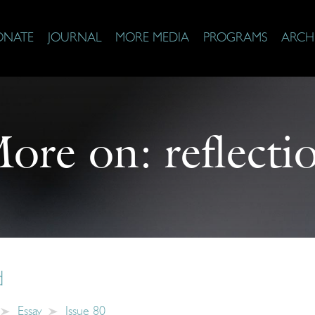
ONATE
JOURNAL
MORE MEDIA
PROGRAMS
ARCH
ore on:
reflecti
d
Essay
Issue 80