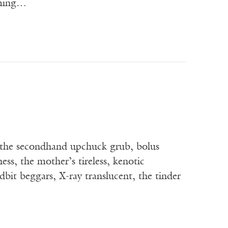
oming…
r the secondhand upchuck grub, bolus
ss, the mother’s tireless, kenotic
dbit beggars, X-ray translucent, the tinder