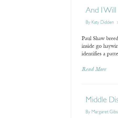
And I Will
By
Katy Didden
Paul Shaw breeds
inside go haywir
identifies a pat
Read More
Middle Di
By
Margaret Gib