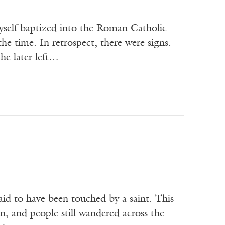
self baptized into the Roman Catholic
the time. In retrospect, there were signs.
he later left…
aid to have been touched by a saint. This
in, and people still wandered across the