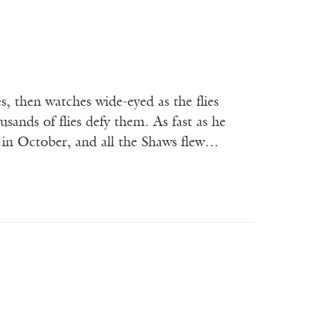
es, then watches wide-eyed as the flies
usands of flies defy them. As fast as he
re in October, and all the Shaws flew…