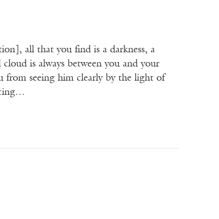
n], all that you find is a darkness, a
 cloud is always between you and your
 from seeing him clearly by the light of
ncing…