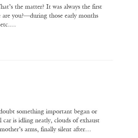
t’s the matter? It was always the first
e are you?—during those early months
 etc.…
 doubt something important began or
 car is idling neatly, clouds of exhaust
 mother’s arms, finally silent after…