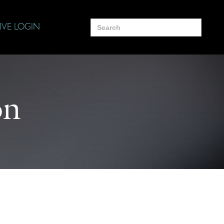
Search
IVE LOGIN
for:
on