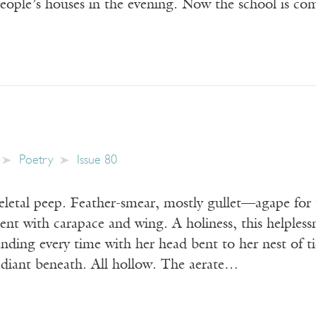
 people’s houses in the evening. Now the school is c
Poetry
Issue 80
keletal peep. Feather-smear, mostly gullet—agape fo
nt with carapace and wing. A holiness, this helplessne
nding every time with her head bent to her nest of ti
radiant beneath. All hollow. The aerate…