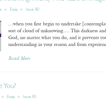
e
Essay
Issue 80
…when you first begin to undertake [contemplatio
sort of cloud of unknowing…. This darkness and
God, no matter what you do, and it prevents you
understanding in your reason and from experie
Read More
 You?
Essay
Issue 85