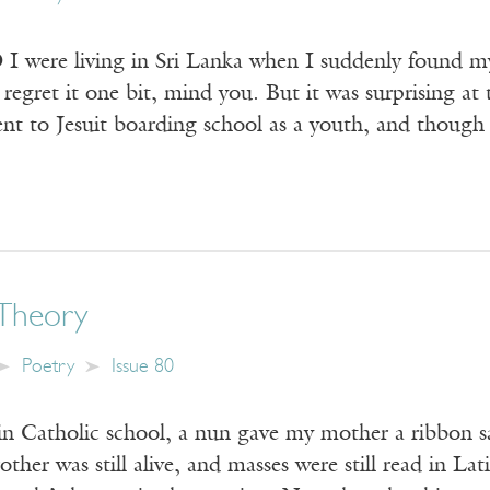
ere living in Sri Lanka when I suddenly found my
regret it one bit, mind you. But it was surprising at 
nt to Jesuit boarding school as a youth, and though 
Theory
Poetry
Issue 80
 in Catholic school, a nun gave my mother a ribbon s
ther was still alive, and masses were still read in Lat