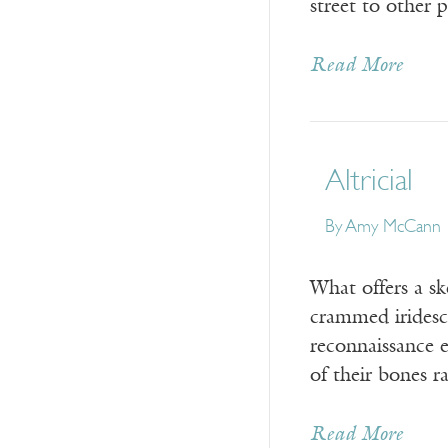
street to other
Read More
Altricial
By
Amy McCann
What offers a s
crammed iridesce
reconnaissance e
of their bones 
Read More