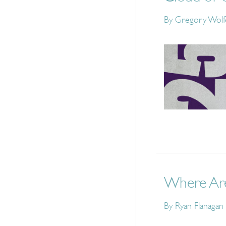
By
Gregory Wolf
Where Are
By
Ryan Flanagan