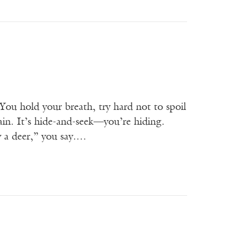
 hold your breath, try hard not to spoil
ain. It’s hide-and-seek—you’re hiding.
w a deer,” you say.…