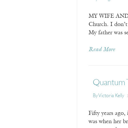
MY WIFE AND I w
Church. I don’t 
My father was se
Read More
Quantum 
By
Victoria Kelly
Fifty years ago,
was when her bro