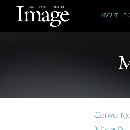
ABOUT
D
M
Converte
By
Morgan Meis