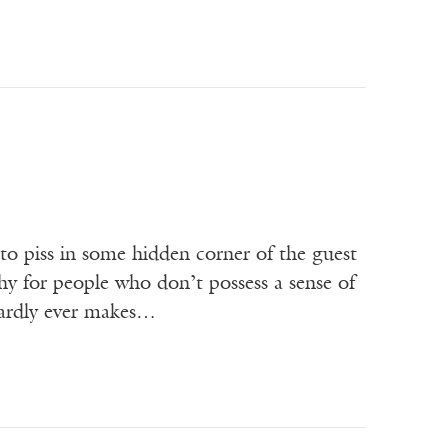
f to piss in some hidden corner of the guest
hy for people who don’t possess a sense of
hardly ever makes…