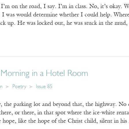
 on the road, I say. I’m in class. No, it’s okay. Wha
 I was would determine whether I could help. Wher
ck up. He was locked out, he was stuck in the mud,
 Morning in a Hotel Room
in
Poetry
Issue 85
 the parking lot and beyond that, the highway. No
here, or there, in that spot where the ice-white rental
 hope, like the hope of the Christ child, silent in his