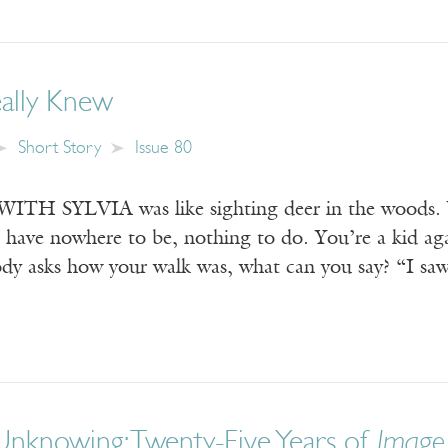
eally Knew
Short Story
Issue 80
 SYLVIA was like sighting deer in the woods. You
u have nowhere to be, nothing to do. You’re a kid ag
ody asks how your walk was, what can you say? “I sa
Unknowing: Twenty-Five Years of
Image