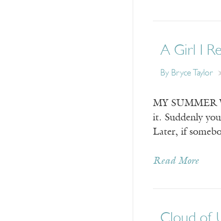
A Girl I R
By
Bryce Taylor
MY SUMMER WITH
it. Suddenly yo
Later, if someb
Read More
Cloud of 