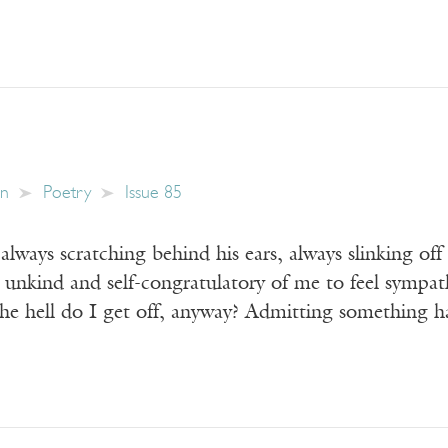
in
Poetry
Issue 85
 always scratching behind his ears, always slinking of
 unkind and self-congratulatory of me to feel sympat
e hell do I get off, anyway? Admitting something 