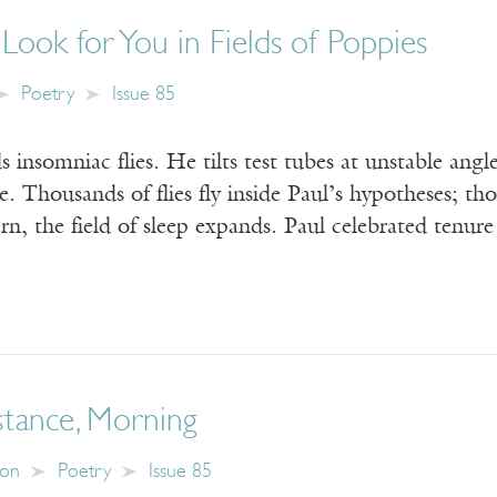
 Look for You in Fields of Poppies
Poetry
Issue 85
 insomniac flies. He tilts test tubes at unstable angl
e. Thousands of flies fly inside Paul’s hypotheses; tho
tern, the field of sleep expands. Paul celebrated tenu
stance, Morning
son
Poetry
Issue 85