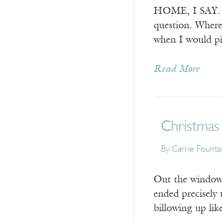
HOME, I SAY. I’m
question. Where
when I would pi
Read More
Christmas
By
Carrie Founta
Out the window,
ended precisely t
billowing up like