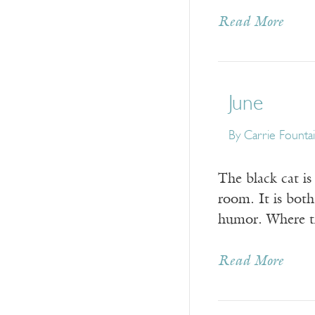
Read More
June
By
Carrie Founta
The black cat is
room. It is both
humor. Where th
Read More