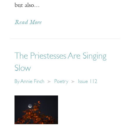
but also…
Read More
The Priestesses Are Singing
Slow
By
Annie Finch
Poetry
Issue 112