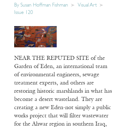
By
Susan Hoffman Fishman
Visual Art
Issue 120
NEAR THE REPUTED SITE of the
Garden of Eden, an international team
of environmental engineers, sewage
treatment experts, and others are
restoring historic marshlands in what has
become a desert wasteland. They are
creating a new Eden-not simply a public
works project that will filter wastewater
for the Ahwar region in southern Iraq,