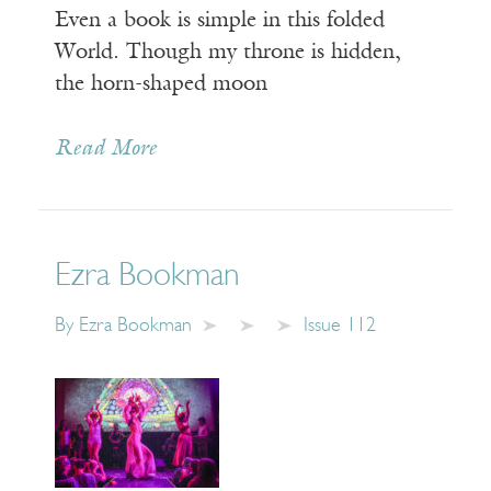
Even a book is simple in this folded
World. Though my throne is hidden,
the horn-shaped moon
Read More
Ezra Bookman
By
Ezra Bookman
Issue 112