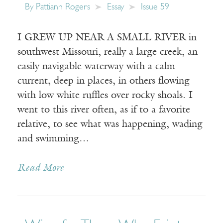
By
Pattiann Rogers
Essay
Issue 59
I GREW UP NEAR A SMALL RIVER in
southwest Missouri, really a large creek, an
easily navigable waterway with a calm
current, deep in places, in others flowing
with low white ruffles over rocky shoals. I
went to this river often, as if to a favorite
relative, to see what was happening, wading
and swimming…
Read More