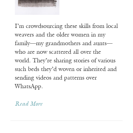
I’m crowdsourcing these skills from local
weavers and the older women in my
family—my grandmothers and aunts—
who are now scattered all over the
world. They’re sharing stories of various
such beds they’d woven or inherited and
sending videos and patterns over
WhatsApp.
Read More