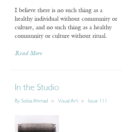
I believe there is no such thing as a
healthy individual without community or
culture, and no such thing as a healthy
community or culture without ritual.
Read More
In the Studio
By
Sobia Ahmad
Visual Art
Issue 111