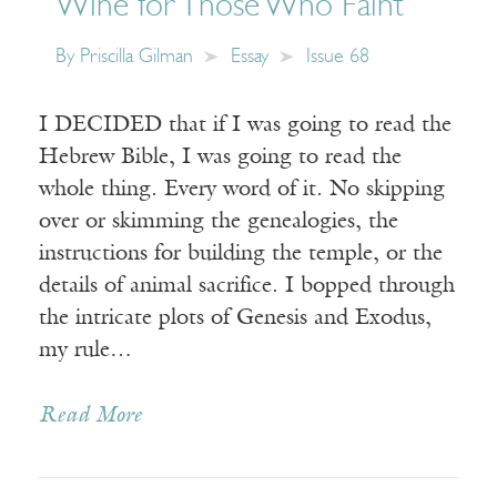
Wine for Those Who Faint
By
Priscilla Gilman
Essay
Issue 68
I DECIDED that if I was going to read the
Hebrew Bible, I was going to read the
whole thing. Every word of it. No skipping
over or skimming the genealogies, the
instructions for building the temple, or the
details of animal sacrifice. I bopped through
the intricate plots of Genesis and Exodus,
my rule…
Read More