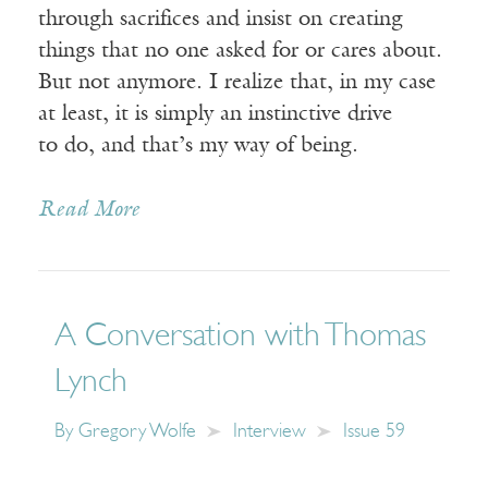
through sacrifices and insist on creating
things that no one asked for or cares about.
But not anymore. I realize that, in my case
at least, it is simply an instinctive drive
to do, and that’s my way of being.
Read More
A Conversation with Thomas
Lynch
By
Gregory Wolfe
Interview
Issue 59