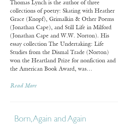
Thomas Lynch is the author of three
collections of poetry: Skating with Heather
Grace (Knopf), Grimalkin & Other Poems
(Jonathan Cape), and Still Life in Milford
(Jonathan Cape and W.W. Norton). His
essay collection The Undertaking: Life
Studies from the Dismal Trade (Norton)
won the Heartland Prize for nonfiction and
the American Book Award, was…
Read More
Born, Again and Again