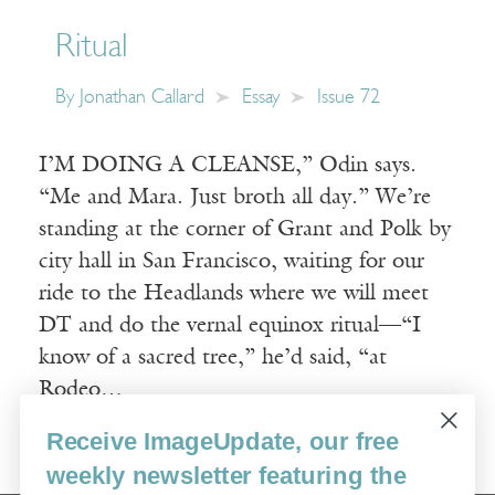
Ritual
By
Jonathan Callard
Essay
Issue 72
I’M DOING A CLEANSE,” Odin says.
“Me and Mara. Just broth all day.” We’re
standing at the corner of Grant and Polk by
city hall in San Francisco, waiting for our
ride to the Headlands where we will meet
DT and do the vernal equinox ritual—“I
know of a sacred tree,” he’d said, “at
Rodeo…
Receive ImageUpdate, our free
Read More
weekly newsletter featuring the