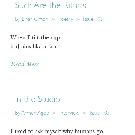
Such Are the Rituals
By
Brian Clifton
Poetry
Issue 103
When I tilt the cup
it drains like a face.
Read More
In the Studio
By
Armen Agop
Interview
Issue 103
I used to ask myself why humans go