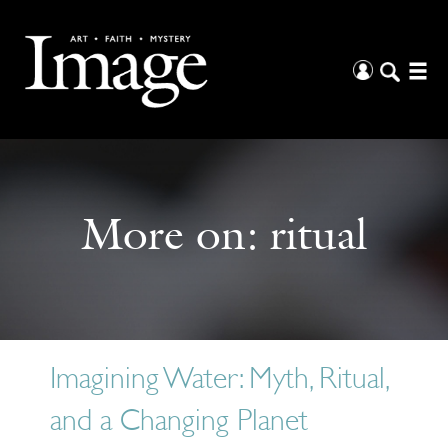
More on:
ritual
Imagining Water: Myth, Ritual,
and a Changing Planet