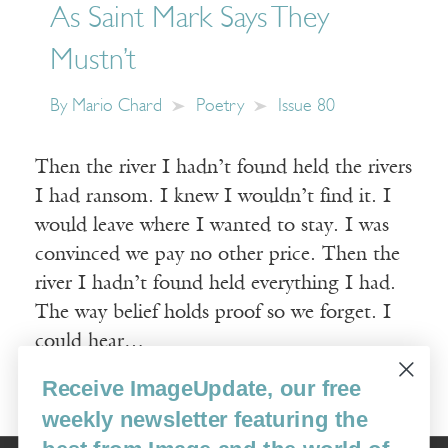
As Saint Mark Says They
Mustn’t
By
Mario Chard
Poetry
Issue 80
Then the river I hadn’t found held the rivers
I had ransom. I knew I wouldn’t find it. I
would leave where I wanted to stay. I was
convinced we pay no other price. Then the
river I hadn’t found held everything I had.
The way belief holds proof so we forget. I
could hear…
Receive ImageUpdate, our free
Read More
weekly newsletter featuring the