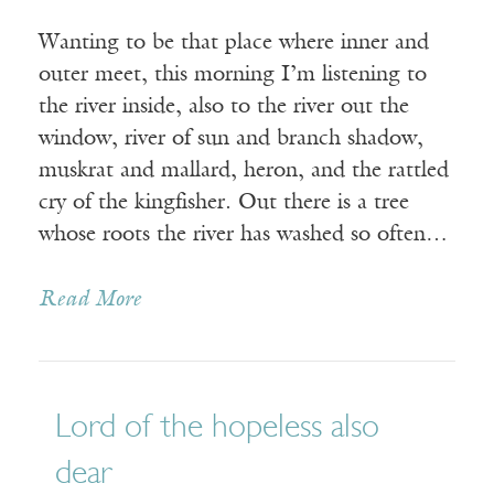
Wanting to be that place where inner and
outer meet, this morning I’m listening to
the river inside, also to the river out the
window, river of sun and branch shadow,
muskrat and mallard, heron, and the rattled
cry of the kingfisher. Out there is a tree
whose roots the river has washed so often…
Read More
Lord of the hopeless also
dear