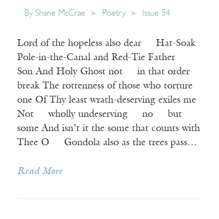
By
Shane McCrae
Poetry
Issue 54
Lord of the hopeless also dear Hat-Soak
Pole-in-the-Canal and Red-Tie Father
Son And Holy Ghost not in that order
break The rottenness of those who torture
one Of Thy least wrath-deserving exiles me
Not wholly undeserving no but
some And isn’t it the some that counts with
Thee O Gondola also as the trees pass…
Read More