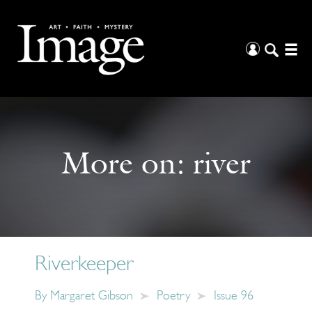
More on:
river
Riverkeeper
By
Margaret Gibson
Poetry
Issue 96