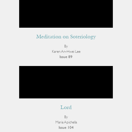
Meditation on Soteriology
By
Karen An-Hwei Lee
Issue 89
Lord
By
Maria Apichella
Issue 104