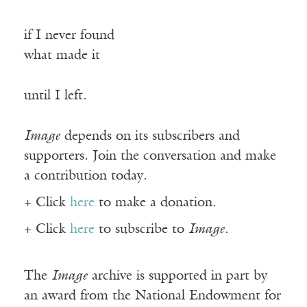
if I never found
what made it
until I left.
Image
depends on its subscribers and
supporters. Join the conversation and make
a contribution today.
+ Click
here
to make a donation.
+ Click
here
to subscribe to
Image
.
The
Image
archive is supported in part by
an award from the National Endowment for