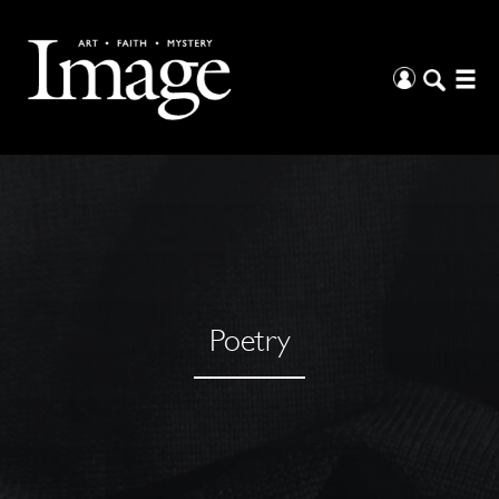
Poetry