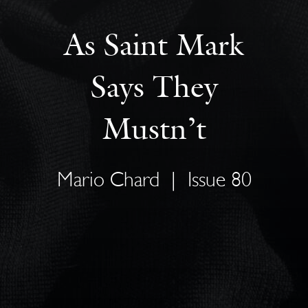
As Saint Mark
Says They
Mustn’t
Mario Chard
|
Issue 80