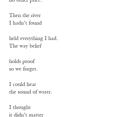
no other price.
Then the river
I hadn’t found
held everything I had.
The way belief
holds proof
so we forget.
I could hear
the sound of water.
I thought
it didn’t matter