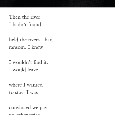
Then the river
I hadn’t found
held the rivers I had
ransom. I knew
I wouldn’t find it.
I would leave
where I wanted
to stay. I was
convinced we pay