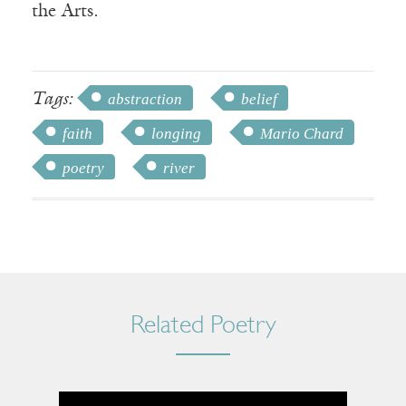
the Arts.
Tags:
abstraction
belief
faith
longing
Mario Chard
poetry
river
Related Poetry