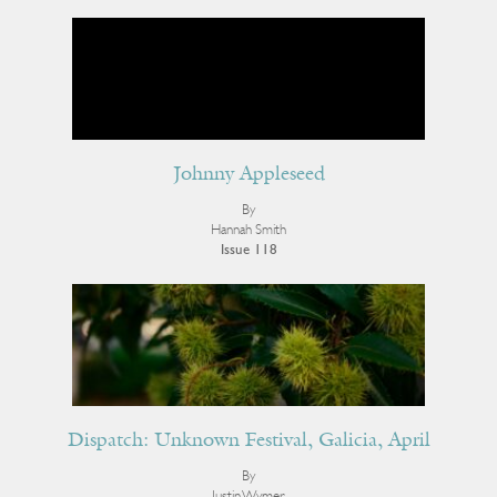
Johnny Appleseed
By
Hannah Smith
Issue 118
Dispatch: Unknown Festival, Galicia, April
By
Justin Wymer