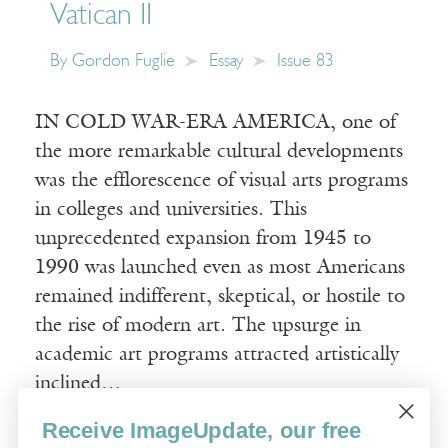
Vatican II
By
Gordon Fuglie
Essay
Issue 83
IN COLD WAR-ERA AMERICA, one of
the more remarkable cultural developments
was the efflorescence of visual arts programs
in colleges and universities. This
unprecedented expansion from 1945 to
1990 was launched even as most Americans
remained indifferent, skeptical, or hostile to
the rise of modern art. The upsurge in
academic art programs attracted artistically
inclined…
Receive ImageUpdate, our free
Read More