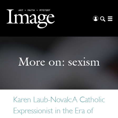
More on:
sexism
Karen Laub-Novak: A Catholic
Expressionist in the Era of