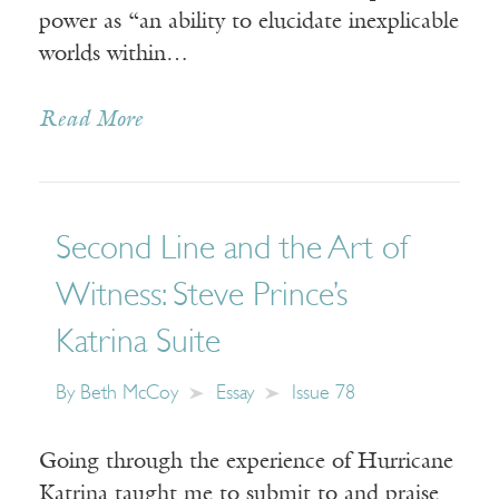
power as “an ability to elucidate inexplicable
worlds within…
Read More
Second Line and the Art of
Witness: Steve Prince’s
Katrina Suite
By
Beth McCoy
Essay
Issue 78
Going through the experience of Hurricane
Katrina taught me to submit to and praise