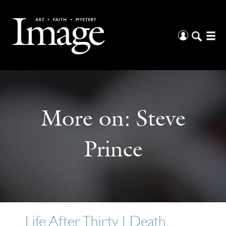
More on:
Steve
Prince
Life After Thirty | Death,