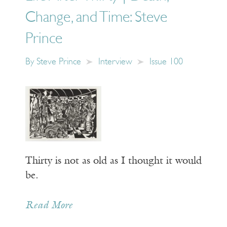
Change, and Time: Steve
Prince
By
Steve Prince
Interview
Issue 100
Thirty is not as old as I thought it would
be.
Read More