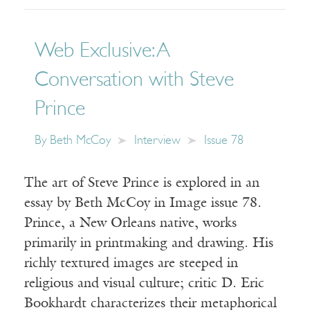
Web Exclusive: A
Conversation with Steve
Prince
By
Beth McCoy
Interview
Issue 78
The art of Steve Prince is explored in an
essay by Beth McCoy in Image issue 78.
Prince, a New Orleans native, works
primarily in printmaking and drawing. His
richly textured images are steeped in
religious and visual culture; critic D. Eric
Bookhardt characterizes their metaphorical