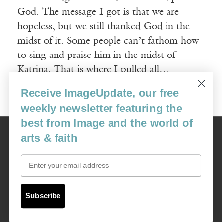
God. The message I got is that we are
hopeless, but we still thanked God in the
midst of it. Some people can’t fathom how
to sing and praise him in the midst of
Katrina. That is where I pulled all…
Receive ImageUpdate, our free
Read More
weekly newsletter featuring the
best from Image and the world of
Image
arts & faith
USA: 16915 SE 272nd St, Suite #100-213, Covington, WA 98042
image@imagejournal.org | 206-659-6008 Tax ID: 311-04-1181
Email
Subscription Service
custsvc_image@fulcoinc.com | 866-481-0688
Subscribe
Content © 1989 - 2025 Center For Religious Humanism
Back To Top ^