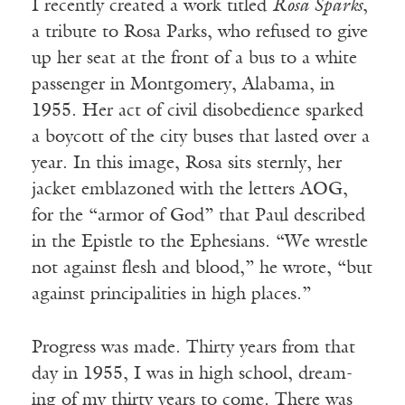
I recently created a work titled
Rosa Sparks
,
a tribute to Rosa Parks, who refused to give
up her seat at the front of a bus to a white
passenger in Montgomery, Alabama, in
1955. Her act of civil disobedience sparked
a boycott of the city buses that lasted over a
year. In this image, Rosa sits sternly, her
jacket emblazoned with the letters AOG,
for the “armor of God” that Paul described
in the Epistle to the Ephesians. “We wrestle
not against flesh and blood,” he wrote, “but
against principalities in high places.”
Progress was made. Thirty years from that
day in 1955, I was in high school, dream-
ing of my thirty years to come. There was