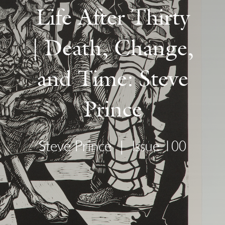
Life After Thirty
| Death, Change,
and Time: Steve
Prince
Steve Prince
|
Issue 100