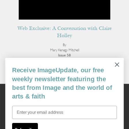
Web Exclusive: A Conversation with Claire
Holley
By
Mary Kenagy Mitchell
Issue 58
More Interviews
Receive ImageUpdate, our free
weekly newsletter featuring the
best from Image and the world of
Image
arts & faith
USA: 16915 SE 272nd St, Suite #100-213, Covington, WA 98042
image@imagejournal.org | 206-659-6008 Tax ID: 311-04-1181
Email
Subscription Service
custsvc_image@fulcoinc.com | 866-481-0688