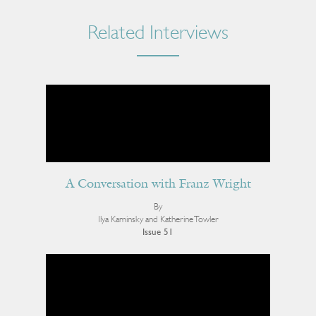
Related Interviews
A Conversation with Franz Wright
By
Ilya Kaminsky and Katherine Towler
Issue 51