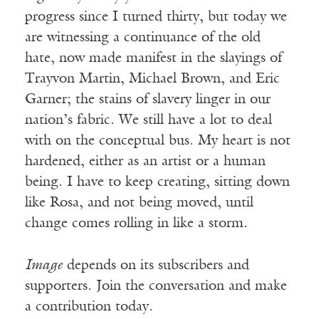
progress since I turned thirty, but today we
are witnessing a continuance of the old
hate, now made manifest in the slayings of
Trayvon Martin, Michael Brown, and Eric
Garner; the stains of slavery linger in our
nation’s fabric. We still have a lot to deal
with on the conceptual bus. My heart is not
hardened, either as an artist or a human
being. I have to keep creating, sitting down
like Rosa, and not being moved, until
change comes rolling in like a storm.
Image
depends on its subscribers and
supporters. Join the conversation and make
a contribution today.