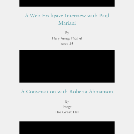
A Web Exclusive Interview with Paul
Mariani
By
Mary Kenagy Mitchell
Issue 56
A Conversation with Roberta Ahmanson
By
Image
The Great Hall