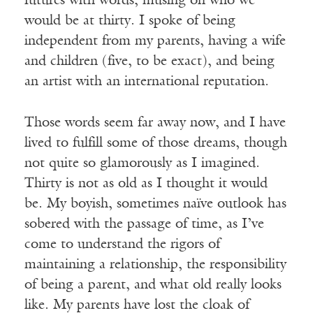
futures with words, musing on who we
would be at thirty. I spoke of being
independent from my parents, having a wife
and children (five, to be exact), and being
an artist with an international reputation.
Those words seem far away now, and I have
lived to fulfill some of those dreams, though
not quite so glamorously as I imagined.
Thirty is not as old as I thought it would
be. My boyish, sometimes naïve outlook has
sobered with the passage of time, as I’ve
come to understand the rigors of
maintaining a relationship, the responsibility
of being a parent, and what old really looks
like. My parents have lost the cloak of