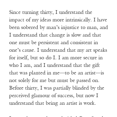
Since turning thirty, I understand the
impact of my ideas more intrinsically. I have
been sobered by man’s injustice to man, and
I understand that change is slow and that
one must be persistent and consistent in
one’s cause. I understand that my art speaks
for itself, but so do I. I am more secure in
who I am, and I understand that the gift
that was planted in me—to be an artist—is
not solely for me but must be passed on.
Before thirty, I was partially blinded by the
perceived glamour of success, but now I
understand that being an artist is work.