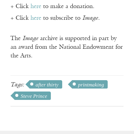
+ Click
here
to make a donation.
+ Click
here
to subscribe to
Image
.
The
Image
archive is supported in part by
an award from the National Endowment for
the Arts.
Tags:
after thirty
printmaking
Steve Prince