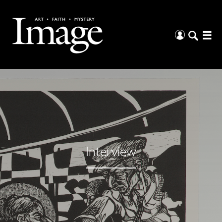
Interview