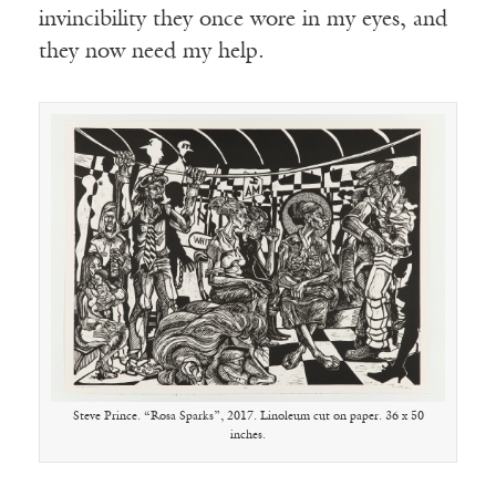
invincibility they once wore in my eyes, and
they now need my help.
Steve Prince. “Rosa Sparks”, 2017. Linoleum cut on paper. 36 x 50
inches.