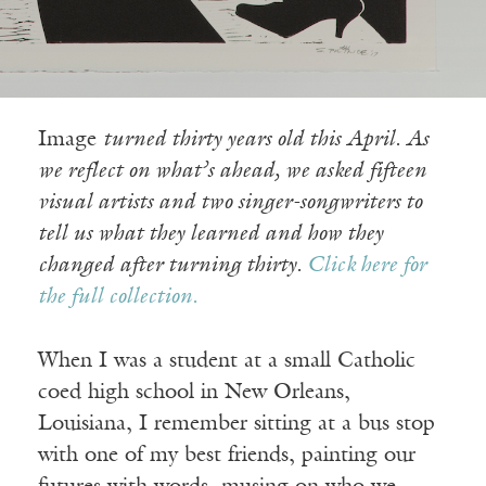
Image
turned thirty years old this April. As
we reflect on what’s ahead, we asked fifteen
visual artists and two singer-songwriters to
tell us what they learned and how they
changed after turning thirty.
Click here for
the full collection.
When I was a student at a small Catholic
coed high school in New Orleans,
Louisiana, I remember sitting at a bus stop
with one of my best friends, painting our