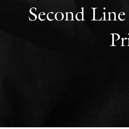
Second Line 
Pr