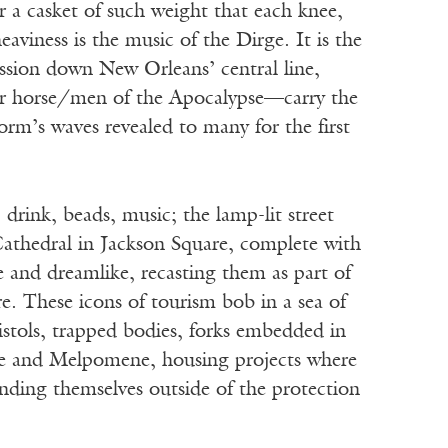
a casket of such weight that each knee,
aviness is the music of the Dirge. It is the
ssion down New Orleans’ central line,
four horse/men of the Apocalypse—carry the
orm’s waves revealed to many for the first
drink, beads, music; the lamp-lit street
Cathedral in Jackson Square, complete with
e and dreamlike, recasting them as part of
re. These icons of tourism bob in a sea of
pistols, trapped bodies, forks embedded in
ire and Melpomene, housing projects where
finding themselves outside of the protection