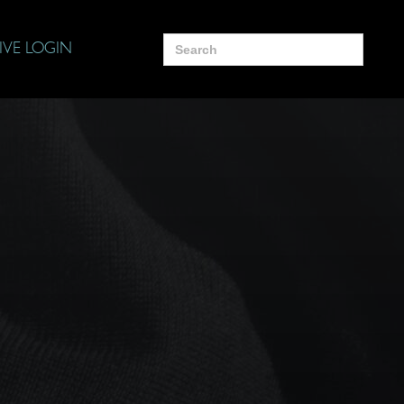
Search
IVE LOGIN
for: