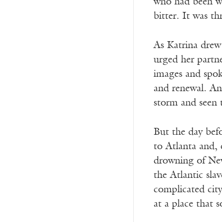
who had been wa
bitter. It was t
As Katrina drew 
urged her partne
images and spok
and renewal. An
storm and seen 
But the day befo
to Atlanta and, 
drowning of New 
the Atlantic sla
complicated cit
at a place that 