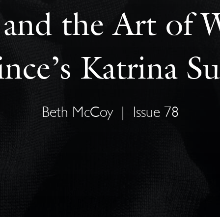
and the Art of W
ince’s Katrina Su
Beth McCoy
|
Issue 78