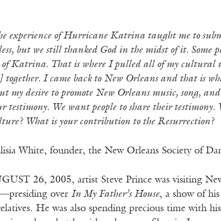
e experience of Hurricane Katrina taught me to submi
ess, but we still thanked God in the midst of it. Some 
 of Katrina. That is where I pulled all of my cultura
together. I came back to New Orleans and that is what
but my desire to promote New Orleans music, song, and
our testimony. We want people to share their testimony.
ure? What is your contribution to the Resurrection?
isia White, founder, the New Orleans Society of Da
UST 26, 2005, artist Steve Prince was visiting Ne
d—presiding over
In My Father’s House
, a show of hi
relatives. He was also spending precious time with hi