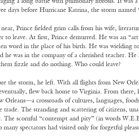
ging a long battle with pulmonary fibrosis. It was a
hree days before Hurricane Katrina, the storm named 
near, Prince fielded grim calls from his wife, literat
r to leave. At first, Prince demurred. He was an “art 
en word in the place of his birth. He was wielding 
d he was in the company of a cherished teacher. H
them fizzle and do nothing. Who could leave?
re the storm, he left. With all flights from New Orle
eventually, flew back home to Virginia. From there, 
Orleans—a crossroads of cultures, languages, foods, 
ve trade. The stranding and scattering of citizens, una
y. The scornful “contempt and pity” (in words W.E.B
so many spectators had visited only for forgetful pleas