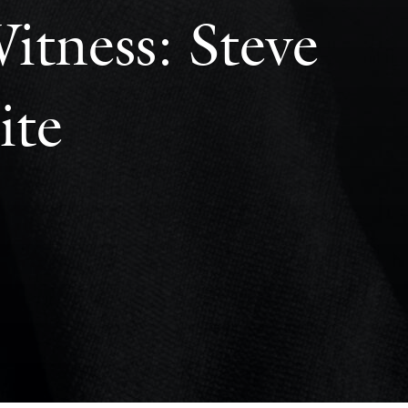
itness: Steve
ite