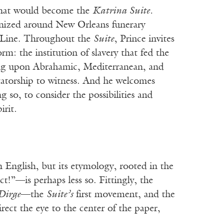
 that would become the
Katrina Suite
.
ganized around New Orleans funerary
d Line. Throughout the
Suite
, Prince invites
m: the institution of slavery that fed the
wing upon Abrahamic, Mediterranean, and
ctatorship to witness. And he welcomes
 so, to consider the possibilities and
irit.
n English, but its etymology, rooted in the
t!”—is perhaps less so. Fittingly, the
Dirge
—the
Suite’s
first movement, and the
ect the eye to the center of the paper,