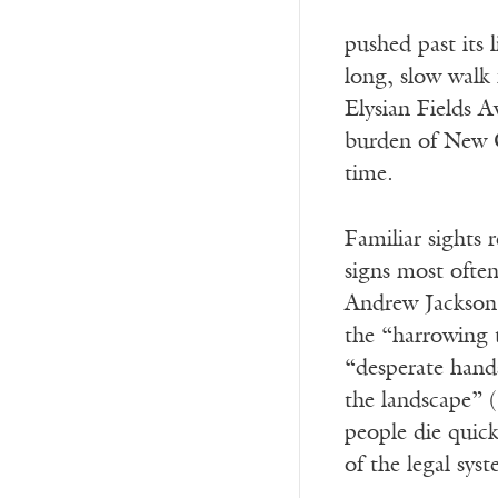
pushed past its 
long, slow walk
Elysian Fields 
burden of New Or
time.
Familiar sights 
signs most often
Andrew Jackson a
the “harrowing t
“desperate hands
the landscape” 
people die quick
of the legal sys