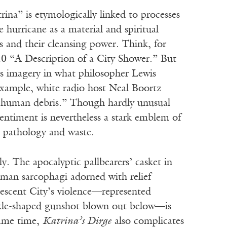
ina” is etymologically linked to processes
hurricane as a material and spiritual
 and their cleansing power. Think, for
710 “A Description of a City Shower.” But
is imagery in what philosopher Lewis
example, white radio host Neal Boortz
ng human debris.” Though hardly unusual
entiment is nevertheless a stark emblem of
d pathology and waste.
y. The apocalyptic pallbearers’ casket in
man sarcophagi adorned with relief
rescent City’s violence—represented
sickle-shaped gunshot blown out below—is
 same time,
Katrina’s Dirge
also complicates