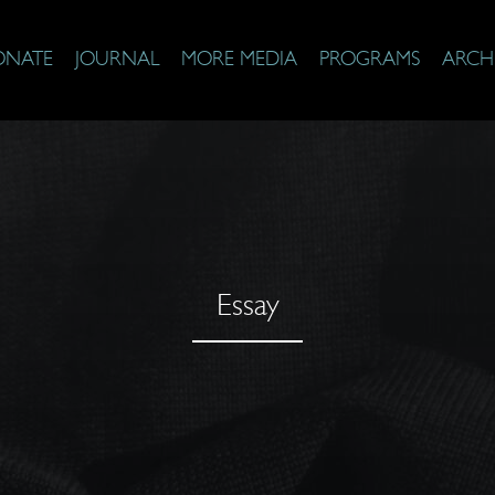
ONATE
JOURNAL
MORE MEDIA
PROGRAMS
ARCH
Essay