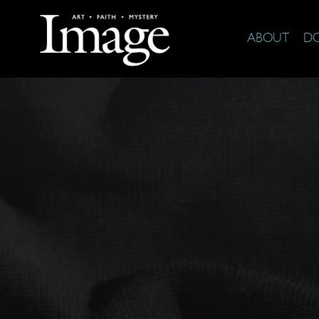
ABOUT
D