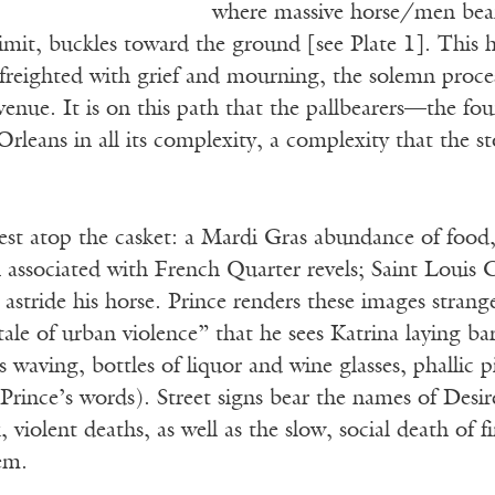
where massive horse/men bear 
limit, buckles toward the ground [see Plate 1]. This he
 freighted with grief and mourning, the solemn proce
Avenue. It is on this path that the pallbearers—the 
leans in all its complexity, a complexity that the st
rest atop the casket: a Mardi Gras abundance of food, 
 associated with French Quarter revels; Saint Louis 
stride his horse. Prince renders these images strang
ale of urban violence” that he sees Katrina laying ba
 waving, bottles of liquor and wine glasses, phallic 
(Prince’s words). Street signs bear the names of Des
, violent deaths, as well as the slow, social death of 
tem.