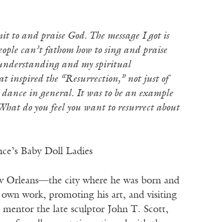
t to and praise God. The message I got is
people can’t fathom how to sing and praise
l understanding and my spiritual
 inspired the “Resurrection,” not just of
 dance in general. It was to be an example
 What do you feel you want to resurrect about
nce’s Baby Doll Ladies
w Orleans—the city where he was born and
s own work, promoting his art, and visiting
s mentor the late sculptor John T. Scott,