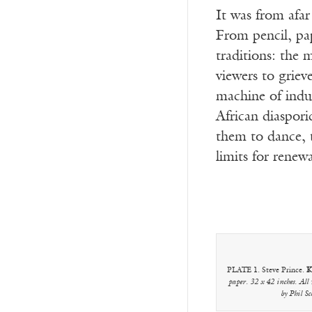
It was from afa
From pencil, pa
traditions: the
viewers to griev
machine of indu
African diaspori
them to dance, t
limits for renewa
PLATE 1. Steve Prince.
K
paper. 32 x 42 inches. All
by Phil S