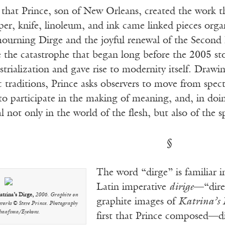
r that Prince, son of New Orleans, created the work
per, knife, linoleum, and ink came linked pieces or
 mourning Dirge and the joyful renewal of the Secon
e the catastrophe that began long before the 2005 stor
strialization and gave rise to modernity itself. Dra
c traditions, Prince asks observers to move from spe
o participate in the making of meaning, and, in doing
l not only in the world of the flesh, but also of the sp
§
The word “dirge” is familiar i
Latin imperative
dirige
—“direc
atrina’s Dirge,
2006. Graphite on
graphite images of
Katrina’s 
 works © Steve Prince. Photography
chaafsma/Eyekons.
first that Prince composed—dir