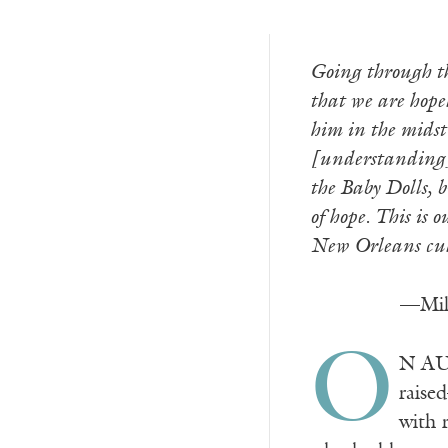
Going through th
that we are hopel
him in the midst
[understanding] 
the Baby Dolls, 
of hope. This is 
New Orleans cult
—Mill
O
N AUG
raise
with 