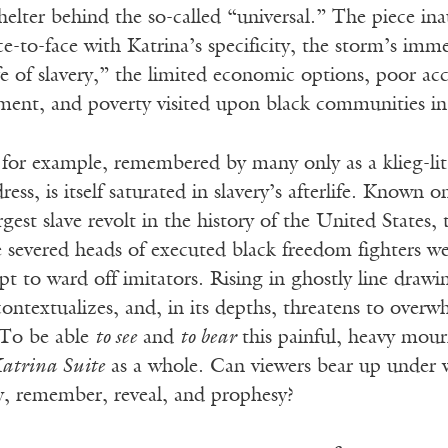
helter behind the so-called “universal.” The piece in
e-to-face with Katrina’s specificity, the storm’s im
life of slavery,” the limited economic options, poor ac
ment, and poverty visited upon black communities in 
 for example, remembered by many only as a klieg-li
ess, is itself saturated in slavery’s afterlife. Known 
argest slave revolt in the history of the United Stat
e severed heads of executed black freedom fighters w
 to ward off imitators. Rising in ghostly line drawin
contextualizes, and, in its depths, threatens to overw
 To be able
to see
and
to bear
this painful, heavy mour
atrina Suite
as a whole. Can viewers bear up under 
y, remember, reveal, and prophesy?