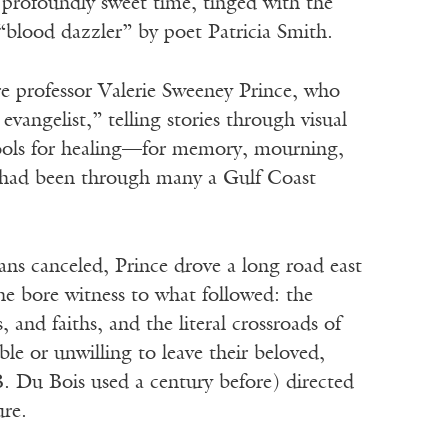
 profoundly sweet time, tinged with the
“blood dazzler” by poet Patricia Smith.
ure professor Valerie Sweeney Prince, who
evangelist,” telling stories through visual
tools for healing—for memory, mourning,
e had been through many a Gulf Coast
ans canceled, Prince drove a long road east
he bore witness to what followed: the
and faiths, and the literal crossroads of
ble or unwilling to leave their beloved,
. Du Bois used a century before) directed
ure.