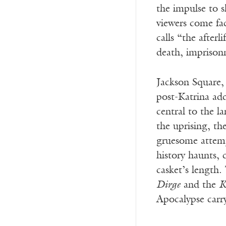
the impulse to s
viewers come fac
calls “the after
death, imprison
Jackson Square,
post-Katrina addr
central to the l
the uprising, th
gruesome attempt
history haunts, 
casket’s length.
Dirge
and the
K
Apocalypse carr