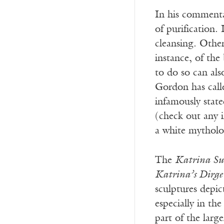
In his commentar
of purification.
cleansing. Othe
instance, of the
to do so can als
Gordon has calle
infamously stat
(check out any 
a white mytholog
The
Katrina Su
Katrina’s Dirge
sculptures depic
especially in th
part of the larg