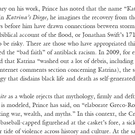
y on his work, Prince has noted that the name “Katr
 In
Katrina’s Dirge,
he imagines the recovery from the 
rs before him have drawn connections between storms
 biblical account of the flood, or Jonathan Swift’s 1
o be risky. There are those who have appropriated th
d the “bad faith” of antiblack racism. In 2009, for 
ed that Katrina “washed out a lot of debris, includi
internet comments section concerning Katrina), the s
y that disdains black life and death as self-generate
ite
as a whole rejects that mythology, firmly and deftl
is modeled, Prince has said, on “elaborate Greco-Ro
ting war, wealth, and myths.” In this context, the C
e baseball-capped figurehead at the casket’s fore, a 
er tide of violence across history and culture. At the