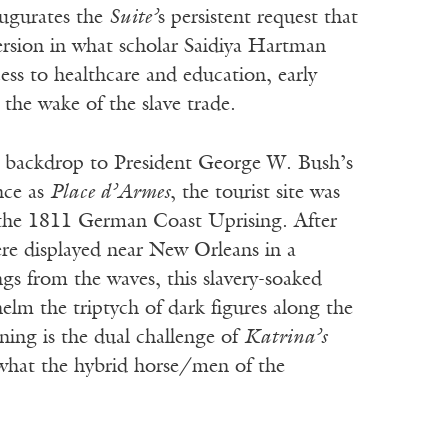
augurates the
Suite’
s persistent request that
mersion in what scholar Saidiya Hartman
cess to healthcare and education, early
the wake of the slave trade.
t backdrop to President George W. Bush’s
once as
Place d’Armes
, the tourist site was
es, the 1811 German Coast Uprising. After
ere displayed near New Orleans in a
gs from the waves, this slavery-soaked
helm the triptych of dark figures along the
ning is the dual challenge of
Katrina’s
what the hybrid horse/men of the