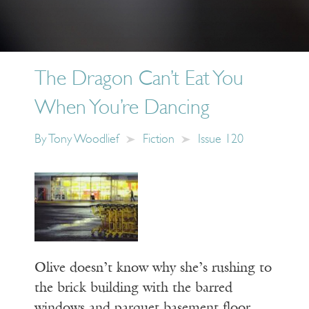
The Dragon Can’t Eat You
When You’re Dancing
By
Tony Woodlief
Fiction
Issue 120
Olive doesn’t know why she’s rushing to
the brick building with the barred
windows and parquet basement floor,