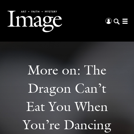
More on:
The
Dragon Can’t
Eat You When
You’re Dancing