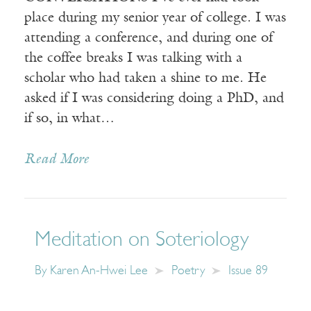
place during my senior year of college. I was
attending a conference, and during one of
the coffee breaks I was talking with a
scholar who had taken a shine to me. He
asked if I was considering doing a PhD, and
if so, in what…
Read More
Meditation on Soteriology
By
Karen An-Hwei Lee
Poetry
Issue 89