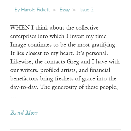
By
Harold Fickett
Essay
Issue 2
WHEN I think about the collective
enterprises into which I invest my time
Image continues to be the most gratifying.
It lies closest to my heart. It’s personal.
Likewise, the contacts Greg and I have with
our writers, profiled artists, and financial
benefactors bring freshets of grace into the
day-to-day. The generosity of these people,
…
Read More