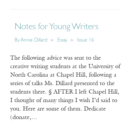
Notes for Young Writers
By
Annie Dillard
Essay
Issue 16
The following advice was sent to the
creative writing students at the University of
North Carolina at Chapel Hill, following a
series of talks Ms. Dillard presented to the
students there. § AFTER I left Chapel Hill,
I thought of many things I wish I’d said to
you. Here are some of them. Dedicate
(donate,…