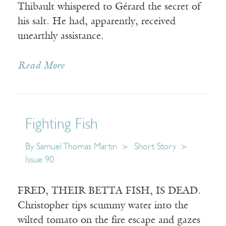
Thibault whispered to Gérard the secret of
his salt. He had, apparently, received
unearthly assistance.
Read More
Fighting Fish
By
Samuel Thomas Martin
Short Story
Issue 90
FRED, THEIR BETTA FISH, IS DEAD.
Christopher tips scummy water into the
wilted tomato on the fire escape and gazes