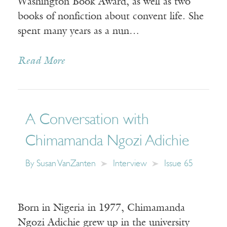
Washington Book Award, as well as two
books of nonfiction about convent life. She
spent many years as a nun…
Read More
A Conversation with
Chimamanda Ngozi Adichie
By
Susan VanZanten
Interview
Issue 65
Born in Nigeria in 1977, Chimamanda
Ngozi Adichie grew up in the university