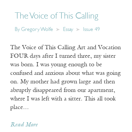
The Voice of This Calling
By
Gregory Wolfe
Essay
Issue 49
The Voice of This Calling Art and Vocation
FOUR days after I turned three, my sister
was born. I was young enough to be
confused and anxious about what was going
on. My mother had grown large and then
abruptly disappeared from our apartment,
where I was left with a sitter. This all took
place…
Read More