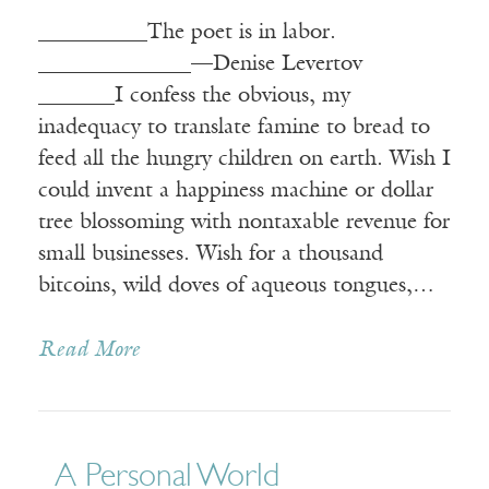
__________The poet is in labor.
______________—Denise Levertov
_______I confess the obvious, my
inadequacy to translate famine to bread to
feed all the hungry children on earth. Wish I
could invent a happiness machine or dollar
tree blossoming with nontaxable revenue for
small businesses. Wish for a thousand
bitcoins, wild doves of aqueous tongues,…
Read More
A Personal World