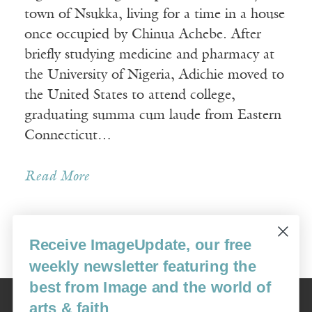
town of Nsukka, living for a time in a house
once occupied by Chinua Achebe. After
briefly studying medicine and pharmacy at
the University of Nigeria, Adichie moved to
the United States to attend college,
graduating summa cum laude from Eastern
Connecticut…
Read More
Receive ImageUpdate, our free
Older Posts »
weekly newsletter featuring the
best from Image and the world of
Image
arts & faith
USA: 16915 SE 272nd St, Suite #100-213, Covington, WA 98042