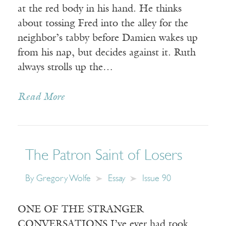
at the red body in his hand. He thinks
about tossing Fred into the alley for the
neighbor’s tabby before Damien wakes up
from his nap, but decides against it. Ruth
always strolls up the…
Read More
The Patron Saint of Losers
By
Gregory Wolfe
Essay
Issue 90
ONE OF THE STRANGER
CONVERSATIONS I’ve ever had took