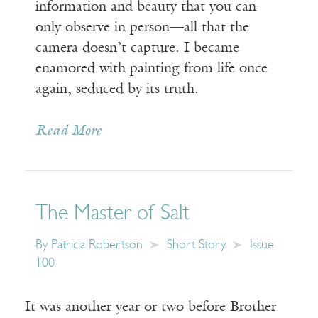
information and beauty that you can
only observe in person—all that the
camera doesn’t capture. I became
enamored with painting from life once
again, seduced by its truth.
Read More
The Master of Salt
By
Patricia Robertson
Short Story
Issue
100
It was another year or two before Brother