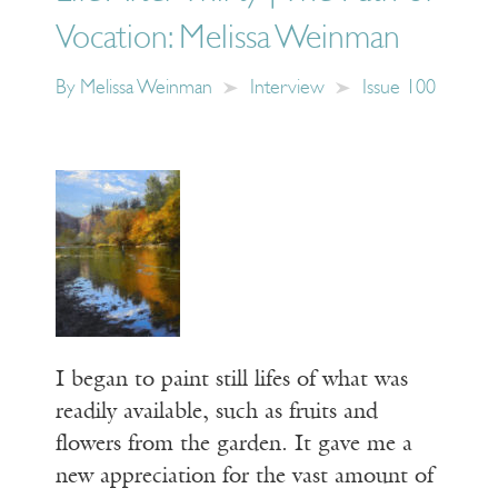
Vocation: Melissa Weinman
By
Melissa Weinman
Interview
Issue 100
I began to paint still lifes of what was
readily available, such as fruits and
flowers from the garden. It gave me a
new appreciation for the vast amount of