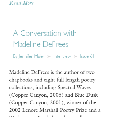
Read More
A Conversation with
Madeline DeFrees
By
Jennifer Maier
Interview
Issue 61
Madeline DeFrees is the author of two
chapbooks and eight full-length poetry
collections, including Spectral Waves
(Copper Canyon, 2006) and Blue Dusk
(Copper Canyon, 2001), winner of the
2002 Lenore Marshall Poetry Prize and a