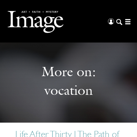
More on:
vocation
Life After Thirty | The Path of