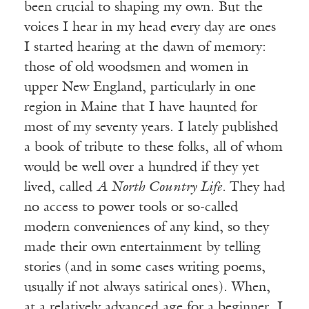
been crucial to shaping my own. But the
voices I hear in my head every day are ones
I started hearing at the dawn of memory:
those of old woodsmen and women in
upper New England, particularly in one
region in Maine that I have haunted for
most of my seventy years. I lately published
a book of tribute to these folks, all of whom
would be well over a hundred if they yet
lived, called
A North Country Life.
They had
no access to power tools or so-called
modern conveniences of any kind, so they
made their own entertainment by telling
stories (and in some cases writing poems,
usually if not always satirical ones). When,
at a relatively advanced age for a beginner, I