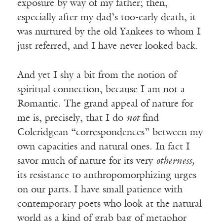
exposure by way of my father; then,
especially after my dad’s too-early death, it
was nurtured by the old Yankees to whom I
just referred, and I have never looked back.
And yet I shy a bit from the notion of
spiritual connection, because I am not a
Romantic. The grand appeal of nature for
me is, precisely, that I do
not
find
Coleridgean “correspondences” between my
own capacities and natural ones. In fact I
savor much of nature for its very
otherness,
its resistance to anthropomorphizing urges
on our parts
.
I have small patience with
contemporary poets who look at the natural
world as a kind of grab bag of metaphor