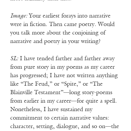
Image:
Your earliest forays into narrative
were in fiction. Then came poetry. Would
you talk more about the conjoining of
narrative and poetry in your writing?
SL:
I have tended farther and farther away
from pure story in my poems as my career
has progressed; I have not written anything
like “The Feud,” or “Spite,” or “The
Blainville Testament”—long story-poems
from earlier in my career—for quite a spell.
Nonetheless, I have sustained my
commitment to certain narrative values:
character, setting, dialogue, and so on—the