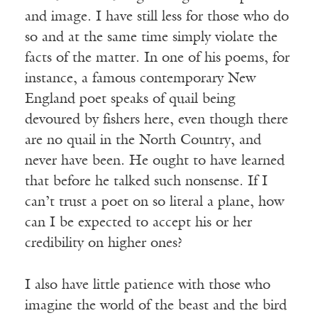
and image. I have still less for those who do
so and at the same time simply violate the
facts of the matter. In one of his poems, for
instance, a famous contemporary New
England poet speaks of quail being
devoured by fishers here, even though there
are no quail in the North Country, and
never have been. He ought to have learned
that before he talked such nonsense. If I
can’t trust a poet on so literal a plane, how
can I be expected to accept his or her
credibility on higher ones?
I also have little patience with those who
imagine the world of the beast and the bird