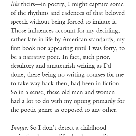
like
theirs—in poetry, I might capture some
of the rhythms and cadences of that beloved
speech without being forced to imitate it.
Those influences account for my deciding,
rather late in life by American standards, my
first book not appearing until I was forty, to
be a narrative poet. In fact, such prior,
desultory and amateurish writing as I’d
done, there being no writing courses for me
to take way back then, had been in fiction.
So in a sense, these old men and women
had a lot to do with my opting primarily for
the poetic genre as opposed to any other.
Image:
So I don’t detect a childhood