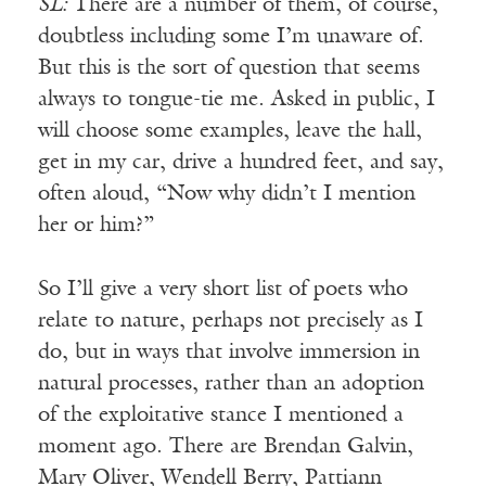
SL:
There are a number of them, of course,
doubtless including some I’m unaware of.
But this is the sort of question that seems
always to tongue-tie me. Asked in public, I
will choose some examples, leave the hall,
get in my car, drive a hundred feet, and say,
often aloud, “Now why didn’t I mention
her or him?”
So I’ll give a very short list of poets who
relate to nature, perhaps not precisely as I
do, but in ways that involve immersion in
natural processes, rather than an adoption
of the exploitative stance I mentioned a
moment ago. There are Brendan Galvin,
Mary Oliver, Wendell Berry, Pattiann