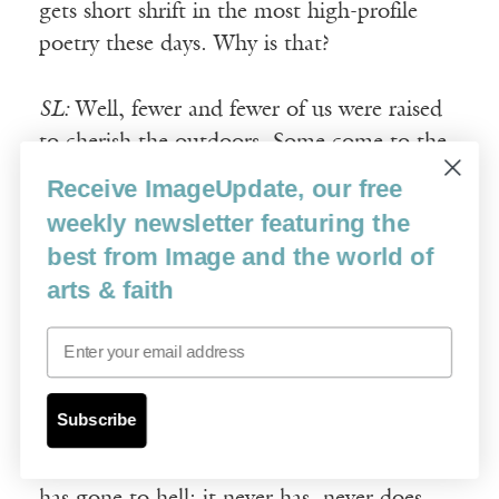
gets short shrift in the most high-profile
poetry these days. Why is that?
SL:
Well, fewer and fewer of us were raised
to cherish the outdoors. Some come to the
natural world late, and with no guidance
Receive ImageUpdate, our free
such as I was blessed with, and so they have
weekly newsletter featuring the
an even harder time processing, even
best from Image and the world of
partially, as we each must do, what’s going
arts & faith
on out there. Some simply haven’t much
interest, are devotedly, even sentimentally,
Email
urban.
Subscribe
It is of course hard-wired into us that, at a
certain age, we begin to think everything