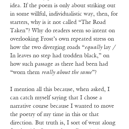
idea. If the poem is only about striking out
in some willful, individualistic way, then, for
starters, why is it not called “The Road
Taken”? Why do readers seem so intent on
overlooking Frost’s own repeated stress on
how the two diverging roads “
equally
lay /
In leaves no step had trodden black,” on
how such passage as there had been had
“worn them
really about the same
”?
I mention all this because, when asked, I
can catch myself saying that I chose a
narrative course because I wanted to move
the poetry of my time in this or that
direction. But truth is, I sort of went along