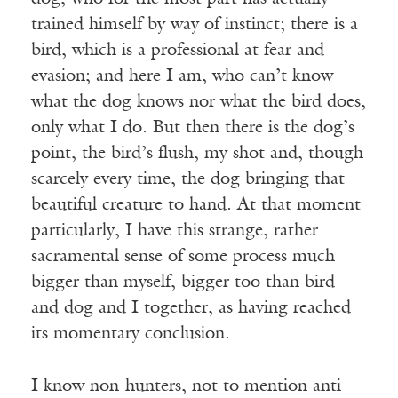
trained himself by way of instinct; there is a
bird, which is a professional at fear and
evasion; and here I am, who can’t know
what the dog knows nor what the bird does,
only what I do. But then there is the dog’s
point, the bird’s flush, my shot and, though
scarcely every time, the dog bringing that
beautiful creature to hand. At that moment
particularly, I have this strange, rather
sacramental sense of some process much
bigger than myself, bigger too than bird
and dog and I together, as having reached
its momentary conclusion.
I know non-hunters, not to mention anti-