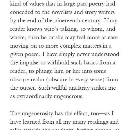
kind of values that in large part poetry had
conceded to the novelists and story writers
by the end of the nineteenth century. If my
reader knows who’s talking, to whom, and
where, then he or she may feel more at ease
moving on to more complex matters in a
given poem. I have simply never understood
the impulse to withhold such basics from a
reader, to plunge him or her into some
obscure realm (obscure in every sense) from
the outset. Such willful unclarity strikes me
as extraordinarily ungenerous.
The ungenerosity has the effect, too—as I
have learned from all my many readings and