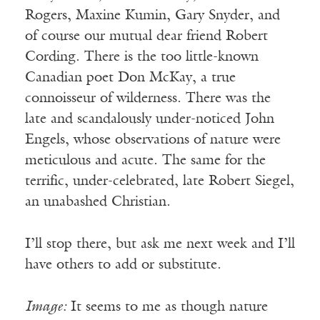
Rogers, Maxine Kumin, Gary Snyder, and
of course our mutual dear friend Robert
Cording. There is the too little-known
Canadian poet Don McKay, a true
connoisseur of wilderness. There was the
late and scandalously under-noticed John
Engels, whose observations of nature were
meticulous and acute. The same for the
terrific, under-celebrated, late Robert Siegel,
an unabashed Christian.
I’ll stop there, but ask me next week and I’ll
have others to add or substitute.
Image:
It seems to me as though nature