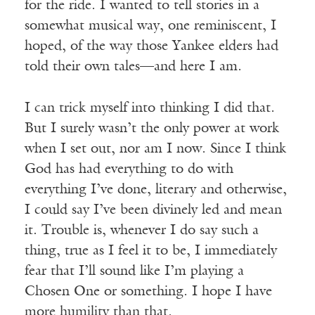
for the ride. I wanted to tell stories in a
somewhat musical way, one reminiscent, I
hoped, of the way those Yankee elders had
told their own tales—and here I am.
I can trick myself into thinking I did that.
But I surely wasn’t the only power at work
when I set out, nor am I now. Since I think
God has had everything to do with
everything I’ve done, literary and otherwise,
I could say I’ve been divinely led and mean
it. Trouble is, whenever I do say such a
thing, true as I feel it to be, I immediately
fear that I’ll sound like I’m playing a
Chosen One or something. I hope I have
more humility than that.