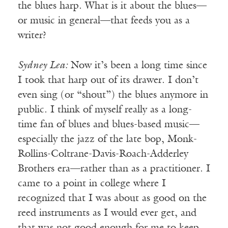
the blues harp. What is it about the blues—
or music in general—that feeds you as a
writer?
Sydney Lea:
Now it’s been a long time since
I took that harp out of its drawer. I don’t
even sing (or “shout”) the blues anymore in
public. I think of myself really as a long-
time fan of blues and blues-based music—
especially the jazz of the late bop, Monk-
Rollins-Coltrane-Davis-Roach-Adderley
Brothers era—rather than as a practitioner. I
came to a point in college where I
recognized that I was about as good on the
reed instruments as I would ever get, and