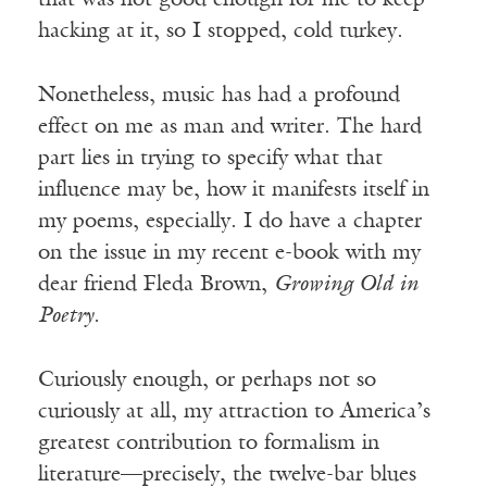
that was not good enough for me to keep
hacking at it, so I stopped, cold turkey.
Nonetheless, music has had a profound
effect on me as man and writer. The hard
part lies in trying to specify what that
influence may be, how it manifests itself in
my poems, especially. I do have a chapter
on the issue in my recent e-book with my
dear friend Fleda Brown,
Growing Old in
Poetry.
Curiously enough, or perhaps not so
curiously at all, my attraction to America’s
greatest contribution to formalism in
literature—precisely, the twelve-bar blues