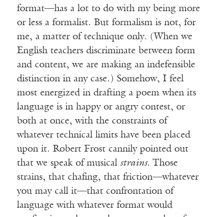
format—has a lot to do with my being more
or less a formalist. But formalism is not, for
me, a matter of technique only. (When we
English teachers discriminate between form
and content, we are making an indefensible
distinction in any case.) Somehow, I feel
most energized in drafting a poem when its
language is in happy or angry contest, or
both at once, with the constraints of
whatever technical limits have been placed
upon it. Robert Frost cannily pointed out
that we speak of musical
strains.
Those
strains, that chafing, that friction—whatever
you may call it—that confrontation of
language with whatever format would