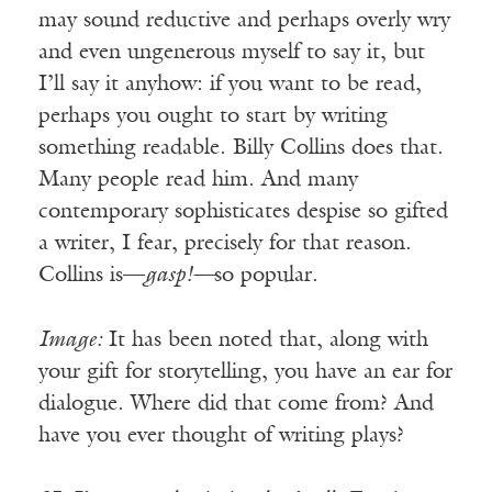
may sound reductive and perhaps overly wry
and even ungenerous myself to say it, but
I’ll say it anyhow: if you want to be read,
perhaps you ought to start by writing
something readable. Billy Collins does that.
Many people read him. And many
contemporary sophisticates despise so gifted
a writer, I fear, precisely for that reason.
Collins is—
gasp!—
so popular.
Image:
It has been noted that, along with
your gift for storytelling, you have an ear for
dialogue. Where did that come from? And
have you ever thought of writing plays?