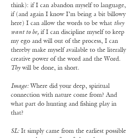
think): if I can abandon myself to language,
if (and again I know I’m being a bit billowy
here) I can allow the words to be what
they
want to be,
if I can discipline myself to keep
my ego and will out of the process, I can
thereby make myself available to the literally
creative power of the word and the Word.
Thy
will be done, in short.
Image:
Where did your deep, spiritual
connection with nature come from? And
what part do hunting and fishing play in
that?
SL:
It simply came from the earliest possible