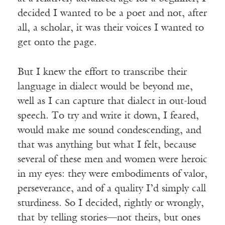
decided I wanted to be a poet and not, after
all, a scholar, it was their voices I wanted to
get onto the page.
But I knew the effort to transcribe their
language in dialect would be beyond me,
well as I can capture that dialect in out-loud
speech. To try and write it down, I feared,
would make me sound condescending, and
that was anything but what I felt, because
several of these men and women were heroic
in my eyes: they were embodiments of valor,
perseverance, and of a quality I’d simply call
sturdiness. So I decided, rightly or wrongly,
that by telling stories—not theirs, but ones