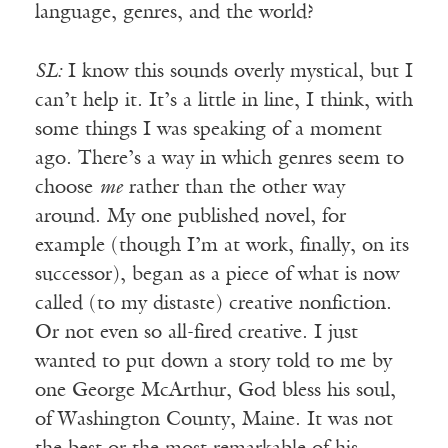
language, genres, and the world?
SL:
I know this sounds overly mystical, but I
can’t help it. It’s a little in line, I think, with
some things I was speaking of a moment
ago. There’s a way in which genres seem to
choose
me
rather than the other way
around. My one published novel, for
example (though I’m at work, finally, on its
successor), began as a piece of what is now
called (to my distaste) creative nonfiction.
Or not even so all-fired creative. I just
wanted to put down a story told to me by
one George McArthur, God bless his soul,
of Washington County, Maine. It was not