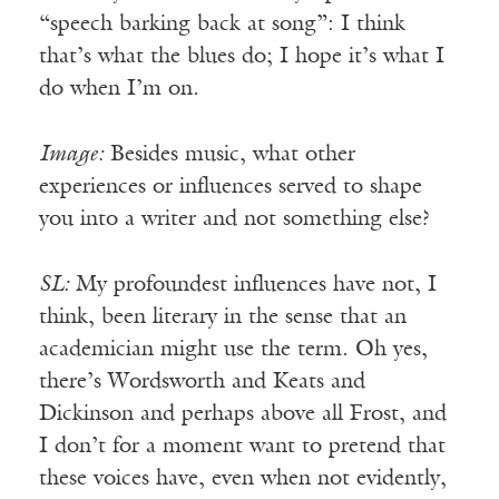
“speech barking back at song”: I think
that’s what the blues do; I hope it’s what I
do when I’m on.
Image:
Besides music, what other
experiences or influences served to shape
you into a writer and not something else?
SL:
My profoundest influences have not, I
think, been literary in the sense that an
academician might use the term. Oh yes,
there’s Wordsworth and Keats and
Dickinson and perhaps above all Frost, and
I don’t for a moment want to pretend that
these voices have, even when not evidently,