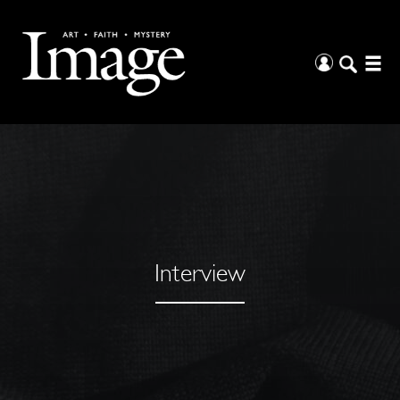
Interview