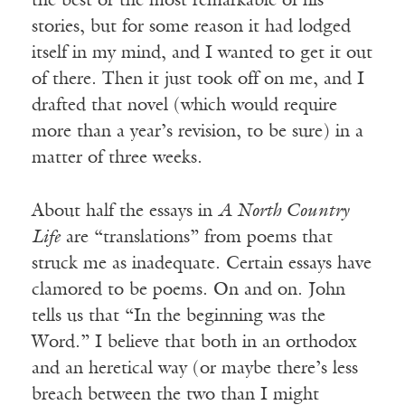
the best or the most remarkable of his
stories, but for some reason it had lodged
itself in my mind, and I wanted to get it out
of there. Then it just took off on me, and I
drafted that novel (which would require
more than a year’s revision, to be sure) in a
matter of three weeks.
About half the essays in
A North Country
Life
are “translations” from poems that
struck me as inadequate. Certain essays have
clamored to be poems. On and on. John
tells us that “In the beginning was the
Word.” I believe that both in an orthodox
and an heretical way (or maybe there’s less
breach between the two than I might