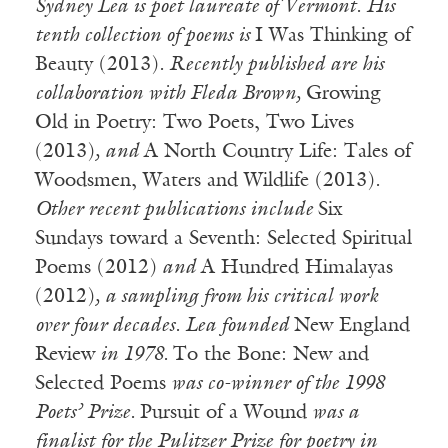
Sydney Lea is poet laureate of Vermont. His
tenth collection of poems is
I Was Thinking of
Beauty (2013)
. Recently published are
his
collaboration with
Fleda Brown,
Growing
Old in Poetry: Two Poets, Two Lives
(2013)
, and
A North Country Life: Tales of
Woodsmen, Waters and Wildlife (2013)
.
Other recent publications include
Six
Sundays toward a Seventh: Selected Spiritual
Poems (2012)
and
A Hundred Himalayas
(2012)
, a sampling from his critical work
over four decades. Lea founded
New England
Review
in 1978.
To the Bone: New and
Selected Poems
was co-winner of the 1998
Poets’ Prize.
Pursuit of a Wound
was a
finalist for the Pulitzer Prize for poetry in