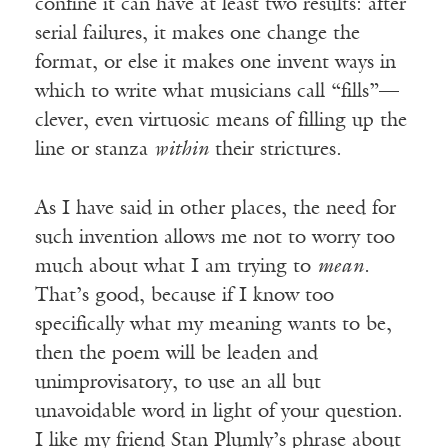
confine it can have at least two results: after
serial failures, it makes one change the
format, or else it makes one invent ways in
which to write what musicians call “fills”—
clever, even virtuosic means of filling up the
line or stanza
within
their strictures.
As I have said in other places, the need for
such invention allows me not to worry too
much about what I am trying to
mean.
That’s good, because if I know too
specifically what my meaning wants to be,
then the poem will be leaden and
unimprovisatory, to use an all but
unavoidable word in light of your question.
I like my friend Stan Plumly’s phrase about