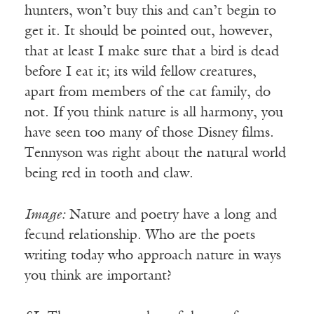
hunters, won’t buy this and can’t begin to
get it. It should be pointed out, however,
that at least I make sure that a bird is dead
before I eat it; its wild fellow creatures,
apart from members of the cat family, do
not. If you think nature is all harmony, you
have seen too many of those Disney films.
Tennyson was right about the natural world
being red in tooth and claw.
Image:
Nature and poetry have a long and
fecund relationship. Who are the poets
writing today who approach nature in ways
you think are important?