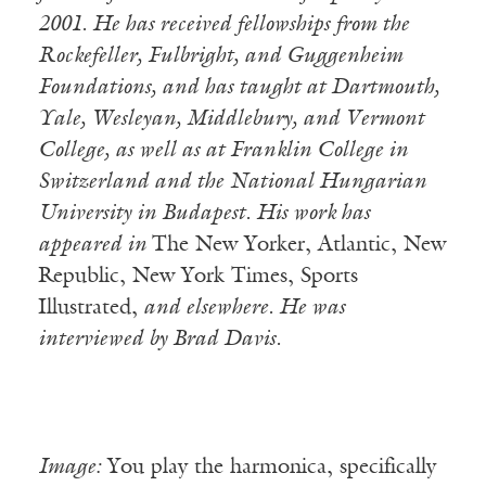
2001. He has received fellowships from the
Rockefeller, Fulbright, and Guggenheim
Foundations, and has taught at Dartmouth,
Yale, Wesleyan, Middlebury, and Vermont
College, as well as at Franklin College in
Switzerland and the National Hungarian
University in Budapest. His work has
appeared in
The New Yorker, Atlantic, New
Republic, New York Times, Sports
Illustrated,
and elsewhere. He was
interviewed by Brad Davis.
Image:
You play the harmonica, specifically