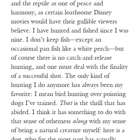
and the reptile as one of peace and
harmony, as certain loathsome Disney
movies would have their gullible viewers
believe. I have hunted and fished since I was
nine. I don’t keep fish—except an
occasional pan fish like a white perch—but
of course there is no catch-and-release
hunting, and one must deal with the finality
of a successful shot. The only kind of
hunting I do anymore has always been my
favorite: I mean bird hunting over pointing
dogs I’ve trained.
That
is the thrill that has
abided. I think it has something to do with
that sense of otherness
along
with my sense
of being a natural creature myself: here is a
dog, who for the most part has actually