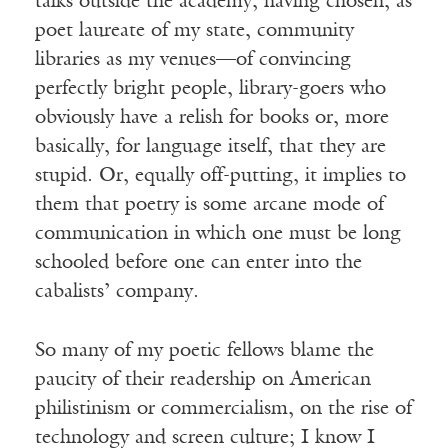
talks outside the academy, having chosen, as
poet laureate of my state, community
libraries as my venues—of convincing
perfectly bright people, library-goers who
obviously have a relish for books or, more
basically, for language itself, that they are
stupid. Or, equally off-putting, it implies to
them that poetry is some arcane mode of
communication in which one must be long
schooled before one can enter into the
cabalists’ company.
So many of my poetic fellows blame the
paucity of their readership on American
philistinism or commercialism, on the rise of
technology and screen culture; I know I