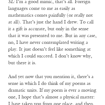
SL:
I’m a good mimic, that’s all. Foreign
languages come to me as easily as
mathematics comes painfully (or really not
at all). That’s just the hand I drew. To call
it a gift is accurate, but only in the sense
that it was presented to me. But in any case,
no, I have never contemplated writing a
play. It just doesn’t feel like something at
which I could succeed. I don’t know why,
but there it is.
And yet now that you mention it, there’s a
sense in which I do think of my poems as
dramatic units. If my poem is ever a moving
one, I hope that’s almost a physical matter:
I have taken you from one place, and then,