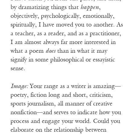
by dramatizing things that
happen
,
objectively, psychologically, emotionally,
spiritually, I have moved you to another. As
a teacher, as a reader, and as a practitioner,
I am almost always far more interested in
what a poem
does
than in what it may
signify in some philosophical or essayistic
sense.
Image:
Your range as a writer is amazing—
poetry, fiction long and short, criticism,
sports journalism, all manner of creative
nonfiction—and serves to indicate how you
process and engage your world. Could you
elaborate on the relationship between