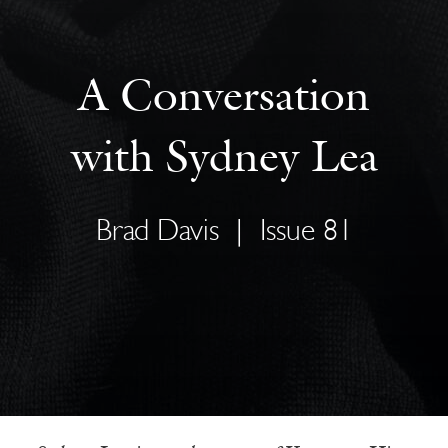
A Conversation
with Sydney Lea
Brad Davis
|
Issue 81