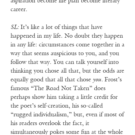
aspiration become life plan become literary
career.
SL:
It’s like a lot of things that have
happened in my life. No doubt they happen
in any life: circumstances come together in a
way that seems auspicious to you, and you
follow that way. You can talk yourself into
thinking you chose all that, but the odds are
equally good that all that chose
you.
Frost’s
famous “The Road Not Taken” does
perhaps show him taking a little credit for
the poet’s self-creation, his so-called
“rugged individualism,” but, even if most of
his readers overlook the fact, it
simultaneously pokes some fun at the whole