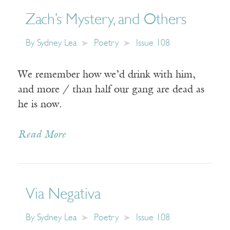
Zach’s Mystery, and Others
By
Sydney Lea
Poetry
Issue 108
We remember how we’d drink with him,
and more / than half our gang are dead as
he is now.
Read More
Via Negativa
By
Sydney Lea
Poetry
Issue 108