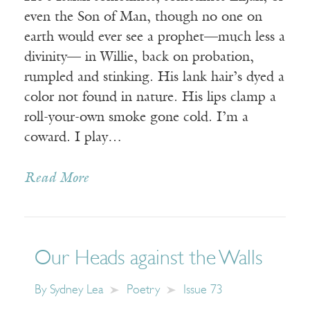
even the Son of Man, though no one on
earth would ever see a prophet—much less a
divinity— in Willie, back on probation,
rumpled and stinking. His lank hair’s dyed a
color not found in nature. His lips clamp a
roll-your-own smoke gone cold. I’m a
coward. I play…
Read More
Our Heads against the Walls
By
Sydney Lea
Poetry
Issue 73