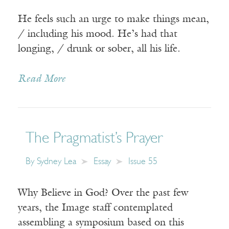
He feels such an urge to make things mean,
/ including his mood. He’s had that
longing, / drunk or sober, all his life.
Read More
The Pragmatist’s Prayer
By
Sydney Lea
Essay
Issue 55
Why Believe in God? Over the past few
years, the Image staff contemplated
assembling a symposium based on this