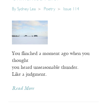
By
Sydney Lea
Poetry
Issue 114
You flinched a moment ago when you
thought
you heard unseasonable thunder.
Like a judgment.
Read More