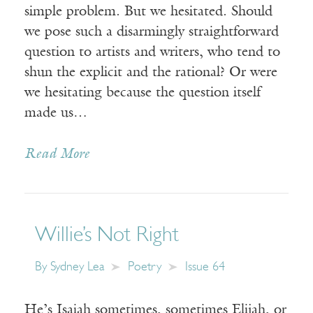
simple problem. But we hesitated. Should
we pose such a disarmingly straightforward
question to artists and writers, who tend to
shun the explicit and the rational? Or were
we hesitating because the question itself
made us…
Read More
Willie’s Not Right
By
Sydney Lea
Poetry
Issue 64
He’s Isaiah sometimes, sometimes Elijah, or