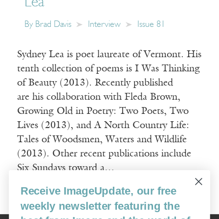
Lea
By
Brad Davis
Interview
Issue 81
Sydney Lea is poet laureate of Vermont. His
tenth collection of poems is I Was Thinking
of Beauty (2013). Recently published
are his collaboration with Fleda Brown,
Growing Old in Poetry: Two Poets, Two
Lives (2013), and A North Country Life:
Tales of Woodsmen, Waters and Wildlife
(2013). Other recent publications include
Six Sundays toward a…
Receive ImageUpdate, our free
Read More
weekly newsletter featuring the