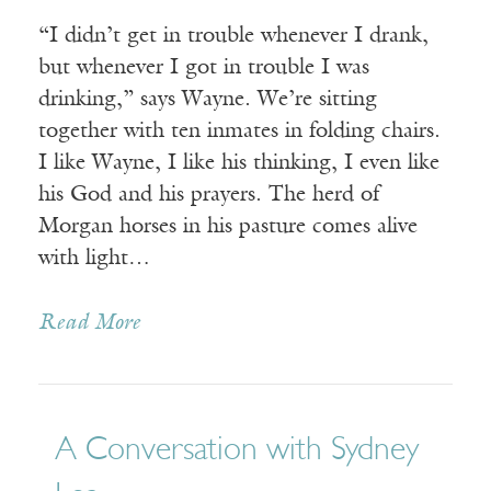
“I didn’t get in trouble whenever I drank,
but whenever I got in trouble I was
drinking,” says Wayne. We’re sitting
together with ten inmates in folding chairs.
I like Wayne, I like his thinking, I even like
his God and his prayers. The herd of
Morgan horses in his pasture comes alive
with light…
Read More
A Conversation with Sydney