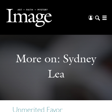
More on:
Sydney
Lea
Unmerited Favor