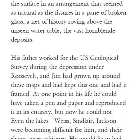
the surface in an arrangement that seemed
as natural as the fissures in a pane of broken
glass, a net of history roving above the
unseen water table, the vast hornblende
deposits.
His father worked for the US Geological
Survey during the depression under
Roosevelt, and Jim had grown up around
these maps and had kept this one and had it
framed. At one point in his life he could
have taken a pen and paper and reproduced
it in its entirety, but now he could not.
Even the lakes—Weiss, Sindlair, Jackson—
were becoming difficult for him, and their