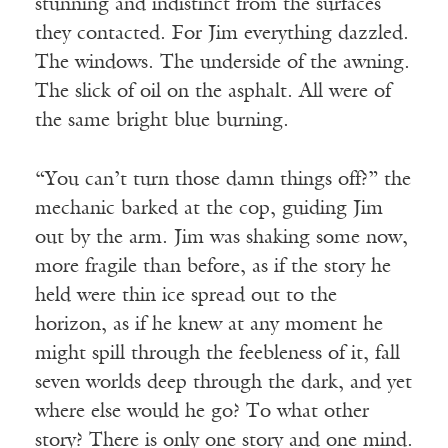
stunning and indistinct from the surfaces
they contacted. For Jim everything dazzled.
The windows. The underside of the awning.
The slick of oil on the asphalt. All were of
the same bright blue burning.
“You can’t turn those damn things off?” the
mechanic barked at the cop, guiding Jim
out by the arm. Jim was shaking some now,
more fragile than before, as if the story he
held were thin ice spread out to the
horizon, as if he knew at any moment he
might spill through the feebleness of it, fall
seven worlds deep through the dark, and yet
where else would he go? To what other
story? There is only one story and one mind.