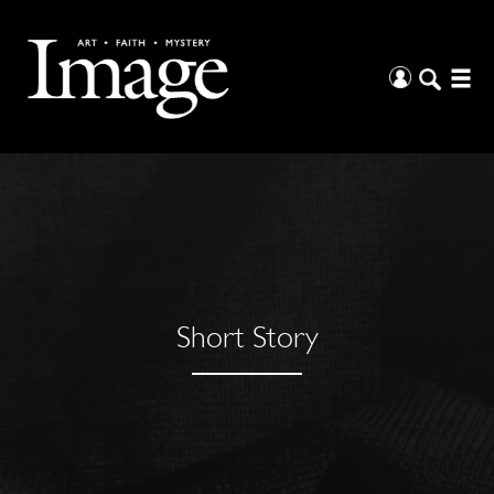
Short Story