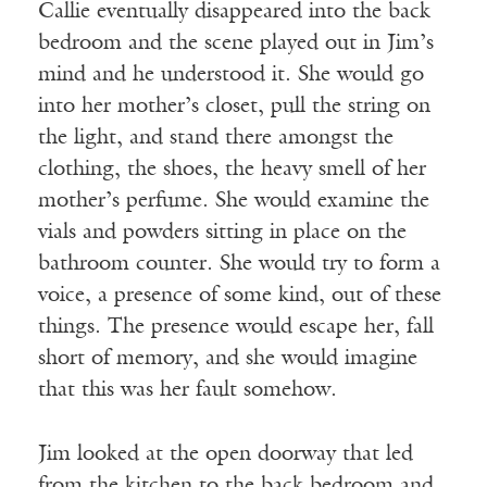
Callie eventually disappeared into the back
bedroom and the scene played out in Jim’s
mind and he understood it. She would go
into her mother’s closet, pull the string on
the light, and stand there amongst the
clothing, the shoes, the heavy smell of her
mother’s perfume. She would examine the
vials and powders sitting in place on the
bathroom counter. She would try to form a
voice, a presence of some kind, out of these
things. The presence would escape her, fall
short of memory, and she would imagine
that this was her fault somehow.
Jim looked at the open doorway that led
from the kitchen to the back bedroom and