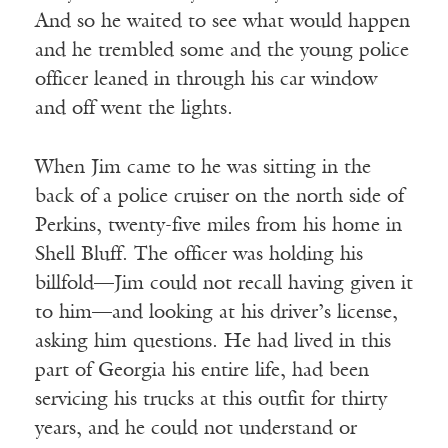
And so he waited to see what would happen
and he trembled some and the young police
officer leaned in through his car window
and off went the lights.
When Jim came to he was sitting in the
back of a police cruiser on the north side of
Perkins, twenty-five miles from his home in
Shell Bluff. The officer was holding his
billfold—Jim could not recall having given it
to him—and looking at his driver’s license,
asking him questions. He had lived in this
part of Georgia his entire life, had been
servicing his trucks at this outfit for thirty
years, and he could not understand or