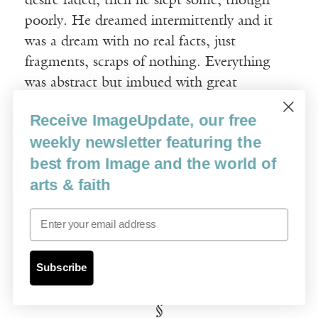
desire faded; then he slept some, though
poorly. He dreamed intermittently and it
was a dream with no real facts, just
fragments, scraps of nothing. Everything
was abstract but imbued with great
restlessness and urgency so that he would
Receive ImageUpdate, our free
wake from the dream only to fall soundly
weekly newsletter featuring the
back into it. His father’s rivers were no
best from Image and the world of
longer mounted on the wall over the desk
arts & faith
but instead on the ceiling over his bed.
They seemed to squirm and roll like a knot
Email
of vipers. He woke in sheets slick with
sweat, the salt of his body drying on his
skin.
Subscribe
§