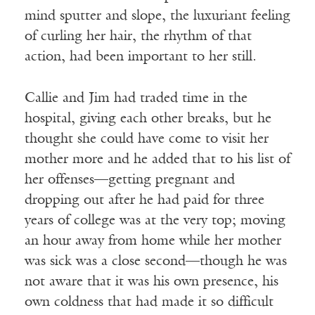
mind sputter and slope, the luxuriant feeling
of curling her hair, the rhythm of that
action, had been important to her still.
Callie and Jim had traded time in the
hospital, giving each other breaks, but he
thought she could have come to visit her
mother more and he added that to his list of
her offenses—getting pregnant and
dropping out after he had paid for three
years of college was at the very top; moving
an hour away from home while her mother
was sick was a close second—though he was
not aware that it was his own presence, his
own coldness that had made it so difficult