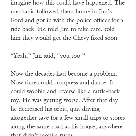
imagine how this could have happened. The
mechanic followed them home in Jim’s
Ford and got in with the police officer for a
ride back. He told Jim to take care, told
him they would get the Chevy fixed soon.
“Yeah,” Jim said, “you too.”
Now the decades had become a problem.
Now time could compress and dance. It
could wobble and reverse like a rattle-back
toy. He was getting worse. After that day
he decreased his orbit, quit driving
altogether save for a few small trips to stores
along the same road as his house, anywhere
that didn’t require turns.