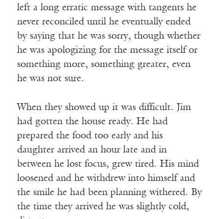
left a long erratic message with tangents he
never reconciled until he eventually ended
by saying that he was sorry, though whether
he was apologizing for the message itself or
something more, something greater, even
he was not sure.
When they showed up it was difficult. Jim
had gotten the house ready. He had
prepared the food too early and his
daughter arrived an hour late and in
between he lost focus, grew tired. His mind
loosened and he withdrew into himself and
the smile he had been planning withered. By
the time they arrived he was slightly cold,