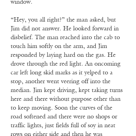
window.
“Hey, you all right?” the man asked, but
Jim did not answer. He looked forward in
disbelief. The man reached into the cab to
touch him softly on the arm, and Jim
responded by laying hard on the gas. He
drove through the red light. An oncoming
car left long skid marks as it yelped to a
stop, another went veering off into the
median. Jim kept driving, kept taking turns
here and there without purpose other than
to keep moving. Soon the curves of the
road softened and there were no shops or
traffic lights, just fields full of soy in neat
rows on either side and then he was