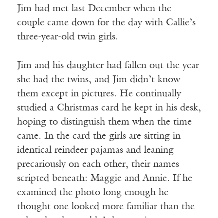
Jim had met last December when the
couple came down for the day with Callie’s
three-year-old twin girls.
Jim and his daughter had fallen out the year
she had the twins, and Jim didn’t know
them except in pictures. He continually
studied a Christmas card he kept in his desk,
hoping to distinguish them when the time
came. In the card the girls are sitting in
identical reindeer pajamas and leaning
precariously on each other, their names
scripted beneath: Maggie and Annie. If he
examined the photo long enough he
thought one looked more familiar than the