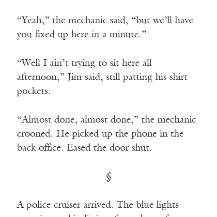
“Yeah,” the mechanic said, “but we’ll have
you fixed up here in a minute.”
“Well I ain’t trying to sit here all
afternoon,” Jim said, still patting his shirt
pockets.
“Almost done, almost done,” the mechanic
crooned. He picked up the phone in the
back office. Eased the door shut.
§
A police cruiser arrived. The blue lights