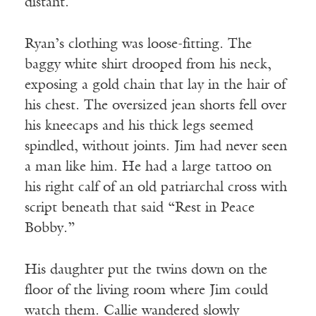
distant.
Ryan’s clothing was loose-fitting. The
baggy white shirt drooped from his neck,
exposing a gold chain that lay in the hair of
his chest. The oversized jean shorts fell over
his kneecaps and his thick legs seemed
spindled, without joints. Jim had never seen
a man like him. He had a large tattoo on
his right calf of an old patriarchal cross with
script beneath that said “Rest in Peace
Bobby.”
His daughter put the twins down on the
floor of the living room where Jim could
watch them. Callie wandered slowly