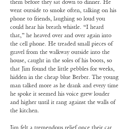
them before they sat down to dinner. He
went outside to smoke often, talking on his
phone to friends, laughing so loud you
could hear his breath whistle. “I heard
that,” he heaved over and over again into
the cell phone. He treaded small pieces of
gravel from the walkway outside into the
house, caught in the soles of his boots, so
that Jim found the little pebbles for weeks,
hidden in the cheap blue Berber. The young
man talked more as he drank and every time
he spoke it seemed his voice grew louder
and higher until it rang against the walls of
the kitchen.
Jim felt a tremendous relief once their car