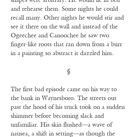
shapes were arbitrary. He would lie in bed
and rehearse them. Some nights he could
recall many. Other nights he would stir and
see it there on the wall and instead of the
Ogeechee and Canoochee he saw two
finger-like roots that ran down from a burr
in a painting so abstract it dazzled him.
§
The first bad episode came on his way to
the bank in Waynesboro. The streets out
past the hood of his truck took on a sudden
shimmer before becoming slack and
unfamiliar. His skin flushed—a wave of
nausea, a shift in setting—as though the