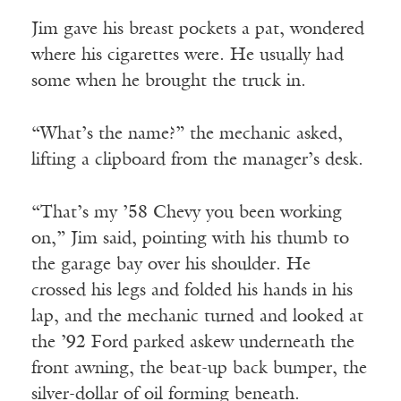
Jim gave his breast pockets a pat, wondered
where his cigarettes were. He usually had
some when he brought the truck in.
“What’s the name?” the mechanic asked,
lifting a clipboard from the manager’s desk.
“That’s my ’58 Chevy you been working
on,” Jim said, pointing with his thumb to
the garage bay over his shoulder. He
crossed his legs and folded his hands in his
lap, and the mechanic turned and looked at
the ’92 Ford parked askew underneath the
front awning, the beat-up back bumper, the
silver-dollar of oil forming beneath.