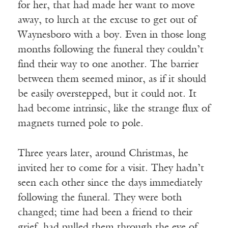
for her, that had made her want to move
away, to lurch at the excuse to get out of
Waynesboro with a boy. Even in those long
months following the funeral they couldn’t
find their way to one another. The barrier
between them seemed minor, as if it should
be easily overstepped, but it could not. It
had become intrinsic, like the strange flux of
magnets turned pole to pole.
Three years later, around Christmas, he
invited her to come for a visit. They hadn’t
seen each other since the days immediately
following the funeral. They were both
changed; time had been a friend to their
grief, had pulled them through the eye of