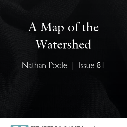
A Map of the
Watershed
Nathan Poole
|
Issue 81