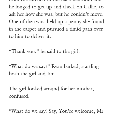
he longed to get up and check on Callie, to
ask her how she was, but he couldn’t move.
One of the twins held up a penny she found
in the carpet and pursued a timid path over
to him to deliver it.
“Thank you,” he said to the girl.
“What do we say?” Ryan barked, startling
both the girl and Jim.
The girl looked around for her mother,
confused.
“What do we say? Say, You’re welcome, Mr.