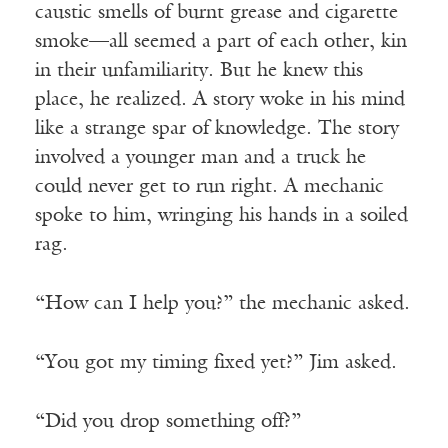
caustic smells of burnt grease and cigarette
smoke—all seemed a part of each other, kin
in their unfamiliarity. But he knew this
place, he realized. A story woke in his mind
like a strange spar of knowledge. The story
involved a younger man and a truck he
could never get to run right. A mechanic
spoke to him, wringing his hands in a soiled
rag.
“How can I help you?” the mechanic asked.
“You got my timing fixed yet?” Jim asked.
“Did you drop something off?”