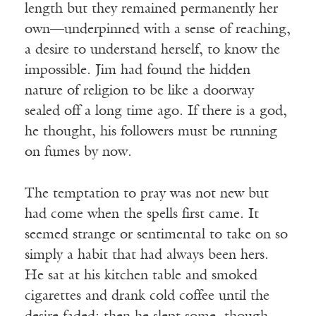
length but they remained permanently her
own—underpinned with a sense of reaching,
a desire to understand herself, to know the
impossible. Jim had found the hidden
nature of religion to be like a doorway
sealed off a long time ago. If there is a god,
he thought, his followers must be running
on fumes by now.
The temptation to pray was not new but
had come when the spells first came. It
seemed strange or sentimental to take on so
simply a habit that had always been hers.
He sat at his kitchen table and smoked
cigarettes and drank cold coffee until the