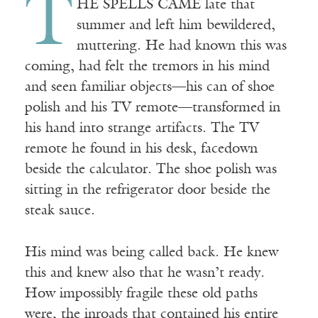
T
HE SPELLS CAME late that
summer and left him bewildered,
muttering. He had known this was
coming, had felt the tremors in his mind
and seen familiar objects—his can of shoe
polish and his TV remote—transformed in
his hand into strange artifacts. The TV
remote he found in his desk, facedown
beside the calculator. The shoe polish was
sitting in the refrigerator door beside the
steak sauce.
His mind was being called back. He knew
this and knew also that he wasn’t ready.
How impossibly fragile these old paths
were, the inroads that contained his entire