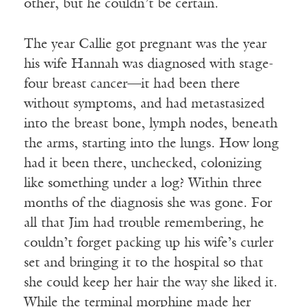
other, but he couldn’t be certain.
The year Callie got pregnant was the year
his wife Hannah was diagnosed with stage-
four breast cancer—it had been there
without symptoms, and had metastasized
into the breast bone, lymph nodes, beneath
the arms, starting into the lungs. How long
had it been there, unchecked, colonizing
like something under a log? Within three
months of the diagnosis she was gone. For
all that Jim had trouble remembering, he
couldn’t forget packing up his wife’s curler
set and bringing it to the hospital so that
she could keep her hair the way she liked it.
While the terminal morphine made her