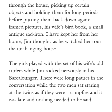
through the house, picking up certain
objects and holding them for long periods
before putting them back down again:
framed pictures, his wife’s bird book, a small
antique sad-iron. I have kept her from her
home, Jim thought, as he watched her tour
the unchanging house.
The girls played with the set of his wife’s old
curlers while Jim rocked nervously in his
Barcalounger. There were long pauses in the
conversation while the two men sat staring
at the twins as if they were a campfire and it
was late and nothing needed to be said.