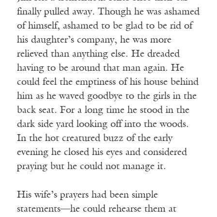
finally pulled away. Though he was ashamed
of himself, ashamed to be glad to be rid of
his daughter’s company, he was more
relieved than anything else. He dreaded
having to be around that man again. He
could feel the emptiness of his house behind
him as he waved goodbye to the girls in the
back seat. For a long time he stood in the
dark side yard looking off into the woods.
In the hot creatured buzz of the early
evening he closed his eyes and considered
praying but he could not manage it.
His wife’s prayers had been simple
statements—he could rehearse them at