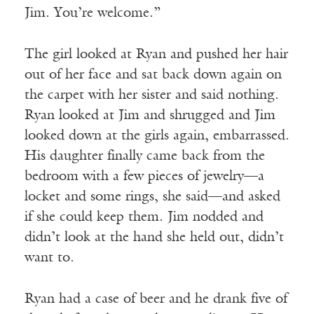
Jim. You’re welcome.”
The girl looked at Ryan and pushed her hair
out of her face and sat back down again on
the carpet with her sister and said nothing.
Ryan looked at Jim and shrugged and Jim
looked down at the girls again, embarrassed.
His daughter finally came back from the
bedroom with a few pieces of jewelry—a
locket and some rings, she said—and asked
if she could keep them. Jim nodded and
didn’t look at the hand she held out, didn’t
want to.
Ryan had a case of beer and he drank five of