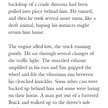
backdrop of a crude diorama had been
pulled into place behind him. He turned,
and then he took several more turns, like a
draft animal, hoping his instincts might
return him home.
The engine idled low, the truck running
poorly. He sat through several changes of
the traffic light. The muzzled exhaust
amplified in his ears and Jim gripped the
wheel and felt the vibrations run between
his clenched knuckles. Soon other cars were
backed up behind him and some were laying
on their horns. A man got out of a battered
Buick and walked up to the driver’s side