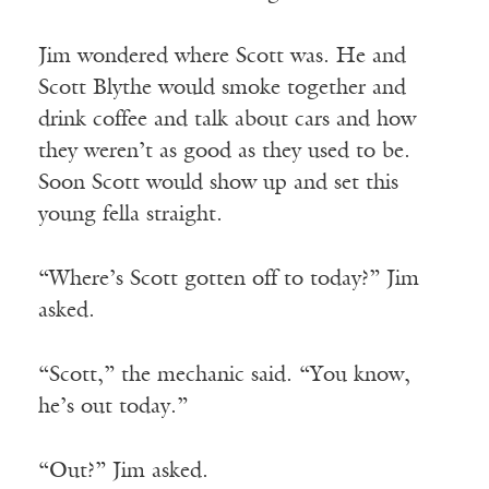
Jim wondered where Scott was. He and
Scott Blythe would smoke together and
drink coffee and talk about cars and how
they weren’t as good as they used to be.
Soon Scott would show up and set this
young fella straight.
“Where’s Scott gotten off to today?” Jim
asked.
“Scott,” the mechanic said. “You know,
he’s out today.”
“Out?” Jim asked.