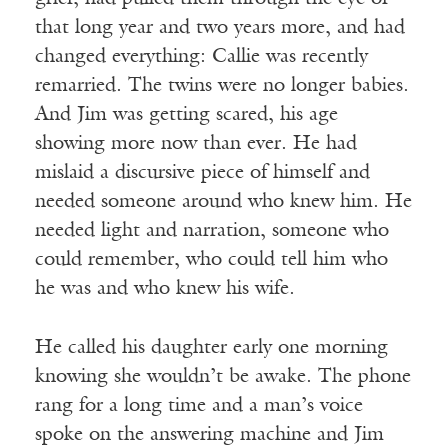
that long year and two years more, and had
changed everything: Callie was recently
remarried. The twins were no longer babies.
And Jim was getting scared, his age
showing more now than ever. He had
mislaid a discursive piece of himself and
needed someone around who knew him. He
needed light and narration, someone who
could remember, who could tell him who
he was and who knew his wife.
He called his daughter early one morning
knowing she wouldn’t be awake. The phone
rang for a long time and a man’s voice
spoke on the answering machine and Jim