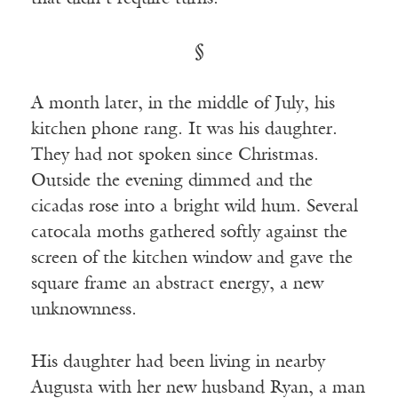
§
A month later, in the middle of July, his
kitchen phone rang. It was his daughter.
They had not spoken since Christmas.
Outside the evening dimmed and the
cicadas rose into a bright wild hum. Several
catocala moths gathered softly against the
screen of the kitchen window and gave the
square frame an abstract energy, a new
unknownness.
His daughter had been living in nearby
Augusta with her new husband Ryan, a man