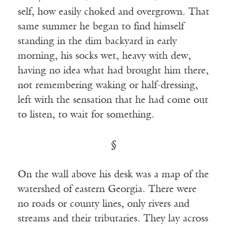
self, how easily choked and overgrown. That
same summer he began to find himself
standing in the dim backyard in early
morning, his socks wet, heavy with dew,
having no idea what had brought him there,
not remembering waking or half-dressing,
left with the sensation that he had come out
to listen, to wait for something.
§
On the wall above his desk was a map of the
watershed of eastern Georgia. There were
no roads or county lines, only rivers and
streams and their tributaries. They lay across