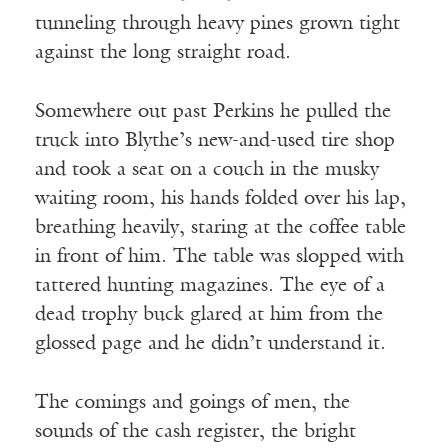
tunneling through heavy pines grown tight
against the long straight road.
Somewhere out past Perkins he pulled the
truck into Blythe’s new-and-used tire shop
and took a seat on a couch in the musky
waiting room, his hands folded over his lap,
breathing heavily, staring at the coffee table
in front of him. The table was slopped with
tattered hunting magazines. The eye of a
dead trophy buck glared at him from the
glossed page and he didn’t understand it.
The comings and goings of men, the
sounds of the cash register, the bright