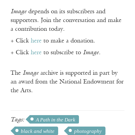
Image
depends on its subscribers and
supporters. Join the conversation and make
a contribution today.
+ Click
here
to make a donation.
+ Click
here
to subscribe to
Image
.
The
Image
archive is supported in part by
an award from the National Endowment for
the Arts.
Tags:
A Path in the Dark
black and white
photography