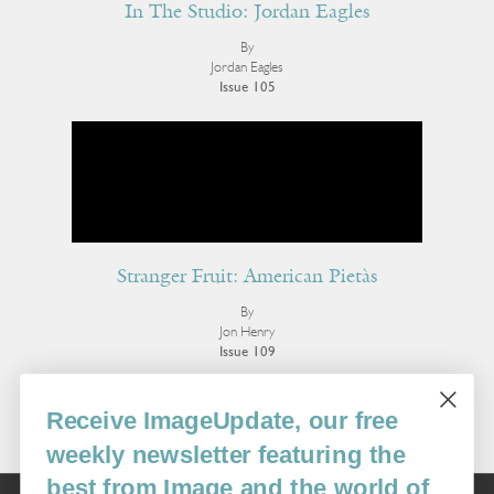
In The Studio: Jordan Eagles
By
Jordan Eagles
Issue 105
Stranger Fruit: American Pietàs
By
Jon Henry
Issue 109
More Visual Art
Receive ImageUpdate, our free
weekly newsletter featuring the
best from Image and the world of