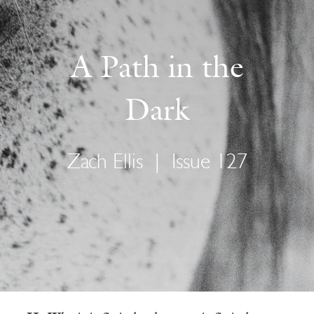
A Path in the
Dark
Zach Ellis
|
Issue 127