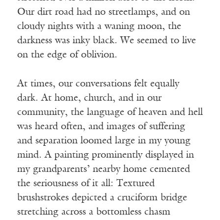
Our dirt road had no streetlamps, and on
cloudy nights with a waning moon, the
darkness was inky black. We seemed to live
on the edge of oblivion.
At times, our conversations felt equally
dark. At home, church, and in our
community, the language of heaven and hell
was heard often, and images of suffering
and separation loomed large in my young
mind. A painting prominently displayed in
my grandparents’ nearby home cemented
the seriousness of it all: Textured
brushstrokes depicted a cruciform bridge
stretching across a bottomless chasm