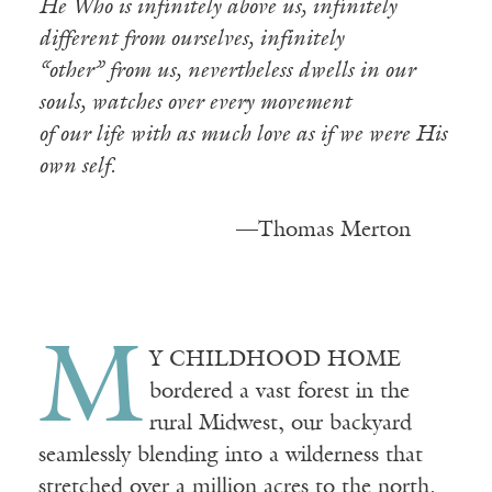
He Who is infinitely above us, infinitely
different from ourselves, infinitely
“other” from us, nevertheless dwells in our
souls, watches over every movement
of our life with as much love as if we were His
own self.
—————————
—Thomas Merton
M
Y CHILDHOOD HOME
bordered a vast forest in the
rural Midwest, our backyard
seamlessly blending into a wilderness that
stretched over a million acres to the north.