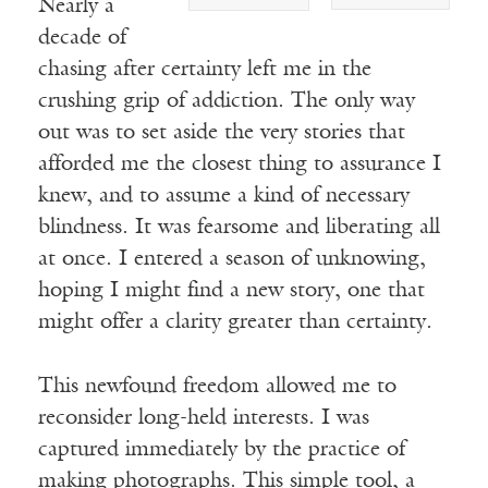
Nearly a
decade of
chasing after certainty left me in the
crushing grip of addiction. The only way
out was to set aside the very stories that
afforded me the closest thing to assurance I
knew, and to assume a kind of necessary
blindness. It was fearsome and liberating all
at once. I entered a season of unknowing,
hoping I might find a new story, one that
might offer a clarity greater than certainty.
This newfound freedom allowed me to
reconsider long-held interests. I was
captured immediately by the practice of
making photographs. This simple tool, a