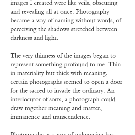
images I created were like veils, obscuring
and revealing all at once. Photography
became a way of naming without words, of
perceiving the shadows stretched between
darkness and light.
The very thinness of the images began to
represent something profound to me. Thin
in materiality but thick with meaning,
certain photographs seemed to open a door
for the sacred to invade the ordinary. An
interlocutor of sorts, a photograph could
draw together meaning and matter,
immanence and transcendence.