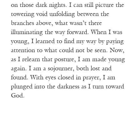
on those dark nights. I can still picture the
towering void unfolding between the
branches above, what wasn’t there
illuminating the way forward. When I was
young, I learned to find my way by paying
attention to what could not be seen. Now,
as I relearn that posture, I am made young
again. I am a sojourner, both lost and
found. With eyes closed in prayer, I am
plunged into the darkness as I turn toward
God.