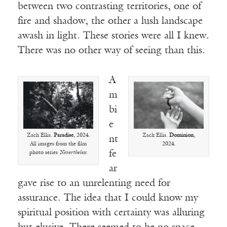
between two contrasting territories, one of
fire and shadow, the other a lush landscape
awash in light. These stories were all I knew.
There was no other way of seeing than this.
A
m
bi
e
Zach Ellis.
Paradise
, 2024.
Zach Ellis.
Dominion
,
nt
All images from the film
2024.
fe
photo series
Nevertheless
.
ar
gave rise to an unrelenting need for
assurance. The idea that I could know my
spiritual position with certainty was alluring