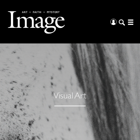
Visual Art