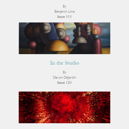
By
Benjamin Lima
Issue 111
In the Studio
By
Devon DeJardin
Issue 121