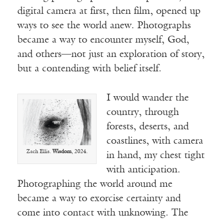
digital camera at first, then film, opened up
ways to see the world anew. Photographs
became a way to encounter myself, God,
and others—not just an exploration of story,
but a contending with belief itself.
I would wander the
country, through
forests, deserts, and
coastlines, with camera
Zach Ellis.
Wisdom
, 2024.
in hand, my chest tight
with anticipation.
Photographing the world around me
became a way to exorcise certainty and
come into contact with unknowing. The