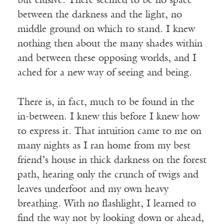
but elusive. There seemed to be no space
between the darkness and the light, no
middle ground on which to stand. I knew
nothing then about the many shades within
and between these opposing worlds, and I
ached for a new way of seeing and being.
There is, in fact, much to be found in the
in-between. I knew this before I knew how
to express it. That intuition came to me on
many nights as I ran home from my best
friend’s house in thick darkness on the forest
path, hearing only the crunch of twigs and
leaves underfoot and my own heavy
breathing. With no flashlight, I learned to
find the way not by looking down or ahead,