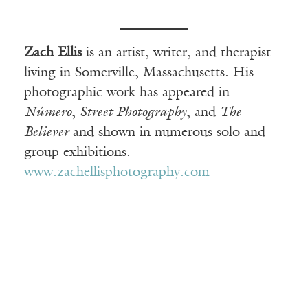
Zach Ellis
is an artist, writer, and therapist
living in Somerville, Massachusetts. His
photographic work has appeared in
Número
,
Street Photography
, and
The
Believer
and shown in numerous solo and
group exhibitions.
www.zachellisphotography.com