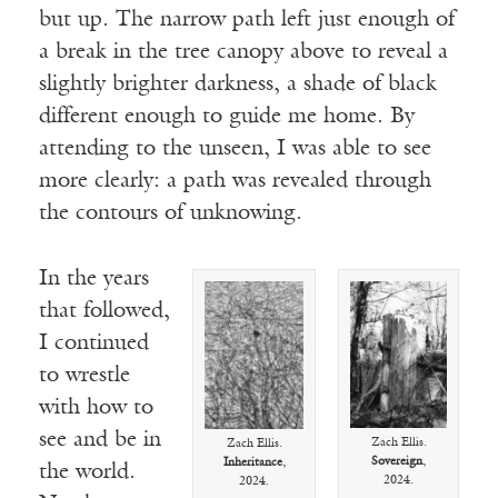
but up. The narrow path left just enough of
a break in the tree canopy above to reveal a
slightly brighter darkness, a shade of black
different enough to guide me home. By
attending to the unseen, I was able to see
more clearly: a path was revealed through
the contours of unknowing.
In the years
that followed,
I continued
to wrestle
with how to
see and be in
Zach Ellis.
Zach Ellis.
Sovereign
,
Inheritance
,
the world.
2024.
2024.