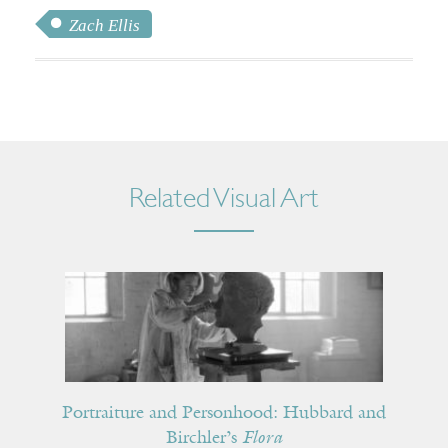
Zach Ellis
Related Visual Art
Portraiture and Personhood: Hubbard and
Birchler’s
Flora