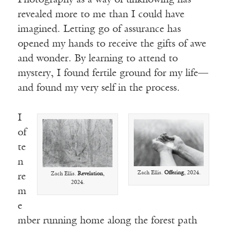
Photography as a way of unknowing has
revealed more to me than I could have
imagined. Letting go of assurance has
opened my hands to receive the gifts of awe
and wonder. By learning to attend to
mystery, I found fertile ground for my life—
and found my very self in the process.
I
of
te
n
Zach Ellis.
Offering
, 2024.
Zach Ellis.
Revelation
,
re
2024.
m
e
mber running home along the forest path