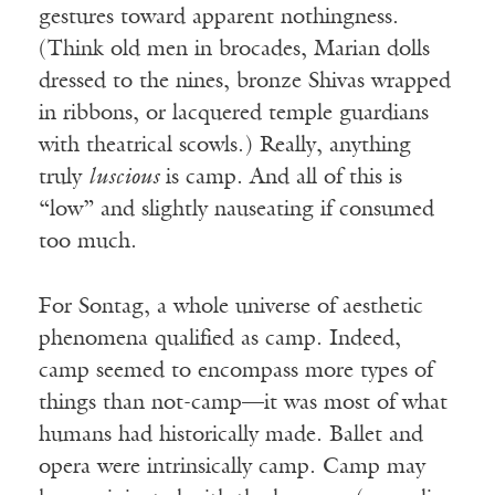
gestures toward apparent nothingness.
(Think old men in brocades, Marian dolls
dressed to the nines, bronze Shivas wrapped
in ribbons, or lacquered temple guardians
with theatrical scowls.) Really, anything
truly
luscious
is camp. And all of this is
“low” and slightly nauseating if consumed
too much.
For Sontag, a whole universe of aesthetic
phenomena qualified as camp. Indeed,
camp seemed to encompass more types of
things than not-camp—it was most of what
humans had historically made. Ballet and
opera were intrinsically camp. Camp may