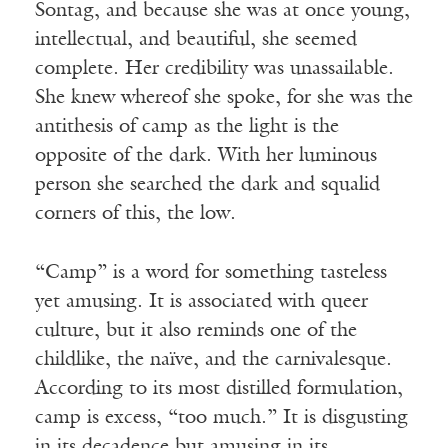
Sontag, and because she was at once young,
intellectual, and beautiful, she seemed
complete. Her credibility was unassailable.
She knew whereof she spoke, for she was the
antithesis of camp as the light is the
opposite of the dark. With her luminous
person she searched the dark and squalid
corners of this, the low.
“Camp” is a word for something tasteless
yet amusing. It is associated with queer
culture, but it also reminds one of the
childlike, the naïve, and the carnivalesque.
According to its most distilled formulation,
camp is excess, “too much.” It is disgusting
in its decadence but amusing in its