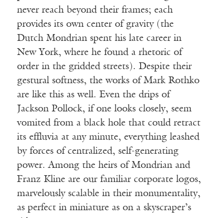
never reach beyond their frames; each
provides its own center of gravity (the
Dutch Mondrian spent his late career in
New York, where he found a rhetoric of
order in the gridded streets). Despite their
gestural softness, the works of Mark Rothko
are like this as well. Even the drips of
Jackson Pollock, if one looks closely, seem
vomited from a black hole that could retract
its effluvia at any minute, everything leashed
by forces of centralized, self-generating
power. Among the heirs of Mondrian and
Franz Kline are our familiar corporate logos,
marvelously scalable in their monumentality,
as perfect in miniature as on a skyscraper’s