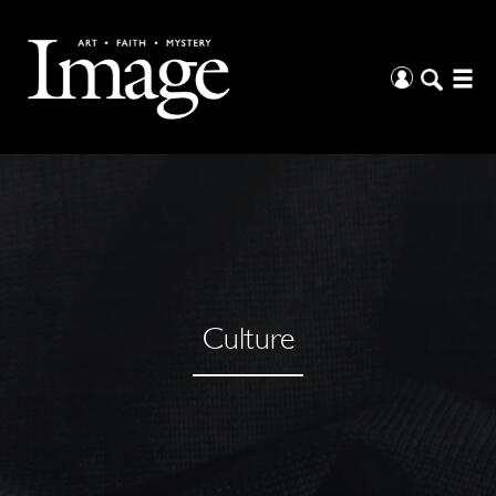
Culture