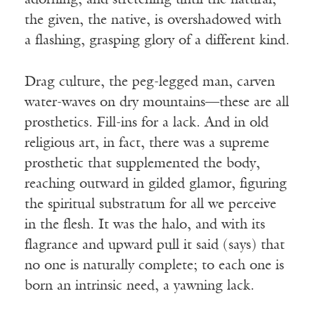
adorning, and stretching until the natural,
the given, the native, is overshadowed with
a flashing, grasping glory of a different kind.
Drag culture, the peg-legged man, carven
water-waves on dry mountains—these are all
prosthetics. Fill-ins for a lack. And in old
religious art, in fact, there was a supreme
prosthetic that supplemented the body,
reaching outward in gilded glamor, figuring
the spiritual substratum for all we perceive
in the flesh. It was the halo, and with its
flagrance and upward pull it said (says) that
no one is naturally complete; to each one is
born an intrinsic need, a yawning lack.