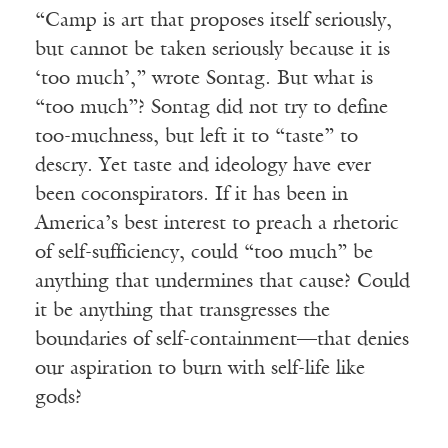
“Camp is art that proposes itself seriously,
but cannot be taken seriously because it is
‘too much’,” wrote Sontag. But what is
“too much”? Sontag did not try to define
too-muchness, but left it to “taste” to
descry. Yet taste and ideology have ever
been coconspirators. If it has been in
America’s best interest to preach a rhetoric
of self-sufficiency, could “too much” be
anything that undermines that cause? Could
it be anything that transgresses the
boundaries of self-containment—that denies
our aspiration to burn with self-life like
gods?