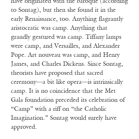
have originated with the baroque (according
to Sontag), but then she found it in the
early Renaissance, too. Anything flagrantly
aristocratic was camp. Anything that
grandly gestured was camp. Tiffany lamps
were camp, and Versailles, and Alexander
Pope. Art nouveau was camp, and Henry
James, and Charles Dickens. Since Sontag,
theorists have proposed that sacred
ceremony—a bit like opera—is intrinsically
camp. It is no coincidence that the Met
Gala foundation preceded its celebration of
“Camp” with a riff on “the Catholic
Imagination.” Sontag would surely have
approved.