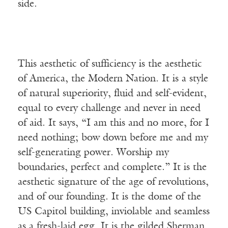
side.
This aesthetic of sufficiency is the aesthetic
of America, the Modern Nation. It is a style
of natural superiority, fluid and self-evident,
equal to every challenge and never in need
of aid. It says, “I am this and no more, for I
need nothing; bow down before me and my
self-generating power. Worship my
boundaries, perfect and complete.” It is the
aesthetic signature of the age of revolutions,
and of our founding. It is the dome of the
US Capitol building, inviolable and seamless
as a fresh-laid egg. It is the gilded Sherman