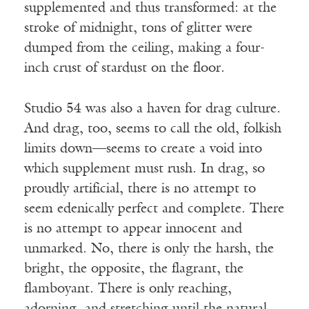
supplemented and thus transformed: at the
stroke of midnight, tons of glitter were
dumped from the ceiling, making a four-
inch crust of stardust on the floor.
Studio 54 was also a haven for drag culture.
And drag, too, seems to call the old, folkish
limits down—seems to create a void into
which supplement must rush. In drag, so
proudly artificial, there is no attempt to
seem edenically perfect and complete. There
is no attempt to appear innocent and
unmarked. No, there is only the harsh, the
bright, the opposite, the flagrant, the
flamboyant. There is only reaching,