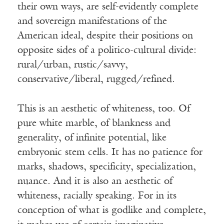
their own ways, are self-evidently complete
and sovereign manifestations of the
American ideal, despite their positions on
opposite sides of a politico-cultural divide:
rural/urban, rustic/savvy,
conservative/liberal, rugged/refined.
This is an aesthetic of whiteness, too. Of
pure white marble, of blankness and
generality, of infinite potential, like
embryonic stem cells. It has no patience for
marks, shadows, specificity, specialization,
nuance. And it is also an aesthetic of
whiteness, racially speaking. For in its
conception of what is godlike and complete,