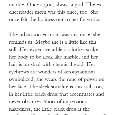
marble. Once a god, always a god. The ex-
cheerleader mom was this once, too. She
once felt the holiness out to her fingertips.
The urban soccer mom was this once, she
reminds us. Maybe she is a little like this
still. Her expensive athletic clothes sculpt
her body to be sleek like marble, and her
hair is brushed with chemical gold. Her
eyebrows are wonders of aerodynamism
symbolized; she wears the rune of power on
her face. The sleek socialite is this still, too,
in her little black dress that accentuates and
never obscures. Short of impervious
nakedness, the little black dress is the