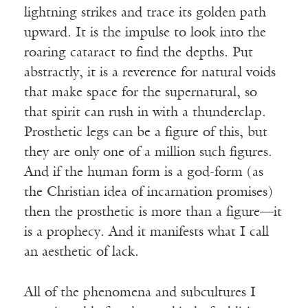
lightning strikes and trace its golden path
upward. It is the impulse to look into the
roaring cataract to find the depths. Put
abstractly, it is a reverence for natural voids
that make space for the supernatural, so
that spirit can rush in with a thunderclap.
Prosthetic legs can be a figure of this, but
they are only one of a million such figures.
And if the human form is a god-form (as
the Christian idea of incarnation promises)
then the prosthetic is more than a figure—it
is a prophecy. And it manifests what I call
an aesthetic of lack.
All of the phenomena and subcultures I