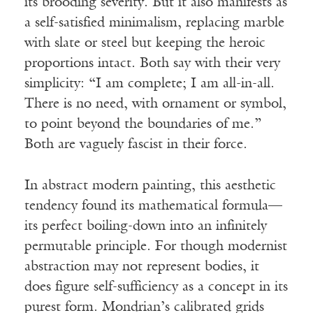
its brooding severity. But it also manifests as
a self-satisfied minimalism, replacing marble
with slate or steel but keeping the heroic
proportions intact. Both say with their very
simplicity: “I am complete; I am all-in-all.
There is no need, with ornament or symbol,
to point beyond the boundaries of me.”
Both are vaguely fascist in their force.
In abstract modern painting, this aesthetic
tendency found its mathematical formula—
its perfect boiling-down into an infinitely
permutable principle. For though modernist
abstraction may not represent bodies, it
does figure self-sufficiency as a concept in its
purest form. Mondrian’s calibrated grids