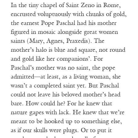
In the tiny chapel of Saint Zeno in Rome,
encrusted voluptuously with chunks of gold,
the earnest Pope Paschal had his mother
figured in mosaic alongside great women
saints (Mary, Agnes, Praxedis). The
mother’s halo is blue and square, not round
and gold like her companions’. For
Paschal’s mother was no saint, the pope
admitted—at least, as a living woman, she
wasn’t a completed saint yet. But Paschal
could not leave his beloved mother’s head
bare. How could he? For he knew that
nature gapes with lack. He knew that we’re
meant to be hooked up to something else,
as if our skulls were plugs. Or to put it