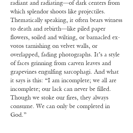
radiant and radiating—of dark centers from
which splendor shoots like projectiles.
Thematically speaking, it often bears witness
to death and rebirth—like piled paper
flowers, soiled and wilting, or barnacled ex-
votos tarnishing on velvet walls, or
overlapped, fading photographs. It’s a style
of faces grinning from carven leaves and
grapevines engulfing sarcophagi. And what
it says is this: “I am incomplete; we all are
incomplete; our lack can never be filled.
Though we stoke our fires, they always
consume. We can only be completed in
God.”