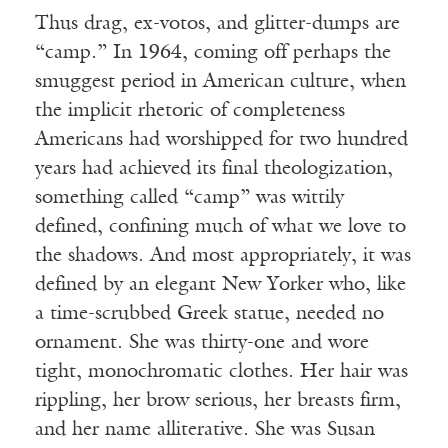
Thus drag, ex-votos, and glitter-dumps are
“camp.” In 1964, coming off perhaps the
smuggest period in American culture, when
the implicit rhetoric of completeness
Americans had worshipped for two hundred
years had achieved its final theologization,
something called “camp” was wittily
defined, confining much of what we love to
the shadows. And most appropriately, it was
defined by an elegant New Yorker who, like
a time-scrubbed Greek statue, needed no
ornament. She was thirty-one and wore
tight, monochromatic clothes. Her hair was
rippling, her brow serious, her breasts firm,
and her name alliterative. She was Susan