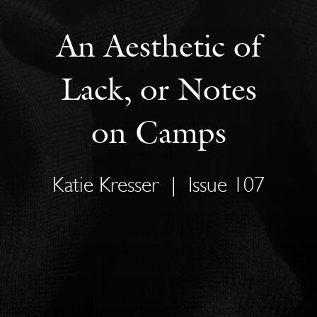
An Aesthetic of
Lack, or Notes
on Camps
Katie Kresser
|
Issue 107