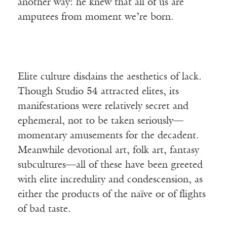
another way: he knew that all of us are
amputees from moment we’re born.
Elite culture disdains the aesthetics of lack.
Though Studio 54 attracted elites, its
manifestations were relatively secret and
ephemeral, not to be taken seriously—
momentary amusements for the decadent.
Meanwhile devotional art, folk art, fantasy
subcultures—all of these have been greeted
with elite incredulity and condescension, as
either the products of the naïve or of flights
of bad taste.