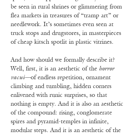
be seen in rural shrines or glimmering from
flea markets in treasures of “tramp art” or
needlework. It’s sometimes even seen at
truck stops and drugstores, in masterpieces
of cheap kitsch spotlit in plastic vitrines.
And how should we formally describe it?
Well, first, it is an aesthetic of the
horror
vacui—
of endless repetition, ornament
climbing and tumbling, hidden corners
enlivened with runic surprises, so that
nothing is empty. And it is also an aesthetic
of the compound: rising, conglomerate
spires and pyramid-temples in infinite,
modular steps. And it is an aesthetic of the