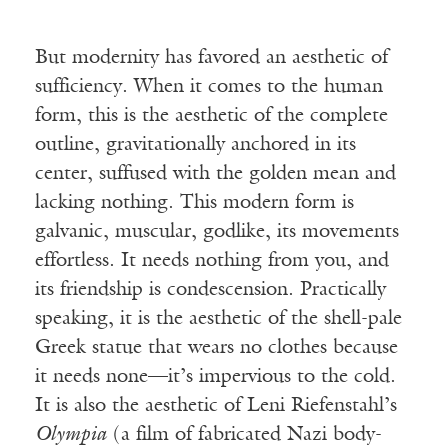
But modernity has favored an aesthetic of
sufficiency. When it comes to the human
form, this is the aesthetic of the complete
outline, gravitationally anchored in its
center, suffused with the golden mean and
lacking nothing. This modern form is
galvanic, muscular, godlike, its movements
effortless. It needs nothing from you, and
its friendship is condescension. Practically
speaking, it is the aesthetic of the shell-pale
Greek statue that wears no clothes because
it needs none—it’s impervious to the cold.
It is also the aesthetic of Leni Riefenstahl’s
Olympia
(a film of fabricated Nazi body-