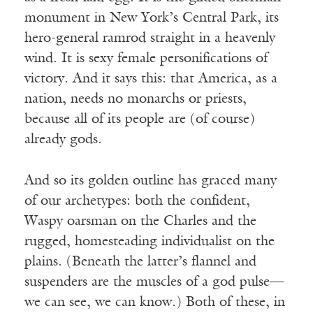
monument in New York’s Central Park, its
hero-general ramrod straight in a heavenly
wind. It is sexy female personifications of
victory. And it says this: that America, as a
nation, needs no monarchs or priests,
because all of its people are (of course)
already gods.
And so its golden outline has graced many
of our archetypes: both the confident,
Waspy oarsman on the Charles and the
rugged, homesteading individualist on the
plains. (Beneath the latter’s flannel and
suspenders are the muscles of a god pulse—
we can see, we can know.) Both of these, in