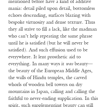
mentioned before have a kind of additive
mania: detail piled upon detail, bottomless
echoes descending, surfaces blazing with
bespoke virtuosity and dense texture. Thus
they all strive to fill a lack, like the madman
who can’t help repeating the same phrase
until he is satisfied (but he will never be
satisfied). And such effusion used to be
everywhere. It lent prosthetic aid to
everything. In many ways it
was
beauty—
the beauty of the European Middle Ages,
the walls of Hindu temples, the carved
whorls of wooden bell towers on dry
mountains in Japan, calling and calling the
faithful to never-ending supplication. In this
spirit, such supplementing beauty can still