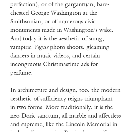
perfection), or of the gargantuan, bare-
chested George Washington at the
Smithsonian, or of numerous civic
monuments made in Washington’s wake.
And today it is the aesthetic of smug,
vampiric
Vogue
photo shoots, gleaming
dancers in music videos, and certain
incongruous Christmastime ads for
perfume.
In architecture and design, too, the modern
aesthetic of sufficiency reigns triumphant—
in two forms. More traditionally, it is the
neo-Doric sanctum, all marble and affectless
and supreme, like the Lincoln Memorial in