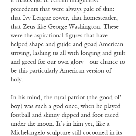
it makes use of certain imaginative
precedents that were always pale of skin:
that Ivy League rower, that homesteader,
that Zeus-like George Washington. These
were the aspirational figures that have
helped shape and guide and goad American
striving, lashing us all with longing and guilt
and greed for our own glory—our chance to
be this particularly American version of
holy.
In his mind, the rural patriot (the good ol’
boy) was such a god once, when he played
football and skinny-dipped and foot-raced
under the moon. It’s in him yet, like a
Michelangelo sculpture still cocooned in its