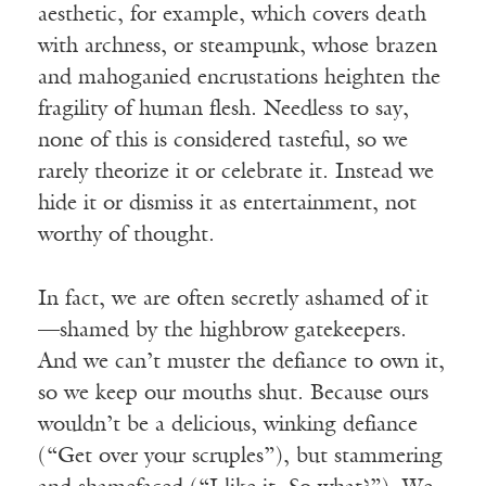
aesthetic, for example, which covers death
with archness, or steampunk, whose brazen
and mahoganied encrustations heighten the
fragility of human flesh. Needless to say,
none of this is considered tasteful, so we
rarely theorize it or celebrate it. Instead we
hide it or dismiss it as entertainment, not
worthy of thought.
In fact, we are often secretly ashamed of it
—shamed by the highbrow gatekeepers.
And we can’t muster the defiance to own it,
so we keep our mouths shut. Because ours
wouldn’t be a delicious, winking defiance
(“Get over your scruples”), but stammering