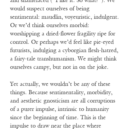
and shamefaced (“I like it. So what?”). We
would suspect ourselves of being
sentimental: maudlin, voyeuristic, indulgent.
Or we’d think ourselves morbid:
worshipping a dried-flower fragility ripe for
control. Or perhaps we’d feel like pie-eyed
futurists, indulging a cyborgian flesh-hatred,
a fairy-tale transhumanism. We might think
ourselves campy, but not in on the joke.
Yet actually, we wouldn’t be any of these
things. Because sentimentality, morbidity,
and aesthetic gnosticism are all corruptions
of a purer impulse, intrinsic to humanity
since the beginning of time. This is the
impulse to draw near the place where