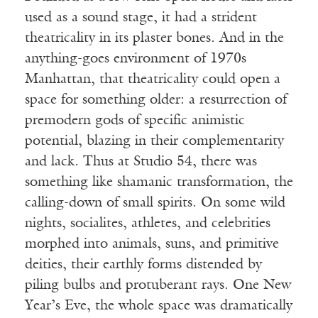
used as a sound stage, it had a strident
theatricality in its plaster bones. And in the
anything-goes environment of 1970s
Manhattan, that theatricality could open a
space for something older: a resurrection of
premodern gods of specific animistic
potential, blazing in their complementarity
and lack. Thus at Studio 54, there was
something like shamanic transformation, the
calling-down of small spirits. On some wild
nights, socialites, athletes, and celebrities
morphed into animals, suns, and primitive
deities, their earthly forms distended by
piling bulbs and protuberant rays. One New
Year’s Eve, the whole space was dramatically