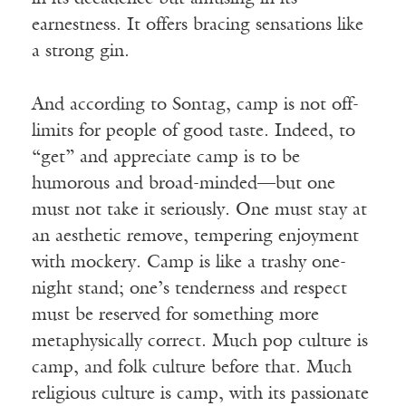
earnestness. It offers bracing sensations like
a strong gin.
And according to Sontag, camp is not off-
limits for people of good taste. Indeed, to
“get” and appreciate camp is to be
humorous and broad-minded—but one
must not take it seriously. One must stay at
an aesthetic remove, tempering enjoyment
with mockery. Camp is like a trashy one-
night stand; one’s tenderness and respect
must be reserved for something more
metaphysically correct. Much pop culture is
camp, and folk culture before that. Much
religious culture is camp, with its passionate