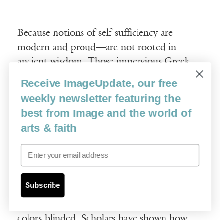
Because notions of self-sufficiency are
modern and proud—are not rooted in
ancient wisdom. Those impervious Greek
statues were not meant to be shell-white
Receive ImageUpdate, our free
and generic and rhetorically complete. No,
weekly newsletter featuring the
at first, they were flashy and camp. They
best from Image and the world of
were limited, proliferating parts of a social-
arts & faith
visual mesh, part of a flickering fabric. They
were members of a chain of sacred
Email
symbology manifest, wearing the
flamboyant regalia of station, taking part in
Subscribe
a bigger tapestry. Their patterns
transgressed their boundaries, and their
colors blinded. Scholars have shown how