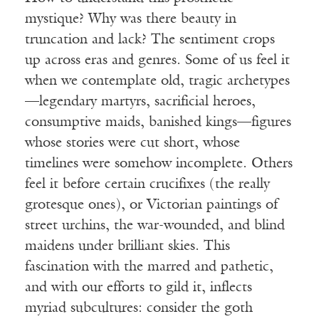
mystique? Why was there beauty in
truncation and lack? The sentiment crops
up across eras and genres. Some of us feel it
when we contemplate old, tragic archetypes
—legendary martyrs, sacrificial heroes,
consumptive maids, banished kings—figures
whose stories were cut short, whose
timelines were somehow incomplete. Others
feel it before certain crucifixes (the really
grotesque ones), or Victorian paintings of
street urchins, the war-wounded, and blind
maidens under brilliant skies. This
fascination with the marred and pathetic,
and with our efforts to gild it, inflects
myriad subcultures: consider the goth