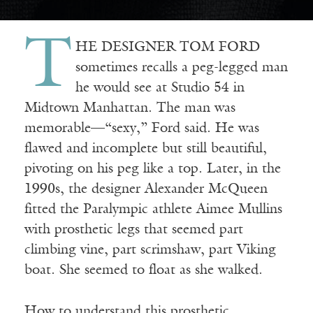
T
HE DESIGNER TOM FORD
sometimes recalls a peg-legged man
he would see at Studio 54 in
Midtown Manhattan. The man was
memorable—“sexy,” Ford said. He was
flawed and incomplete but still beautiful,
pivoting on his peg like a top. Later, in the
1990s, the designer Alexander McQueen
fitted the Paralympic athlete Aimee Mullins
with prosthetic legs that seemed part
climbing vine, part scrimshaw, part Viking
boat. She seemed to float as she walked.
How to understand this prosthetic