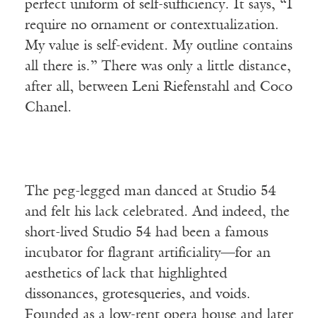
perfect uniform of self-sufficiency. It says, “I
require no ornament or contextualization.
My value is self-evident. My outline contains
all there is.” There was only a little distance,
after all, between Leni Riefenstahl and Coco
Chanel.
The peg-legged man danced at Studio 54
and felt his lack celebrated. And indeed, the
short-lived Studio 54 had been a famous
incubator for flagrant artificiality—for an
aesthetics of lack that highlighted
dissonances, grotesqueries, and voids.
Founded as a low-rent opera house and later