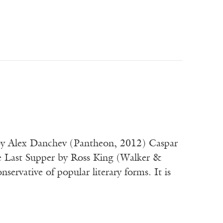
e by Alex Danchev (Pantheon, 2012) Caspar
e Last Supper by Ross King (Walker &
ative of popular literary forms. It is