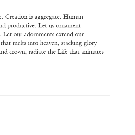
te. Creation is aggregate. Human
 and productive. Let us ornament
re. Let our adornments extend our
that melts into heaven, stacking glory
and crown, radiate the Life that animates