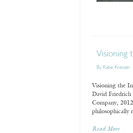
Visioning t
By
Katie Kresser
Visioning the I
David Friedrich
Company, 2012) 
philosophically
Read More