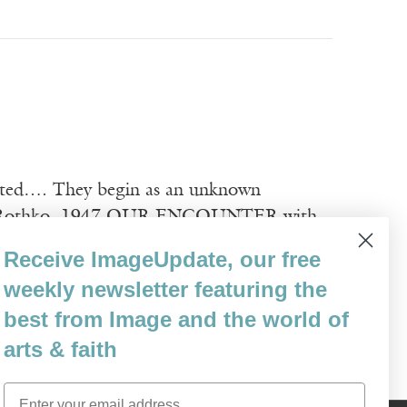
ipated…. They begin as an unknown
 Rothko, 1947 OUR ENCOUNTER with
 Object, the contemplative and the
Receive ImageUpdate, our free
erly complexity. The authentic artwork—
weekly newsletter featuring the
best from Image and the world of
arts & faith
Email