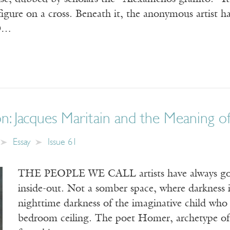
igure on a cross. Beneath it, the anonymous artist h
D…
on: Jacques Maritain and the Meaning o
Essay
Issue 61
THE PEOPLE WE CALL artists have always gone
inside-out. Not a somber space, where darkness 
nighttime darkness of the imaginative child who
bedroom ceiling. The poet Homer, archetype of 