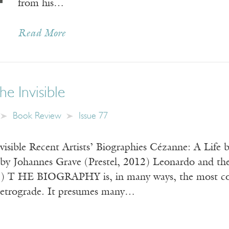
from his…
Read More
he Invisible
Book Review
Issue 77
nvisible Recent Artists’ Biographies Cézanne: A Lif
 by Johannes Grave (Prestel, 2012) Leonardo and th
T HE BIOGRAPHY is, in many ways, the most conserv
 retrograde. It presumes many…