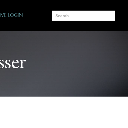
Search
IVE LOGIN
for:
sser