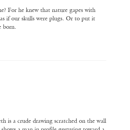
he? For he knew that nature gapes with
 if our skulls were plugs. Or to put it
e born.
 is a crude drawing scratched on the wall
 shows a man in profile gesturing toward a