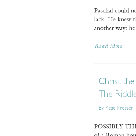
Paschal could n
lack. He knew th
another way: he
Read More
Christ the
The Riddle
By
Katie Kresser
POSSIBLY THE EA
of a Roman hous