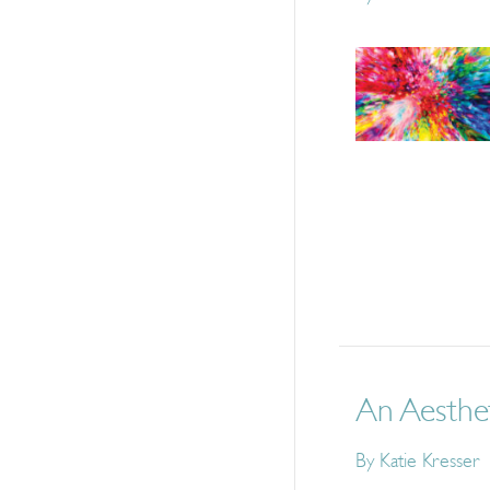
An Aesthe
By
Katie Kresser