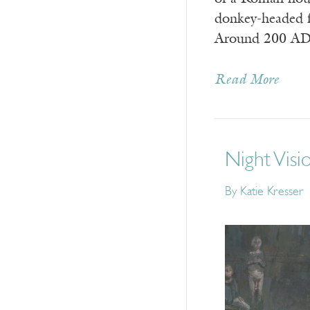
donkey-headed f
Around 200 A
Read More
Night Visi
By
Katie Kresser