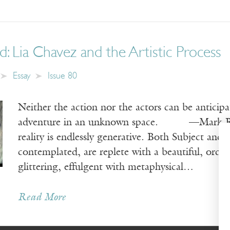
: Lia Chavez and the Artistic Process
Essay
Issue 80
Neither the action nor the actors can be antic
adventure in an unknown space. —Mark
reality is endlessly generative. Both Subject and
contemplated, are replete with a beautiful, ord
glittering, effulgent with metaphysical…
Read More