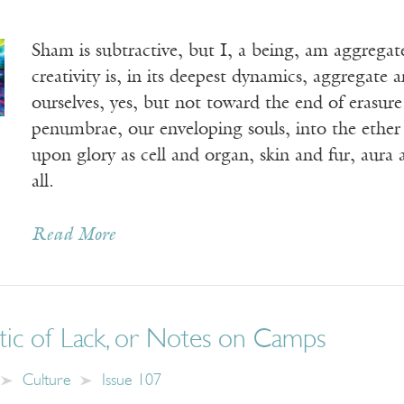
Sham is subtractive, but I, a being, am aggrega
creativity is, in its deepest dynamics, aggregate
ourselves, yes, but not toward the end of erasu
penumbrae, our enveloping souls, into the ether 
upon glory as cell and organ, skin and fur, aura 
all.
Read More
tic of Lack, or Notes on Camps
Culture
Issue 107