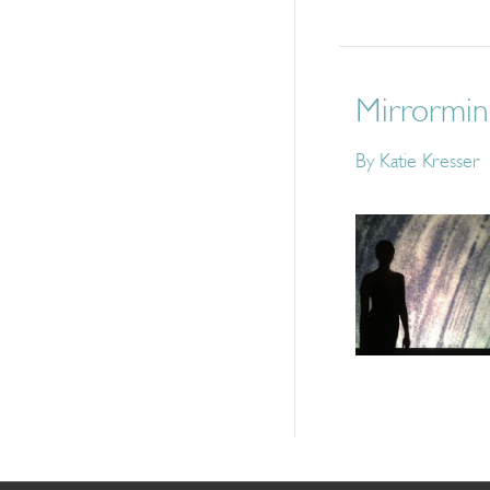
Mirrormind
By
Katie Kresser