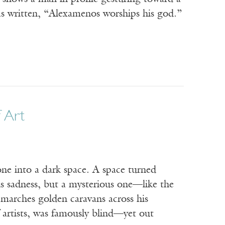
as written, “Alexamenos worships his god.”
f Art
 into a dark space. A space turned
is sadness, but a mysterious one—like the
 marches golden caravans across his
artists, was famously blind—yet out