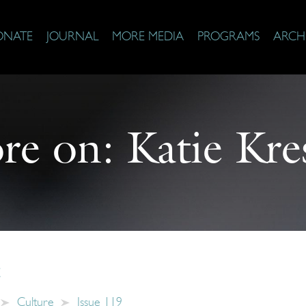
ONATE
JOURNAL
MORE MEDIA
PROGRAMS
ARCH
re on:
Katie Kre
c
Culture
Issue 119