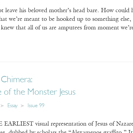
ot leave his beloved mother’s head bare. How could 
at we’re meant to be hooked up to something else, as
 knew that all of us are amputees from moment we’r
 Chimera:
 of the Monster Jesus
Essay
Issue 99
RLIEST visual representation of Jesus of Nazareth
e, dubbed by scholars the “Alexamenos graffito.” It