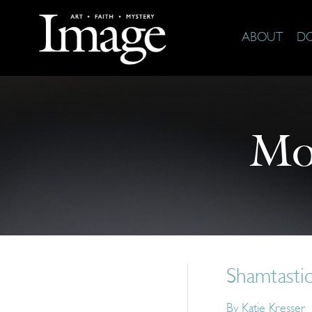
ABOUT
D
Mo
Shamtasti
By
Katie Kresser