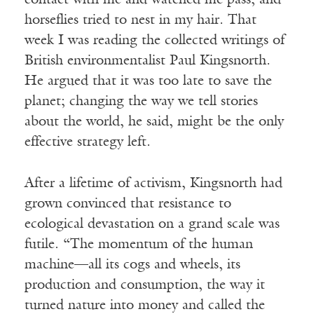
contact with me and watched me pass, and
horseflies tried to nest in my hair. That
week I was reading the collected writings of
British environmentalist Paul Kingsnorth.
He argued that it was too late to save the
planet; changing the way we tell stories
about the world, he said, might be the only
effective strategy left.
After a lifetime of activism, Kingsnorth had
grown convinced that resistance to
ecological devastation on a grand scale was
futile. “The momentum of the human
machine—all its cogs and wheels, its
production and consumption, the way it
turned nature into money and called the