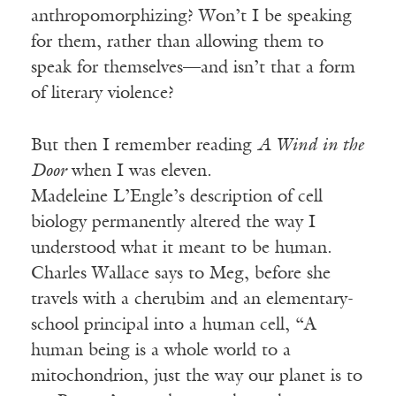
anthropomorphizing? Won’t I be speaking
for them, rather than allowing them to
speak for themselves—and isn’t that a form
of literary violence?
But then I remember reading
A Wind in the
Door
when I was eleven.
Madeleine
L’Engle’s
description of cell
biology permanently altered the way I
understood what it meant to be human.
Charles Wallace says to Meg, before she
travels with a cherubim and an elementary-
school principal into a human cell, “A
human being is a whole world to a
mitochondrion, just the way our planet is to