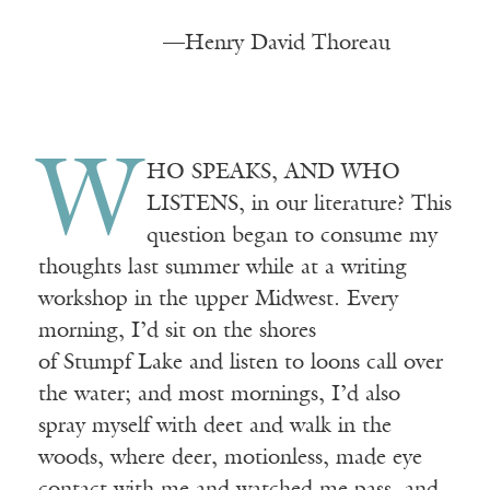
—Henry David Thoreau
W
HO
SPEAKS, AND WHO
LISTENS
, in our literature? This
question began to consume my
thoughts last summer while at a writing
workshop in the upper Midwest. Every
morning, I’d sit on the shores
of
Stumpf
Lake and listen to loons call over
the water; and most mornings, I’d also
spray myself with
deet
and walk in the
woods, where deer, motionless, made eye