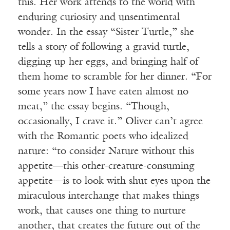
this. Her work attends to the world with
enduring curiosity and unsentimental
wonder. In the essay “Sister Turtle,” she
tells a story of following a gravid turtle,
digging up her eggs, and bringing half of
them home to scramble for her dinner. “For
some years now I have eaten almost no
meat,” the essay begins. “Though,
occasionally, I crave it.” Oliver can’t agree
with the Romantic poets who idealized
nature: “to consider Nature without this
appetite—this other-creature-consuming
appetite—is to look with shut eyes upon the
miraculous interchange that makes things
work, that causes one thing to nurture
another, that creates the future out of the