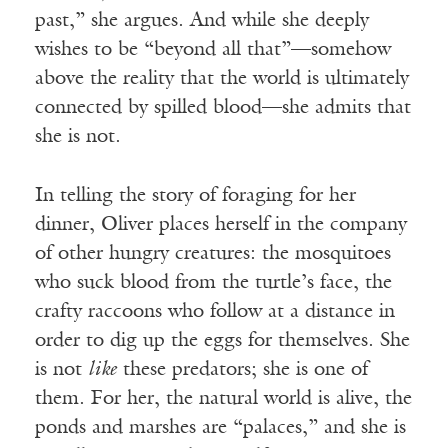
past,” she argues. And while she deeply
wishes to be “beyond all that”—somehow
above the reality that the world is ultimately
connected by spilled blood—she admits that
she is not.
In telling the story of foraging for her
dinner, Oliver places herself in the company
of other hungry creatures: the mosquitoes
who suck blood from the turtle’s face, the
crafty raccoons who follow at a distance in
order to dig up the eggs for themselves. She
is not
like
these predators; she is one of
them. For her, the natural world is alive, the
ponds and marshes are “palaces,” and she is