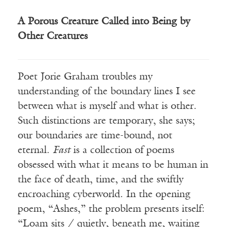
A Porous Creature Called into Being by
Other Creatures
Poet
Jorie
Graham troubles my
understanding of the boundary lines I see
between what is myself and what is other.
Such distinctions are temporary, she says;
our boundaries are time-bound, not
eternal.
Fast
is a collection of poems
obsessed with what it means to be human in
the face of death, time, and the swiftly
encroaching
cyberworld
.
In the opening
poem, “Ashes,” the problem presents itself:
“
Loam sits
/ quietly, beneath me, waiting