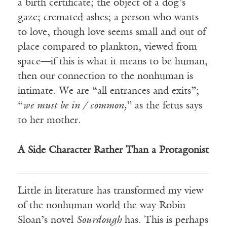
a birth certificate; the object of a dog’s
gaze; cremated ashes; a person who wants
to love, though love seems small and out of
place compared to plankton, viewed from
space—if this is what it means to be human,
then our connection to the nonhuman is
intimate. We are “all entrances and exits”;
“
we must be in / common,
” as the fetus says
to her mother.
A Side Character Rather Than a Protagonist
Little in literature has transformed my view
of the nonhuman world the way Robin
Sloan’s novel
Sourdough
has. This is perhaps