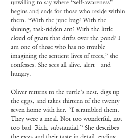
unwilling to say where “self-awareness”
begins and ends for those who reside within
them. “With
the
june
bug? With the
shining, task-ridden ant? With the little
cloud of gnats that drifts over the pond? I
am one of those who has no trouble
imagining the sentient lives of trees,” she
confesses. She sees all alive, alert—and
hungry.
Oliver returns to the turtle’s nest, digs up
the eggs, and takes thirteen of the twenty-
seven home with her. “I scrambled them.
They were a meal. Not too wonderful, not
too bad. Rich, substantial.” She describes
the eggs and their taste in detail, ending,