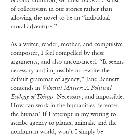
become common; we must recover a sense
of collectivism in our stories rather than
allowing the novel to be an “individual
moral adventure.”
As a writer, reader, mother, and compulsive
composter, I feel compelled by these
arguments, and also unconvinced. “It seems
necessary and impossible to rewrite the
default grammar of agency,” Jane Bennett
contends in
Vibrant Matter: A Political
Ecology of Things
. Necessary; and impossible.
How can work in the humanities decenter
the human? If I attempt in my writing to
ascribe agency to plants, animals, and the
nonhuman world, won’t I simply be