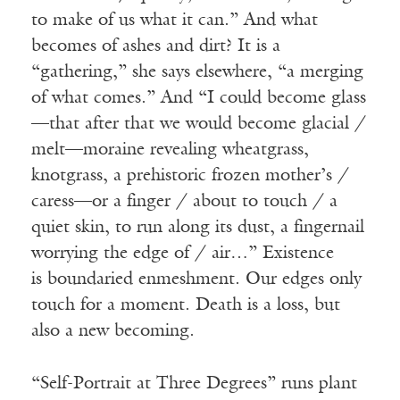
to make of us what it can.” And what
becomes of ashes and dirt? It is a
“gathering,” she says elsewhere, “a merging
of what comes.” And “I could become glass
—that after that we would become glacial /
melt—moraine revealing wheatgrass,
knotgrass, a prehistoric frozen mother’s /
caress—or a finger / about to touch / a
quiet skin, to run along its dust, a fingernail
worrying the edge of / air…” Existence
is
boundaried
enmeshment. Our edges only
touch for a moment. Death is a loss, but
also a new becoming.
“Self-Portrait at Three Degrees” runs plant