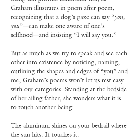
Graham illustrates in poem after poem,
recognizing that a dog’s gaze can say “
you,
you
”—can make one aware of one’s
selfhood—and insisting “I will say you.”
But as much as we try to speak and see each
other into existence by noticing, naming,
outlining the shapes and edges of “you” and
me, Graham’s poems won’t let us rest easy
with our categories. Standing at the bedside
of her ailing father, she wonders what it is
to touch another being:
The aluminum shines on your bedrail where
the sun hits. It touches it.