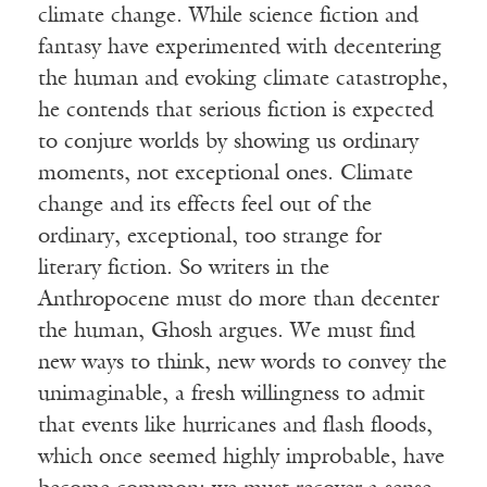
climate change. While science fiction and
fantasy have experimented with decentering
the human and evoking climate catastrophe,
he contends that serious fiction is expected
to conjure worlds by showing us ordinary
moments, not exceptional ones. Climate
change and its effects feel out of the
ordinary, exceptional, too strange for
literary fiction. So writers in the
Anthropocene must do more than decenter
the human, Ghosh argues. We must find
new ways to think, new words to convey the
unimaginable, a fresh willingness to admit
that events like hurricanes and flash floods,
which once seemed highly improbable, have