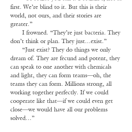
first. We’re blind to it. But this is their
world, not ours, and their stories are
greater.”
I frowned. “They’re just bacteria. They
don’t think or plan. They just…exist.”
“Just exist? They do things we only
dream of. They are fecund and potent, they
can speak to one another with chemicals
and light, they can form teams—oh, the
teams they can form. Millions strong, all
working together perfectly. If we could
cooperate like that—if we could even get
close—we would have all our problems
solved…”