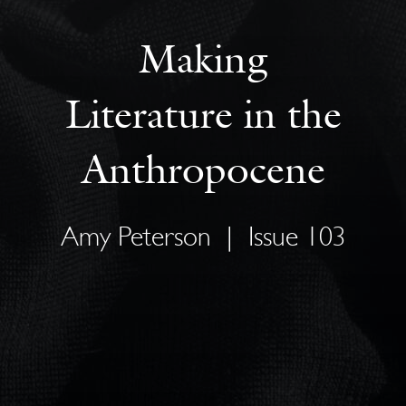
Making
Literature in the
Anthropocene
Amy Peterson
|
Issue 103