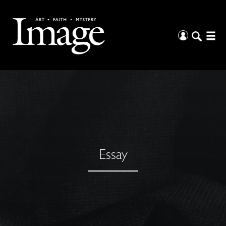
Essay