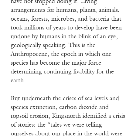
have not stopped doing it. Living
arrangements for humans, plants, animals,
oceans, forests, microbes, and bacteria that
took millions of years to develop have been
undone by humans in the blink of an eye,
geologically speaking. This is the
Anthropocene, the epoch in which one
species has become the major force
determining continuing livability for the
earth.
But underneath the crises of sea levels and
species extinction, carbon dioxide and
topsoil erosion, Kingsnorth identified a crisis
of stories: the “tales we were telling
ourselves about our place in the world were