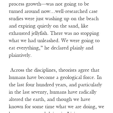
process growth—was not going to be
turned around now…well-researched case
studies were just washing up on the beach
and expiring quietly on the sand, like
exhausted jellyfish. There was no stopping
what we had unleashed. We were going to
eat everything,” he declared plainly and
plaintively.
Across the disciplines, theorists agree that
humans have become a geological force. In
the last four hundred years, and particularly
in the last seventy, humans have radically
altered the earth, and though we have
known for some time what we are doing, we