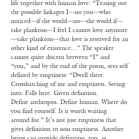
life together with human love: “Teasing out
the possible linkages I—no you—who
noticed—if the world—no—the world if—
take plankton—I feel I cannot love anymore
—take plankton—that love is reserved for
an
other
kind of existence…” The speaker
cannot quite discern between “I” and
“you,” and by the end of the poem, sees
self
defined
by emptiness: “Dwell there.
Crosshatching of me and emptiness. Seeing
into. Falls here. Given definition.
Define
anthropos
. Define human. Where do
you find
yourself.
Is it worth waiting
around
for.
” It’s not just emptiness that
gives definition to non-emptiness. Another
being can provide definition, too, as