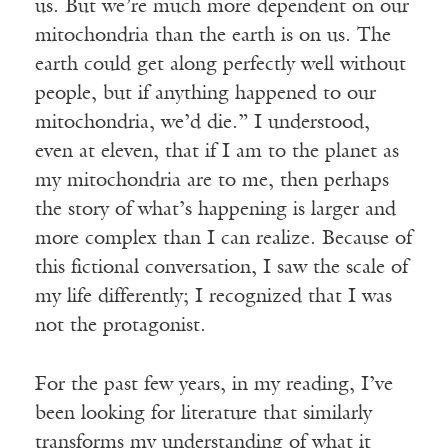
us. But we’re much more dependent on our
mitochondria than the earth is on us. The
earth could get along perfectly well without
people, but if anything happened to our
mitochondria, we’d die.” I understood,
even at eleven, that if I am to the planet as
my mitochondria are to me, then perhaps
the story of what’s happening is larger and
more complex than I can realize. Because of
this fictional conversation, I saw the scale of
my life differently; I recognized that I was
not the protagonist.
For the past few years, in my reading, I’ve
been looking for literature that similarly
transforms my understanding of what it