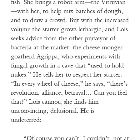
fish. She brings a robot arm—the Vitruvian
—with her, to help mix batches of dough,
and to draw a crowd. But with the increased
volume the starter grows lethargic, and Lois
seeks advice from the other purveyor of
bacteria at the market: the cheese monger
goatherd Agrippa, who experiments with
fungal growth in a cave that “used to hold
nukes.” He tells her to respect her starter.
“In every wheel of cheese,” he says, “there’s
revolution, alliance, betrayal… Can you feel
that?” Lois cannot; she finds him
unconvincing, delusional. He is
undeterred:
“Of course you can’t. I couldn’t, not at