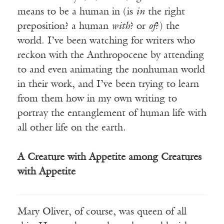
means to be a human in (is
in
the right
preposition? a human
wit
h
? or
o
f
?) the
world. I’ve been watching for writers who
reckon with the Anthropocene by attending
to and even animating the nonhuman world
in their work, and I’ve been trying to learn
from them how in my own writing to
portray the entanglement of human life with
all other life on the earth.
A Creature with Appetite among Creatures
with Appetite
Mary Oliver, of course, was queen of all