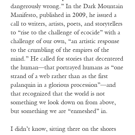
dangerously wrong.” In the Dark Mountain
Manifesto, published in 2009, he issued a
call to writers, artists, poets, and storytellers
to “rise to the challenge of ecocide” with a
challenge of our own, “an artistic response
to the crumbling of the empires of the
mind.” He called for stories that decentered
the human—that portrayed humans as “one
strand of a web rather than as the first
palanquin in a glorious procession”—and
that recognized that the world is not
something we look down on from above,
but something we are “enmeshed” in.
I
didn
’
t know, sitting there on the shores