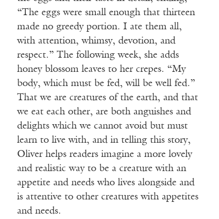
“The eggs were small enough that thirteen
made no greedy portion. I ate them all,
with attention, whimsy, devotion, and
respect.” The following week, she adds
honey blossom leaves to her crepes. “My
body, which must be fed, will be well fed.”
That we are creatures of the earth, and that
we eat each other, are both anguishes and
delights which we cannot avoid but must
learn to live with, and in telling this story,
Oliver helps readers imagine a more lovely
and realistic way to be a creature with an
appetite and needs who lives alongside and
is attentive to other creatures with appetites
and needs.