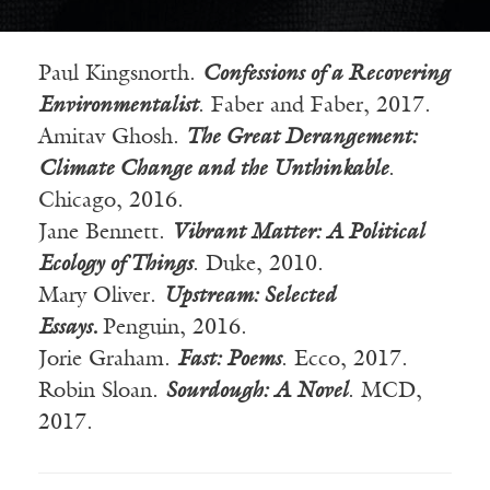
Paul Kingsnorth.
Confessions of a Recovering
Environmentalist
. Faber and Faber, 2017.
Amitav
Ghosh.
The Great Derangement:
Climate Change and the Unthinkable
.
Chicago, 2016.
Jane Bennett.
Vibrant Matter: A Political
Ecology of Things
. Duke, 2010.
Mary Oliver.
Upstream: Selected
Essays.
Penguin, 2016.
Jorie
Graham.
Fast: Poems
.
Ecco
, 2017.
Robin Sloan.
Sourdough: A Novel
. MCD,
2017.