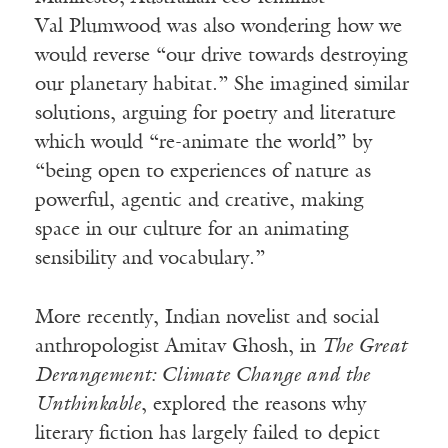
Val
Plumwood
was also wondering how we
would reverse “our drive towards destroying
our planetary habitat.” She imagined similar
solutions, arguing for poetry and literature
which would “re-animate the world” by
“being open to experiences of nature as
powerful, agentic and creative, making
space in our culture for an animating
sensibility and vocabulary.”
More recently, Indian novelist and social
anthropologist
Amitav
Ghosh, in
The Great
Derangement: Climate Change and the
Unthinkable
, explored the reasons why
literary fiction has largely failed to depict