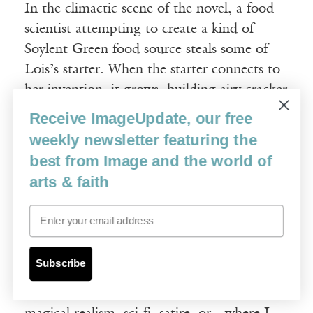
In the climactic scene of the novel, a food
scientist attempting to create a kind of
Soylent Green food source steals some of
Lois’s starter. When the starter connects to
her invention, it grows, building airy cracker
scaffolding that keeps reproducing, taking
Receive ImageUpdate, our free
over the entire farmer’s market, devouring a
weekly newsletter featuring the
lemon grove and billowing above it, eating
best from Image and the world of
everything in its path. To stop its conquest,
arts & faith
Lois joins forces with a librarian, the
Email
Vitruvian robot arm, the crickets, and the
goats.
Subscribe
I’ve found this novel hard to categorize.
Whether it ought to be shelved with