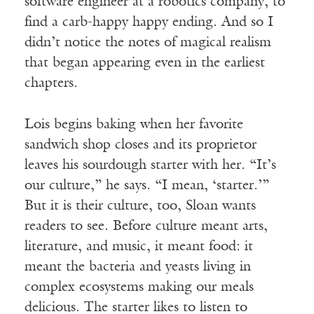
software engineer at a robotics company, to
find a
carb
-happy happy ending. And so I
didn’t notice the notes of magical realism
that began appearing even in the earliest
chapters.
Lois begins baking when her favorite
sandwich shop closes and its proprietor
leaves his sourdough starter with her. “It’s
our culture,” he says. “I mean, ‘starter.’”
But it is their culture, too, Sloan wants
readers to see. Before culture meant arts,
literature, and music, it meant food: it
meant the bacteria and yeasts living in
complex ecosystems making our meals
delicious. The starter likes to listen to