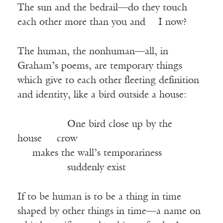
The sun and the bedrail—do they touch
each other more than you and I now?
The human, the nonhuman—all, in
Graham’s poems, are temporary things
which give to each other fleeting definition
and identity, like a bird outside a house:
One bird close up by the
house crow
makes
the wall’s temporariness
suddenly
exist
If to be human is to be a thing in time
shaped by other things in time—a name on