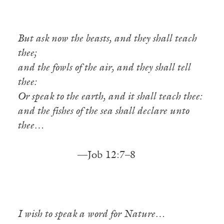
But ask now the beasts, and they shall teach
thee;
and the fowls of the air, and they shall tell
thee:
Or speak to the earth, and it shall teach thee:
and the fishes of the sea shall declare unto
thee…
—Job 12:7–8
I wish to speak a word for Nature…