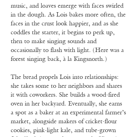
music, and loaves emerge with faces swirled
in the dough. As Lois bakes more often, the
faces in the crust look happier, and as she
coddles the starter, it begins to perk up,
then to make singing sounds and
occasionally to flash with light. (Here was a
forest singing back,
à
la Kingsnorth.)
The bread propels Lois into relationships:
she takes some to her neighbors and shares
it with coworkers. She builds a wood-fired
oven in her backyard. Eventually, she earns
a spot as a baker at an experimental farmer’s
market, alongside makers of cricket-flour
cookies, pink-light kale, and tube-grown