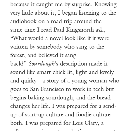
because it caught me by surprise. Knowing
very little about it, I began listening to the
audiobook on a road trip around the
same
time I read Paul Kingsnorth ask,
“What would a novel look like if it were
written by somebody who sang
to the
forest, and believed it sang
back?”
Sourdough
’s description made it
sound like smart chick lit, light and lovely
and quirky—a story of a young woman who
goes to San Francisco to work in tech but
begins baking sourdough, and the bread
changes her life. I was prepared for a send-
up of start-up culture and foodie culture
both. I was prepared for Lois Clary, a