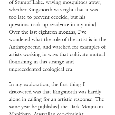
of
Stumpf
Lake, waving mosquitoes away,
whether Kingsnorth was right that it was
too late to prevent ecocide, but his
questions took up residence in my mind.
Over the last eighteen months, I’ve
wondered what the role of the artist is in the
Anthropocene, and watched for examples of
artists working in ways that cultivate mutual
flourishing in this strange and
unprecedented ecological era.
In my exploration, the first thing I
discovered was that Kingsnorth was hardly
alone in calling for an artistic response. The
same year he published the Dark Mountain
Manifesto, Australian eco-feminist