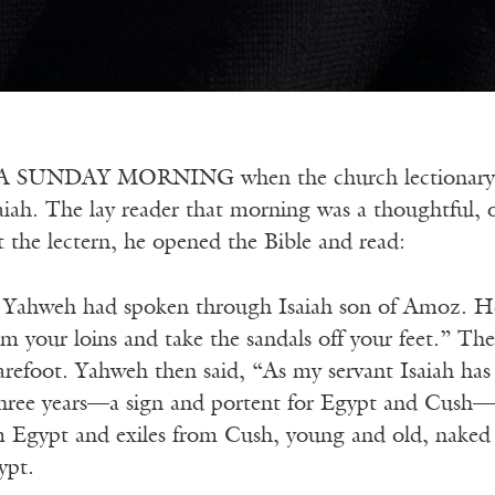
SUNDAY MORNING when the church lectionary rea
iah. The lay reader that morning was a thoughtful, ol
t the lectern, he opened the Bible and read:
e Yahweh had spoken through Isaiah son of Amoz. H
om your loins and take the sandals off your feet.” Th
refoot. Yahweh then said, “As my servant Isaiah ha
 three years—a sign and portent for Egypt and Cush—s
m Egypt and exiles from Cush, young and old, naked a
ypt.