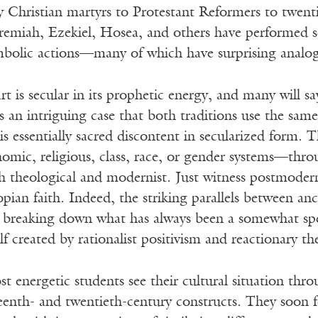
y Christian martyrs to Protestant Reformers to twentiet
eremiah, Ezekiel, Hosea, and others have performed s
ymbolic actions—many of which have surprising analo
rt is secular in its prophetic energy, and many will sa
an intriguing case that both traditions use the same
is essentially sacred discontent in secularized form
onomic, religious, class, race, or gender systems—thr
h theological and modernist. Just witness postmodern
pian faith. Indeed, the striking parallels between a
p breaking down what has always been a somewhat sp
elf created by rationalist positivism and reactionary t
 energetic students see their cultural situation thro
eenth- and twentieth-century constructs. They soon 