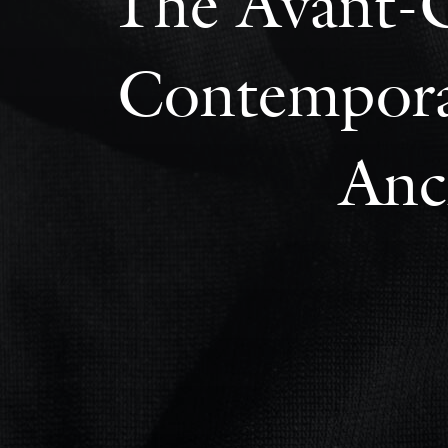
The Avant-G
Contemporar
Anc