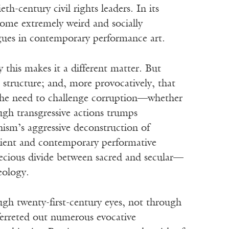
h-century civil rights leaders. In its
ome extremely weird and socially
gues in contemporary performance art.
y this makes it a different matter. But
 structure; and, more provocatively, that
. The need to challenge corruption—whether
ough transgressive actions trumps
ism’s aggressive deconstruction of
ncient and contemporary performative
ecious divide between sacred and secular—
heology.
ugh twenty-first-century eyes, not through
ferreted out numerous evocative