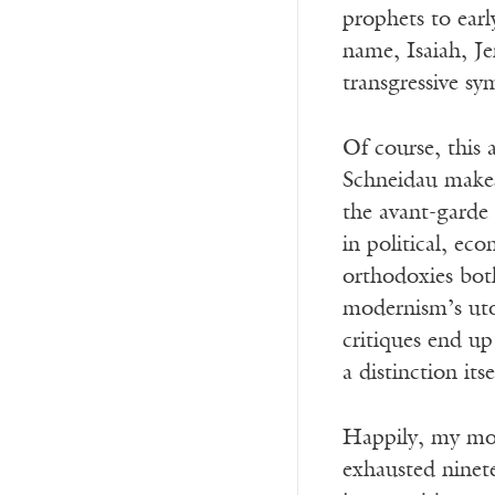
prophets to earl
name, Isaiah, J
transgressive s
Of course, this a
Schneidau makes 
the avant-garde 
in political, ec
orthodoxies bot
modernism’s uto
critiques end u
a distinction its
Happily, my most
exhausted ninet