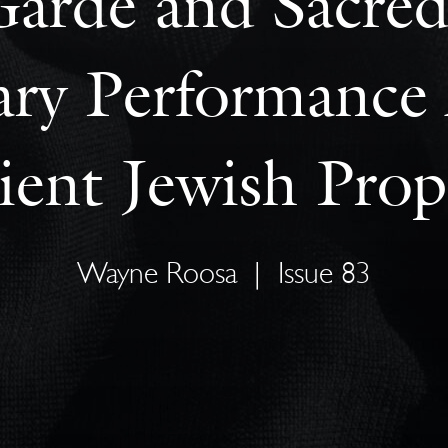
arde and Sacred
y Performance 
ient Jewish Prop
Wayne Roosa
|
Issue 83