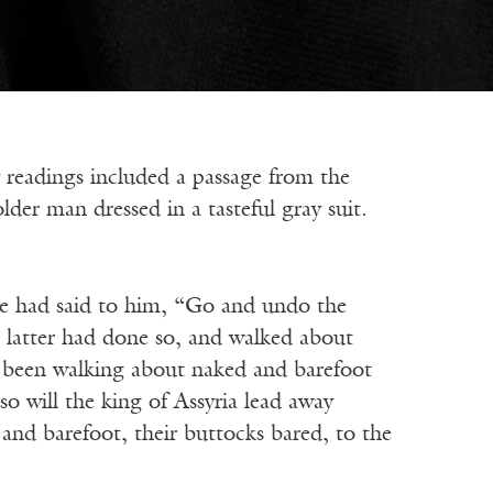
dings included a passage from the
der man dressed in a tasteful gray suit.
e had said to him, “Go and undo the
e latter had done so, and walked about
s been walking about naked and barefoot
o will the king of Assyria lead away
nd barefoot, their buttocks bared, to the