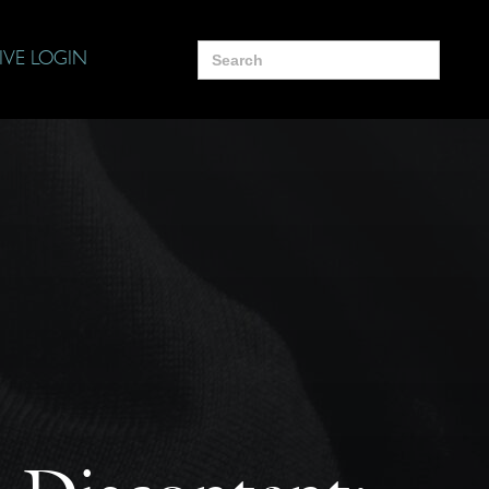
Search
IVE LOGIN
for: