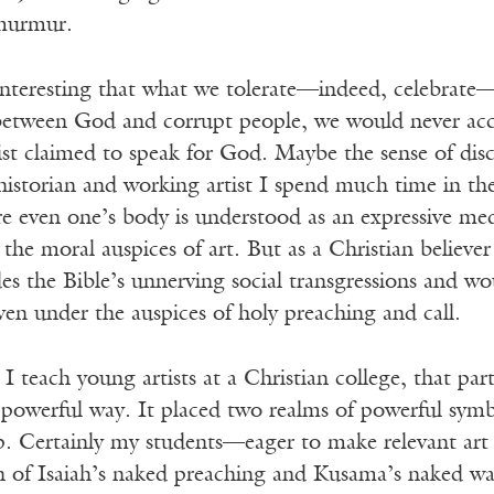
 murmur.
interesting that what we tolerate—indeed, celebrate—i
between God and corrupt people, we would never acc
ist claimed to speak for God. Maybe the sense of di
 historian and working artist I spend much time in the
re even one’s body is understood as an expressive me
the moral auspices of art. But as a Christian believe
s the Bible’s unnerving social transgressions and wo
en under the auspices of holy preaching and call.
I teach young artists at a Christian college, that pa
a powerful way. It placed two realms of powerful symb
ip. Certainly my students—eager to make relevant art
n of Isaiah’s naked preaching and Kusama’s naked war