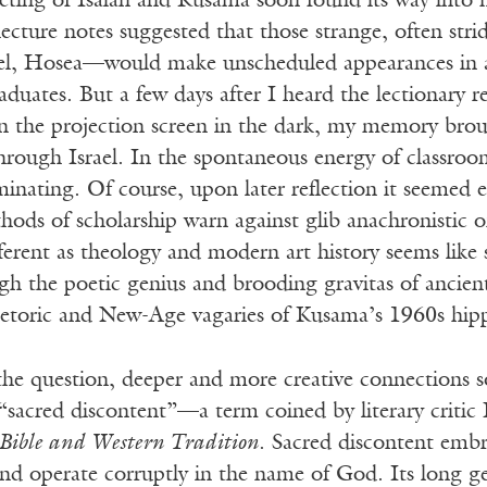
eeting of Isaiah and Kusama soon found its way into 
ecture notes suggested that those strange, often stri
el, Hosea—would make unscheduled appearances in a 
duates. But a few days after I heard the lectionary 
n the projection screen in the dark, my memory brou
through Israel. In the spontaneous energy of classro
uminating. Of course, upon later reflection it seemed 
ods of scholarship warn against glib anachronistic o
ifferent as theology and modern art history seems like 
h the poetic genius and brooding gravitas of ancient
hetoric and New-Age vagaries of Kusama’s 1960s hipp
the question, deeper and more creative connections s
 “sacred discontent”—a term coined by literary criti
 Bible and Western Tradition
. Sacred discontent emb
and operate corruptly in the name of God. Its long g