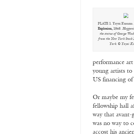
PLATE 1. Yayoi Kusama
Explosion,
1968.
Happenin
the statue of George Was
from the New York Stock
York. © Yayoi K
performance art
young artists t
US financing of 
Or maybe my fea
fellowship hall 
way that avant-g
was no way to c
accost his anci