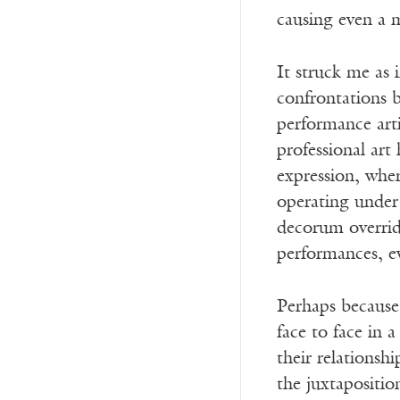
causing even a
It struck me as 
confrontations 
performance art
professional art
expression, whe
operating under 
decorum override
performances, ev
Perhaps because 
face to face in 
their relationsh
the juxtapositio