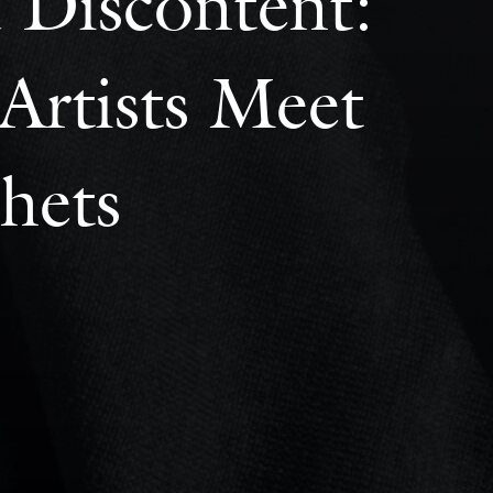
 Discontent:
Artists Meet
hets