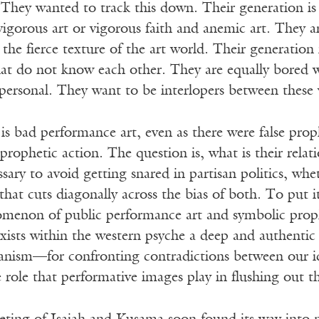
They wanted to track this down. Their generation is 
 vigorous art or vigorous faith and anemic art. They ar
d the fierce texture of the art world. Their generation
that do not know each other. They are equally bored w
 personal. They want to be interlopers between these 
is bad performance art, even as there were false pro
 prophetic action. The question is, what is their rela
ssary to avoid getting snared in partisan politics, whe
hat cuts diagonally across the bias of both. To put it
menon of public performance art and symbolic prop
xists within the western psyche a deep and authentic
anism—for confronting contradictions between our ide
he role that performative images play in flushing out t