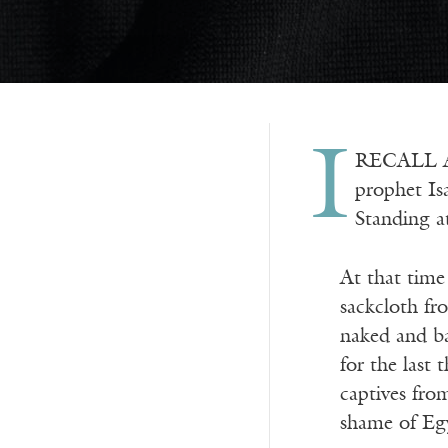
I
RECALL A 
prophet Isa
Standing a
At that tim
sackcloth fr
naked and ba
for the last
captives fro
shame of Eg