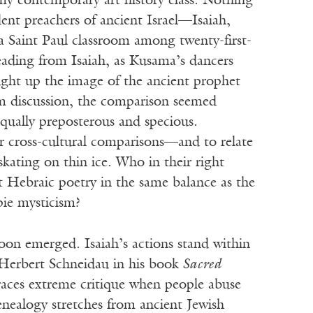
my contemporary art history class. Nothing
dent preachers of ancient Israel—Isaiah,
Saint Paul classroom among twenty-first-
reading from Isaiah, as Kusama’s dancers
ght up the image of the ancient prophet
om discussion, the comparison seemed
equally preposterous and specious.
r cross-cultural comparisons—and to relate
skating on thin ice. Who in their right
 Hebraic poetry in the same balance as the
ie mysticism?
oon emerged. Isaiah’s actions stand within
c Herbert Schneidau in his book
Sacred
races extreme critique when people abuse
enealogy stretches from ancient Jewish