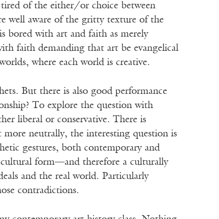
tired of the either/or choice between
e well aware of the gritty texture of the
 is bored with art and faith as merely
ith faith demanding that art be evangelical
worlds, where each world is creative.
phets. But there is also good performance
tionship? To explore the question with
ther liberal or conservative. There is
 more neutrally, the interesting question is
hetic gestures, both contemporary and
 cultural form—and therefore a culturally
als and the real world. Particularly
hose contradictions.