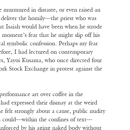
e murmured in distaste, or even raised an
 deliver the homily—the priest who was
that Isaiah would have been when he strode
moment’s fear that he might slip off his
ntal symbolic confession. Perhaps my fear
before, I had lectured on contemporary
ers, Yayoi Kusama, who once directed four
ork Stock Exchange in protest against the
erformance art over coffee in the
y had expressed their dismay at the weird
e felt strongly about a cause, public nudity
h could—within the confines of text—
einforced by his aging naked body without