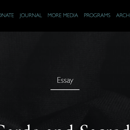
ONATE
JOURNAL
MORE MEDIA
PROGRAMS
ARCH
Essay