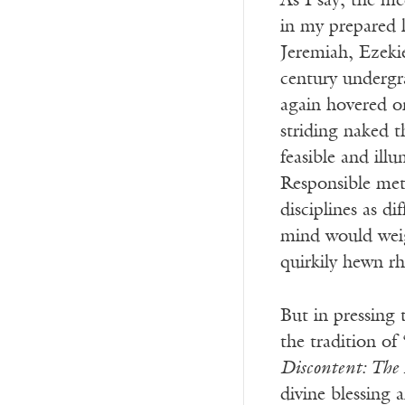
As I say, the m
in my prepared l
Jeremiah, Ezeki
century undergra
again hovered o
striding naked 
feasible and ill
Responsible meth
disciplines as d
mind would weig
quirkily hewn r
But in pressing 
the tradition of
Discontent: The
divine blessing 