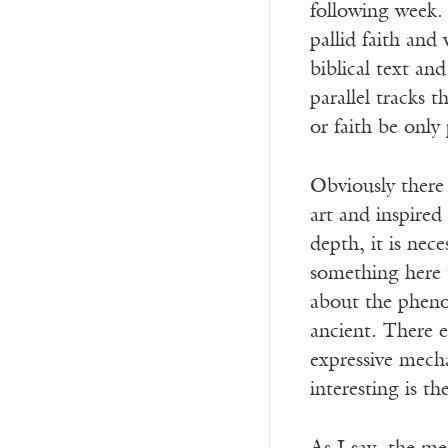
following week. 
pallid faith and
biblical text an
parallel tracks 
or faith be only
Obviously there 
art and inspired
depth, it is nece
something here t
about the pheno
ancient. There e
expressive mech
interesting is t