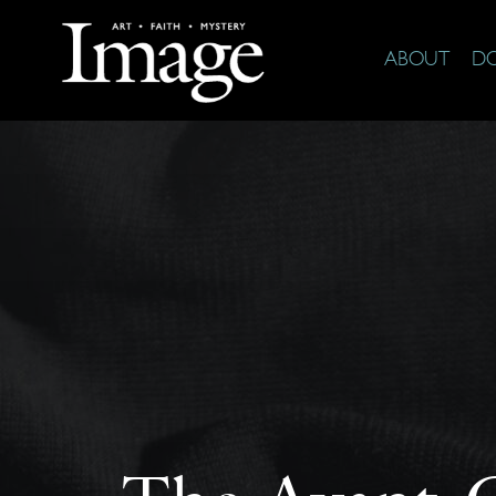
ABOUT
D