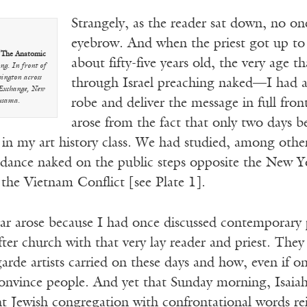
Strangely, as the reader sat down, no on
eyebrow. And when the priest got up to
.
The Anatomic
about fifty-five years old, the very age 
g. In front of
hington across
through Israel preaching naked—I had a 
 Exchange, New
robe and deliver the message in full fro
usama.
arose from the fact that only two days 
 in my art history class. We had studied, among oth
o dance naked on the public steps opposite the New Y
the Vietnam Conflict [see Plate 1].
r arose because I had once discussed contemporary p
after church with that very lay reader and priest. The
arde artists carried on these days and how, even if on
onvince people. And yet that Sunday morning, Isaia
ent Jewish congregation with confrontational words r