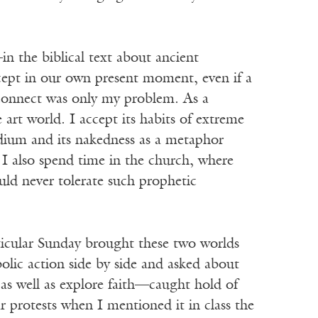
n the biblical text about ancient
ept in our own present moment, even if a
sconnect was only my problem. As a
 art world. I accept its habits of extreme
dium and its nakedness as a metaphor
r I also spend time in the church, where
uld never tolerate such prophetic
rticular Sunday brought these two worlds
olic action side by side and asked about
 as well as explore faith—caught hold of
 protests when I mentioned it in class the