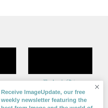
The Angel of Rain
By
Receive ImageUpdate, our free
Gemma Gorga
Issue 95
weekly newsletter featuring the
best from Image and the world of