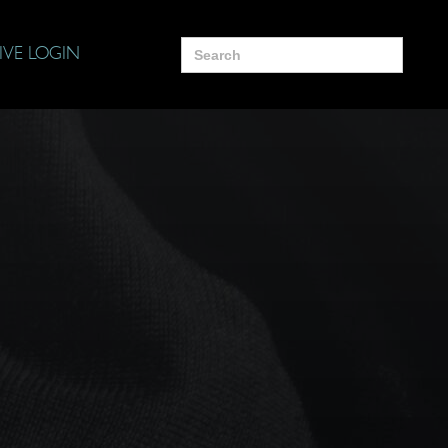
Search
IVE LOGIN
for: