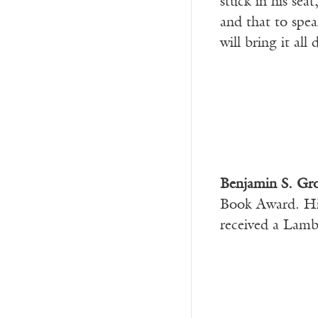
stuck in his sea
and that to spea
will bring it al
Benjamin S. Gr
Book Award. Hi
received a Lamb