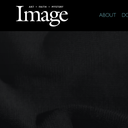
ABOUT
D