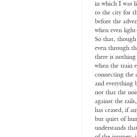
in which I was li
to the city for t
before the adven
when even light
So that, though
even through th
there is nothing
when the train e
connecting the c
and everything
not that the noi
against the rails
has ceased, if a
but quiet of hu
understands that