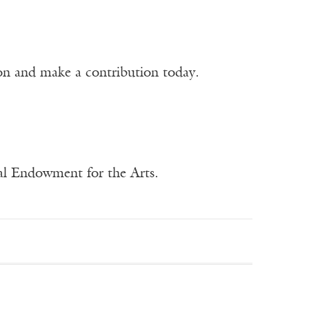
ion and make a contribution today.
nal Endowment for the Arts.