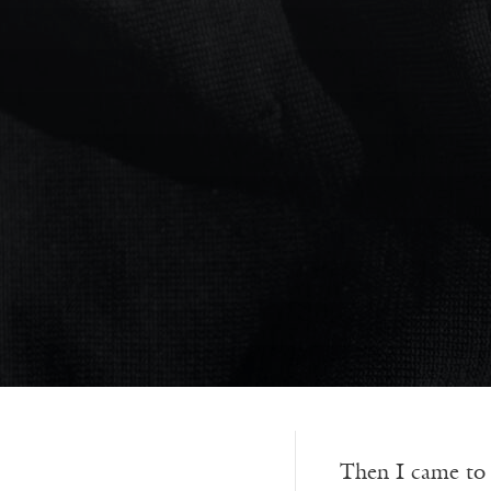
Then I came to a