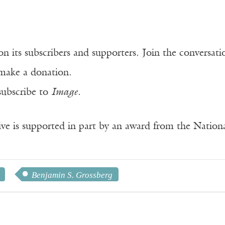
n its subscribers and supporters. Join the conversat
make a donation.
subscribe to
Image
.
ve is supported in part by an award from the Natio
Benjamin S. Grossberg