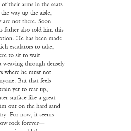
s of their arms in the seats
 the way up the aisle,
ey are not there. Soon
s father also told him this—
motion. He has been made
ch escalators to take,
re to sit to wait
 a weaving through densely
rs where he must not
anyone. But that feels
 train yet to rear up,
ter surface like a great
him out on the hard sand
try. For now, it seems
elow rock forever—