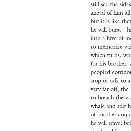
still see the side
ahead of him all
but it is like th
he will burst—hi
into a hive of 
to memorize whi
which turns, whe
for his brother:
peopled corrido
stop or talk to 
very far off, the
to breach the wa
whale and spit 
of another coun
he will travel b