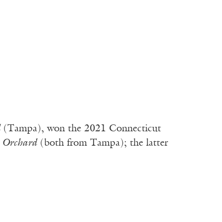
d
(Tampa), won the 2021 Connecticut
e Orchard
(both from Tampa); the latter