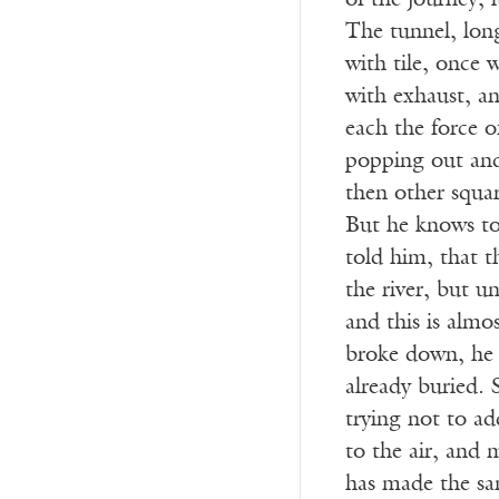
of the journey, i
The tunnel, long
with tile, once 
with exhaust, an
each the force o
popping out and 
then other squar
But he knows too
told him, that t
the river, but u
and this is almos
broke down, he 
already buried. 
trying not to ad
to the air, and 
has made the sa