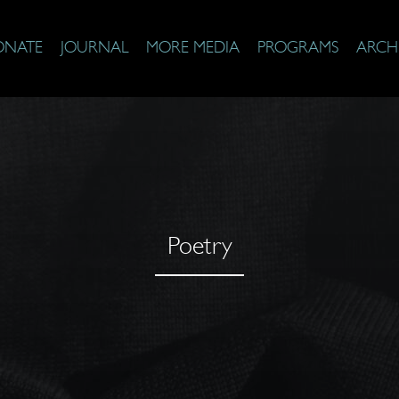
ONATE
JOURNAL
MORE MEDIA
PROGRAMS
ARCH
Poetry