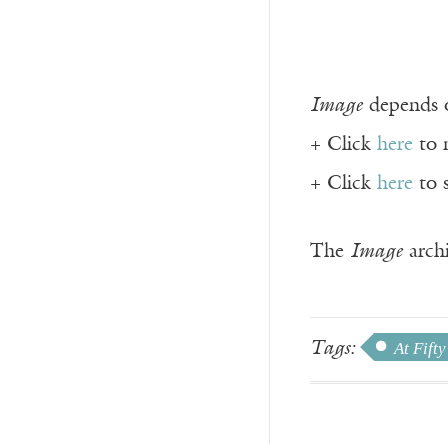
Image
depends o
+ Click
here
to 
+ Click
here
to 
The
Image
archi
Tags:
At Fifty