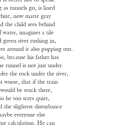
t is better not to speak.
 as tunnels go, is lined
white, now matte gray
d the child sees behind
f water, imagines a tile
green river rushing in,
es around it also popping out.
, because his father has
he tunnel is not just under
nder the rock under the river,
t worse, that if the train
would be stuck there,
So he too stays quiet,
d the slightest disturbance
maybe everyone else
me calculation. He can