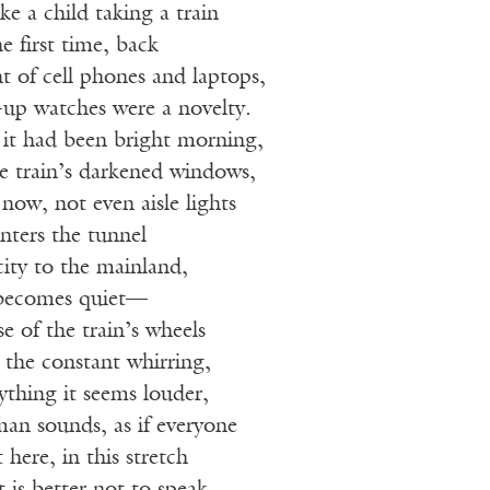
ke a child taking a train
he first time, back
t of cell phones and laptops,
-up watches were a novelty.
 it had been bright morning,
e train’s darkened windows,
 now, not even aisle lights
nters the tunnel
ity to the mainland,
 becomes quiet—
se of the train’s wheels
, the constant whirring,
nything it seems louder,
man sounds, as if everyone
 here, in this stretch