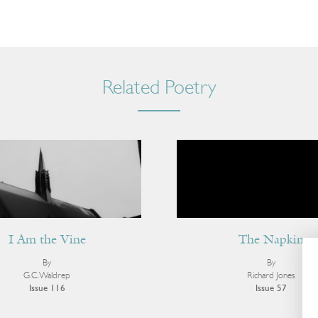
Related Poetry
I Am the Vine
The Napkin
By
By
G.C. Waldrep
Richard Jones
Issue 116
Issue 57