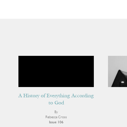
A History of Everything According
to God
By
Rebecca Cross
Issue 106