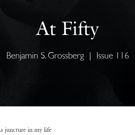
At Fifty
Benjamin S. Grossberg
|
Issue 116
 juncture in my life