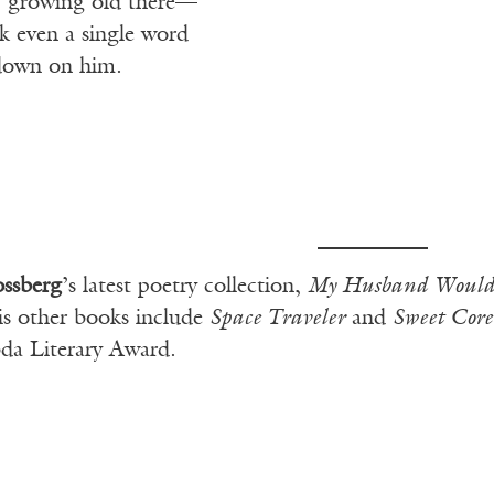
t, growing old there—
k even a single word
l down on him.
ossberg
’s latest poetry collection,
My Husband Woul
s other books include
Space Traveler
and
Sweet Cor
da Literary Award.