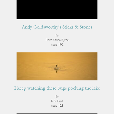
Andy Goldsworthy’s Sticks & Stones
By
Elena Karina Byrne
Issue 102
I keep watching these bugs pocking the lake
By
K.A. Hays
Issue 128