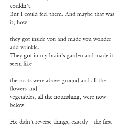
couldn’t.
But I could feel them. And maybe that was
it, how
they got inside you and made you wonder
and wrinkle.
They got in my brain’s garden and made it
seem like
the roots were above ground and all the
flowers and
vegetables, all the nourishing, were now
below.
He didn’t reverse things, exactly—the first