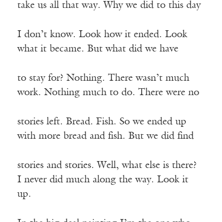
take us all that way. Why we did to this day
I don’t know. Look how it ended. Look
what it became. But what did we have
to stay for? Nothing. There wasn’t much
work. Nothing much to do. There were no
stories left. Bread. Fish. So we ended up
with more bread and fish. But we did find
stories and stories. Well, what else is there?
I never did much along the way. Look it
up.