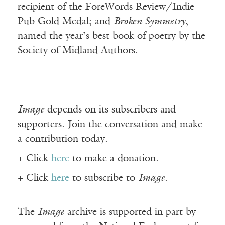
recipient of the ForeWords Review/Indie
Pub Gold Medal; and
Broken Symmetry
,
named the year’s best book of poetry by the
Society of Midland Authors.
Image
depends on its subscribers and
supporters. Join the conversation and make
a contribution today.
+ Click
here
to make a donation.
+ Click
here
to subscribe to
Image
.
The
Image
archive is supported in part by