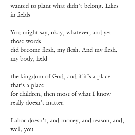
wanted to plant what didn’t belong. Lilies
in fields.
You might say, okay, whatever, and yet
those words
did become flesh, my flesh. And my flesh,
my body, held
the kingdom of God, and if it’s a place
that’s a place
for children, then most of what I know
really doesn’t matter.
Labor doesn’t, and money, and reason, and,
well, you