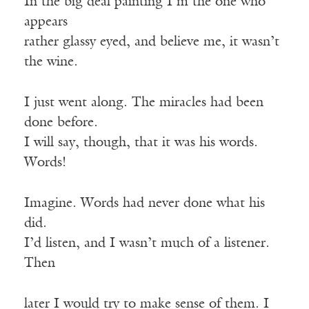
In the big deal painting I’m the one who
appears
rather glassy eyed, and believe me, it wasn’t
the wine.
I just went along. The miracles had been
done before.
I will say, though, that it was his words.
Words!
Imagine. Words had never done what his
did.
I’d listen, and I wasn’t much of a listener.
Then
later I would try to make sense of them. I