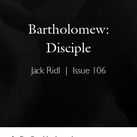
Bartholomew:
Disciple
Jack Ridl
|
Issue 106