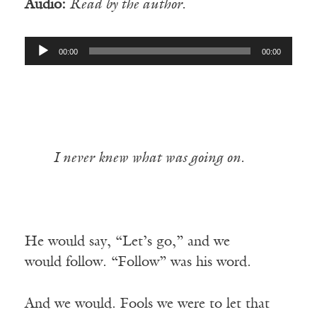
Audio:
Read by the author.
Audio
00:00
00:00
Player
I never knew what was going on.
He would say, “Let’s go,” and we
would follow. “Follow” was his word.
And we would. Fools we were to let that