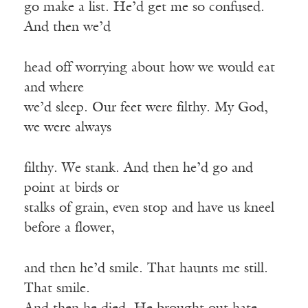
go make a list. He’d get me so confused.
And then we’d
head off worrying about how we would eat
and where
we’d sleep. Our feet were filthy. My God,
we were always
filthy. We stank. And then he’d go and
point at birds or
stalks of grain, even stop and have us kneel
before a flower,
and then he’d smile. That haunts me still.
That smile.