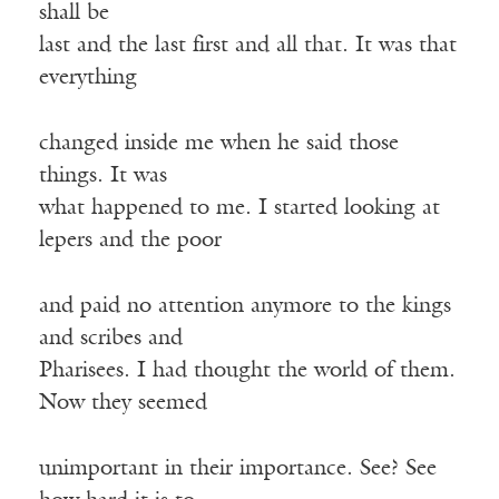
shall be
last and the last first and all that. It was that
everything
changed inside me when he said those
things. It was
what happened to me. I started looking at
lepers and the poor
and paid no attention anymore to the kings
and scribes and
Pharisees. I had thought the world of them.
Now they seemed
unimportant in their importance. See? See