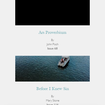
Ars Proverbium
By
John Poch
Issue 68
Before I Knew Sin
By
Mary Stone
Issue 116