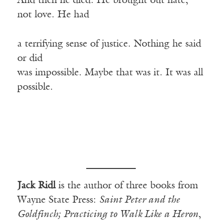
And then he died. He brought out hate,
not love. He had
a terrifying sense of justice. Nothing he said
or did
was impossible. Maybe that was it. It was all
possible.
Jack Ridl
is the author of three books from
Wayne State Press:
Saint Peter and the
Goldfinch;
Practicing to Walk Like a Heron
,