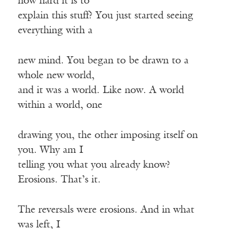
how hard it is to
explain this stuff? You just started seeing
everything with a
new mind. You began to be drawn to a
whole new world,
and it was a world. Like now. A world
within a world, one
drawing you, the other imposing itself on
you. Why am I
telling you what you already know?
Erosions. That’s it.
The reversals were erosions. And in what
was left, I