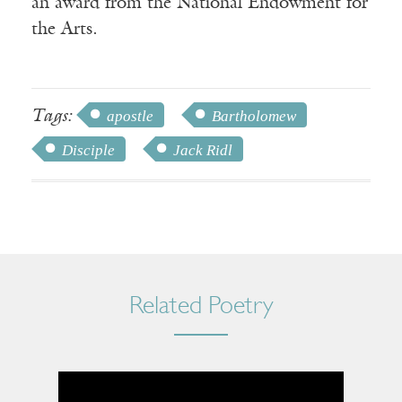
an award from the National Endowment for
the Arts.
Tags:
apostle
Bartholomew
Disciple
Jack Ridl
Related Poetry