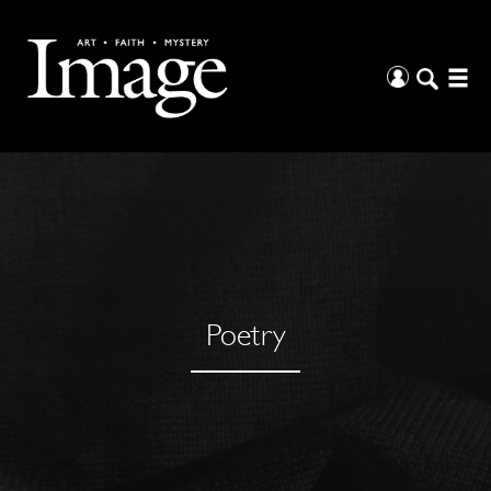
Poetry