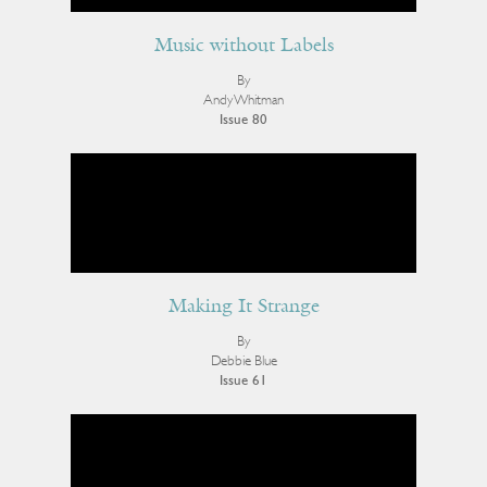
Music without Labels
By
Andy Whitman
Issue 80
Making It Strange
By
Debbie Blue
Issue 61