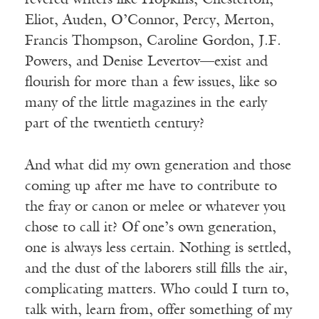
revered writers like Hopkins, Chesterton,
Eliot, Auden, O’Connor, Percy, Merton,
Francis Thompson, Caroline Gordon, J.F.
Powers, and Denise Levertov—exist and
flourish for more than a few issues, like so
many of the little magazines in the early
part of the twentieth century?
And what did my own generation and those
coming up after me have to contribute to
the fray or canon or melee or whatever you
chose to call it? Of one’s own generation,
one is always less certain. Nothing is settled,
and the dust of the laborers still fills the air,
complicating matters. Who could I turn to,
talk with, learn from, offer something of my