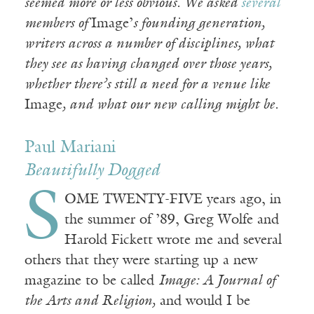
seemed more or less obvious. We asked
several
members of
Image’
s founding generation,
writers across a number of disciplines, what
they see as having changed over those years,
whether there’s still a need for a venue like
Image
, and what our new calling might be.
Paul Mariani
Beautifully Dogged
S
OME TWENTY-FIVE years ago, in
the summer of ’89, Greg Wolfe and
Harold Fickett wrote me and several
others that they were starting up a new
magazine to be called
Image: A Journal of
the Arts and Religion,
and would I be