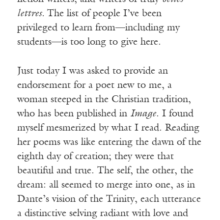
lettres.
The list of people I’ve been
privileged to learn from—including my
students—is too long to give here.
Just today I was asked to provide an
endorsement for a poet new to me, a
woman steeped in the Christian tradition,
who has been published in
Image
. I found
myself mesmerized by what I read. Reading
her poems was like entering the dawn of the
eighth day of creation; they were that
beautiful and true. The self, the other, the
dream: all seemed to merge into one, as in
Dante’s vision of the Trinity, each utterance
a distinctive selving radiant with love and