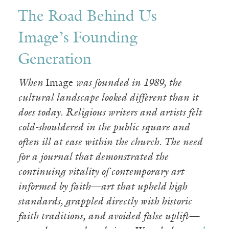
The Road Behind Us
Image’s Founding
Generation
When
Image
was founded in 1989, the
cultural landscape looked different than it
does today. Religious writers and artists felt
cold-shouldered in the public square and
often ill at ease within the church. The need
for a journal that demonstrated the
continuing vitality of contemporary art
informed by faith—art that upheld high
standards, grappled directly with historic
faith traditions, and avoided false uplift—