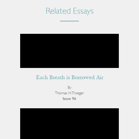
Related Essays
Each Breath is Borrowed Air
By
Thomas H. Troeger
Issue 96