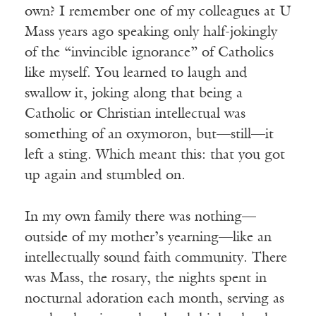
own? I remember one of my colleagues at U
Mass years ago speaking only half-jokingly
of the “invincible ignorance” of Catholics
like myself. You learned to laugh and
swallow it, joking along that being a
Catholic or Christian intellectual was
something of an oxymoron, but—still—it
left a sting. Which meant this: that you got
up again and stumbled on.
In my own family there was nothing—
outside of my mother’s yearning—like an
intellectually sound faith community. There
was Mass, the rosary, the nights spent in
nocturnal adoration each month, serving as