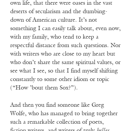
own life, that there were oases in the vast
deserts of secularism and the dumbing-
down of American culture. It’s not
something I can easily talk about, even now,
with my family, who tend to keep a
respectful distance from such questions. Nor
with writers who are close to my heart but
who don’t share the same spiritual values, or
see what I see, so that I find myself shifting
constantly to some other idiom or topic
(“How ’bout them Sox?”).
And then you find someone like Greg
Wolfe, who has managed to bring together
such a remarkable collection of poets,
fiction writers, and writers of truly
belles