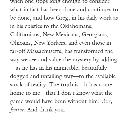
when one stops long enough to consider
what in fact has been done and continues to
be done, and how Greg, in his daily work as
in his epistles to the Oklahomans,
Californians, New Mexicans, Georgians,
Ohioans, New Yorkers, and even those in
far-off Massachusetts, has transformed the
way we see and value the mystery by adding
—as he has in his inimitable, beautifully
dogged and unfailing way—to the available
stock of reality. The truth is—it has come
home to me—that I don’t know what the
game would have been without him.
Ave,
frater.
And thank you.