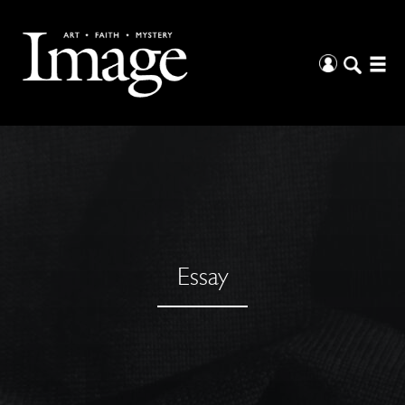
Essay