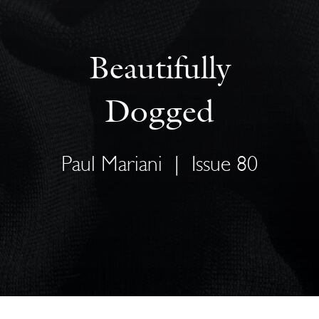
Beautifully
Dogged
Paul Mariani
|
Issue 80