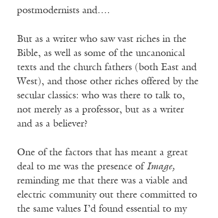
postmodernists and….
But as a writer who saw vast riches in the
Bible, as well as some of the uncanonical
texts and the church fathers (both East and
West), and those other riches offered by the
secular classics: who was there to talk to,
not merely as a professor, but as a writer
and as a believer?
One of the factors that has meant a great
deal to me was the presence of
Image,
reminding me that there was a viable and
electric community out there committed to
the same values I’d found essential to my