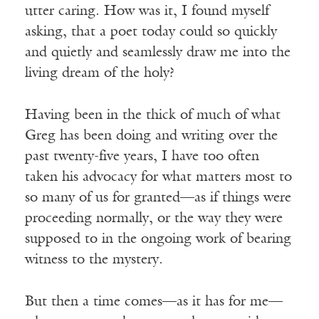
utter caring. How was it, I found myself
asking, that a poet today could so quickly
and quietly and seamlessly draw me into the
living dream of the holy?
Having been in the thick of much of what
Greg has been doing and writing over the
past twenty-five years, I have too often
taken his advocacy for what matters most to
so many of us for granted—as if things were
proceeding normally, or the way they were
supposed to in the ongoing work of bearing
witness to the mystery.
But then a time comes—as it has for me—