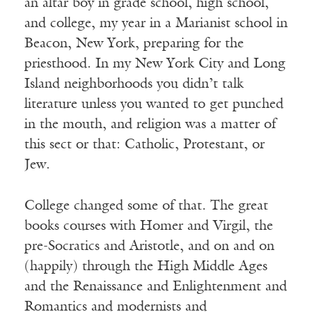
an altar boy in grade school, high school,
and college, my year in a Marianist school in
Beacon, New York, preparing for the
priesthood. In my New York City and Long
Island neighborhoods you didn’t talk
literature unless you wanted to get punched
in the mouth, and religion was a matter of
this sect or that: Catholic, Protestant, or
Jew.
College changed some of that. The great
books courses with Homer and Virgil, the
pre-Socratics and Aristotle, and on and on
(happily) through the High Middle Ages
and the Renaissance and Enlightenment and
Romantics and modernists and