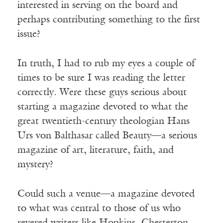
interested in serving on the board and
perhaps contributing something to the first
issue?
In truth, I had to rub my eyes a couple of
times to be sure I was reading the letter
correctly. Were these guys serious about
starting a magazine devoted to what the
great twentieth-century theologian Hans
Urs von Balthasar called Beauty—a serious
magazine of art, literature, faith, and
mystery?
Could such a venue—a magazine devoted
to what was central to those of us who