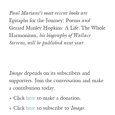
Paul Mariani’s most recent books are
Epitaphs for the Journey: Poems
and
Gerard Manley Hopkins: A Life
.
The Whole
Harmonium,
his biography of Wallace
Stevens, will be published next year.
Image
depends on its subscribers and
supporters. Join the conversation and make
a contribution today.
+ Click
here
to make a donation.
+ Click
here
to subscribe to
Image
.