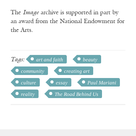
The
Image
archive is supported in part by
an award from the National Endowment for
the Arts.
Tags:
art and faith
beauty
community
creating art
culture
essay
Paul Mariani
reality
The Road Behind Us