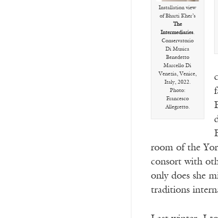
Installation view
of Bharti Kher’s
The
Intermediaries
.
Conservatorio
Di Musica
Benedetto
Marcello Di
Venezia, Venice,
Italy, 2022.
f
Photo:
Francesco
Allegretto.
B
room of the Yor
consort with oth
only does she mi
traditions inter