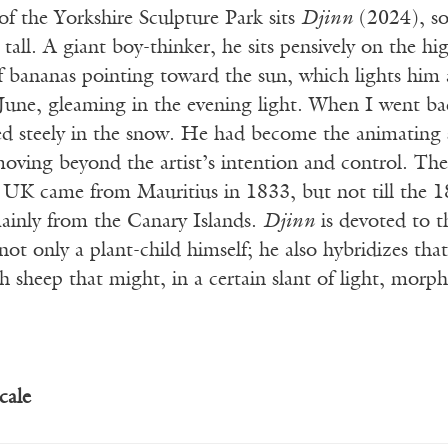
of the Yorkshire Sculpture Park sits
Djinn
(2024), so
 tall. A giant boy-thinker, he sits pensively on the hi
f bananas pointing toward the sun, which lights him as
n June, gleaming in the evening light. When I went b
d steely in the snow. He had become the animating sp
ving beyond the artist’s intention and control. The 
 UK came from Mauritius in 1833, but not till the 1
ainly from the Canary Islands.
Djinn
is devoted to th
not only a plant-child himself; he also hybridizes that
h sheep that might, in a certain slant of light, morph
cale