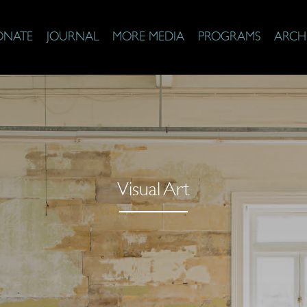
ONATE
JOURNAL
MORE MEDIA
PROGRAMS
ARCH
Visual Art