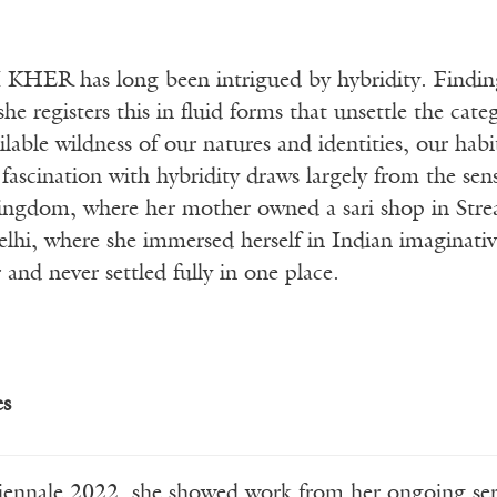
HER has long been intrigued by hybridity. Finding 
she registers this in fluid forms that unsettle the cat
ilable wildness of our natures and identities, our ha
fascination with hybridity draws largely from the sen
ingdom, where her mother owned a sari shop in Str
hi, where she immersed herself in Indian imaginative
 and never settled fully in one place.
es
iennale 2022, she showed work from her ongoing se