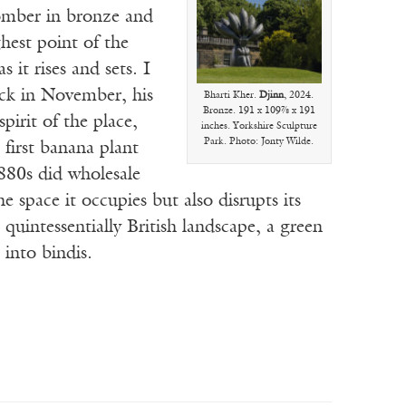
mber in bronze and
ghest point of the
 it rises and sets. I
ack in November, his
Bharti Kher.
Djinn
, 2024.
Bronze. 191 x 109⅞ x 191
irit of the place,
inches. Yorkshire Sculpture
Park. Photo: Jonty Wilde.
first banana plant
880s did wholesale
e space it occupies but also disrupts its
 quintessentially British landscape, a green
 into bindis.