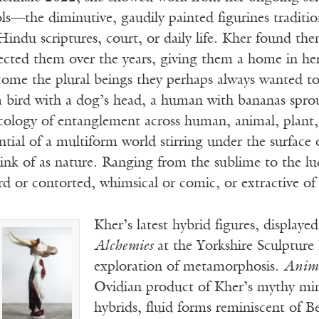
ols—the diminutive, gaudily painted figurines tradition
Hindu scriptures, court, or daily life. Kher found th
ected them over the years, giving them a home in her
ecome the plural beings they perhaps always wanted 
 bird with a dog’s head, a human with bananas sprout
ecology of entanglement across human, animal, plant,
ntial of a multiform world stirring under the surface
nk of as nature. Ranging from the sublime to the lud
d or contorted, whimsical or comic, or extractive of
Kher’s latest hybrid figures, displaye
Alchemies
at the Yorkshire Sculpture
exploration of metamorphosis.
Anim
Ovidian product of Kher’s mythy mi
hybrids, fluid forms reminiscent of B