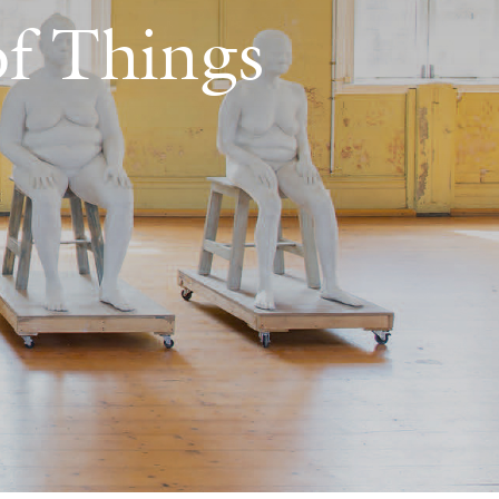
of Things