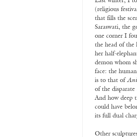
Last winter, I t
(religious fest
that fills the s
Saraswati, the g
one corner I fou
the head of the 
her half-elephan
demon whom she 
face: the human 
is to that of
Ani
of the dispara
And how deep the
could have belo
its full dual cha
Other sculpture