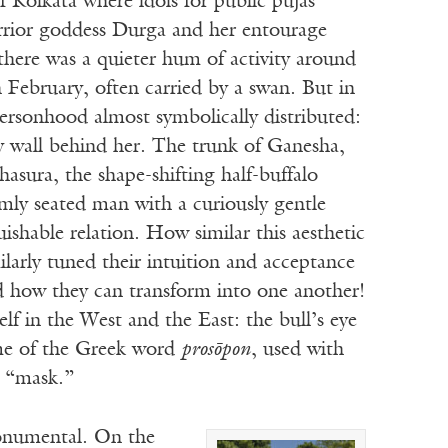
f Kolkata where idols for public pujas
arrior goddess Durga and her entourage
 there was a quieter hum of activity around
n February, often carried by a swan. But in
ersonhood almost symbolically distributed:
ay wall behind her. The trunk of Ganesha,
asura, the shape-shifting half-buffalo
mly seated man with a curiously gentle
shable relation. How similar this aesthetic
larly tuned their intuition and acceptance
how they can transform into one another!
lf in the West and the East: the bull’s eye
 me of the Greek word
prosōpon
, used with
 “mask.”
onumental. On the