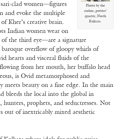
s sari-clad women—figures
Photo by the
author, potters’
on and evoke the multiple
quarter, North
of Kher’s creative brain.
Kolkata.
dots Indian women wear on
s of the third eye—are a signature
 baroque overflow of gloopy whirls of
ivid hearts and visceral fluids of the
lowing from her mouth, her buffalo head
geous, is Ovid metamorphosed and
ty meets beauty on a fine edge. In the main
bleeds the local into the global in
, hunters, prophets, and seductresses. Not
 out of inextricably mixed aesthetic