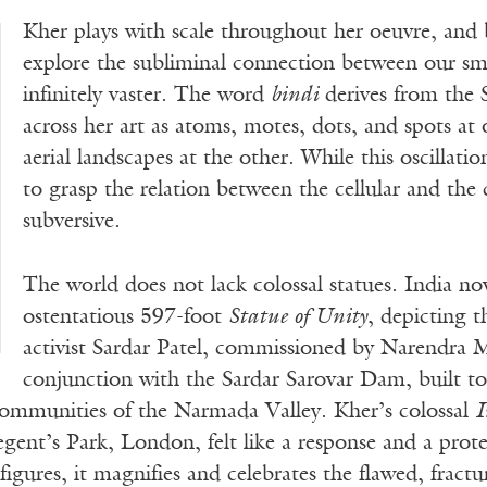
Kher plays with scale throughout her oeuvre, and 
explore the subliminal connection between our sma
infinitely vaster. The word
bindi
derives from the 
across her art as atoms, motes, dots, and spots at 
aerial landscapes at the other. While this oscillation
to grasp the relation between the cellular and the c
subversive.
The world does not lack colossal statues. India now
ostentatious 597-foot
Statue of Unity
, depicting 
activist Sardar Patel, commissioned by Narendra
conjunction with the Sardar Sarovar Dam, built to c
ommunities of the Narmada Valley. Kher’s colossal
I
egent’s Park, London, felt like a response and a pro
igures, it magnifies and celebrates the flawed, fractu