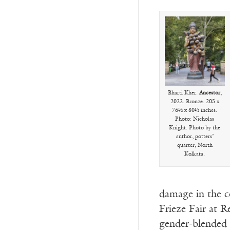
Bharti Kher.
Ancestor
,
2022. Bronze. 205 x
76½ x 80⅓ inches.
Photo: Nicholas
Knight. Photo by the
author, potters’
quarter, North
Kolkata.
damage in the c
Frieze Fair at R
gender-blended f