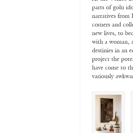
parts of golu id
narratives from 
corners and coll
new lives, to b
with a woman, a
destinies in an 
project the pote
have come to thi
variously awkwar