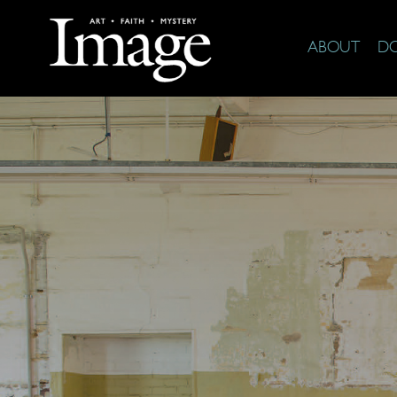
ABOUT
D