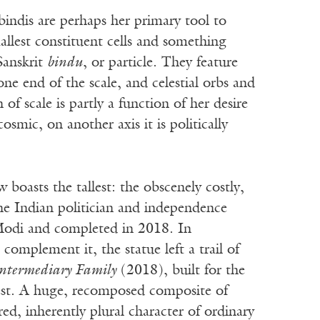
bindis are perhaps her primary tool to
llest constituent cells and something
Sanskrit
bindu
, or particle. They feature
one end of the scale, and celestial orbs and
 of scale is partly a function of her desire
osmic, on another axis it is politically
 boasts the tallest: the obscenely costly,
the Indian politician and independence
 Modi and completed in 2018. In
omplement it, the statue left a trail of
ntermediary Family
(2018), built for the
test. A huge, recomposed composite of
red, inherently plural character of ordinary