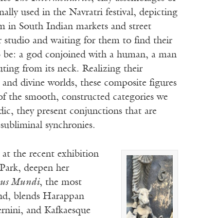
ally used in the Navratri festival, depicting
em in South Indian markets and street
 studio and waiting for them to find their
to be: a god conjoined with a human, a man
ing from its neck. Realizing their
 and divine worlds, these composite figures
 of the smooth, constructed categories we
ic, they present conjunctions that are
 subliminal synchronies.
d at the recent exhibition
 Park, deepen her
us Mundi
, the most
nd, blends Harappan
ernini, and Kafkaesque