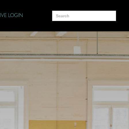
Search
IVE LOGIN
for: