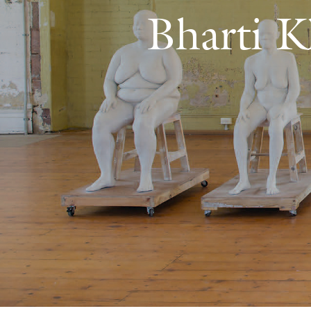
Bharti K