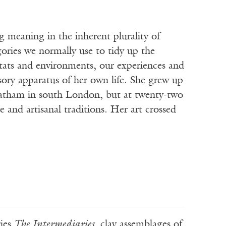
meaning in the inherent plurality of
egories we normally use to tidy up the
bitats and environments, our experiences and
sory apparatus of her own life. She grew up
eatham in south London, but at twenty-two
 and artisanal traditions. Her art crossed
ries
The Intermediaries
, clay assemblages of