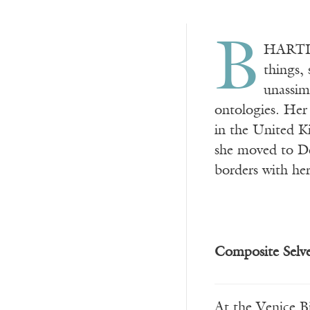
B
HARTI K
things, 
unassim
ontologies. Her 
in the United K
she moved to Del
borders with her
Composite Selv
At the Venice B