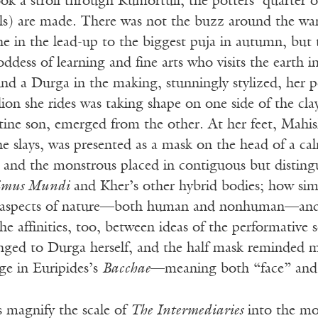
ook a stroll through Kumortuli, the potters’ quarter o
ivals) are made. There was not the buzz around the w
cene in the lead-up to the biggest puja in autumn, but
oddess of learning and fine arts who visits the earth i
nd a Durga in the making, stunningly stylized, her p
lion she rides was taking shape on one side of the cl
tine son, emerged from the other. At her feet, Mahish
slays, was presented as a mask on the head of a cal
and the monstrous placed in contiguous but distingui
mus Mundi
and Kher’s other hybrid bodies; how simi
te aspects of nature—both human and nonhuman—and 
 affinities, too, between ideas of the performative se
nged to Durga herself, and the half mask reminded
rge in Euripides’s
Bacchae
—meaning both “face” and
s magnify the scale of
The Intermediaries
into the m