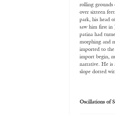
rolling grounds 
over sixteen feet
park, his head o
saw him first i
patina had turne
morphing and mo
imported to the
import begin, m
narrative. He is 
slope dotted wit
Oscillations of S