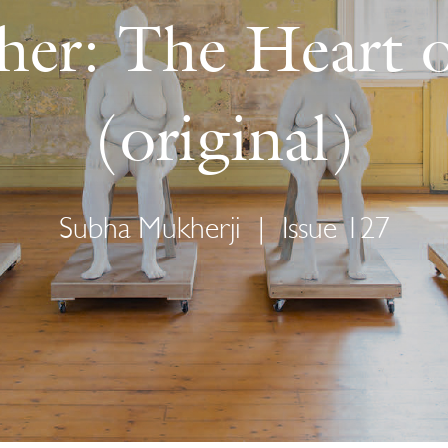
her: The Heart 
(original)
Subha Mukherji
|
Issue 127