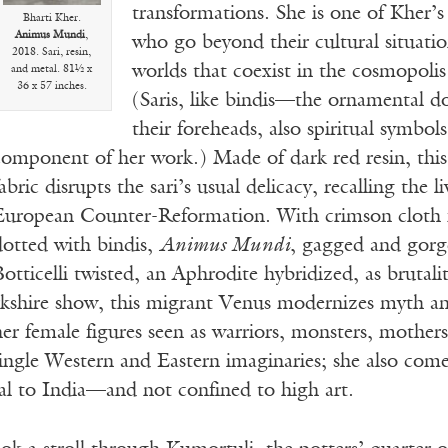
transformations. She is one of Kher’
Bharti Kher.
Animus Mundi
,
who go beyond their cultural situati
2018. Sari, resin,
worlds that coexist in the cosmopolis 
and metal. 81½ x
36 x 57 inches.
(Saris, like bindis—the ornamental 
their foreheads, also spiritual symbol
component of her work.) Made of dark red resin, this
abric disrupts the sari’s usual delicacy, recalling the l
European Counter-Reformation. With crimson cloth f
dotted with bindis,
Animus Mundi
, gagged and gor
otticelli t
wisted, an Aphrodite hybridized, as brutali
kshire show, this migrant Venus modernizes myth and 
er female figures seen as warriors, monsters, mothers
ngle Western and Eastern imaginaries; she also comes
nal to India—and not confined to high art.