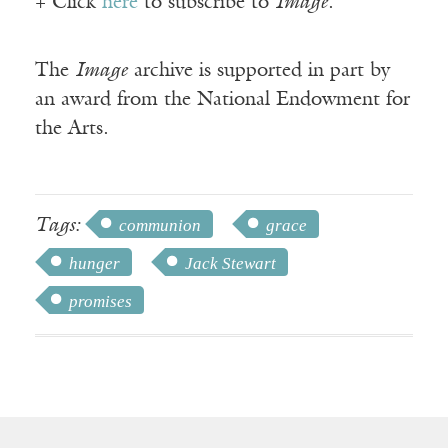
+ Click
here
to subscribe to
Image
.
The
Image
archive is supported in part by
an award from the National Endowment for
the Arts.
Tags:
communion
grace
hunger
Jack Stewart
promises