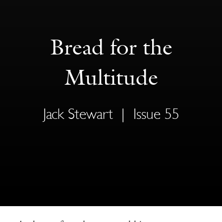
Bread for the
Multitude
Jack Stewart
|
Issue 55