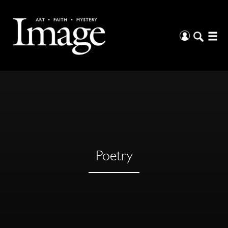
Poetry