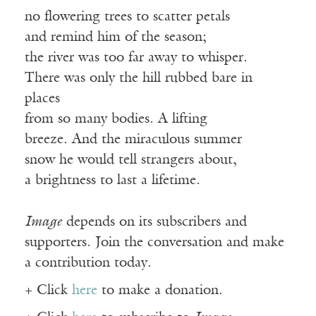
no flowering trees to scatter petals
and remind him of the season;
the river was too far away to whisper.
There was only the hill rubbed bare in
places
from so many bodies. A lifting
breeze. And the miraculous summer
snow he would tell strangers about,
a brightness to last a lifetime.
Image
depends on its subscribers and
supporters. Join the conversation and make
a contribution today.
+ Click
here
to make a donation.