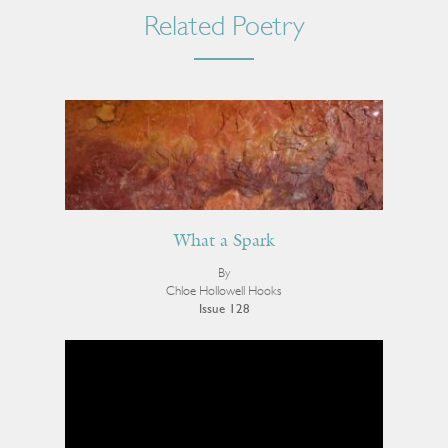
Related Poetry
What a Spark
By
Chloe Hollowell Hooks
Issue 128