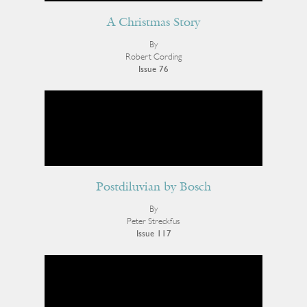
A Christmas Story
By
Robert Cording
Issue 76
Postdiluvian by Bosch
By
Peter Streckfus
Issue 117