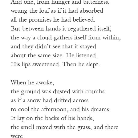
And one, from hunger and bitterness,
wrung the loaf as if it had absorbed
all the promises he had believed.
But between hands it regathered itself,
the way a cloud gathers itself from within,
and they didn’t see that it stayed
about the same size. He listened.
His lips sweetened. Then he slept.
When he awoke,
the ground was dusted with crumbs
as if a snow had drifted across
to cool the afternoon, and his dreams.
It lay on the backs of his hands,
the smell mixed with the grass, and there
were