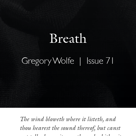
Breath
Gregory Wolfe
|
Issue 71
The wind bloweth where it listeth, and
thou hearest the sound thereof, but canst