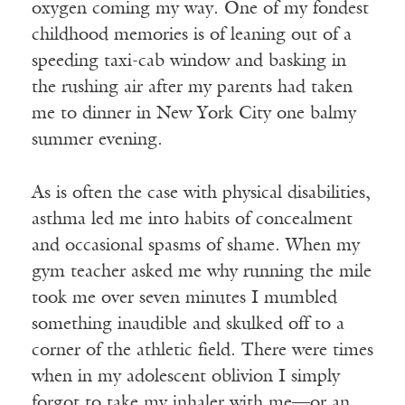
oxygen coming my way. One of my fondest
childhood memories is of leaning out of a
speeding taxi-cab window and basking in
the rushing air after my parents had taken
me to dinner in New York City one balmy
summer evening.
As is often the case with physical disabilities,
asthma led me into habits of concealment
and occasional spasms of shame. When my
gym teacher asked me why running the mile
took me over seven minutes I mumbled
something inaudible and skulked off to a
corner of the athletic field. There were times
when in my adolescent oblivion I simply
forgot to take my inhaler with me—or an