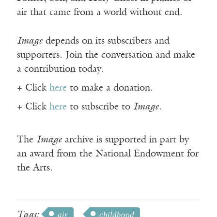
air that came from a world without end.
Image
depends on its subscribers and
supporters. Join the conversation and make
a contribution today.
+ Click
here
to make a donation.
+ Click
here
to subscribe to
Image
.
The
Image
archive is supported in part by
an award from the National Endowment for
the Arts.
Tags:
air
childhood