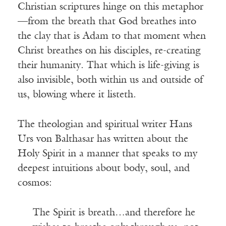
Christian scriptures hinge on this metaphor
—from the breath that God breathes into
the clay that is Adam to that moment when
Christ breathes on his disciples, re-creating
their humanity. That which is life-giving is
also invisible, both within us and outside of
us, blowing where it listeth.
The theologian and spiritual writer Hans
Urs von Balthasar has written about the
Holy Spirit in a manner that speaks to my
deepest intuitions about body, soul, and
cosmos:
The Spirit is breath…and therefore he