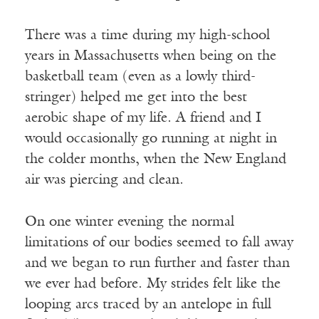
There was a time during my high-school
years in Massachusetts when being on the
basketball team (even as a lowly third-
stringer) helped me get into the best
aerobic shape of my life. A friend and I
would occasionally go running at night in
the colder months, when the New England
air was piercing and clean.
On one winter evening the normal
limitations of our bodies seemed to fall away
and we began to run further and faster than
we ever had before. My strides felt like the
looping arcs traced by an antelope in full