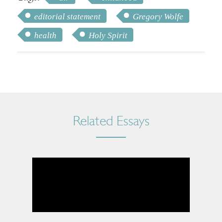
editorial statement
Gregory Wolfe
health
Holy Spirit
Related Essays