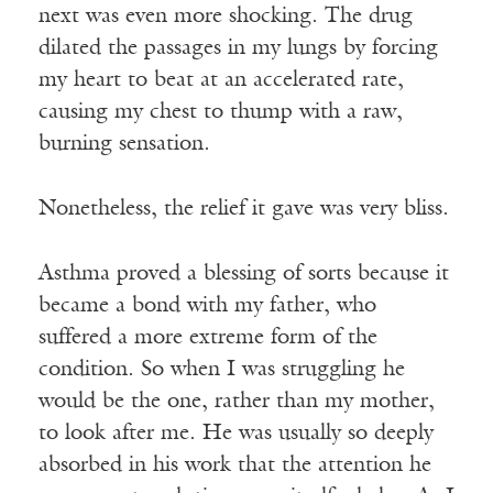
next was even more shocking. The drug
dilated the passages in my lungs by forcing
my heart to beat at an accelerated rate,
causing my chest to thump with a raw,
burning sensation.
Nonetheless, the relief it gave was very bliss.
Asthma proved a blessing of sorts because it
became a bond with my father, who
suffered a more extreme form of the
condition. So when I was struggling he
would be the one, rather than my mother,
to look after me. He was usually so deeply
absorbed in his work that the attention he