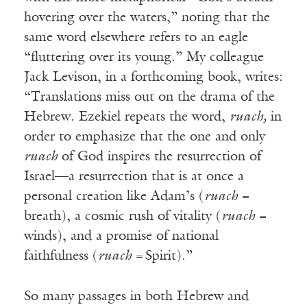
hovering over the waters,” noting that the
same word elsewhere refers to an eagle
“fluttering over its young.” My colleague
Jack Levison, in a forthcoming book, writes:
“Translations miss out on the drama of the
Hebrew. Ezekiel repeats the word,
ruach,
in
order to emphasize that the one and only
ruach
of God inspires the resurrection of
Israel—a resurrection that is at once a
personal creation like Adam’s (
ruach =
breath), a cosmic rush of vitality (
ruach =
winds), and a promise of national
faithfulness (
ruach =
Spirit).”
So many passages in both Hebrew and