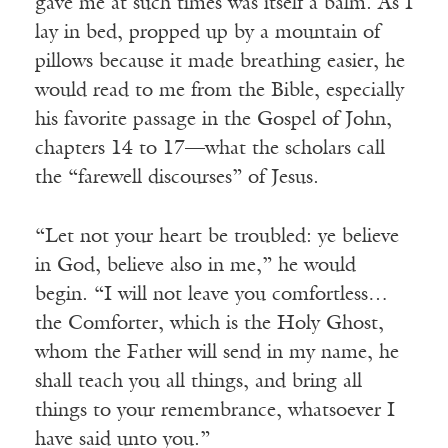
gave me at such times was itself a balm. As I
lay in bed, propped up by a mountain of
pillows because it made breathing easier, he
would read to me from the Bible, especially
his favorite passage in the Gospel of John,
chapters 14 to 17—what the scholars call
the “farewell discourses” of Jesus.
“Let not your heart be troubled: ye believe
in God, believe also in me,” he would
begin. “I will not leave you comfortless…
the Comforter, which is the Holy Ghost,
whom the Father will send in my name, he
shall teach you all things, and bring all
things to your remembrance, whatsoever I
have said unto you.”