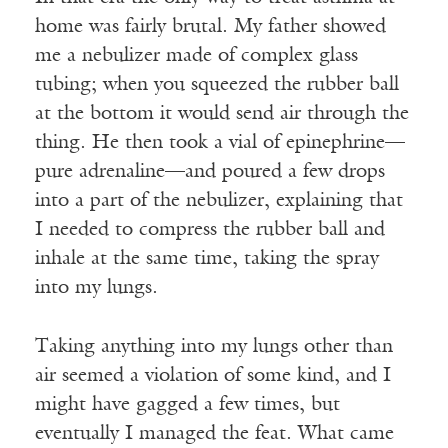
home was fairly brutal. My father showed
me a nebulizer made of complex glass
tubing; when you squeezed the rubber ball
at the bottom it would send air through the
thing. He then took a vial of epinephrine—
pure adrenaline—and poured a few drops
into a part of the nebulizer, explaining that
I needed to compress the rubber ball and
inhale at the same time, taking the spray
into my lungs.
Taking anything into my lungs other than
air seemed a violation of some kind, and I
might have gagged a few times, but
eventually I managed the feat. What came