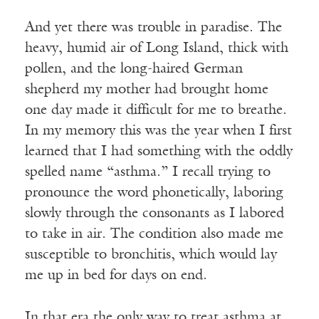
And yet there was trouble in paradise. The
heavy, humid air of Long Island, thick with
pollen, and the long-haired German
shepherd my mother had brought home
one day made it difficult for me to breathe.
In my memory this was the year when I first
learned that I had something with the oddly
spelled name “asthma.” I recall trying to
pronounce the word phonetically, laboring
slowly through the consonants as I labored
to take in air. The condition also made me
susceptible to bronchitis, which would lay
me up in bed for days on end.
In that era the only way to treat asthma at