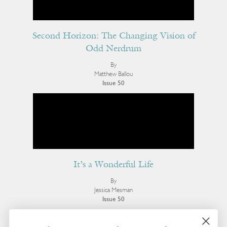
Second Horizon: The Changing Vision of
Odd Nerdrum
By
Matthew Ballou
Issue 50
It’s a Wonderful Life
By
Jessica Mesman
Issue 50