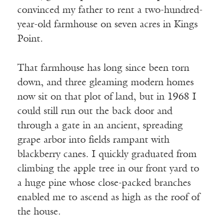
convinced my father to rent a two-hundred-
year-old farmhouse on seven acres in Kings
Point.
That farmhouse has long since been torn
down, and three gleaming modern homes
now sit on that plot of land, but in 1968 I
could still run out the back door and
through a gate in an ancient, spreading
grape arbor into fields rampant with
blackberry canes. I quickly graduated from
climbing the apple tree in our front yard to
a huge pine whose close-packed branches
enabled me to ascend as high as the roof of
the house.