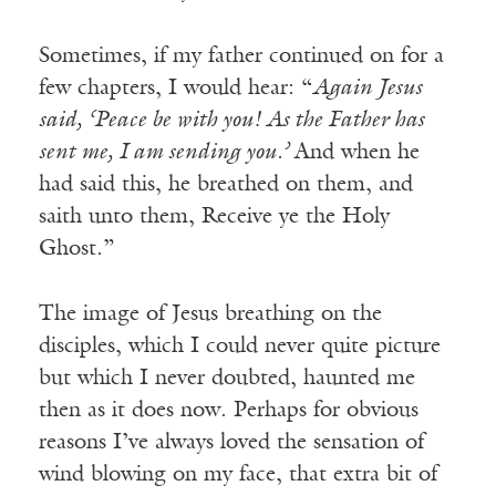
Sometimes, if my father continued on for a
few chapters, I would hear: “
Again Jesus
said, ‘Peace be with you! As the Father has
sent me, I am sending you.’
And when he
had said this, he breathed on them, and
saith unto them, Receive ye the Holy
Ghost.”
The image of Jesus breathing on the
disciples, which I could never quite picture
but which I never doubted, haunted me
then as it does now. Perhaps for obvious
reasons I’ve always loved the sensation of
wind blowing on my face, that extra bit of