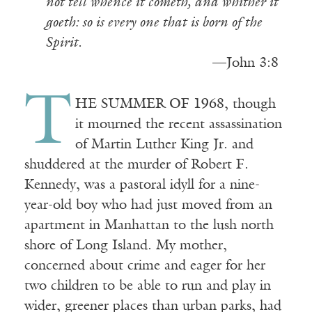
not tell whence it cometh, and whither it
goeth: so is every one that is born of the
Spirit.
————————————
—John 3:8
T
HE SUMMER OF 1968, though
it mourned the recent assassination
of Martin Luther King Jr. and
shuddered at the murder of Robert F.
Kennedy, was a pastoral idyll for a nine-
year-old boy who had just moved from an
apartment in Manhattan to the lush north
shore of Long Island. My mother,
concerned about crime and eager for her
two children to be able to run and play in
wider, greener places than urban parks, had