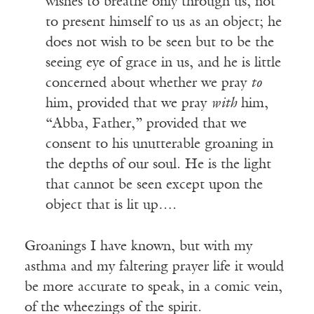
wishes to breathe only through us, not
to present himself to us as an object; he
does not wish to be seen but to be the
seeing eye of grace in us, and he is little
concerned about whether we pray
to
him, provided that we pray
with
him,
“Abba, Father,” provided that we
consent to his unutterable groaning in
the depths of our soul. He is the light
that cannot be seen except upon the
object that is lit up….
Groanings I have known, but with my
asthma and my faltering prayer life it would
be more accurate to speak, in a comic vein,
of the wheezings of the spirit.