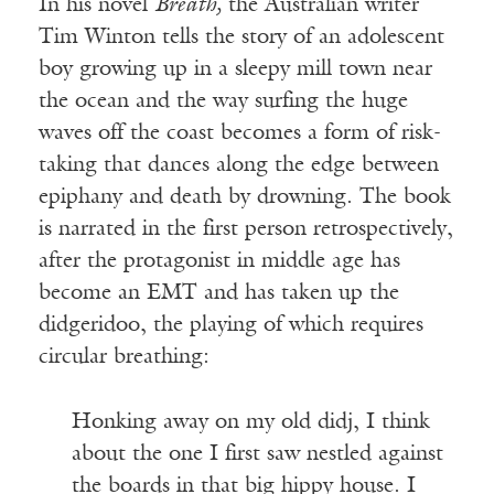
In his novel
Breath,
the Australian writer
Tim Winton tells the story of an adolescent
boy growing up in a sleepy mill town near
the ocean and the way surfing the huge
waves off the coast becomes a form of risk-
taking that dances along the edge between
epiphany and death by drowning. The book
is narrated in the first person retrospectively,
after the protagonist in middle age has
become an EMT and has taken up the
didgeridoo, the playing of which requires
circular breathing:
Honking away on my old didj, I think
about the one I first saw nestled against
the boards in that big hippy house. I