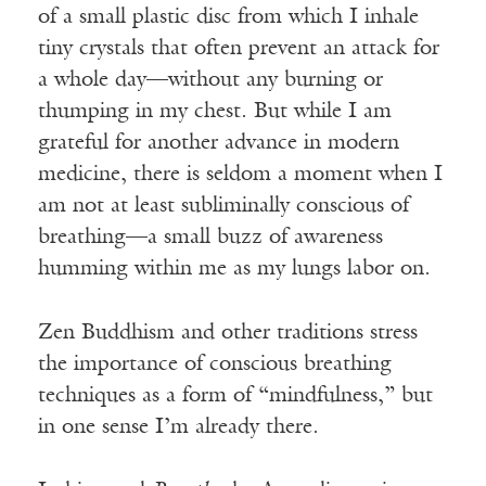
of a small plastic disc from which I inhale
tiny crystals that often prevent an attack for
a whole day—without any burning or
thumping in my chest. But while I am
grateful for another advance in modern
medicine, there is seldom a moment when I
am not at least subliminally conscious of
breathing—a small buzz of awareness
humming within me as my lungs labor on.
Zen Buddhism and other traditions stress
the importance of conscious breathing
techniques as a form of “mindfulness,” but
in one sense I’m already there.