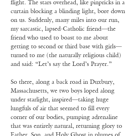
flight. The stars overhead, like pinpricks in a
curtain blocking a blinding light, bore down
on us. Suddenly, many miles into our run,
my sarcastic, lapsed-Catholic friend—the
friend who used to boast to me about
getting to second or third base with girls—
turned to me (the naturally religious child)
and said: “Let’s say the Lord’s Prayer.”
So there, along a back road in Duxbury,
Massachusetts, we two boys loped along
under starlight, inspired—taking huge
lungfuls of air that seemed to fill every
corner of our bodies, pumping adrenaline
that was entirely natural, returning glory to
Father, Son, and Holy Ghost in plumes of