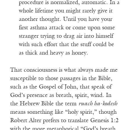
procedure is normalized, automatic. In a
whole lifetime you might rarely give it
another thought. Until you have your
first asthma attack or come upon some
stranger trying to drag air into himself
with such effort that the stuff could be
as thick and heavy as honey.
That consciousness is what always made me
susceptible to those passages in the Bible,
such as the Gospel of John, that speak of
God’s presence as breath, spirit, wind. In
the Hebrew Bible the term
ruach ha-kodesh
means something like “holy spirit,” though
Robert Alter prefers to translate Genesis 1:2
with the more metaphorical “God’s breath