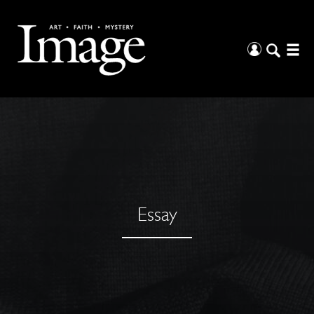
Essay