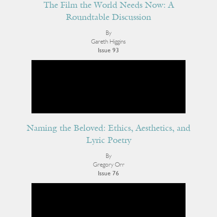
The Film the World Needs Now: A
Roundtable Discussion
By
Gareth Higgins
Issue 93
Naming the Beloved: Ethics, Aesthetics, and
Lyric Poetry
By
Gregory Orr
Issue 76