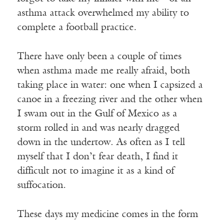
asthma attack overwhelmed my ability to
complete a football practice.
There have only been a couple of times
when asthma made me really afraid, both
taking place in water: one when I capsized a
canoe in a freezing river and the other when
I swam out in the Gulf of Mexico as a
storm rolled in and was nearly dragged
down in the undertow. As often as I tell
myself that I don’t fear death, I find it
difficult not to imagine it as a kind of
suffocation.
These days my medicine comes in the form