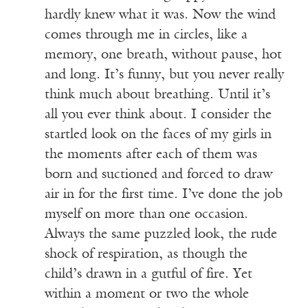
hardly knew what it was. Now the wind
comes through me in circles, like a
memory, one breath, without pause, hot
and long. It’s funny, but you never really
think much about breathing. Until it’s
all you ever think about. I consider the
startled look on the faces of my girls in
the moments after each of them was
born and suctioned and forced to draw
air in for the first time. I’ve done the job
myself on more than one occasion.
Always the same puzzled look, the rude
shock of respiration, as though the
child’s drawn in a gutful of fire. Yet
within a moment or two the whole