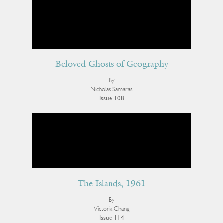
Beloved Ghosts of Geography
By
Nicholas Samaras
Issue 108
The Islands, 1961
By
Victoria Chang
Issue 114