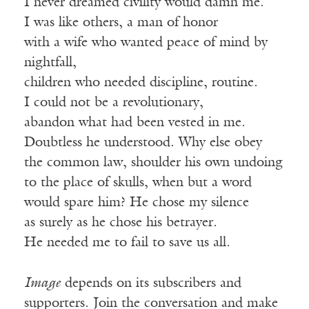
I never dreamed civility would damn me.
I was like others, a man of honor
with a wife who wanted peace of mind by
nightfall,
children who needed discipline, routine.
I could not be a revolutionary,
abandon what had been vested in me.
Doubtless he understood. Why else obey
the common law, shoulder his own undoing
to the place of skulls, when but a word
would spare him? He chose my silence
as surely as he chose his betrayer.
He needed me to fail to save us all.
Image
depends on its subscribers and
supporters. Join the conversation and make