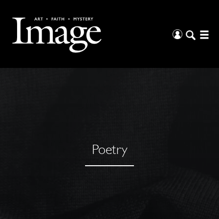
Poetry