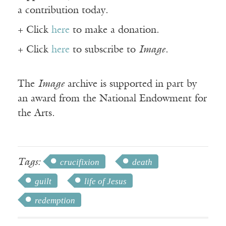
a contribution today.
+ Click
here
to make a donation.
+ Click
here
to subscribe to
Image
.
The
Image
archive is supported in part by
an award from the National Endowment for
the Arts.
Tags:
crucifixion
death
guilt
life of Jesus
redemption