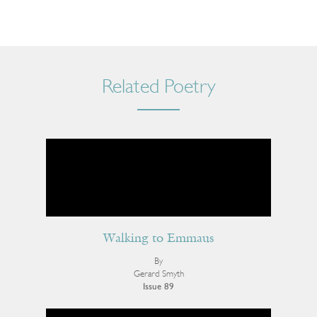
Related Poetry
Walking to Emmaus
By
Gerard Smyth
Issue 89