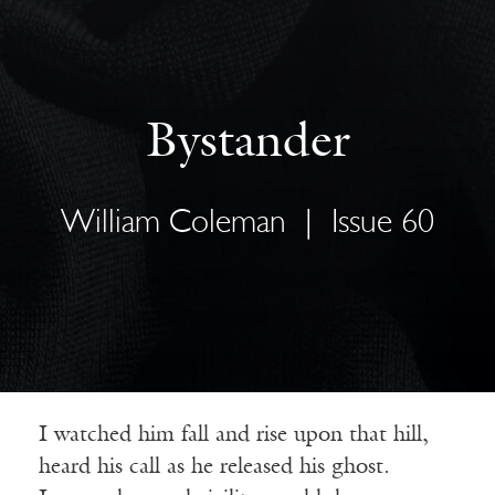
Bystander
William Coleman
|
Issue 60
I watched him fall and rise upon that hill,
heard his call as he released his ghost.