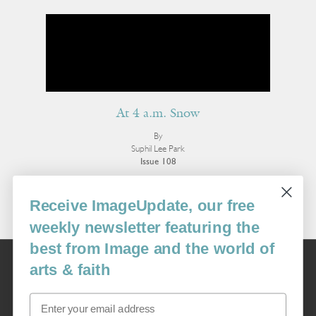
At 4 a.m. Snow
By
Suphil Lee Park
Issue 108
More Poetry
Receive ImageUpdate, our free
weekly newsletter featuring the
best from Image and the world of
Image
arts & faith
USA: 16915 SE 272nd St, Suite #100-213, Covington, WA 98042
image@imagejournal.org | 206-659-6008 Tax ID: 311-04-1181
Email