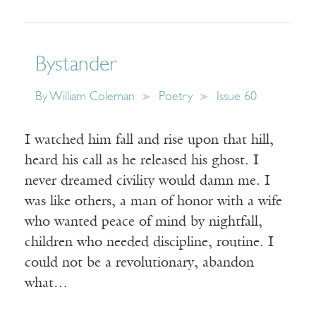
Bystander
By
William Coleman
Poetry
Issue 60
I watched him fall and rise upon that hill,
heard his call as he released his ghost. I
never dreamed civility would damn me. I
was like others, a man of honor with a wife
who wanted peace of mind by nightfall,
children who needed discipline, routine. I
could not be a revolutionary, abandon
what…