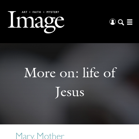
More on:
life of
Jesus
Mary, Mother