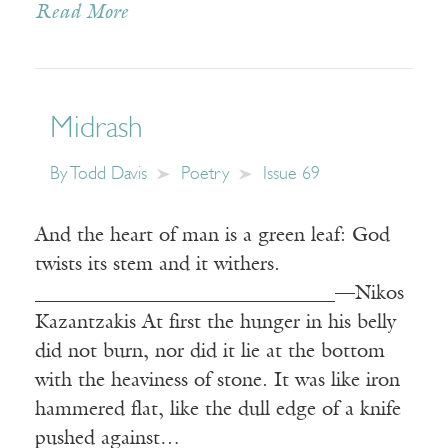
Read More
Midrash
By
Todd Davis
Poetry
Issue 69
And the heart of man is a green leaf: God
twists its stem and it withers.
______________________________—Nikos
Kazantzakis At first the hunger in his belly
did not burn, nor did it lie at the bottom
with the heaviness of stone. It was like iron
hammered flat, like the dull edge of a knife
pushed against…