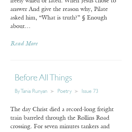
freely willed or fated. When Jesus chose to
answer And give the reason why, Pilate
asked him, “What is truth?” § Enough
about…
Read More
Before All Things
By
Tania Runyan
Poetry
Issue 73
The day Christ died a record-long freight
train barreled through the Rollins Road
crossing. For seven minutes tankers and