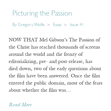
Picturing the Passion
By
Gregory Wolfe
Essay
Issue 41
NOW THAT Mel Gibson’s The Passion of
the Christ has reached thousands of screens
around the world and the frenzy of
editorializing, pre- and post-release, has
died down, two of the early questions about
the film have been answered. Once the film
entered the public domain, most of the fears
about whether the film was…
Read More