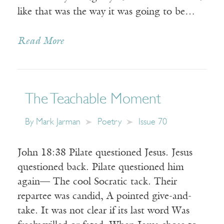
like that was the way it was going to be…
Read More
The Teachable Moment
By
Mark Jarman
Poetry
Issue 70
John 18:38 Pilate questioned Jesus. Jesus
questioned back. Pilate questioned him
again— The cool Socratic tack. Their
repartee was candid, A pointed give-and-
take. It was not clear if its last word Was