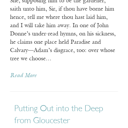
She, supposing him to be the gardener,
saith unto him, Sir, if thou have borne him
hence, tell me where thou hast laid him,
and I will take him away. In one of John
Donne’s under-read hymns, on his sickness,
he claims one place held Paradise and
Calvary—Adam’s disgrace, too: over whose
tree we choose…
Read More
Putting Out into the Deep
from Gloucester