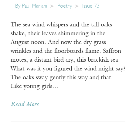
By
Paul Mariani
Poetry
Issue 73
The sea wind whispers and the tall oaks
shake, their leaves shimmering in the
August noon. And now the dry grass
wrinkles and the floorboards flame. Saffron
motes, a distant bird cry, this brackish sea.
What was it you figured the wind might say?
The oaks sway gently this way and that.
Like young girls…
Read More