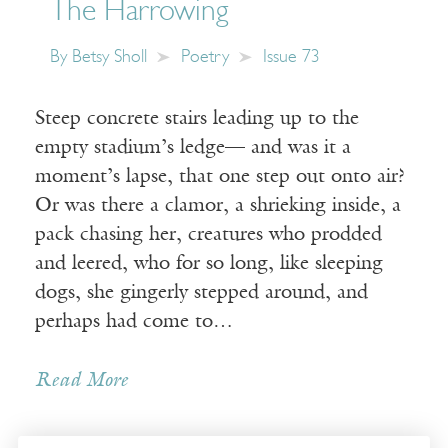
The Harrowing
By
Betsy Sholl
Poetry
Issue 73
Steep concrete stairs leading up to the
empty stadium’s ledge— and was it a
moment’s lapse, that one step out onto air?
Or was there a clamor, a shrieking inside, a
pack chasing her, creatures who prodded
and leered, who for so long, like sleeping
dogs, she gingerly stepped around, and
perhaps had come to…
Read More