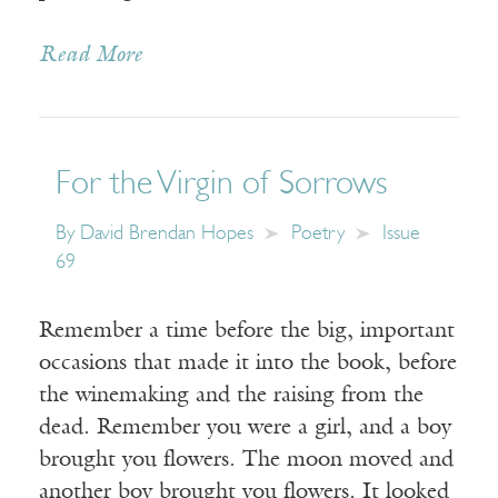
Read More
For the Virgin of Sorrows
By
David Brendan Hopes
Poetry
Issue
69
Remember a time before the big, important
occasions that made it into the book, before
the winemaking and the raising from the
dead. Remember you were a girl, and a boy
brought you flowers. The moon moved and
another boy brought you flowers. It looked