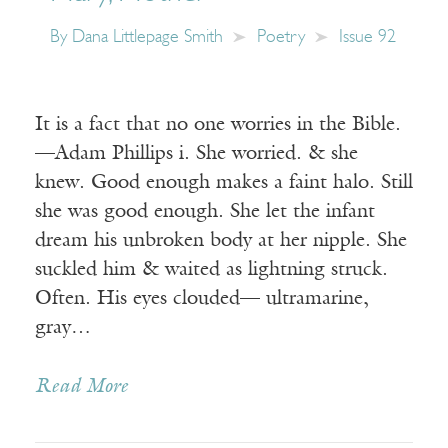
By
Dana Littlepage Smith
Poetry
Issue 92
It is a fact that no one worries in the Bible.
—Adam Phillips i. She worried. & she
knew. Good enough makes a faint halo. Still
she was good enough. She let the infant
dream his unbroken body at her nipple. She
suckled him & waited as lightning struck.
Often. His eyes clouded— ultramarine,
gray…
Read More