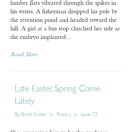
lumber flats vibrated through the spikes in
his wrists. A fisherman dropped his pole by
the retention pond and headed toward the
hill. A girl at a bus stop clutched her side as
the embryo implanted…
Read More
Late Easter, Spring Come
Lately
By
Brett Foster
Poetry
Issue 73