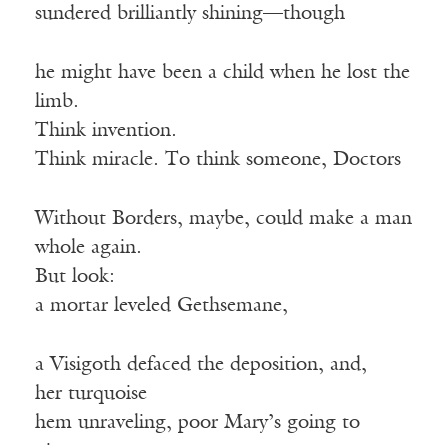
sundered brilliantly shining—though
he might have been a child when he lost the
limb.
Think invention.
Think miracle. To think someone, Doctors
Without Borders, maybe, could make a man
whole again.
But look:
a mortar leveled Gethsemane,
a Visigoth defaced the deposition, and,
her turquoise
hem unraveling, poor Mary’s going to