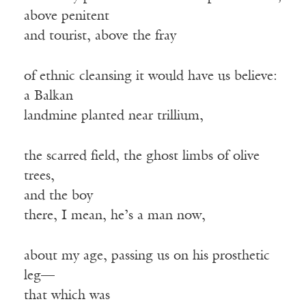
above penitent
and tourist, above the fray
of ethnic cleansing it would have us believe:
a Balkan
landmine planted near trillium,
the scarred field, the ghost limbs of olive
trees,
and the boy
there, I mean, he’s a man now,
about my age, passing us on his prosthetic
leg—
that which was