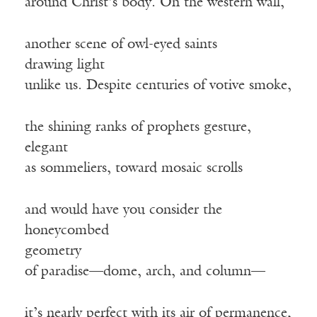
around Christ’s body. On the western wall,
another scene of owl-eyed saints
drawing light
unlike us. Despite centuries of votive smoke,
the shining ranks of prophets gesture,
elegant
as sommeliers, toward mosaic scrolls
and would have you consider the
honeycombed
geometry
of paradise—dome, arch, and column—
it’s nearly perfect with its air of permanence,