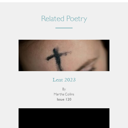
Related Poetry
Lent 2023
By
Martha Collins
Issue 120