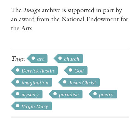
The
Image
archive is supported in part by
an award from the National Endowment for
the Arts.
Tags:
art
church
Derrick Austin
God
imagination
Jesus Christ
mystery
paradise
poetry
Virgin Mary