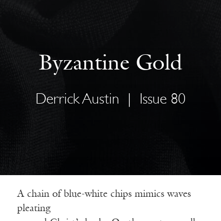
Byzantine Gold
Derrick Austin
|
Issue 80
A chain of blue-white chips mimics waves
pleating