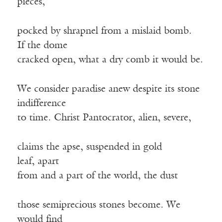
pieces,
pocked by shrapnel from a mislaid bomb.
If the dome
cracked open, what a dry comb it would be.
We consider paradise anew despite its stone
indifference
to time. Christ Pantocrator, alien, severe,
claims the apse, suspended in gold
leaf, apart
from and a part of the world, the dust
those semiprecious stones become. We
would find