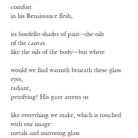
comfort
in his Renaissance flesh,
its bordello-shades of pain—the oils
of the canvas
like the oils of the body—but where
would we find warmth beneath these glass
eyes,
radiant,
petrifying? His gaze arrests us
like everything we make, which is touched
with our image:
metals and mirroring glass