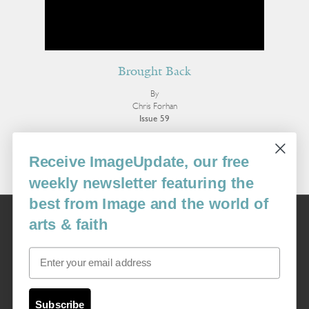
Brought Back
By
Chris Forhan
Issue 59
More Poetry
Receive ImageUpdate, our free
weekly newsletter featuring the
best from Image and the world of
Image
arts & faith
USA: 16915 SE 272nd St, Suite #100-213, Covington, WA 98042
image@imagejournal.org | 206-659-6008 Tax ID: 311-04-1181
Email
Subscription Service
custsvc_image@fulcoinc.com | 866-481-0688
Subscribe