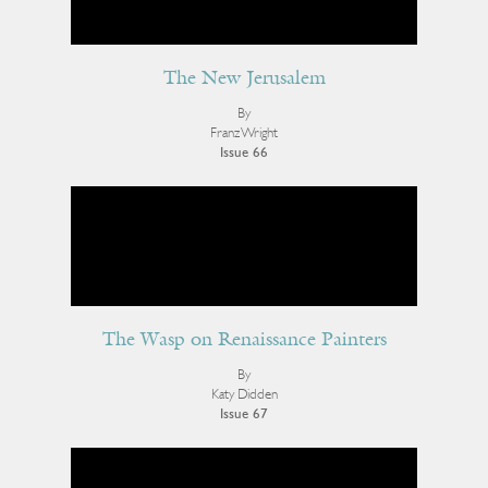
The New Jerusalem
By
Franz Wright
Issue 66
The Wasp on Renaissance Painters
By
Katy Didden
Issue 67