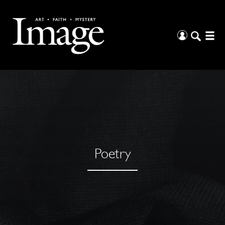
Poetry