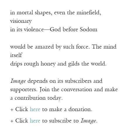
in mortal shapes, even the minefield,
visionary
in its violence—God before Sodom
would be amazed by such force. The mind
itself
drips rough honey and gilds the world.
Image
depends on its subscribers and
supporters. Join the conversation and make
a contribution today.
+ Click
here
to make a donation.
+ Click
here
to subscribe to
Image
.