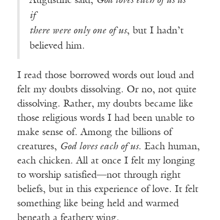
Augustine said,
God loves each of us as
if
there were only one of us
, but I hadn’t
believed him.
I read those borrowed words out loud and
felt my doubts dissolving. Or no, not quite
dissolving. Rather, my doubts became like
those religious words I had been unable to
make sense of. Among the billions of
creatures,
God loves each of us
. Each human,
each chicken. All at once I felt my longing
to worship satisfied—not through right
beliefs, but in this experience of love. It felt
something like being held and warmed
beneath a feathery wing.