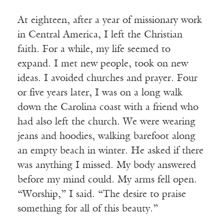
At eighteen, after a year of missionary work
in Central America, I left the Christian
faith. For a while, my life seemed to
expand. I met new people, took on new
ideas. I avoided churches and prayer. Four
or five years later, I was on a long walk
down the Carolina coast with a friend who
had also left the church. We were wearing
jeans and hoodies, walking barefoot along
an empty beach in winter. He asked if there
was anything I missed. My body answered
before my mind could. My arms fell open.
“Worship,” I said. “The desire to praise
something for all of this beauty.”