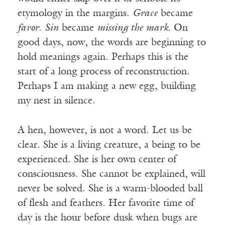
etymology in the margins.
Grace
became
favor
.
Sin
became
missing the mark
. On
good days, now, the words are beginning to
hold meanings again. Perhaps this is the
start of a long process of reconstruction.
Perhaps I am making a new egg, building
my nest in silence.
A hen, however, is not a word. Let us be
clear. She is a living creature, a being to be
experienced. She is her own center of
consciousness. She cannot be explained, will
never be solved. She is a warm-blooded ball
of flesh and feathers. Her favorite time of
day is the hour before dusk when bugs are