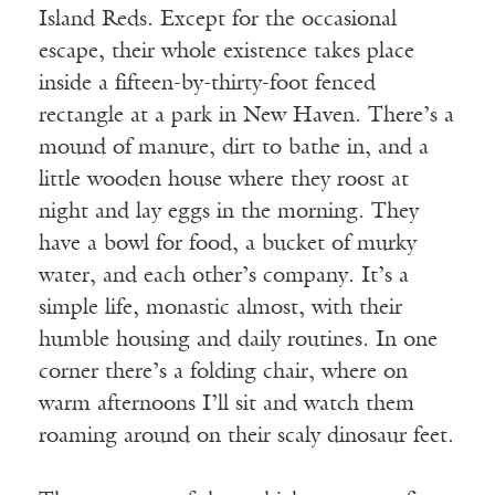
Island Reds. Except for the occasional
escape, their whole existence takes place
inside a fifteen-by-thirty-foot fenced
rectangle at a park in New Haven. There’s a
mound of manure, dirt to bathe in, and a
little wooden house where they roost at
night and lay eggs in the morning. They
have a bowl for food, a bucket of murky
water, and each other’s company. It’s a
simple life, monastic almost, with their
humble housing and daily routines. In one
corner there’s a folding chair, where on
warm afternoons I’ll sit and watch them
roaming around on their scaly dinosaur feet.