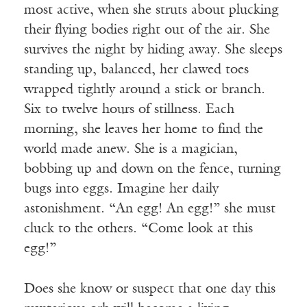
most active, when she struts about plucking
their flying bodies right out of the air. She
survives the night by hiding away. She sleeps
standing up, balanced, her clawed toes
wrapped tightly around a stick or branch.
Six to twelve hours of stillness. Each
morning, she leaves her home to find the
world made anew. She is a magician,
bobbing up and down on the fence, turning
bugs into eggs. Imagine her daily
astonishment. “An egg! An egg!” she must
cluck to the others. “Come look at this
egg!”
Does she know or suspect that one day this