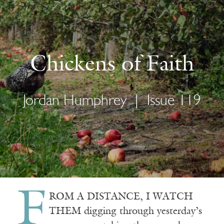
Chickens of Faith
Jordan Humphrey
|
Issue 119
F
ROM A DISTANCE, I WATCH
THEM digging through yesterday’s