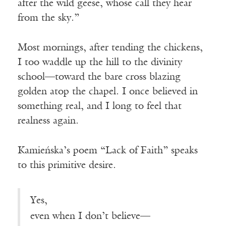
after the wild geese, whose call they hear
from the sky.”
Most mornings, after tending the chickens,
I too waddle up the hill to the divinity
school—toward the bare cross blazing
golden atop the chapel. I once believed in
something real, and I long to feel that
realness again.
Kamieńska’s poem “Lack of Faith” speaks
to this primitive desire.
Yes,
even when I don’t believe—