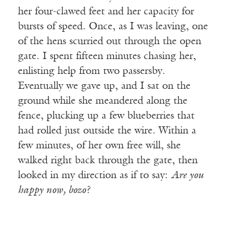
her four-clawed feet and her capacity for
bursts of speed. Once, as I was leaving, one
of the hens scurried out through the open
gate. I spent fifteen minutes chasing her,
enlisting help from two passersby.
Eventually we gave up, and I sat on the
ground while she meandered along the
fence, plucking up a few blueberries that
had rolled just outside the wire. Within a
few minutes, of her own free will, she
walked right back through the gate, then
looked in my direction as if to say:
Are you
happy now, bozo?