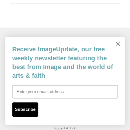
Related Essays
Receive ImageUpdate, our free
weekly newsletter featuring the
best from Image and the world of
arts & faith
Email
Pilgrims: Snapshots from an Idaho Family
Subscribe
Album
By
Robert A. Fink