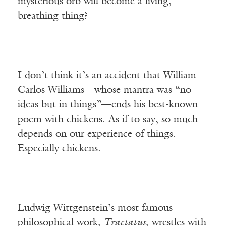
mysterious orb will become a living,
breathing thing?
I don’t think it’s an accident that William
Carlos Williams—whose mantra was “no
ideas but in things”—ends his best-known
poem with chickens. As if to say, so much
depends on our experience of things.
Especially chickens.
Ludwig Wittgenstein’s most famous
philosophical work,
Tractatus
, wrestles with