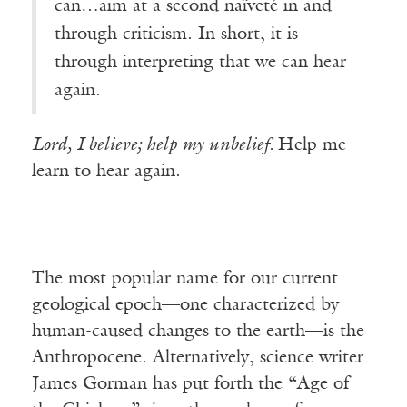
can…aim at a second naïveté in and
through criticism. In short, it is
through interpreting that we can hear
again.
Lord, I believe; help my unbelief.
Help me
learn to hear again.
The most popular name for our current
geological epoch—one characterized by
human-caused changes to the earth—is the
Anthropocene. Alternatively, science writer
James Gorman has put forth the “Age of