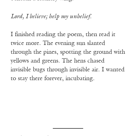
Lord, I believe; help my unbelief.
I finished reading the poem, then read it
twice more. The evening sun slanted
through the pines, spotting the ground with
yellows and greens. The hens chased
invisible bugs through invisible air. I wanted
to stay there forever, incubating.