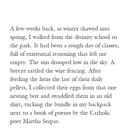
A few weeks back, as winter thawed into
spring, I walked from the divinity school to
the park. It had been a rough day of classes,
full of existential reasoning that left me
empty. The sun drooped low in the sky. A
breeze rattled the wire fencing. After
feeding the hens the last of their daily
pellets, I collected their eggs from that one
nesting box and swaddled them in an old
shirt, tucking the bundle in my backpack
next to a book of poems by the Catholic
poet Martha Serpas.