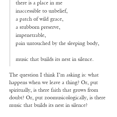
there is a place in me
inaccessible to unbelief,
a patch of wild grace,
a stubborn preserve,
impenetrable,
pain untouched by the sleeping body,
music that builds its nest in silence.
The question I think I’m asking is: what
happens when we leave a thing? Or, put
spiritually, is there faith that grows from
doubt? Or, put zoomusicologically, is there
music that builds its nest in silence?