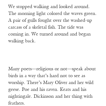
We stopped walking and looked around.
The morning light colored the waves green.
A pair of gulls fought over the washed-up
carcass of a skeletal fish. The tide was
coming in. We turned around and began
walking back.
Many poets—religious or not—speak about
birds in a way that’s hard not to see as
worship. There’s Mary Oliver and her wild
geese. Poe and his raven. Keats and his
nightingale. Dickinson and her thing with
feathers.