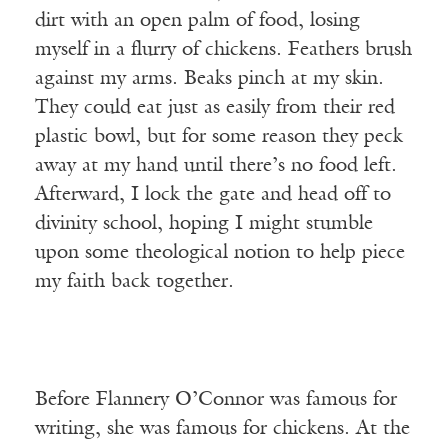
dirt with an open palm of food, losing
myself in a flurry of chickens. Feathers brush
against my arms. Beaks pinch at my skin.
They could eat just as easily from their red
plastic bowl, but for some reason they peck
away at my hand until there’s no food left.
Afterward, I lock the gate and head off to
divinity school, hoping I might stumble
upon some theological notion to help piece
my faith back together.
Before Flannery O’Connor was famous for
writing, she was famous for chickens. At the