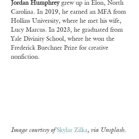
Jordan Humphrey
grew up in Elon, North
Carolina. In 2019, he earned an MFA from
Hollins University, where he met his wife,
Lucy Marcus. In 2023, he graduated from
Yale Divinity School, where he won the
Frederick Buechner Prize for creative
nonfiction.
Image courtesy of
Skylar Zilka
, via Unsplash.