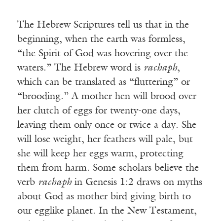
The Hebrew Scriptures tell us that in the
beginning, when the earth was formless,
“the Spirit of God was hovering over the
waters.” The Hebrew word is
rachaph
,
which can be translated as “fluttering” or
“brooding.” A mother hen will brood over
her clutch of eggs for twenty-one days,
leaving them only once or twice a day. She
will lose weight, her feathers will pale, but
she will keep her eggs warm, protecting
them from harm. Some scholars believe the
verb
rachaph
in Genesis 1:2 draws on myths
about God as mother bird giving birth to
our egglike planet. In the New Testament,