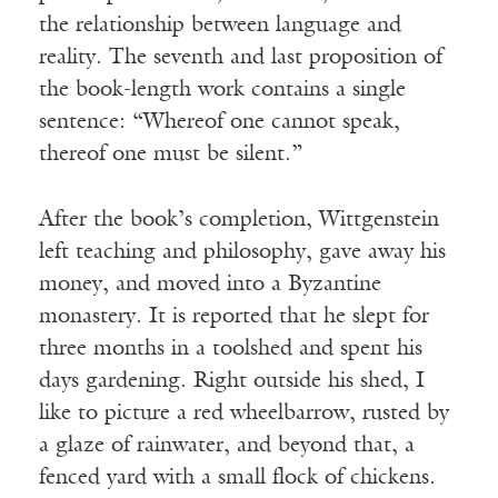
the relationship between language and
reality. The seventh and last proposition of
the book-length work contains a single
sentence: “Whereof one cannot speak,
thereof one must be silent.”
After the book’s completion, Wittgenstein
left teaching and philosophy, gave away his
money, and moved into a Byzantine
monastery. It is reported that he slept for
three months in a toolshed and spent his
days gardening. Right outside his shed, I
like to picture a red wheelbarrow, rusted by
a glaze of rainwater, and beyond that, a
fenced yard with a small flock of chickens.