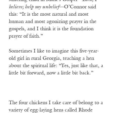
believe; help my unbelief
—O’Connor said
this: “It is the most natural and most
human and most agonizing prayer in the
gospels, and I think it is the foundation
prayer of faith.”
Sometimes I like to imagine this five-year-
old girl in rural Georgia, teaching a hen
about the spiritual life: “Yes, just like that, a
little bit forward, now a little bit back.”
The four chickens I take care of belong to a
variety of egg-laying hens called Rhode