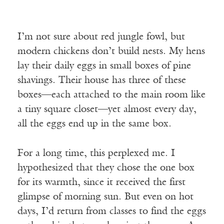
I’m not sure about red jungle fowl, but
modern chickens don’t build nests. My hens
lay their daily eggs in small boxes of pine
shavings. Their house has three of these
boxes—each attached to the main room like
a tiny square closet—yet almost every day,
all the eggs end up in the same box.
For a long time, this perplexed me. I
hypothesized that they chose the one box
for its warmth, since it received the first
glimpse of morning sun. But even on hot
days, I’d return from classes to find the eggs