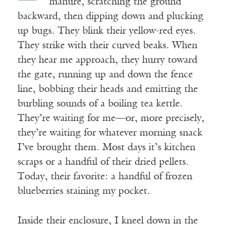
manure,
scratching the ground
backward, then dipping down and plucking
up bugs. They blink their yellow-red eyes.
They strike with their curved beaks. When
they hear me approach, they hurry toward
the gate, running up and down the fence
line, bobbing their heads and emitting the
burbling sounds of a boiling tea kettle.
They’re waiting for me—or, more precisely,
they’re waiting for whatever morning snack
I’ve brought them. Most days it’s kitchen
scraps or a handful of their dried pellets.
Today, their favorite: a handful of frozen
blueberries staining my pocket.
Inside their enclosure, I kneel down in the