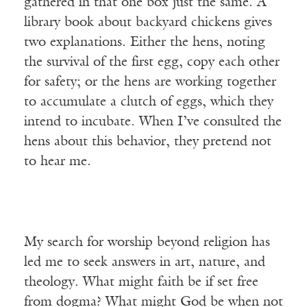
gathered in that one box just the same. A
library book about backyard chickens gives
two explanations. Either the hens, noting
the survival of the first egg, copy each other
for safety; or the hens are working together
to accumulate a clutch of eggs, which they
intend to incubate. When I’ve consulted the
hens about this behavior, they pretend not
to hear me.
My search for worship beyond religion has
led me to seek answers in art, nature, and
theology. What might faith be if set free
from dogma? What might God be when not