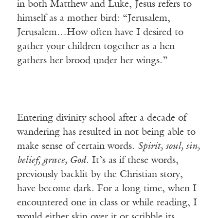
in both Matthew and Luke, Jesus refers to
himself as a mother bird: “Jerusalem,
Jerusalem…How often have I desired to
gather your children together as a hen
gathers her brood under her wings.”
Entering divinity school after a decade of
wandering has resulted in not being able to
make sense of certain words.
Spirit, soul, sin,
belief, grace, God
. It’s as if these words,
previously backlit by the Christian story,
have become dark. For a long time, when I
encountered one in class or while reading, I
would either skip over it or scribble its