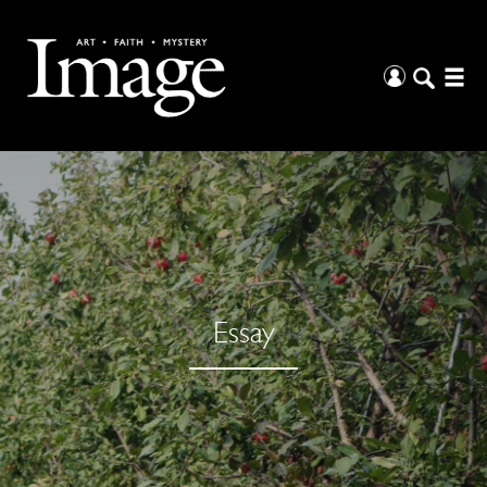
Essay