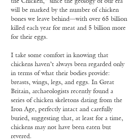
the Chicken,” since the geology of our era
will be marked by the number of chicken
bones we leave behind—with over 65 billion
killed each year for meat and 5 billion more
for their eggs.
I take some comfort in knowing that
chickens haven’t always been regarded only
in terms of what their bodies provide:
breasts, wings, legs, and eggs. In Great
Britain, archaeologists recently found a
series of chicken skeletons dating from the
Iron Age, perfectly intact and carefully
buried, suggesting that, at least for a time,
chickens may not have been eaten but
revered.