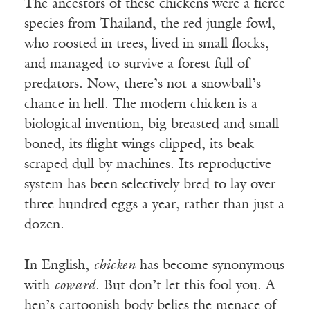
The ancestors of these chickens were a fierce
species from Thailand, the red jungle fowl,
who roosted in trees, lived in small flocks,
and managed to survive a forest full of
predators. Now, there’s not a snowball’s
chance in hell. The modern chicken is a
biological invention, big breasted and small
boned, its flight wings clipped, its beak
scraped dull by machines. Its reproductive
system has been selectively bred to lay over
three hundred eggs a year, rather than just a
dozen.
In English,
chicken
has become synonymous
with
coward
. But don’t let this fool you. A
hen’s cartoonish body belies the menace of