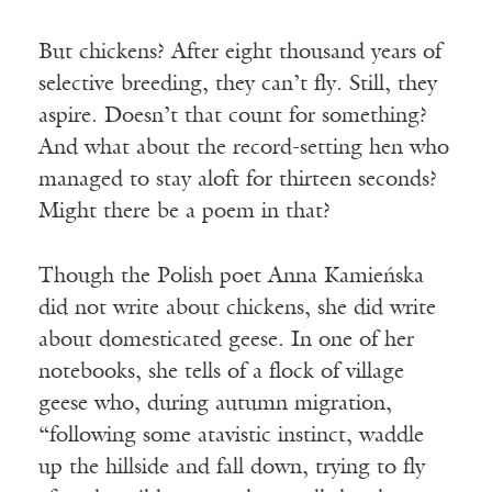
But chickens? After eight thousand years of
selective breeding, they can’t fly. Still, they
aspire. Doesn’t that count for something?
And what about the record-setting hen who
managed to stay aloft for thirteen seconds?
Might there be a poem in that?
Though the Polish poet Anna Kamieńska
did not write about chickens, she did write
about domesticated geese. In one of her
notebooks, she tells of a flock of village
geese who, during autumn migration,
“following some atavistic instinct, waddle
up the hillside and fall down, trying to fly