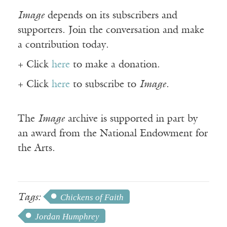
Image
depends on its subscribers and
supporters. Join the conversation and make
a contribution today.
+ Click
here
to make a donation.
+ Click
here
to subscribe to
Image
.
The
Image
archive is supported in part by
an award from the National Endowment for
the Arts.
Tags:
Chickens of Faith
Jordan Humphrey