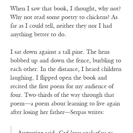
When I saw that book, I thought, why not?
Why not read some poetry to chickens? As
far as I could tell, neither they nor I had
anything better to do.
I sat down against a tall pine. The hens
bobbed up and down the fence, burbling to
each other. In the distance, I heard children
laughing. I flipped open the book and
recited the first poem for my audience of
four. Two-thirds of the way through that
poem—a poem about learning to live again
after losing her father—Serpas writes: