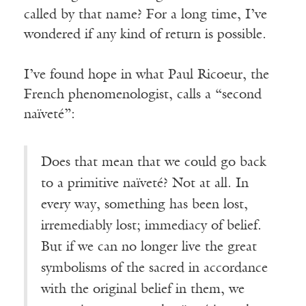
called by that name? For a long time, I’ve
wondered if any kind of return is possible.
I’ve found hope in what Paul Ricoeur, the
French phenomenologist, calls a “second
naïveté”:
Does that mean that we could go back
to a primitive naïveté? Not at all. In
every way, something has been lost,
irremediably lost; immediacy of belief.
But if we can no longer live the great
symbolisms of the sacred in accordance
with the original belief in them, we