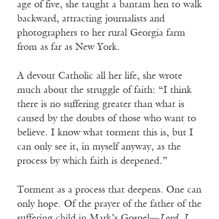
age of five, she taught a bantam hen to walk
backward, attracting journalists and
photographers to her rural Georgia farm
from as far as New York.
A devout Catholic all her life, she wrote
much about the struggle of faith: “I think
there is no suffering greater than what is
caused by the doubts of those who want to
believe. I know what torment this is, but I
can only see it, in myself anyway, as the
process by which faith is deepened.”
Torment as a process that deepens. One can
only hope. Of the prayer of the father of the
suffering child in Mark’s Gospel—
Lord, I