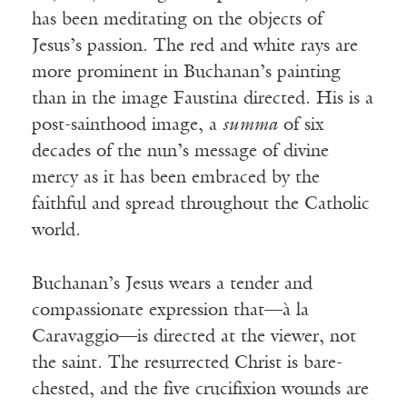
has been meditating on the objects of
Jesus’s passion. The red and white rays are
more prominent in Buchanan’s painting
than in the image Faustina directed. His is a
post-sainthood image, a
summa
of six
decades of the nun’s message of divine
mercy as it has been embraced by the
faithful and spread throughout the Catholic
world.
Buchanan’s Jesus wears a tender and
compassionate expression that—à la
Caravaggio—is directed at the viewer, not
the saint. The resurrected Christ is bare-
chested, and the five crucifixion wounds are