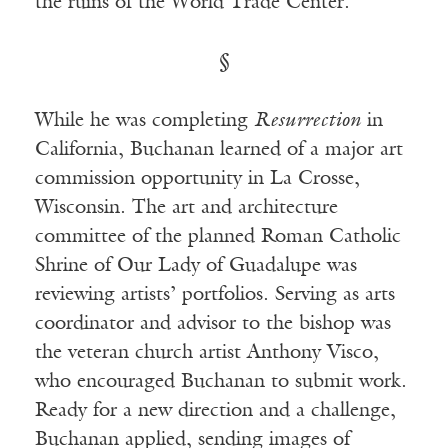
the ruins of the World Trade Center.
§
While he was completing
Resurrection
in
California, Buchanan learned of a major art
commission opportunity in La Crosse,
Wisconsin. The art and architecture
committee of the planned Roman Catholic
Shrine of Our Lady of Guadalupe was
reviewing artists’ portfolios. Serving as arts
coordinator and advisor to the bishop was
the veteran church artist Anthony Visco,
who encouraged Buchanan to submit work.
Ready for a new direction and a challenge,
Buchanan applied, sending images of