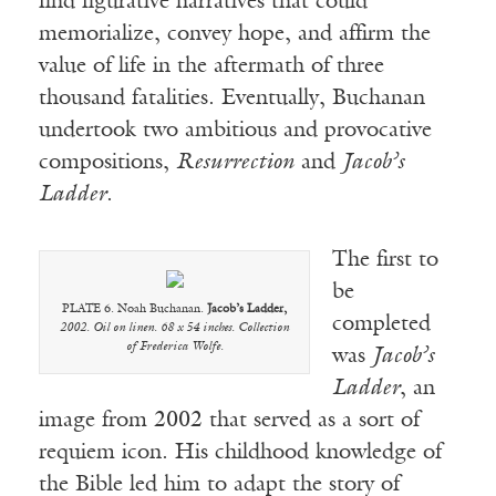
find figurative narratives that could
memorialize, convey hope, and affirm the
value of life in the aftermath of three
thousand fatalities. Eventually, Buchanan
undertook two ambitious and provocative
compositions,
Resurrection
and
Jacob’s
Ladder
.
The first to
be
PLATE 6. Noah Buchanan.
Jacob’s Ladder,
completed
2002. Oil on linen. 68 x 54 inches. Collection
of Frederica Wolfe.
was
Jacob’s
Ladder
, an
image from 2002 that served as a sort of
requiem icon. His childhood knowledge of
the Bible led him to adapt the story of