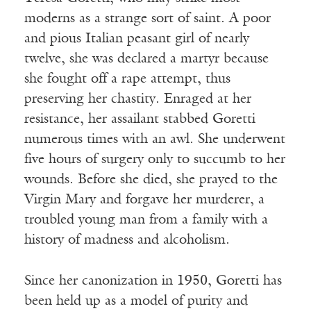
moderns as a strange sort of saint. A poor
and pious Italian peasant girl of nearly
twelve, she was declared a martyr because
she fought off a rape attempt, thus
preserving her chastity. Enraged at her
resistance, her assailant stabbed Goretti
numerous times with an awl. She underwent
five hours of surgery only to succumb to her
wounds. Before she died, she prayed to the
Virgin Mary and forgave her murderer, a
troubled young man from a family with a
history of madness and alcoholism.
Since her canonization in 1950, Goretti has
been held up as a model of purity and