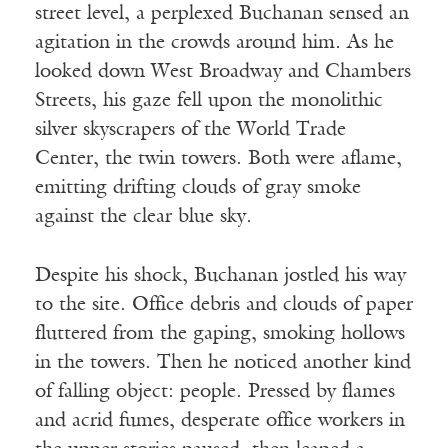
street level, a perplexed Buchanan sensed an
agitation in the crowds around him. As he
looked down West Broadway and Chambers
Streets, his gaze fell upon the monolithic
silver skyscrapers of the World Trade
Center, the twin towers. Both were aflame,
emitting drifting clouds of gray smoke
against the clear blue sky.
Despite his shock, Buchanan jostled his way
to the site. Office debris and clouds of paper
fluttered from the gaping, smoking hollows
in the towers. Then he noticed another kind
of falling object: people. Pressed by flames
and acrid fumes, desperate office workers in