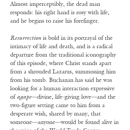
Almost imperceptibly, the dead man
responds: his right hand is rosy with life,
and he begins to raise his forefinger.
Resurrection
is bold in its portrayal of the
intimacy of life and death, and is a radical
departure from the traditional iconography
of this episode, where Christ stands apart
from a shrouded Lazarus, summoning him
from his tomb. Buchanan has said he was
looking for a human interaction expressive
of
agape
—divine, life-giving love—and the
two-figure setting came to him from a
desperate wish, shared by many, that
someone—anyone—would be found alive in