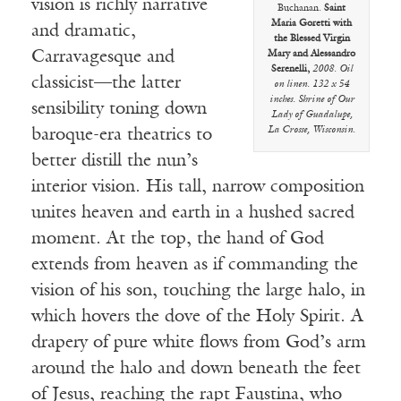
vision is richly narrative
Buchanan.
Saint
Maria Goretti with
and dramatic,
the Blessed Virgin
Carravagesque and
Mary and Alessandro
Serenelli,
2008. Oil
classicist—the latter
on linen. 132 x 54
inches. Shrine of Our
sensibility toning down
Lady of Guadalupe,
La Crosse, Wisconsin.
baroque-era theatrics to
better distill the nun’s
interior vision. His tall, narrow composition
unites heaven and earth in a hushed sacred
moment. At the top, the hand of God
extends from heaven as if commanding the
vision of his son, touching the large halo, in
which hovers the dove of the Holy Spirit. A
drapery of pure white flows from God’s arm
around the halo and down beneath the feet
of Jesus, reaching the rapt Faustina, who