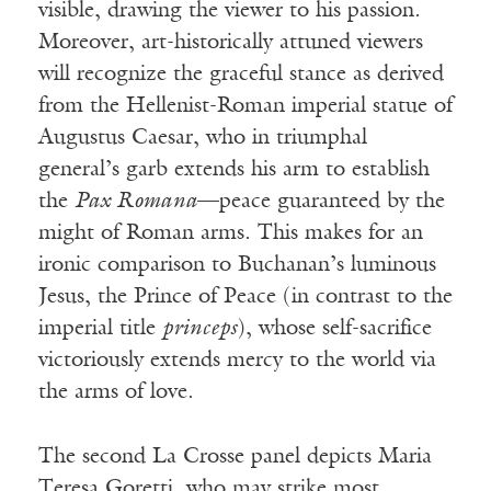
visible, drawing the viewer to his passion.
Moreover, art-historically attuned viewers
will recognize the graceful stance as derived
from the Hellenist-Roman imperial statue of
Augustus Caesar, who in triumphal
general’s garb extends his arm to establish
the
Pax Romana
—peace guaranteed by the
might of Roman arms. This makes for an
ironic comparison to Buchanan’s luminous
Jesus, the Prince of Peace (in contrast to the
imperial title
princeps
), whose self-sacrifice
victoriously extends mercy to the world via
the arms of love.
The second La Crosse panel depicts Maria
Teresa Goretti, who may strike most