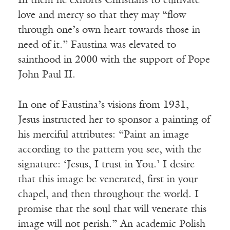
In them he exhorts Christians to cultivate
love and mercy so that they may “flow
through one’s own heart towards those in
need of it.” Faustina was elevated to
sainthood in 2000 with the support of Pope
John Paul II.
In one of Faustina’s visions from 1931,
Jesus instructed her to sponsor a painting of
his merciful attributes: “Paint an image
according to the pattern you see, with the
signature: ‘Jesus, I trust in You.’ I desire
that this image be venerated, first in your
chapel, and then throughout the world. I
promise that the soul that will venerate this
image will not perish.” An academic Polish