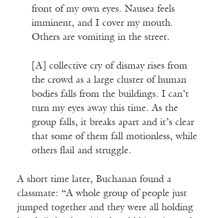
front of my own eyes. Nausea feels
imminent, and I cover my mouth.
Others are vomiting in the street.
[A] collective cry of dismay rises from
the crowd as a large cluster of human
bodies falls from the buildings. I can’t
turn my eyes away this time. As the
group falls, it breaks apart and it’s clear
that some of them fall motionless, while
others flail and struggle.
A short time later, Buchanan found a
classmate: “A whole group of people just
jumped together and they were all holding