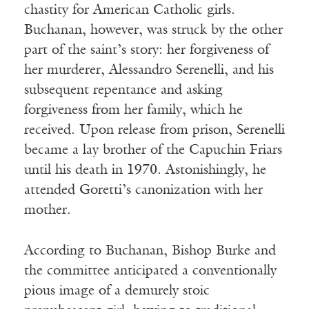
chastity for American Catholic girls.
Buchanan, however, was struck by the other
part of the saint’s story: her forgiveness of
her murderer, Alessandro Serenelli, and his
subsequent repentance and asking
forgiveness from her family, which he
received. Upon release from prison, Serenelli
became a lay brother of the Capuchin Friars
until his death in 1970. Astonishingly, he
attended Goretti’s canonization with her
mother.
According to Buchanan, Bishop Burke and
the committee anticipated a conventionally
pious image of a demurely stoic