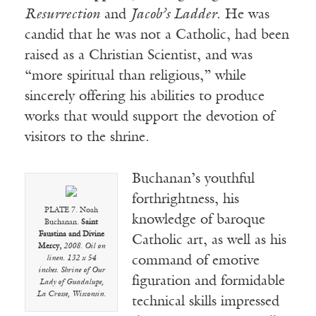
Resurrection
and
Jacob’s Ladder
. He was
candid that he was not a Catholic, had been
raised as a Christian Scientist, and was
“more spiritual than religious,” while
sincerely offering his abilities to produce
works that would support the devotion of
visitors to the shrine.
Buchanan’s youthful
forthrightness, his
PLATE 7. Noah
knowledge of baroque
Buchanan.
Saint
Faustina and Divine
Catholic art, as well as his
Mercy,
2008. Oil on
command of emotive
linen. 132 x 54
inches. Shrine of Our
figuration and formidable
Lady of Guadalupe,
La Crosse, Wisconsin.
technical skills impressed