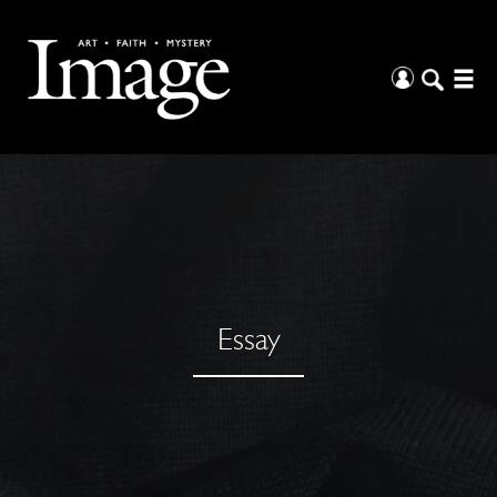
Essay