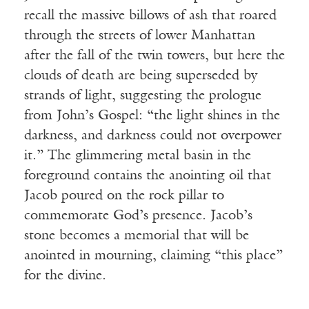
recall the massive billows of ash that roared
through the streets of lower Manhattan
after the fall of the twin towers, but here the
clouds of death are being superseded by
strands of light, suggesting the prologue
from John’s Gospel: “the light shines in the
darkness, and darkness could not overpower
it.” The glimmering metal basin in the
foreground contains the anointing oil that
Jacob poured on the rock pillar to
commemorate God’s presence. Jacob’s
stone becomes a memorial that will be
anointed in mourning, claiming “this place”
for the divine.