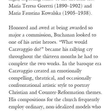
Maria Teresa Goretti (1890–1902) and
Maria Faustina Kowalska (1905–1938).
Honored and awed at being awarded so
major a commission, Buchanan looked to
one of his artist heroes. “What would
Caravaggio do?” became his rallying cry
throughout the thirteen months he had to
complete the two works. In the baroque era
Caravaggio created an emotionally
compelling, theatrical, and occasionally
confrontational artistic style to portray
Christian and Counter-Reformation themes.
His compositions for the church frequently
employ ordinary, non-idealized models who