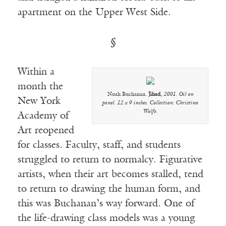
apartment on the Upper West Side.
§
Within a
month the
Noah Buchanan.
Jihad
,
2001. Oil on
New York
panel. 12 x 9 inches. Collection: Christina
Wolfe.
Academy of
Art reopened
for classes. Faculty, staff, and students
struggled to return to normalcy. Figurative
artists, when their art becomes stalled, tend
to return to drawing the human form, and
this was Buchanan’s way forward. One of
the life-drawing class models was a young