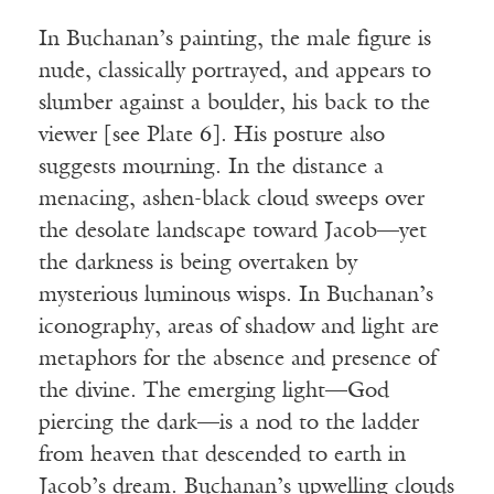
In Buchanan’s painting, the male figure is
nude, classically portrayed, and appears to
slumber against a boulder, his back to the
viewer [see Plate 6]. His posture also
suggests mourning. In the distance a
menacing, ashen-black cloud sweeps over
the desolate landscape toward Jacob—yet
the darkness is being overtaken by
mysterious luminous wisps. In Buchanan’s
iconography, areas of shadow and light are
metaphors for the absence and presence of
the divine. The emerging light—God
piercing the dark—is a nod to the ladder
from heaven that descended to earth in
Jacob’s dream. Buchanan’s upwelling clouds