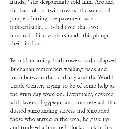
hands,” she despairingly told him. Around
the base of the twin towers, the sound of
jumpers hitting the pavement was
indescribable. It is believed that two
hundred office workers made this plunge
their final act.
By mid-morning both towers had collapsed.
Buchanan remembers walking back and
forth between the academy and the World
Trade Center, trying to be of some help as
the grim day wore on. Eventually, covered
with layers of gypsum and concrete ash that
dusted surrounding streets and shrouded
those who stayed in the area, he gave up
and trudged a hundred blocks back to his