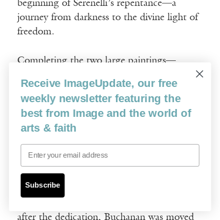
beginning of Serenelli’s repentance—a
journey from darkness to the divine light of
freedom.
Completing the two large paintings—
including an unforeseen botching and
Receive ImageUpdate, our free
correction of the pose of Jesus—in thirteen
weekly newsletter featuring the
months to meet the dedication date of July
best from Image and the world of
31, 2008, tested Buchanan’s endurance and
arts & faith
proved emotionally exhausting. His spirits,
however, were buoyed by the knowledge
Email
that the shrine would host numerous
pilgrims and visitors; he saw his paintings of
Subscribe
the intercessor saints as vehicles for people
to “receive God’s attentions.” Not long
after the dedication, Buchanan was moved