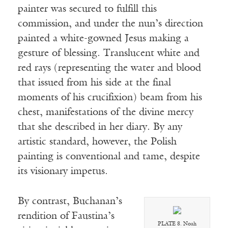
painter was secured to fulfill this
commission, and under the nun’s direction
painted a white-gowned Jesus making a
gesture of blessing. Translucent white and
red rays (representing the water and blood
that issued from his side at the final
moments of his crucifixion) beam from his
chest, manifestations of the divine mercy
that she described in her diary. By any
artistic standard, however, the Polish
painting is conventional and tame, despite
its visionary impetus.
By contrast, Buchanan’s
rendition of Faustina’s
PLATE 8. Noah