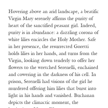
Hovering above an arid landscape, a beatific
Virgin Mary serenely affirms the purity of
heart of the sanctified peasant girl. Indeed,
purity is in abundance: a dazzling corona of
white lilies encircles the Holy Mother. Safe
in her presence, the resurrected Goretti
holds lilies in her hands, and turns from the
Virgin, looking down tenderly to offer her
flowers to the wretched Serenelli, enchained
and cowering in the darkness of his cell. In
prison, Serenelli had visions of the girl he
murdered offering him lilies that burst into
light in his hands and vanished. Buchanan
depicts the climactic moment, the