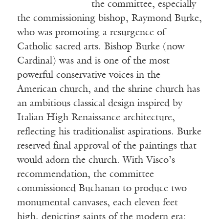
the committee, especially
the commissioning bishop, Raymond Burke,
who was promoting a resurgence of
Catholic sacred arts. Bishop Burke (now
Cardinal) was and is one of the most
powerful conservative voices in the
American church, and the shrine church has
an ambitious classical design inspired by
Italian High Renaissance architecture,
reflecting his traditionalist aspirations. Burke
reserved final approval of the paintings that
would adorn the church. With Visco’s
recommendation, the committee
commissioned Buchanan to produce two
monumental canvases, each eleven feet
high, depicting saints of the modern era: