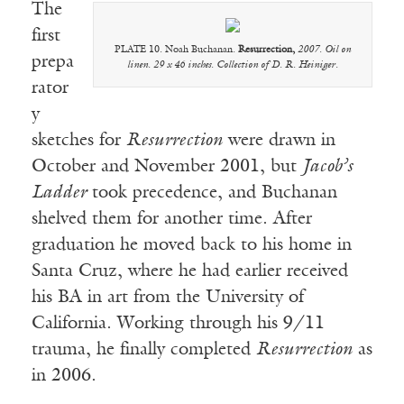
The
first
PLATE 10. Noah Buchanan.
Resurrection,
2007. Oil on
prepa
linen. 29 x 46 inches. Collection of D. R. Heiniger.
rator
y
sketches for
Resurrection
were drawn in
October and November 2001, but
Jacob’s
Ladder
took precedence, and Buchanan
shelved them for another time. After
graduation he moved back to his home in
Santa Cruz, where he had earlier received
his BA in art from the University of
California. Working through his 9/11
trauma, he finally completed
Resurrection
as
in 2006.