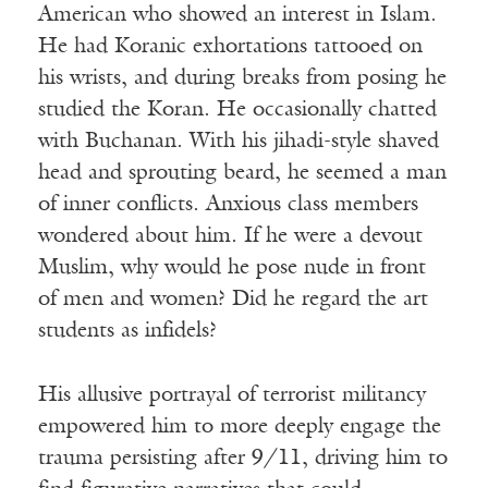
American who showed an interest in Islam.
He had Koranic exhortations tattooed on
his wrists, and during breaks from posing he
studied the Koran. He occasionally chatted
with Buchanan. With his jihadi-style shaved
head and sprouting beard, he seemed a man
of inner conflicts. Anxious class members
wondered about him. If he were a devout
Muslim, why would he pose nude in front
of men and women? Did he regard the art
students as infidels?
His allusive portrayal of terrorist militancy
empowered him to more deeply engage the
trauma persisting after 9/11, driving him to