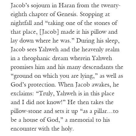
Jacob’s sojourn in Haran from the twenty-
eighth chapter of Genesis. Stopping at
nightfall and “taking one of the stones of
that place, [Jacob] made it his pillow and
lay down where he was.” During his sleep,
Jacob sees Yahweh and the heavenly realm
in a theophanic dream wherein Yahweh
promises him and his many descendants the
“ground on which you are lying,” as well as
God’s protection. When Jacob awakes, he
exclaims: “Truly, Yahweh is in this place
and I did not know!” He then takes the
pillow-stone and sets it up “as a pillar…to
be a house of God,” a memorial to his
encounter with the holy.