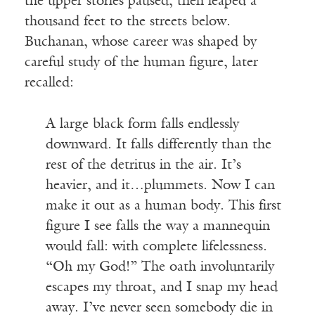
the upper stories paused, then leaped a
thousand feet to the streets below.
Buchanan, whose career was shaped by
careful study of the human figure, later
recalled:
A large black form falls endlessly
downward. It falls differently than the
rest of the detritus in the air. It’s
heavier, and it…plummets. Now I can
make it out as a human body. This first
figure I see falls the way a mannequin
would fall: with complete lifelessness.
“Oh my God!” The oath involuntarily
escapes my throat, and I snap my head
away. I’ve never seen somebody die in