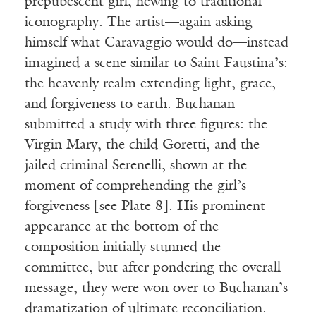
prepubescent girl, hewing to traditional
iconography. The artist—again asking
himself what Caravaggio would do—instead
imagined a scene similar to Saint Faustina’s:
the heavenly realm extending light, grace,
and forgiveness to earth. Buchanan
submitted a study with three figures: the
Virgin Mary, the child Goretti, and the
jailed criminal Serenelli, shown at the
moment of comprehending the girl’s
forgiveness [see Plate 8]. His prominent
appearance at the bottom of the
composition initially stunned the
committee, but after pondering the overall
message, they were won over to Buchanan’s
dramatization of ultimate reconciliation.