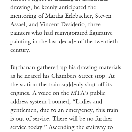
drawing, he keenly anticipated the
mentoring of Martha Erlebacher, Steven
Assael, and Vincent Desiderio, three
painters who had reinvigorated figurative
painting in the last decade of the twentieth
century.
Buchanan gathered up his drawing materials
as he neared his Chambers Street stop. At
the station the train suddenly shut off its
engines. A voice on the MTA’s public
address system boomed, “Ladies and
gentlemen, due to an emergency, this train
is out of service. There will be no further
service today.” Ascending the stairway to