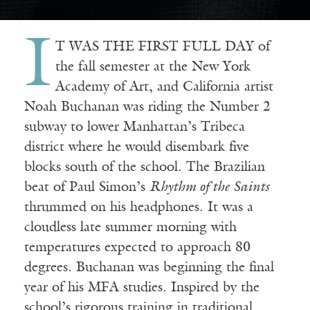
I
T WAS THE FIRST FULL DAY of
the fall semester at the New York
Academy of Art, and California artist
Noah Buchanan was riding the Number 2
subway to lower Manhattan’s Tribeca
district where he would disembark five
blocks south of the school. The Brazilian
beat of Paul Simon’s
Rhythm of the Saints
thrummed on his headphones. It was a
cloudless late summer morning with
temperatures expected to approach 80
degrees. Buchanan was beginning the final
year of his MFA studies. Inspired by the
school’s rigorous training in traditional