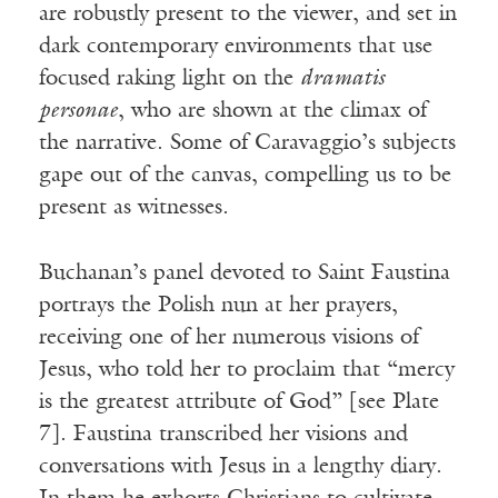
are robustly present to the viewer, and set in
dark contemporary environments that use
focused raking light on the
dramatis
personae
, who are shown at the climax of
the narrative. Some of Caravaggio’s subjects
gape out of the canvas, compelling us to be
present as witnesses.
Buchanan’s panel devoted to Saint Faustina
portrays the Polish nun at her prayers,
receiving one of her numerous visions of
Jesus, who told her to proclaim that “mercy
is the greatest attribute of God” [see Plate
7]. Faustina transcribed her visions and
conversations with Jesus in a lengthy diary.