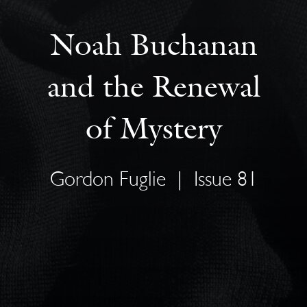
Noah Buchanan
and the Renewal
of Mystery
Gordon Fuglie
|
Issue 81