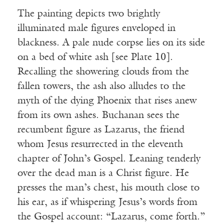
The painting depicts two brightly
illuminated male figures enveloped in
blackness. A pale nude corpse lies on its side
on a bed of white ash [see Plate 10].
Recalling the showering clouds from the
fallen towers, the ash also alludes to the
myth of the dying Phoenix that rises anew
from its own ashes. Buchanan sees the
recumbent figure as Lazarus, the friend
whom Jesus resurrected in the eleventh
chapter of John’s Gospel. Leaning tenderly
over the dead man is a Christ figure. He
presses the man’s chest, his mouth close to
his ear, as if whispering Jesus’s words from
the Gospel account: “Lazarus, come forth.”