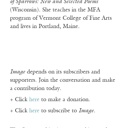
of Sparrows: New and Selected Poems
(Wisconsin). She teaches in the MFA
program of Vermont College of Fine Arts
and lives in Portland, Maine.
Image
depends on its subscribers and
supporters. Join the conversation and make
a contribution today.
+ Click
here
to make a donation.
+ Click
here
to subscribe to
Image
.