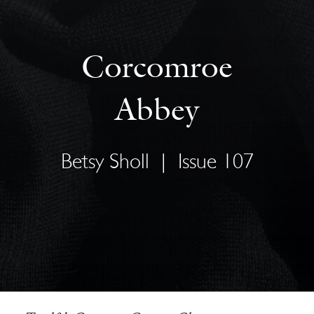
Corcomroe
Abbey
Betsy Sholl
|
Issue 107