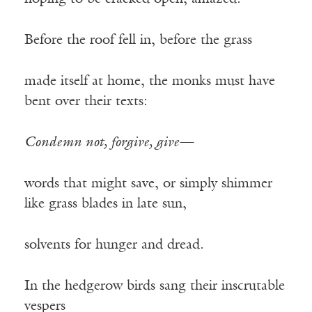
Before the roof fell in, before the grass
made itself at home, the monks must have
bent over their texts:
Condemn not, forgive, give—
words that might save, or simply shimmer
like grass blades in late sun,
solvents for hunger and dread.
In the hedgerow birds sang their inscrutable
vespers