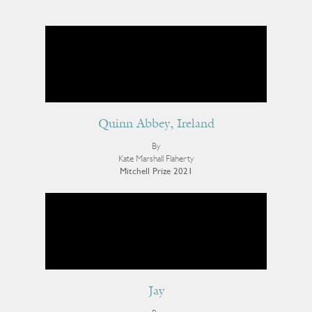
Quinn Abbey, Ireland
By
Kate Marshall Flaherty
Mitchell Prize 2021
Jay