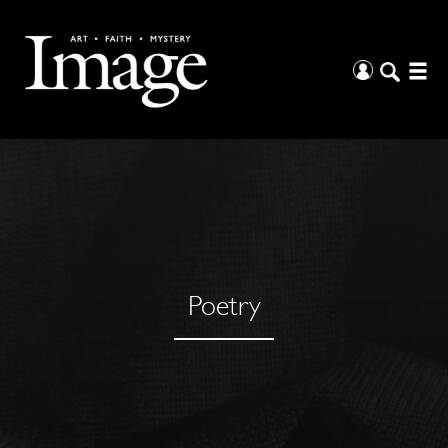
Poetry