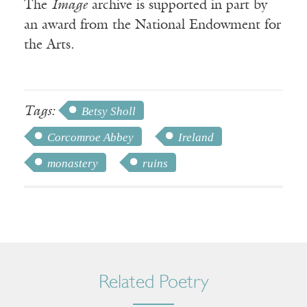
The
Image
archive is supported in part by
an award from the National Endowment for
the Arts.
Tags:
Betsy Sholl
Corcomroe Abbey
Ireland
monastery
ruins
Related Poetry