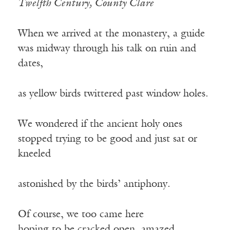
Twelfth Century, County Clare
When we arrived at the monastery, a guide
was midway through his talk on ruin and
dates,
as yellow birds twittered past window holes.
We wondered if the ancient holy ones
stopped trying to be good and just sat or
kneeled
astonished by the birds’ antiphony.
Of course, we too came here
hoping to be cracked open, amazed.