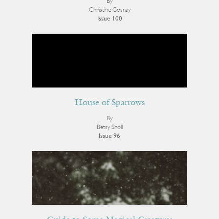
By
Christine Gosnay
Issue 100
House of Sparrows
By
Betsy Sholl
Issue 96