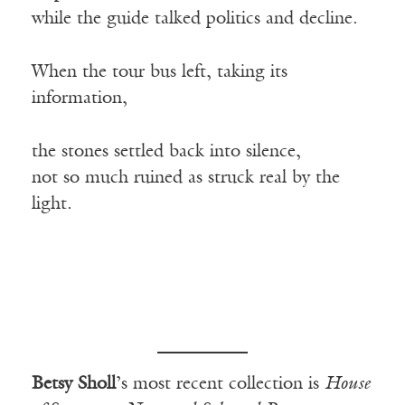
while the guide talked politics and decline.
When the tour bus left, taking its
information,
the stones settled back into silence,
not so much ruined as struck real by the
light.
Betsy Sholl
’s most recent collection is
House