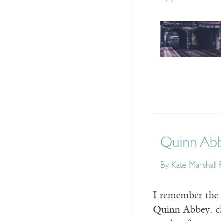
Quinn Abbe
By
Kate Marshall 
I remember the 
Quinn Abbey. cl