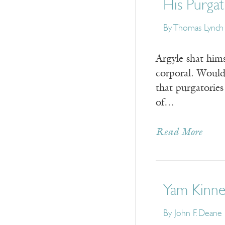
His Purga
By
Thomas Lynch
Argyle shat hims
corporal. Would
that purgatorie
of…
Read More
Yam Kinne
By
John F. Deane