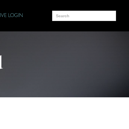
Search
IVE LOGIN
for:
d