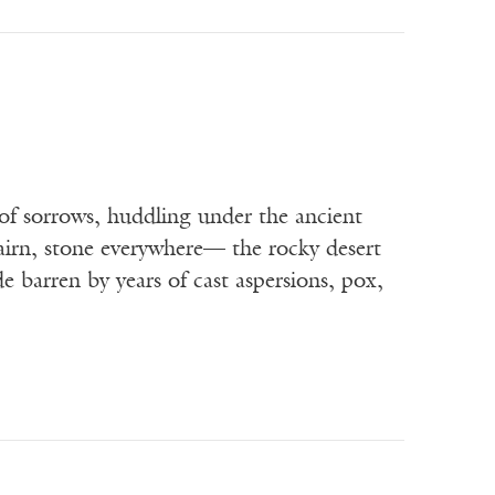
of sorrows, huddling under the ancient
cairn, stone everywhere— the rocky desert
 barren by years of cast aspersions, pox,