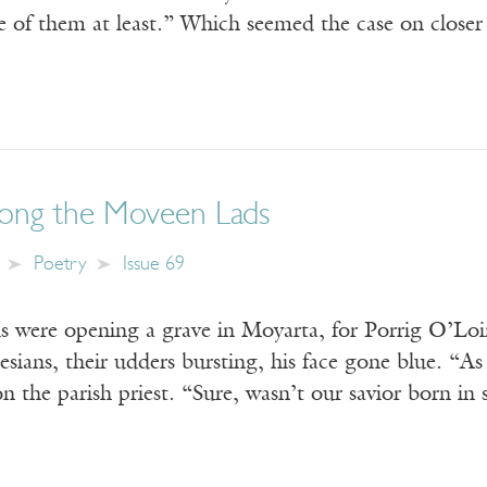
ne of them at least.” Which seemed the case on clos
ong the Moveen Lads
Poetry
Issue 69
 were opening a grave in Moyarta, for Porrig O’Loin
sians, their udders bursting, his face gone blue. “As
he parish priest. “Sure, wasn’t our savior born i