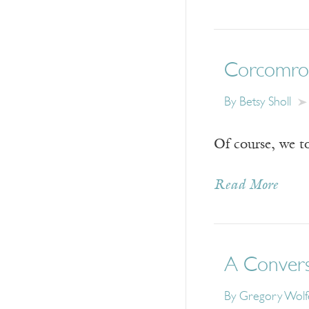
Corcomro
By
Betsy Sholl
Of course, we t
Read More
A Convers
By
Gregory Wolf