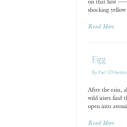
on that first 
shocking yellow
Read More
Eigg
By
Karl O’Hanlon
After the rain, a
wild irises find t
open into aston
Read More