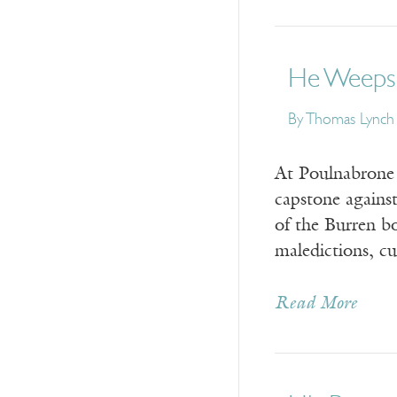
He Weeps 
By
Thomas Lynch
At Poulnabrone 
capstone against
of the Burren b
maledictions, c
Read More