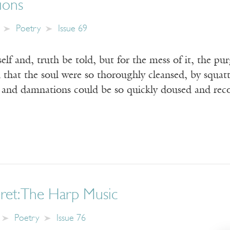
tions
Poetry
Issue 69
elf and, truth be told, but for the mess of it, the p
 that the soul were so thoroughly cleansed, by squat
s and damnations could be so quickly doused and re
ret: The Harp Music
Poetry
Issue 76