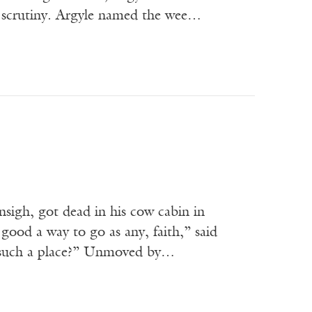
er scrutiny. Argyle named the wee…
sigh, got dead in his cow cabin in
 good a way to go as any, faith,” said
n such a place?” Unmoved by…