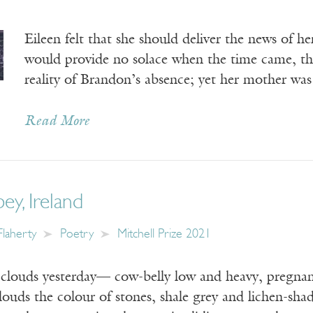
Eileen felt that she should deliver the news of h
would provide no solace when the time came, th
reality of Brandon’s absence; yet her mother was
Read More
y, Ireland
Flaherty
Poetry
Mitchell Prize 2021
clouds yesterday— cow-belly low and heavy, pregnan
ouds the colour of stones, shale grey and lichen-s