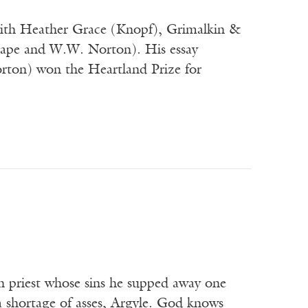
 with Heather Grace (Knopf), Grimalkin &
Cape and W.W. Norton). His essay
rton) won the Heartland Prize for
h priest whose sins he supped away one
 shortage of asses, Argyle. God knows