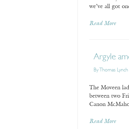
we’ve all got o
Read More
Argyle am
By
Thomas Lynch
The Moveen lads
between two Frie
Canon McMahon t
Read More