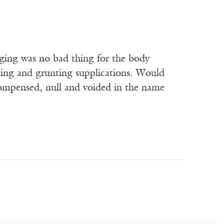
urging was no bad thing for the body
ting and grunting supplications. Would
compensed, null and voided in the name