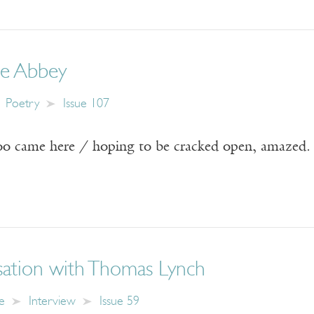
e Abbey
Poetry
Issue 107
oo came here / hoping to be cracked open, amazed.
ation with Thomas Lynch
e
Interview
Issue 59