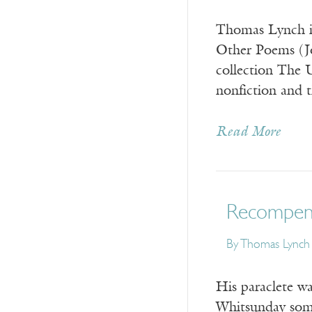
Thomas Lynch is
Other Poems (Jo
collection The 
nonfiction and
Read More
Recompens
By
Thomas Lynch
His paraclete w
Whitsunday some