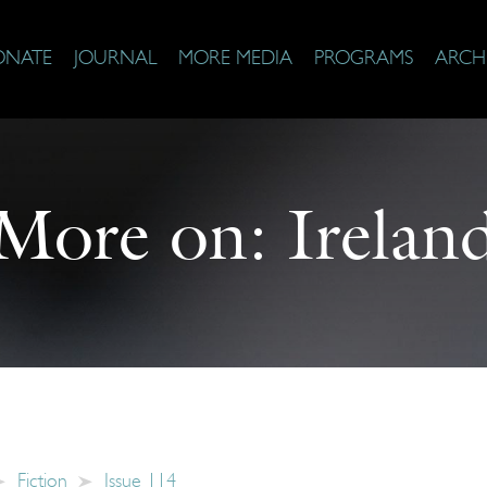
ONATE
JOURNAL
MORE MEDIA
PROGRAMS
ARCH
More on:
Irelan
Fiction
Issue 114