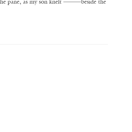
he pane, as my son knelt ———beside the