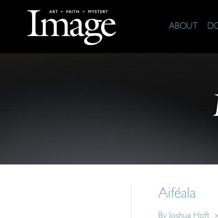
ABOUT
D
Aiféala
By
Joshua Hoft