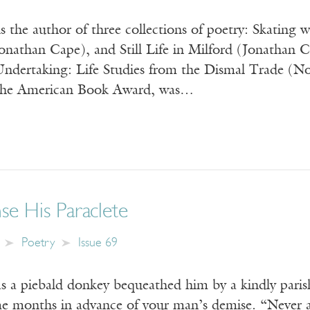
 the author of three collections of poetry: Skating
nathan Cape), and Still Life in Milford (Jonathan 
Undertaking: Life Studies from the Dismal Trade (No
 the American Book Award, was…
e His Paraclete
Poetry
Issue 69
as a piebald donkey bequeathed him by a kindly paris
 months in advance of your man’s demise. “Never a