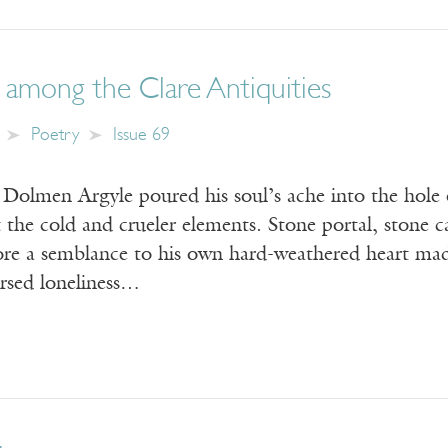
among the Clare Antiquities
Poetry
Issue 69
Dolmen Argyle poured his soul’s ache into the hole 
 the cold and crueler elements. Stone portal, stone 
ore a semblance to his own hard-weathered heart made
ursed loneliness…