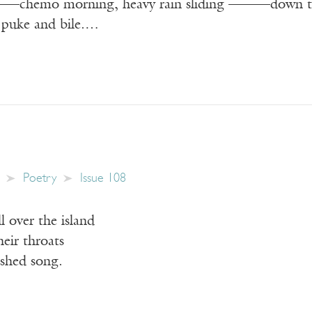
———chemo morning, heavy rain sliding ———down t
 puke and bile.…
Poetry
Issue 108
ll over the island
heir throats
ished song.