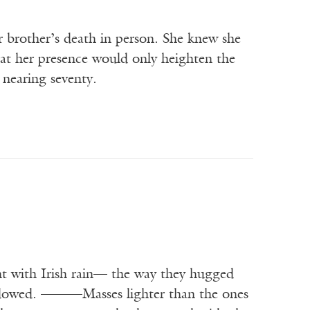
er brother’s death in person. She knew she
at her presence would only heighten the
 nearing seventy.
t with Irish rain— the way they hugged
hadowed. ———Masses lighter than the ones