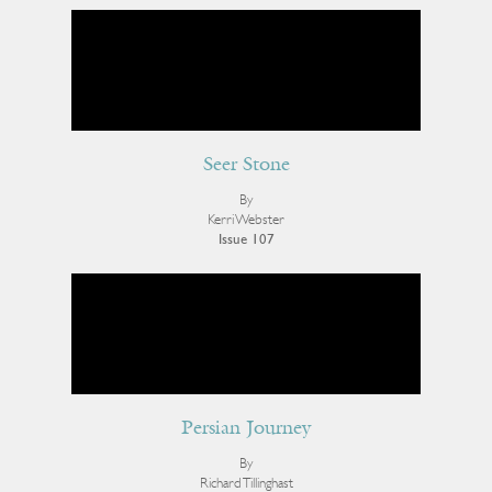
Seer Stone
By
Kerri Webster
Issue 107
Persian Journey
By
Richard Tillinghast