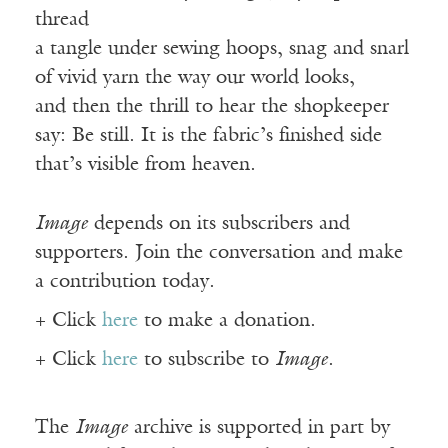
thread
a tangle under sewing hoops, snag and snarl
of vivid yarn the way our world looks,
and then the thrill to hear the shopkeeper
say: Be still. It is the fabric’s finished side
that’s visible from heaven.
Image
depends on its subscribers and
supporters. Join the conversation and make
a contribution today.
+ Click
here
to make a donation.
+ Click
here
to subscribe to
Image
.
The
Image
archive is supported in part by