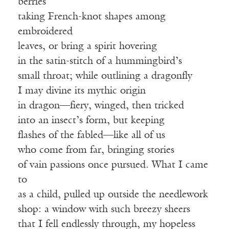
berries
taking French-knot shapes among
embroidered
leaves, or bring a spirit hovering
in the satin-stitch of a hummingbird’s
small throat; while outlining a dragonfly
I may divine its mythic origin
in dragon—fiery, winged, then tricked
into an insect’s form, but keeping
flashes of the fabled—like all of us
who come from far, bringing stories
of vain passions once pursued. What I came
to
as a child, pulled up outside the needlework
shop: a window with such breezy sheers
that I fell endlessly through, my hopeless