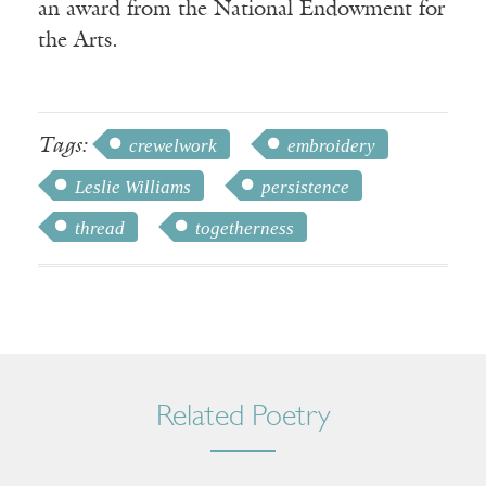
an award from the National Endowment for
the Arts.
Tags:
crewelwork
embroidery
Leslie Williams
persistence
thread
togetherness
Related Poetry