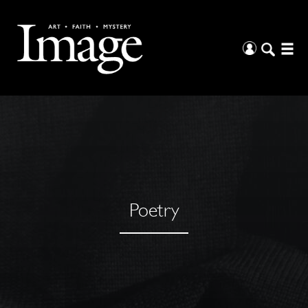
Poetry