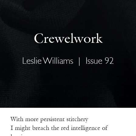
Crewelwork
Leslie Williams
|
Issue 92
With more persistent stitchery
I might breach the red intelligence of