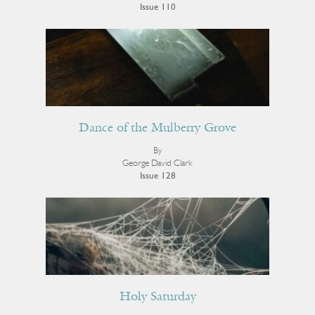
Issue 110
Dance of the Mulberry Grove
By
George David Clark
Issue 128
Holy Saturday