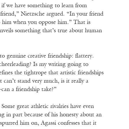
r if we have something to learn from
friend,” Nietzsche argued. “In your friend
to him when you oppose him.” That is
it unveils something that’s true about human
to genuine creative friendship: flattery.
cheerleading? Is my writing going to
nes the tightrope that artistic friendships
can’t stand very much, is it really a
—can a friendship take?”
Some great athletic rivalries have even
ing in part because of his honesty about an
spurred him on, Agassi confesses that it