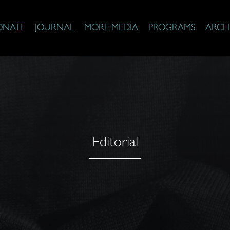
ONATE
JOURNAL
MORE MEDIA
PROGRAMS
ARCH
Editorial