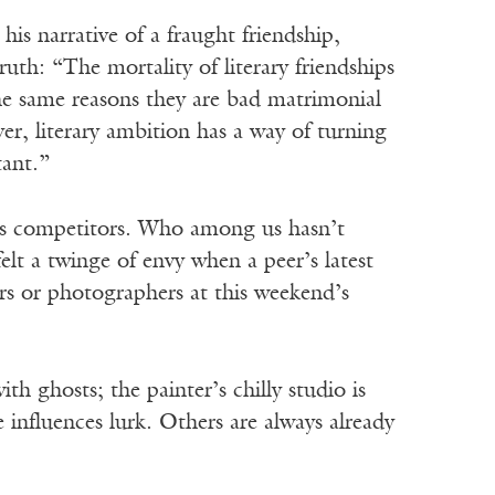
 his narrative of a fraught friendship,
ruth: “The mortality of literary friendships
he same reasons they are bad matrimonial
er, literary ambition has a way of turning
tant.”
 as competitors. Who among us hasn’t
lt a twinge of envy when a peer’s latest
rs or photographers at this weekend’s
th ghosts; the painter’s chilly studio is
 influences lurk. Others are always already