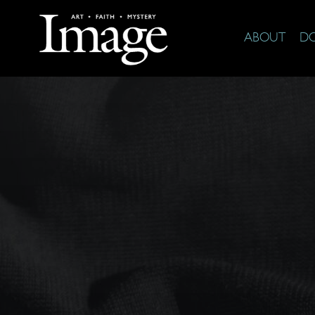
ABOUT
D