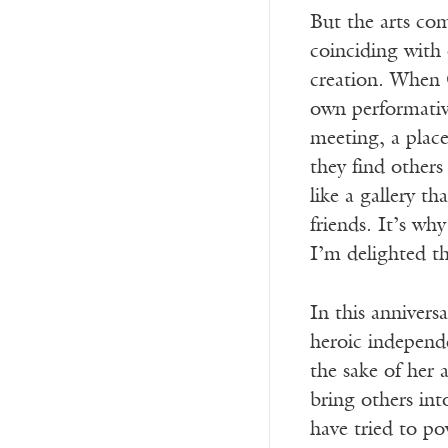
But the arts co
coinciding with 
creation. When
own performativ
meeting, a plac
they find other
like a gallery t
friends. It’s wh
I’m delighted tha
In this anniversa
heroic independe
the sake of her
bring others in
have tried to p