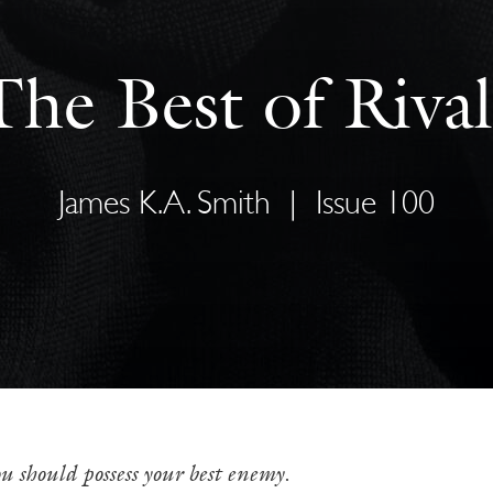
The Best of Rival
James K.A. Smith
|
Issue 100
u should possess your best enemy
.