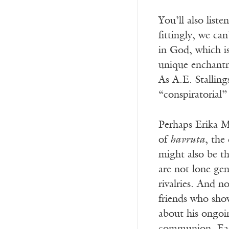
You’ll also lis
fittingly, we ca
in God, which is
unique enchantme
As A.E. Stalling
“conspiratorial
Perhaps Erika Me
of
havruta
, the
might also be th
are not lone gen
rivalries. And n
friends who sho
about his ongoin