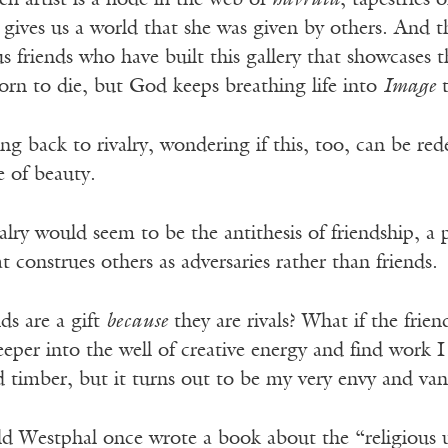
 artist is a node in the web of
havruta
, tapestries
 gives us a world that she was given by others. And t
s friends who have built this gallery that showcases th
orn to die
, but God keeps breathing life into
Image
t
ng back to rivalry, wondering if this, too, can be r
e of beauty.
ivalry would seem to be the antithesis of friendship, a
t construes others as adversaries rather than friends.
nds are a gift
because
they are rivals? What if the frien
eeper into the well of creative energy and find work 
 timber, but it turns out to be my very envy and van
d Westphal once wrote a book about the “religious