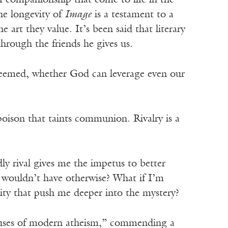
 of companionship that come to life in the
he longevity of
Image
is a testament to a
e art they value. It’s been said that literary
hrough the friends he gives us.
edeemed, whether God can leverage even our
 poison that taints communion. Rivalry is a
dly rival gives me the impetus to better
I wouldn’t have otherwise? What if I’m
ity that push me deeper into the mystery?
 uses of modern atheism,” commending a