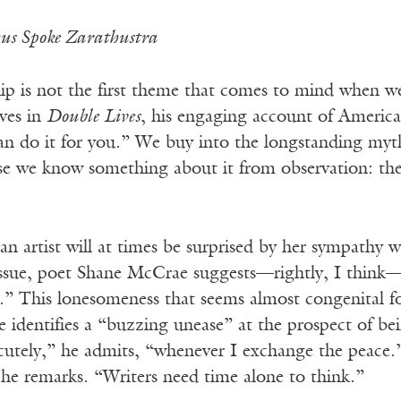
us Spoke Zarathustra
hip is not the first theme that comes to mind when w
ves in
Double Lives
, his engaging account of American 
an do it for you.” We buy into the longstanding myt
use we know something about it from observation: the
an artist will at times be surprised by her sympathy wi
 issue, poet Shane McCrae suggests—rightly, I
think—t
.” This lonesomeness
that seems almost congenital f
e identifies a “buzzing unease” at the prospect of b
acutely,” he admits, “whenever I exchange the peace.
 he remarks. “Writers need time alone to think.”