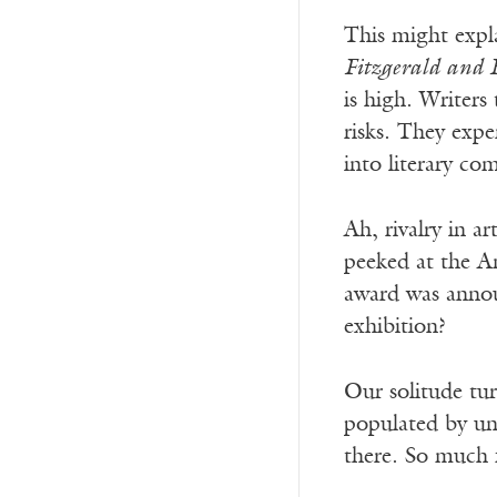
This might explai
Fitzgerald and
is high. Writers
risks. They expe
into literary co
Ah, rivalry in a
peeked at the Am
award was annou
exhibition?
Our solitude turn
populated by uns
there. So much 