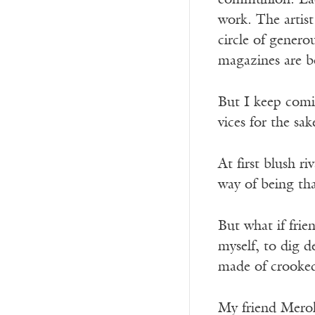
communion. Each
work. The artist
circle of generou
magazines are
b
But I keep comi
vices for the sak
At first blush r
way of being tha
But what if frie
myself, to dig d
made of crooked
My friend Merol