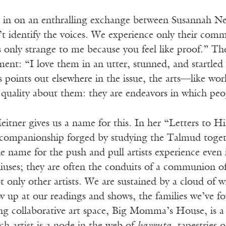
ten in on an enthralling exchange between Susannah 
n’t identify the voices. We experience only their com
 only strange to me because you feel like proof.” The
nt: “I love them in an utter, stunned, and startled 
s points out elsewhere in the issue, the arts—like wo
” quality about them: they are endeavors in which pe
itner gives us a name for this. In her “Letters to Hi
 companionship forged by studying the Talmud toget
e name for the push and pull artists experience even i
iuses; they are often the conduits of a communion of 
ot only other artists. We are sustained by a cloud of
w up at our readings and shows, the families we’ve f
g collaborative art space, Big Momma’s House, is a s