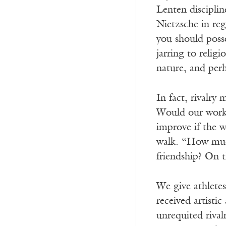
Lenten disciplin
Nietzsche in reg
you should poss
jarring to relig
nature, and perh
In fact, rivalry
Would our work 
improve if the w
walk. “How much 
friendship? On
We give athletes
received artisti
unrequited rival