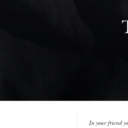
In your friend yo