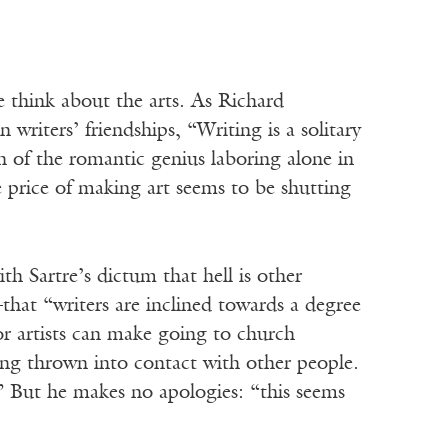
e think about the arts. As Richard
writers’ friendships, “Writing is a solitary
h of the romantic genius laboring alone in
 price of making art seems to be shutting
th Sartre’s dictum that hell is other
hat “writers are inclined towards a degree
or artists can make going to church
eing thrown into contact with other people.
” But he makes no apologies: “this seems