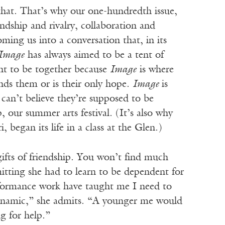
hat. That’s why our one-hundredth issue,
endship and rivalry, collaboration and
ming us into a conversation that, in its
Image
has always aimed to be a tent of
ant to be together because
Image
is where
nds them or is their only hope.
Image
is
can’t believe they’re supposed to be
our summer arts festival. (It’s also why
 began its life in a class at the Glen.)
t gifts of friendship. You won’t find much
mitting she had to learn to be dependent for
erformance work have taught me I need to
 dynamic,” she admits. “A younger me would
g for help.”