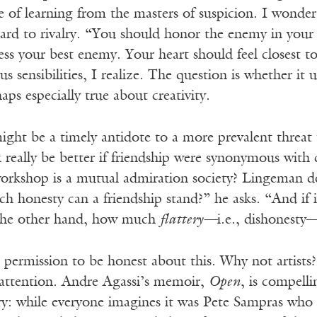
e of learning from the masters of suspicion. I wonde
ard to rivalry. “You should honor the enemy in your 
ess your best enemy. Your heart should feel closest 
ious sensibilities, I realize. The question is whether 
aps especially true about creativity.
 might be a timely antidote to a more prevalent threat 
really be better if friendship were synonymous with 
orkshop is a mutual admiration society? Lingeman defi
honesty can a friendship stand?” he asks. “And if it 
 the other hand, how much
flattery—
i.e., dishonesty
 permission to be honest about this. Why not artists? 
c attention. Andre Agassi’s memoir,
Open
, is compell
ry: while everyone imagines it was Pete Sampras who 