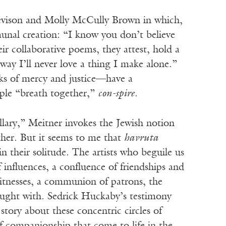
Nevison and Molly McCully Brown in which,
munal creation: “I know you don’t believe
ir collaborative poems, they attest, hold a
way I’ll never love a thing I make alone.”
rks of mercy and justice—have a
ople “breath together,”
con-spire
.
llary,” Meitner invokes the Jewish notion
her. But it seems to me that
havruta
n their solitude. The artists who beguile us
influences, a confluence of friendships and
 witnesses, a communion of patrons, the
ought with. Sedrick Huckaby’s testimony
tory about these concentric circles of