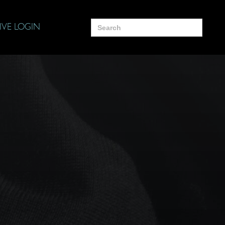
Search
IVE LOGIN
for: