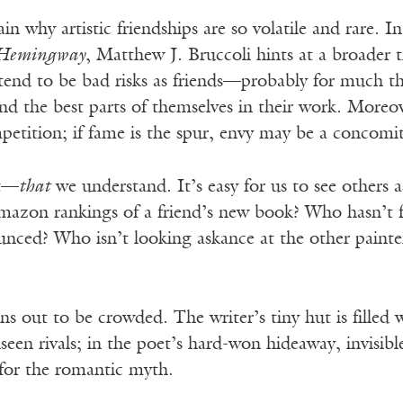
n why artistic friendships are so volatile and rare. In
 Hemingway
, Matthew J. Bruccoli hints at a broader t
 tend to be bad risks as friends—probably for much t
nd the best parts of themselves in their work. Moreov
mpetition; if fame is the spur, envy may be a concomi
rt—
that
we understand. It’s easy for us to see others
azon rankings of a friend’s new book? Who hasn’t fe
nced? Who isn’t looking askance at the other painte
s out to be crowded. The writer’s tiny hut is filled wi
een rivals; in the poet’s hard-won hideaway, invisible
for the romantic myth.