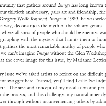
mmunity that gathers around
Image
has long known t
our thirtieth anniversary, pairs art and friendship, fri
 Gregory Wolfe founded
Image
in 1989, he was welco
e way, deconstructs the myth of the solitary genius.
e where all sorts of people who should be enemies w
s grappling with the mystery that haunts them or hou
hat gathers the most remarkable motley of people who 
y we can’t imagine
Image
without the Glen Workshop, 
t the cover image for this issue, by Marianne Lettieri,
ry issue we’ve asked artists to reflect on the difficul
nt swagger here. Instead, you’ll find Leslie Iwai ad
 art: “The size and concept of my installation and p
to the process, and this challenges my natural inner
ower through without inconveniencing others by askin