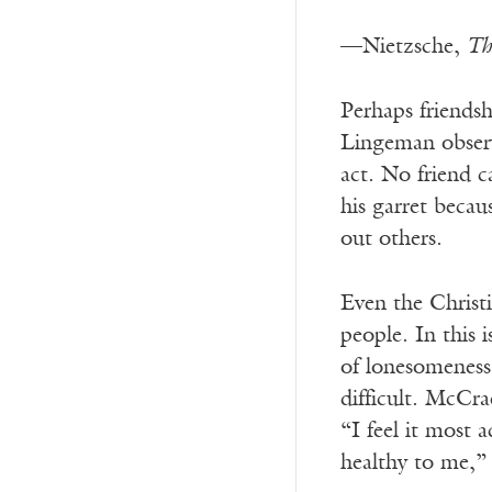
—Nietzsche,
Th
P
erhaps friends
Lingeman obser
act. No friend c
his garret beca
out others.
Even the Christi
people. In this
of lonesomeness
difficult. McCra
“I feel it most 
healthy to me,”