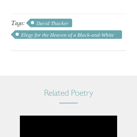
Tags:
David Thacker
Elegy for the Heaven of a Black-and-White
TV
Related Poetry