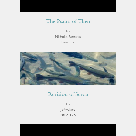
The Psalm of Then
By
Nicholas Samaras
Issue 59
Revision of Seven
By
Jo Wallace
Issue 125