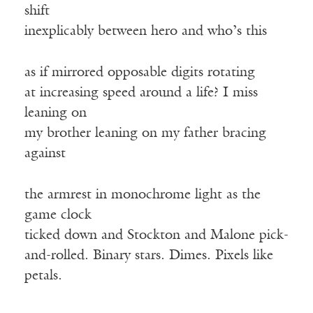
shift
inexplicably between hero and who’s this
as if mirrored opposable digits rotating
at increasing speed around a life? I miss
leaning on
my brother leaning on my father bracing
against
the armrest in monochrome light as the
game clock
ticked down and Stockton and Malone pick-
and-rolled. Binary stars. Dimes. Pixels like
petals.