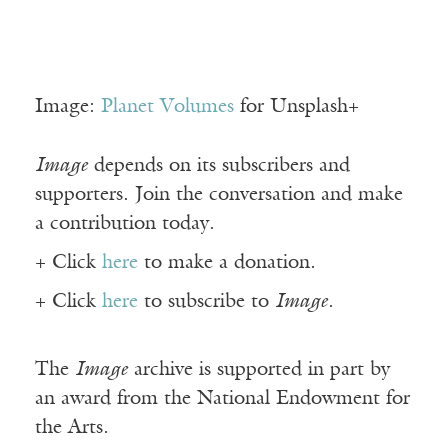
Image:
Planet Volumes
for Unsplash+
Image
depends on its subscribers and
supporters. Join the conversation and make
a contribution today.
+ Click
here
to make a donation.
+ Click
here
to subscribe to
Image
.
The
Image
archive is supported in part by
an award from the National Endowment for
the Arts.