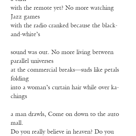
with the remote yet? No more watching
Jazz games
with the radio cranked because the black-
and-white’s
sound was out. No more living between
parallel universes
at the commercial breaks—suds like petals
folding
into a woman’s curtain hair while over ka-
chings
a man drawls, Come on down to the auto
mall.
Do you really believe in heaven? Do you