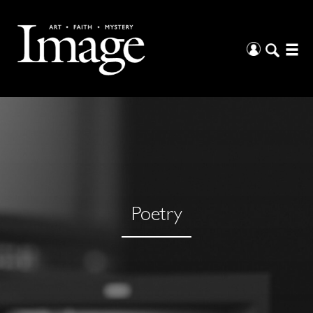
Poetry