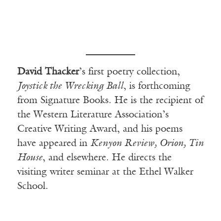
David Thacker
’s first poetry collection,
Joystick the Wrecking Ball
, is forthcoming
from Signature Books. He is the recipient of
the Western Literature Association’s
Creative Writing Award, and his poems
have appeared in
Kenyon Review, Orion, Tin
House
, and elsewhere. He directs the
visiting writer seminar at the Ethel Walker
School.