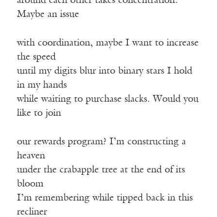
around each other takes concentration.
Maybe an issue
with coordination, maybe I want to increase
the speed
until my digits blur into binary stars I hold
in my hands
while waiting to purchase slacks. Would you
like to join
our rewards program? I’m constructing a
heaven
under the crabapple tree at the end of its
bloom
I’m remembering while tipped back in this
recliner