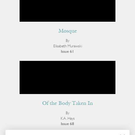
Mosque
By
Elisabeth Murawski
Issue 61
Of the Body Taken In
By
K.A. Hays
Issue 68