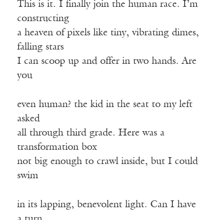
This is it. I finally join the human race. I’m
constructing
a heaven of pixels like tiny, vibrating dimes,
falling stars
I can scoop up and offer in two hands. Are
you
even human? the kid in the seat to my left
asked
all through third grade. Here was a
transformation box
not big enough to crawl inside, but I could
swim
in its lapping, benevolent light. Can I have
a turn