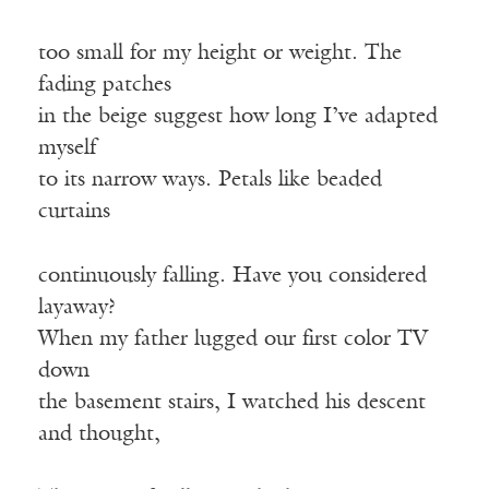
too small for my height or weight. The
fading patches
in the beige suggest how long I’ve adapted
myself
to its narrow ways. Petals like beaded
curtains
continuously falling. Have you considered
layaway?
When my father lugged our first color TV
down
the basement stairs, I watched his descent
and thought,