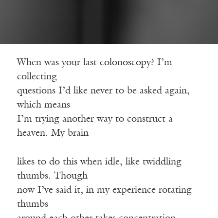
When was your last colonoscopy? I’m
collecting
questions I’d like never to be asked again,
which means
I’m trying another way to construct a
heaven. My brain
likes to do this when idle, like twiddling
thumbs. Though
now I’ve said it, in my experience rotating
thumbs