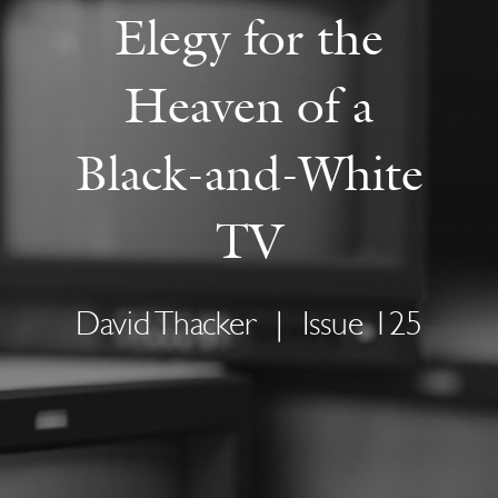
Elegy for the
Heaven of a
Black-and-White
TV
David Thacker
|
Issue 125