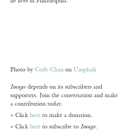
he lives in Philadelphia.
Photo by
Cody Chan
on
Unsplash
Image
depends on its subscribers and
supporters. Join the conversation and make
a contribution today.
+ Click
here
to make a donation.
+ Click
here
to subscribe to
Image
.