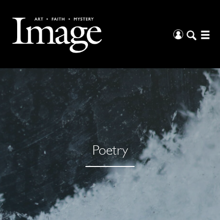
Poetry