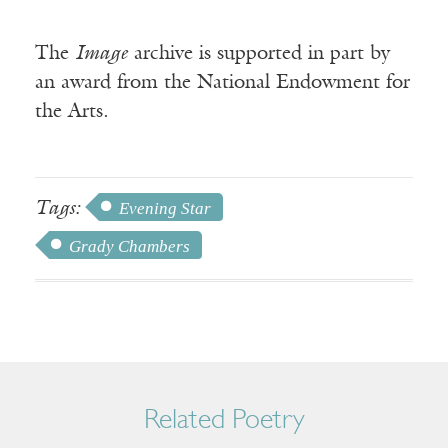
The
Image
archive is supported in part by
an award from the National Endowment for
the Arts.
Tags:
Evening Star
Grady Chambers
Related Poetry