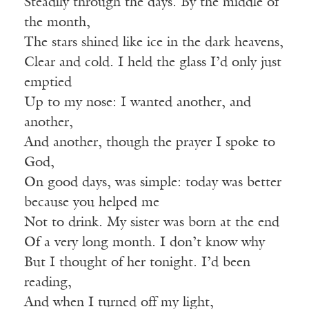
Steadily through the days. By the middle of
the month,
The stars shined like ice in the dark heavens,
Clear and cold. I held the glass I’d only just
emptied
Up to my nose: I wanted another, and
another,
And another, though the prayer I spoke to
God,
On good days, was simple: today was better
because you helped me
Not to drink. My sister was born at the end
Of a very long month. I don’t know why
But I thought of her tonight. I’d been
reading,
And when I turned off my light,