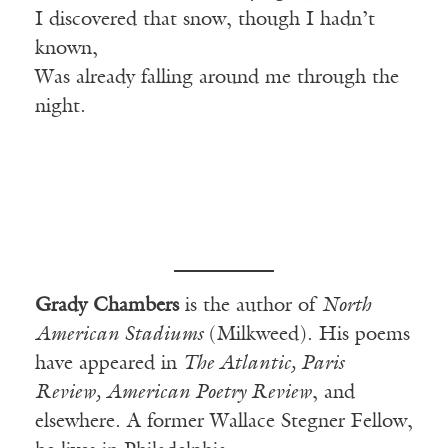
I discovered that snow, though I hadn’t
known,
Was already falling around me through the
night.
Grady Chambers
is the author of
North
American Stadiums
(Milkweed). His poems
have appeared in
The Atlantic, Paris
Review, American Poetry Review
, and
elsewhere. A former Wallace Stegner Fellow,