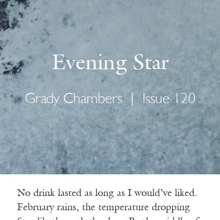
Evening Star
Grady Chambers
|
Issue 120
No drink lasted as long as I would’ve liked.
February rains, the temperature dropping