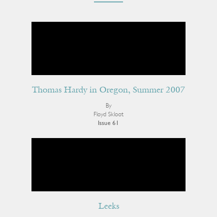
Thomas Hardy in Oregon, Summer 2007
By
Floyd Skloot
Issue 61
Leeks