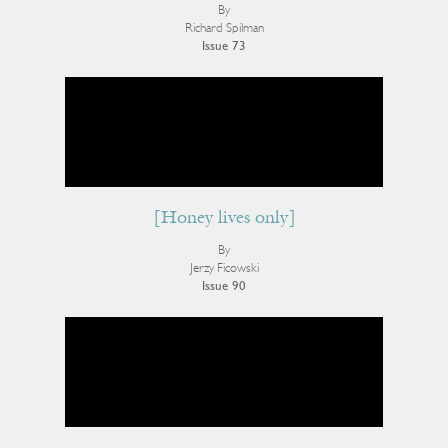
By
Richard Spilman
Issue 73
[Honey lives only]
By
Jerzy Ficowski
Issue 90