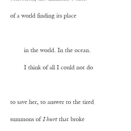
of a world finding its place
——-
in the world. In the ocean.
——-
I think of all I could not do
to save her, to answer to the tired
summons of
I hurt
that broke