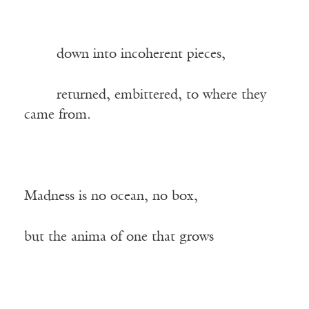
——-
down into incoherent pieces,
——-
returned, embittered, to where they
came from.
Madness is no ocean, no box,
but the anima of one that grows