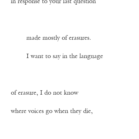
in response to your last question
——–
made mostly of erasures.
——–
I want to say in the language
of erasure, I do not know
where voices go when they die,