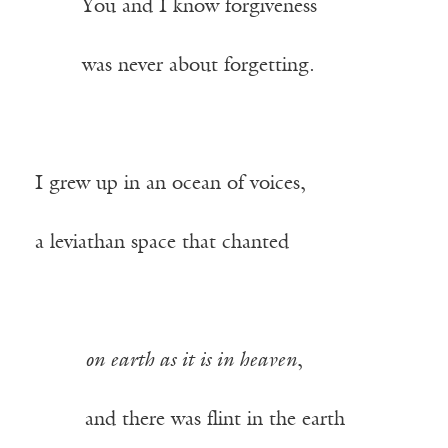
——-
You and I know forgiveness
——-
was never about forgetting.
I grew up in an ocean of voices,
a leviathan space that chanted
——–
on earth as it is in heaven
,
——–
and there was flint in the earth