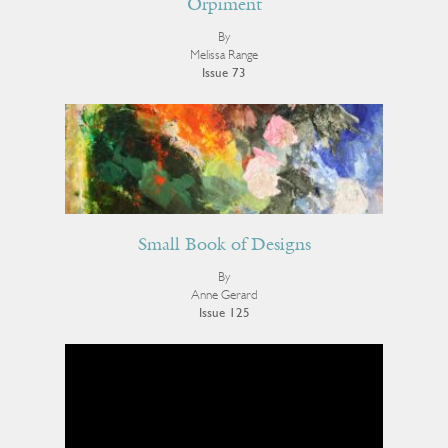
Orpiment
By
Melissa Range
Issue 73
Small Book of Designs
By
Anne Gerard
Issue 125