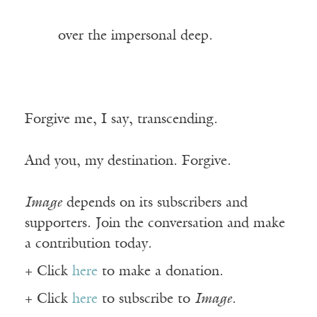
——-
over the impersonal deep.
Forgive me, I say, transcending.
And you, my destination. Forgive.
Image
depends on its subscribers and
supporters. Join the conversation and make
a contribution today.
+ Click
here
to make a donation.
+ Click
here
to subscribe to
Image
.