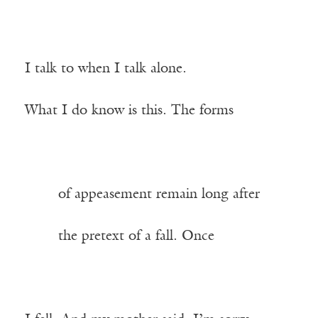
I talk to when I talk alone.
What I do know is this. The forms
——-
of appeasement remain long after
——-
the pretext of a fall. Once