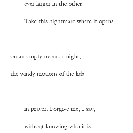
——-
ever larger in the other.
——-
Take this nightmare where it opens
on an empty room at night,
the windy motions of the lids
——-
in prayer. Forgive me, I say,
——-
without knowing who it is