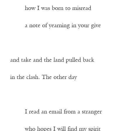
——–
how I was born to misread
——–
a note of yearning in your give
and take and the land pulled back
in the clash. The other day
——–
I read an email from a stranger
——–
who hopes I will find my spirit