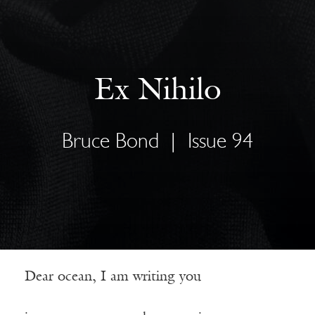
Ex Nihilo
Bruce Bond
|
Issue 94
Dear ocean, I am writing you