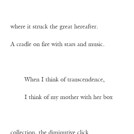
where it struck the great hereafter.
A cradle on fire with stars and music.
——-
When I think of transcendence,
——-
I think of my mother with her box
collection, the diminutive click