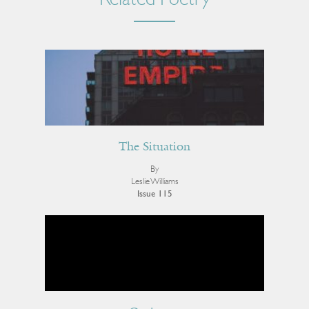
Related Poetry
The Situation
By
Leslie Williams
Issue 115