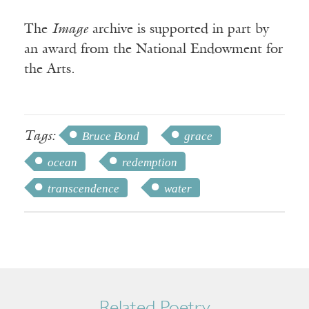
The
Image
archive is supported in part by
an award from the National Endowment for
the Arts.
Tags:
Bruce Bond
grace
ocean
redemption
transcendence
water