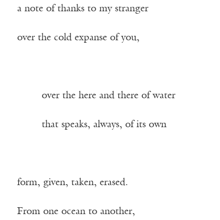
a note of thanks to my stranger
over the cold expanse of you,
——–
over the here and there of water
——–
that speaks, always, of its own
form, given, taken, erased.
From one ocean to another,