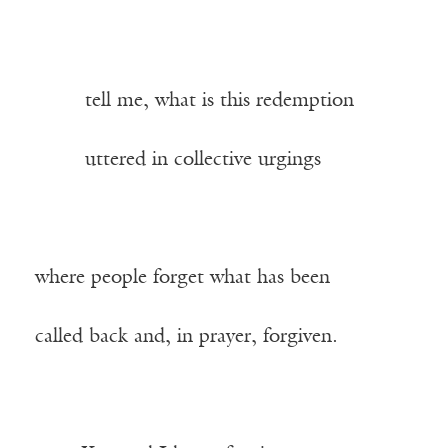
——–
tell me, what is this redemption
——–
uttered in collective urgings
where people forget what has been
called back and, in prayer, forgiven.