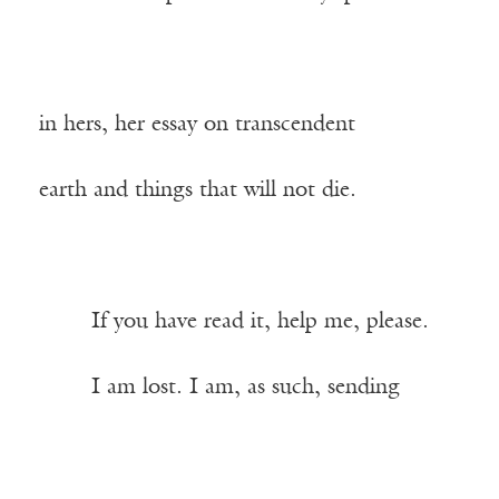
in hers, her essay on transcendent
earth and things that will not die.
——-
If you have read it, help me, please.
——-
I am lost. I am, as such, sending