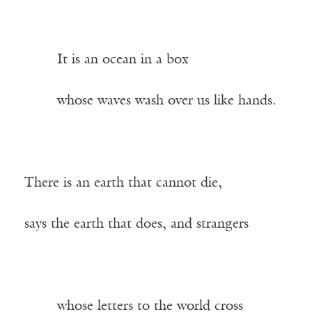
——-
It is an ocean in a box
——-
whose waves wash over us like hands.
There is an earth that cannot die,
says the earth that does, and strangers
——-
whose letters to the world cross