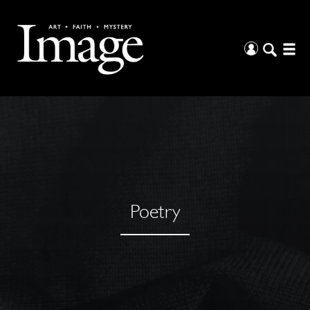
Poetry