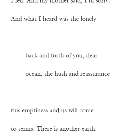
I fell. And my mother said, I’m sorry.
And what I heard was the lonely
——-
back and forth of you, dear
——-
ocean, the hush and reassurance
this emptiness and us will come
to terms. There is another earth.