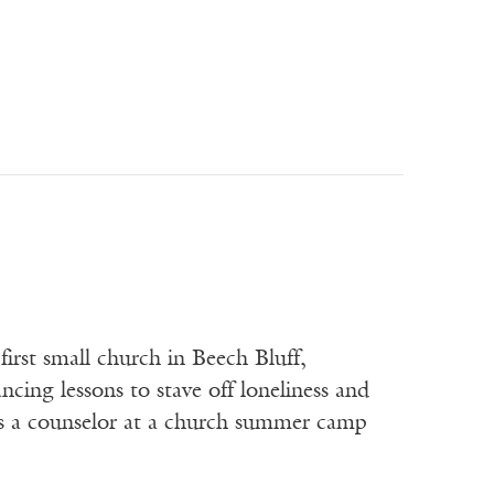
st small church in Beech Bluff,
cing lessons to stave off loneliness and
as a counselor at a church summer camp