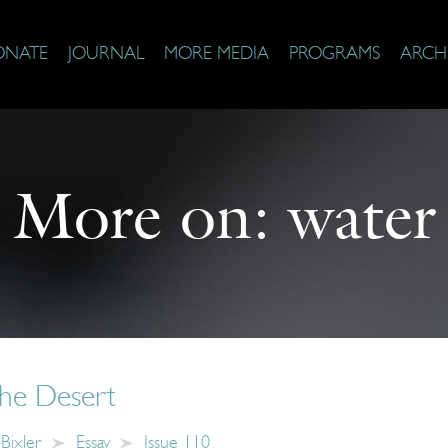
ONATE
JOURNAL
MORE MEDIA
PROGRAMS
ARCH
More on:
water
the Desert
-Bixler
Essay
Issue 110