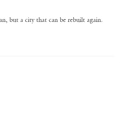
n, but a city that can be rebuilt again.