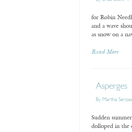
for Robin Needh
and a wave shou
as snow on a na
Read More
Asperges
By
Martha Serpas
Sudden summer r
dolloped in the