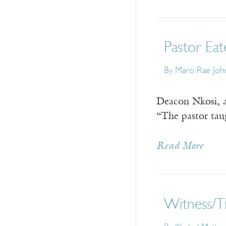
Pastor Eat
By
Marci Rae Joh
Deacon Nkosi, a
“The pastor tau
Read More
Witness/T