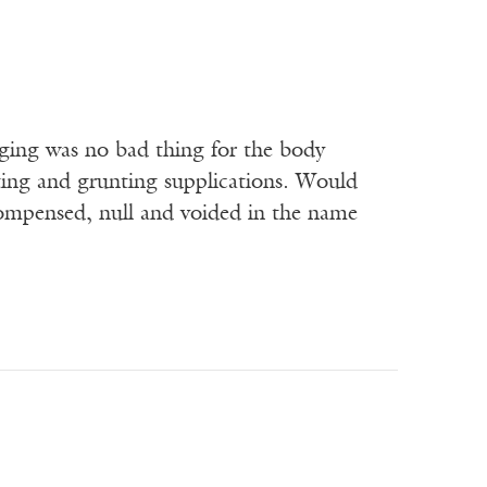
urging was no bad thing for the body
ting and grunting supplications. Would
compensed, null and voided in the name