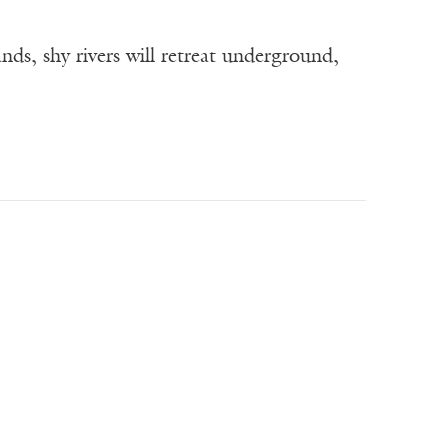
ds, shy rivers will retreat underground,