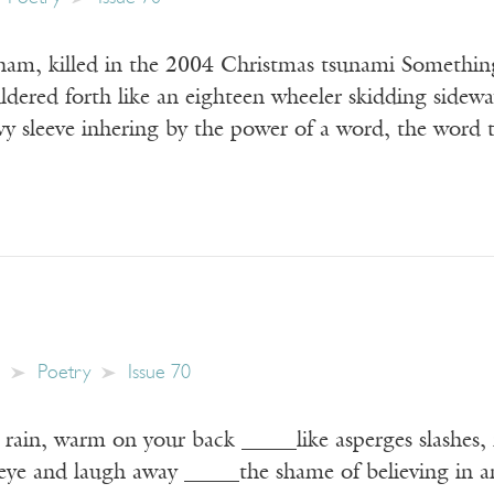
am, killed in the 2004 Christmas tsunami Something
ldered forth like an eighteen wheeler skidding sidew
vy sleeve inhering by the power of a word, the word 
Poetry
Issue 70
ain, warm on your back _____like asperges slashes, 
 eye and laugh away _____the shame of believing in a