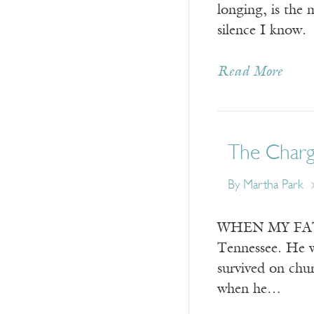
longing, is the 
silence I know.
Read More
The Char
By
Martha Park
WHEN MY FATHER 
Tennessee. He wa
survived on chu
when he…