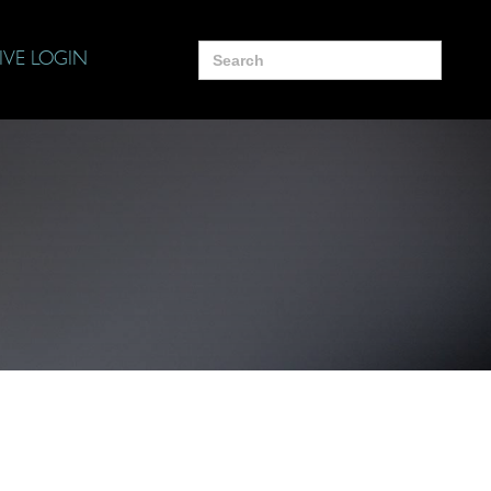
Search
IVE LOGIN
for: