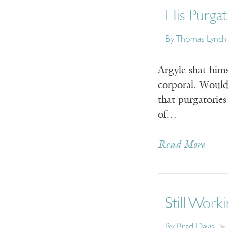
His Purga
By
Thomas Lynch
Argyle shat hims
corporal. Would
that purgatorie
of…
Read More
Still Work
By
Brad Davis