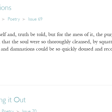
tions
Poetry
Issue 69
elf and, truth be told, but for the mess of it, the p
 that the soul were so thoroughly cleansed, by squat
s and damnations could be so quickly doused and re
ing it Out
Poetry
Issue 70