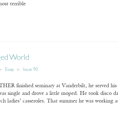
most terrible
ged World
Essay
Issue 90
finished seminary at Vanderbilt, he served his fir
s single and drove a little moped. He took disco dan
rch ladies’ casseroles. That summer he was working 