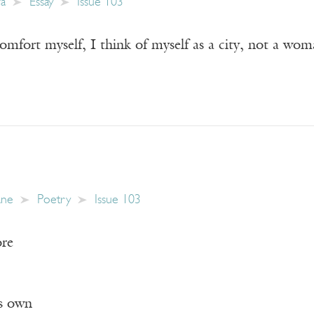
wa
Essay
Issue 103
mfort myself, I think of myself as a city, not a woma
ane
Poetry
Issue 103
ore
ts own