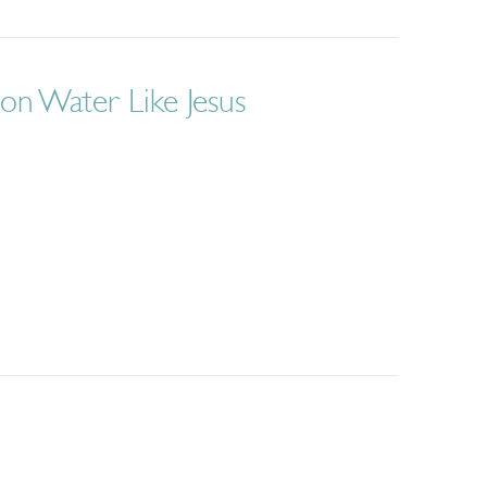
on Water Like Jesus