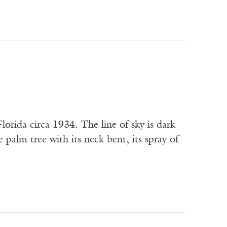
lorida circa 1934. The line of sky is dark
e palm tree with its neck bent, its spray of