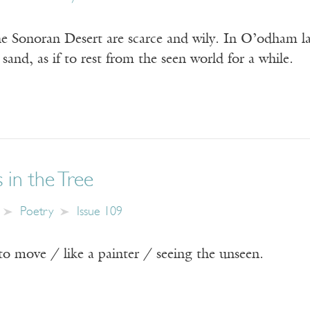
e Sonoran Desert are scarce and wily. In O’odham lan
 sand, as if to rest from the seen world for a while.
 in the Tree
Poetry
Issue 109
to move / like a painter / seeing the unseen.