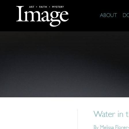
ABOUT
D
Water in 
By
Melissa Florer