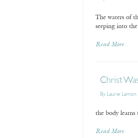
The waters of th
seeping into the
Read More
Christ Was
By
Laurie Lamon
the body learns 
Read More