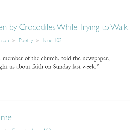
en by Crocodiles While Trying to Walk 
nson
Poetry
Issue 103
 member of the church, told the newspaper,
ght us about faith on Sunday last week.”
ime