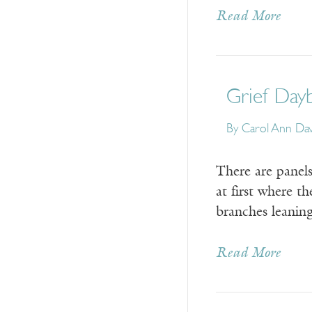
Read More
Grief Dayb
By
Carol Ann Dav
There are panels
at first where t
branches leaning
Read More