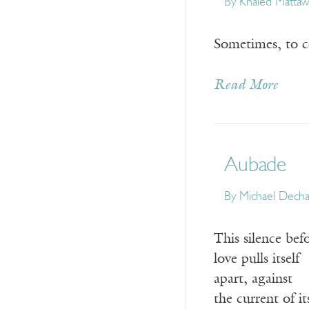
By
Khaled Matta
Sometimes, to co
Read More
Aubade
By
Michael Dech
This silence bef
love pulls itself
apart, against
the current of i