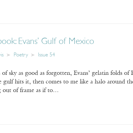
ook: Evans’ Gulf of Mexico
is
Poetry
Issue 54
 of sky as good as forgotten, Evans’ gelatin folds of F
he gulf hits it, then comes to me like a halo around th
 out of frame as if to…