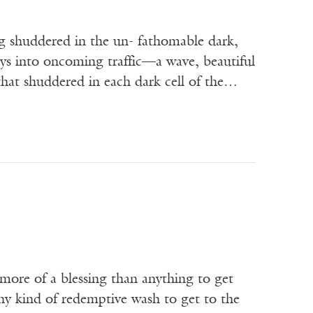
 shuddered in the un- fathomable dark,
ays into oncoming traffic—a wave, beautiful
that shuddered in each dark cell of the…
more of a blessing than anything to get
ny kind of redemptive wash to get to the