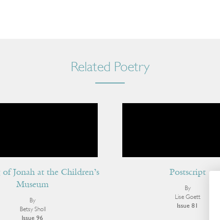
Related Poetry
of Jonah at the Children’s
Postscript
Museum
By
Lise Goett
By
Issue 81
Betsy Sholl
Issue 96