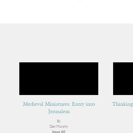
Medieval Miniatures: Entry into
Thinking 
Jerusalem
By
Dan Murphy
Issue 60