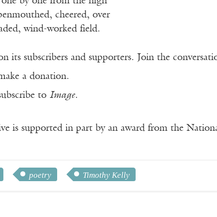
 one by one from the high
openmouthed, cheered, over
aded, wind-worked field.
n its subscribers and supporters. Join the conversat
make a donation.
subscribe to
Image
.
ve is supported in part by an award from the Natio
poetry
Timothy Kelly