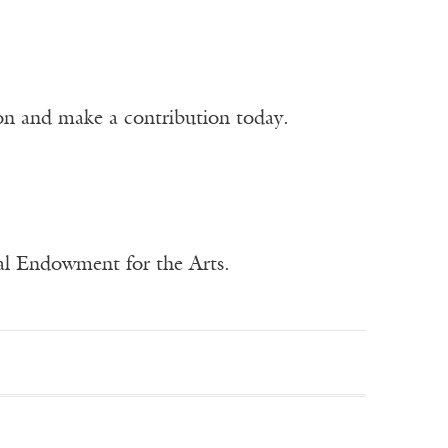
ion and make a contribution today.
nal Endowment for the Arts.