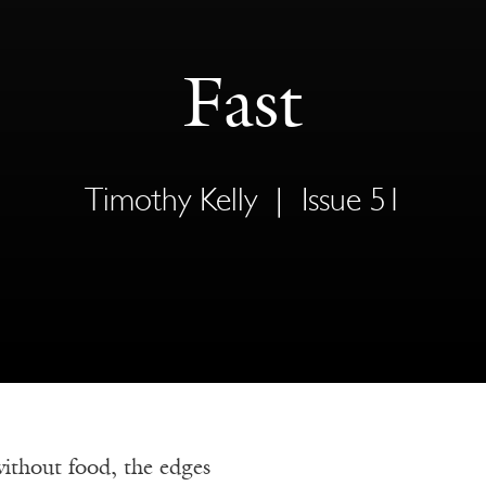
Fast
Timothy Kelly
|
Issue 51
without food, the edges