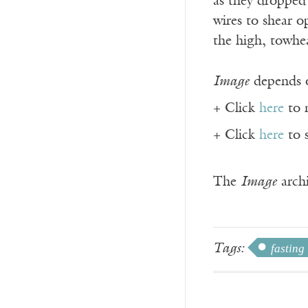
as they dropped
wires to shear 
the high, towhe
Image
depends o
+ Click
here
to 
+ Click
here
to 
The
Image
archi
Tags:
fasting