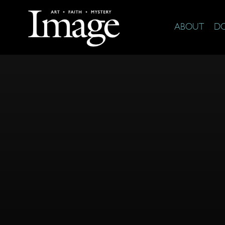
ABOUT
D