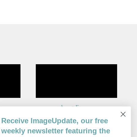
Ararat Express
By
Receive ImageUpdate, our free
Ronny Someck
Issue 74
weekly newsletter featuring the