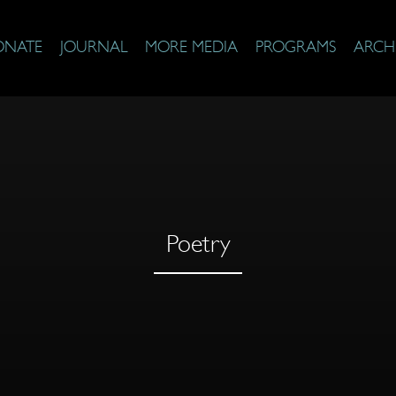
ONATE
JOURNAL
MORE MEDIA
PROGRAMS
ARCH
Poetry