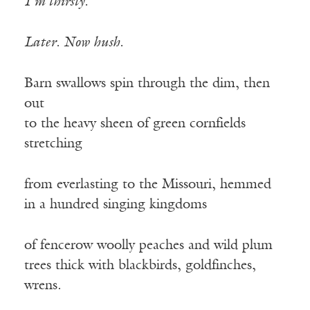
I’m thirsty.
Later. Now hush.
Barn swallows spin through the dim, then
out
to the heavy sheen of green cornfields
stretching
from everlasting to the Missouri, hemmed
in a hundred singing kingdoms
of fencerow woolly peaches and wild plum
trees thick with blackbirds, goldfinches,
wrens.