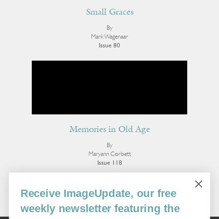
Small Graces
By
Mark Wagenaar
Issue 80
Memories in Old Age
By
Maryann Corbett
Issue 118
More Poetry
Receive ImageUpdate, our free
weekly newsletter featuring the