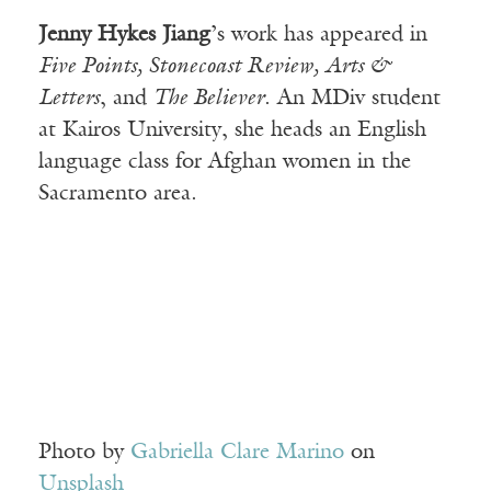
Jenny Hykes Jiang
’s work has appeared in
Five Points, Stonecoast Review, Arts &
Letters
, and
The Believer
. An MDiv student
at Kairos University, she heads an English
language class for Afghan women in the
Sacramento area.
Photo by
Gabriella Clare Marino
on
Unsplash