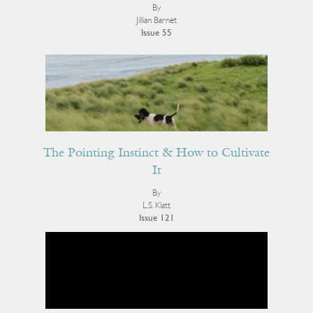
By
Jillian Barnet
Issue 55
The Pointing Instinct & How to Cultivate
It
By
L.S. Klatt
Issue 121