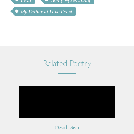
Iowa
Jenny Hykes Jiang
My Father at Love Feast
Related Poetry
Death Seat