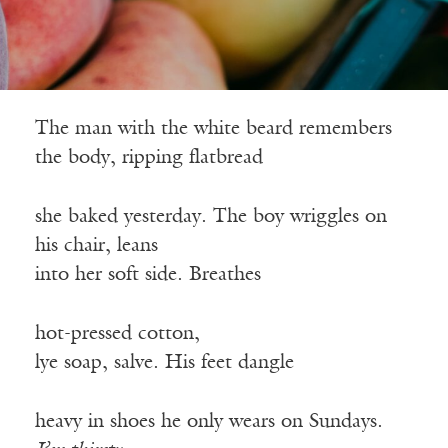
The man with the white beard remembers
the body, ripping flatbread
she baked yesterday. The boy wriggles on
his chair, leans
into her soft side. Breathes
hot-pressed cotton,
lye soap, salve. His feet dangle
heavy in shoes he only wears on Sundays.