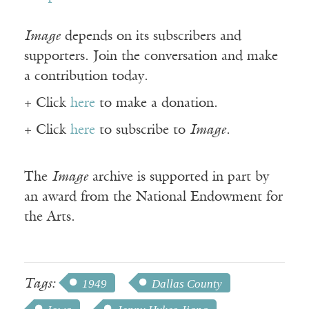
Image
depends on its subscribers and
supporters. Join the conversation and make
a contribution today.
+ Click
here
to make a donation.
+ Click
here
to subscribe to
Image
.
The
Image
archive is supported in part by
an award from the National Endowment for
the Arts.
Tags:
1949
Dallas County