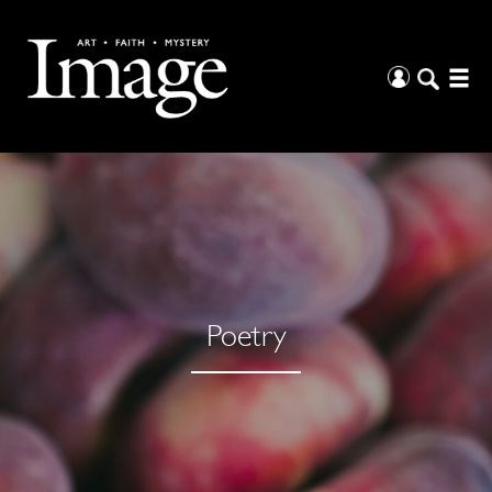
Poetry