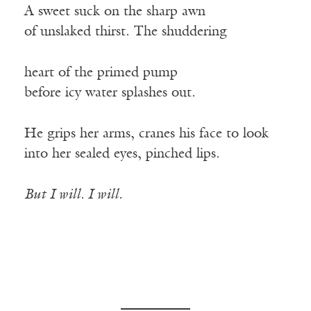
A sweet suck on the sharp awn
of unslaked thirst. The shuddering
heart of the primed pump
before icy water splashes out.
He grips her arms, cranes his face to look
into her sealed eyes, pinched lips.
But I will. I will.