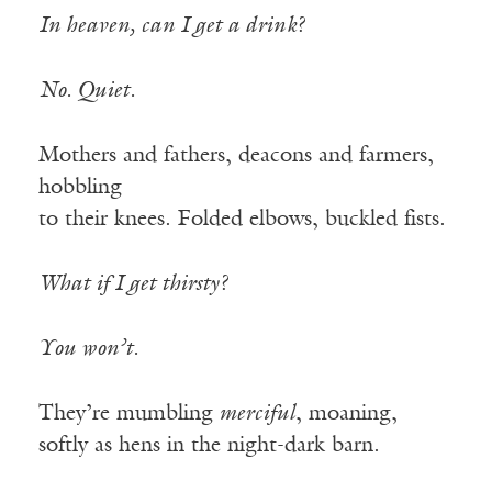
In heaven, can I get a drink?
No. Quiet.
Mothers and fathers, deacons and farmers,
hobbling
to their knees. Folded elbows, buckled fists.
What if I get thirsty?
You won’t.
They’re mumbling
merciful
, moaning,
softly as hens in the night-dark barn.