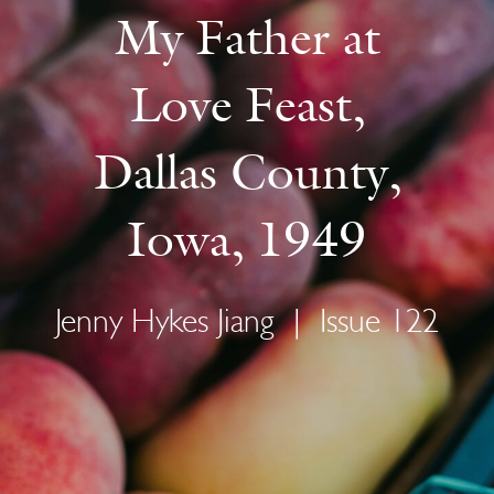
My Father at
Love Feast,
Dallas County,
Iowa, 1949
Jenny Hykes Jiang
|
Issue 122