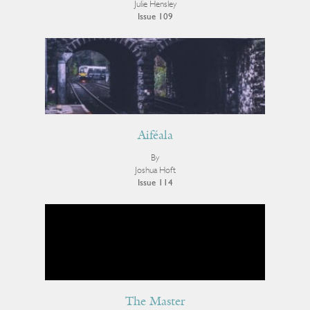
Julie Hensley
Issue 109
Aiféala
By
Joshua Hoft
Issue 114
The Master