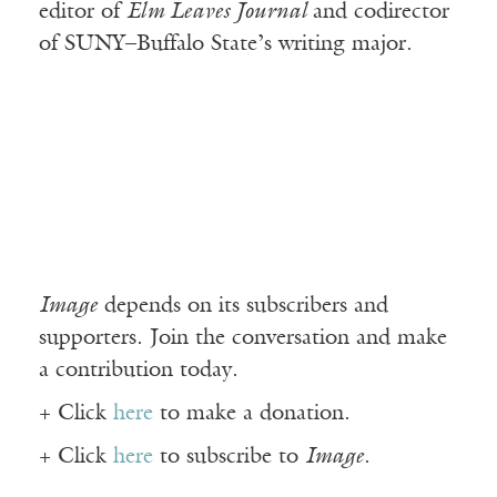
editor of
Elm Leaves Journal
and codirector
of SUNY–Buffalo State’s writing major.
Image
depends on its subscribers and
supporters. Join the conversation and make
a contribution today.
+ Click
here
to make a donation.
+ Click
here
to subscribe to
Image
.