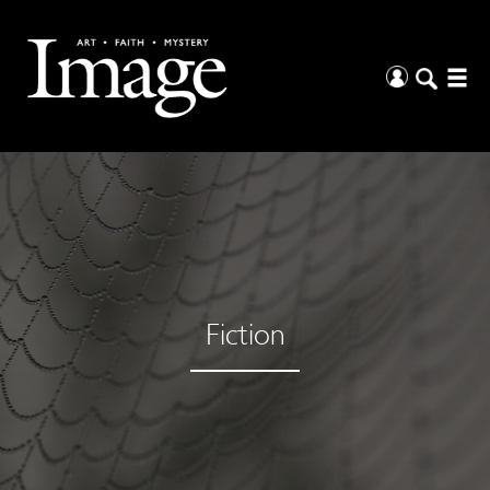
Fiction