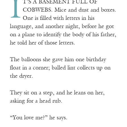
I
T’S A BASEMENT FULL OF
COBWEBS. Mice and dust and boxes.
One is filled with letters in his
language, and another night, before he got
on a plane to identify the body of his father,
he told her of those letters.
The balloons she gave him one birthday
float in a corner; balled lint collects up on
the dryer.
They sit on a step, and he leans on her,
asking for a head rub.
“You love me?” he says.