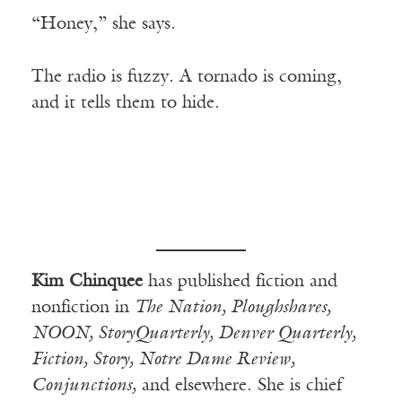
“Honey,” she says.
The radio is fuzzy. A tornado is coming,
and it tells them to hide.
Kim Chinquee
has published fiction and
nonfiction in
The Nation, Ploughshares,
NOON, StoryQuarterly, Denver Quarterly,
Fiction, Story, Notre Dame Review,
Conjunctions,
and elsewhere. She is chief