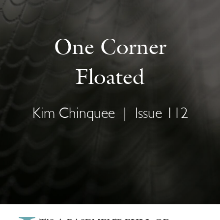
One Corner
Floated
Kim Chinquee
|
Issue 112