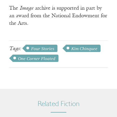
The
Image
archive is supported in part by
an award from the National Endowment for
the Arts.
Tags:
Four Stories
Kim Chinquee
One Corner Floated
Related Fiction