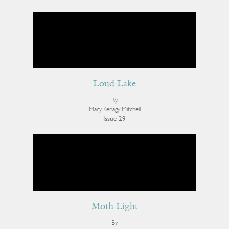
Loud Lake
By
Mary Kenagy Mitchell
Issue 29
Moth Light
By