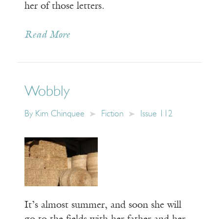
her of those letters.
Read More
Wobbly
By
Kim Chinquee
Fiction
Issue 112
It’s almost summer, and soon she will