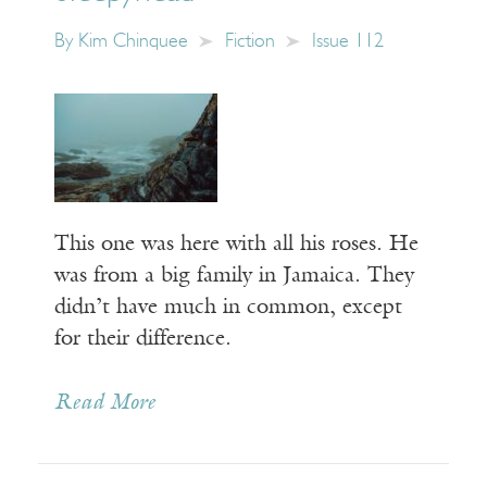
By
Kim Chinquee
Fiction
Issue 112
This one was here with all his roses. He
was from a big family in Jamaica. They
didn’t have much in common, except
for their difference.
Read More