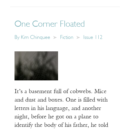
One Corner Floated
By
Kim Chinquee
Fiction
Issue 112
It’s a basement full of cobwebs. Mice
and dust and boxes. One is filled with
letters in his language, and another
night, before he got on a plane to
identify the body of his father, he told