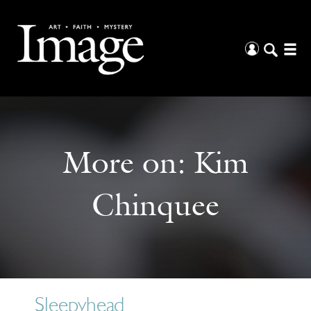
More on:
Kim
Chinquee
Sleepyhead