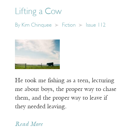
Lifting a Cow
By
Kim Chinquee
Fiction
Issue 112
He took me fishing as a teen, lecturing
me about boys, the proper way to chase
them, and the proper way to leave if
they needed leaving.
Read More