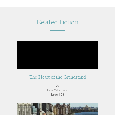
Related Fiction
The Heart of the Grandstand
By
Rose Whitmore
Issue 108