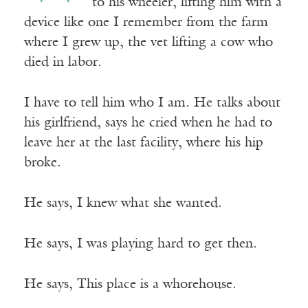
to his wheeler, lifting him with a
device like one I remember from the farm
where I grew up, the vet lifting a cow who
died in labor.
I have to tell him who I am. He talks about
his girlfriend, says he cried when he had to
leave her at the last facility, where his hip
broke.
He says, I knew what she wanted.
He says, I was playing hard to get then.
He says, This place is a whorehouse.