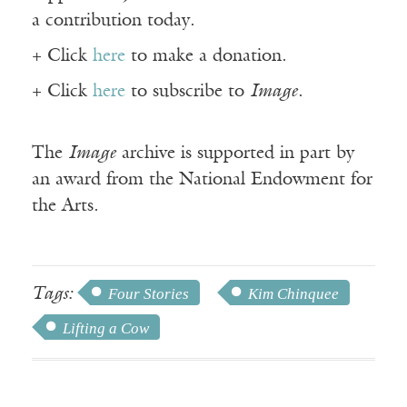
a contribution today.
+ Click
here
to make a donation.
+ Click
here
to subscribe to
Image
.
The
Image
archive is supported in part by
an award from the National Endowment for
the Arts.
Tags:
Four Stories
Kim Chinquee
Lifting a Cow