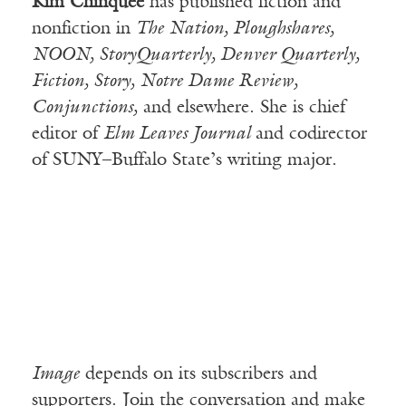
Kim Chinquee
has published fiction and
nonfiction in
The Nation, Ploughshares,
NOON, StoryQuarterly, Denver Quarterly,
Fiction, Story, Notre Dame Review,
Conjunctions,
and elsewhere. She is chief
editor of
Elm Leaves Journal
and codirector
of SUNY–Buffalo State’s writing major.
Image
depends on its subscribers and
supporters. Join the conversation and make