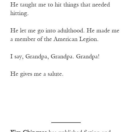
He taught me to hit things that needed
hitting.
He let me go into adulthood. He made me
a member of the American Legion.
I say, Grandpa, Grandpa. Grandpa!
He gives me a salute.