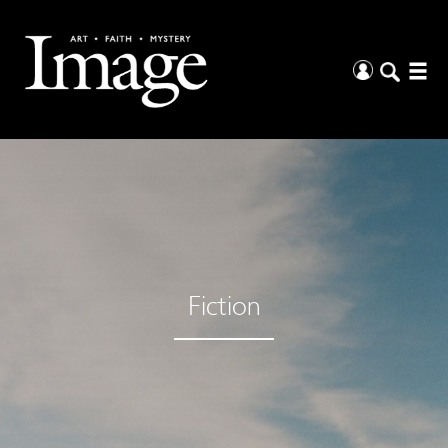
Fiction