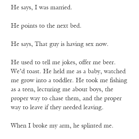
He says, I was married.
He points to the next bed.
He says, That guy is having sex now.
He used to tell me jokes, offer me beer.
We’d toast. He held me as a baby, watched
me grow into a toddler. He took me fishing
as a teen, lecturing me about boys, the
proper way to chase them, and the proper
way to leave if they needed leaving.
When I broke my arm, he splinted me.