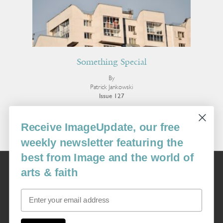
Something Special
By
Patrick Jankowski
Issue 127
More Fiction
Receive ImageUpdate, our free
weekly newsletter featuring the
best from Image and the world of
Image
arts & faith
USA: 16915 SE 272nd St, Suite #100-213, Covington, WA 98042
image@imagejournal.org | 206-659-6008 Tax ID: 311-04-1181
Email
Subscription Service
custsvc_image@fulcoinc.com | 866-481-0688