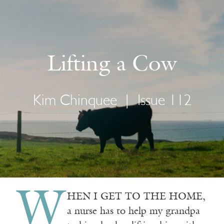
Lifting a Cow
Kim Chinquee
|
Issue 112
W
HEN I GET TO THE HOME,
a nurse has to help my grandpa