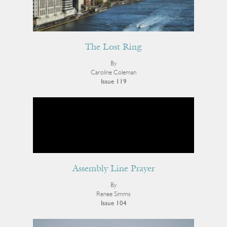
The Lost Ring
By
Caroline Coleman
Issue 119
Assembly Line Prayer
By
Renee Simms
Issue 104