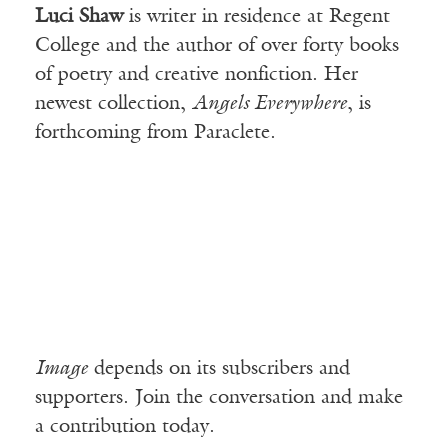
Luci Shaw
is writer in residence at Regent
College and the author of over forty books
of poetry and creative nonfiction. Her
newest collection,
Angels Everywhere
, is
forthcoming from Paraclete.
Image
depends on its subscribers and
supporters. Join the conversation and make
a contribution today.