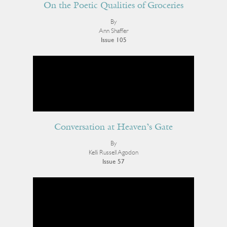
On the Poetic Qualities of Groceries
By
Ann Shaffer
Issue 105
Conversation at Heaven’s Gate
By
Kelli Russell Agodon
Issue 57