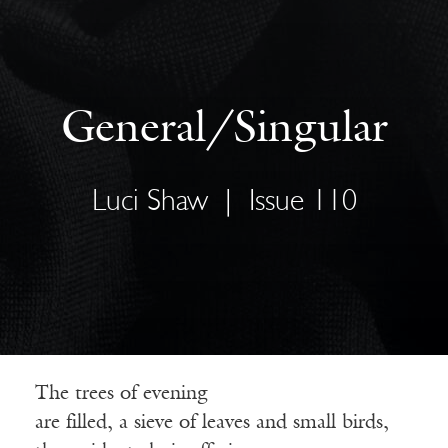
General/Singular
Luci Shaw
|
Issue 110
The trees of evening
are filled, a sieve of leaves and small birds,