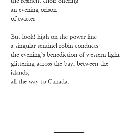
the resident choir offering
an evening orison
of twitter.
But look! high on the power line
a singular sentinel robin conducts
the evening’s benediction of western light
glittering across the bay, between the
islands,
all the way to Canada.