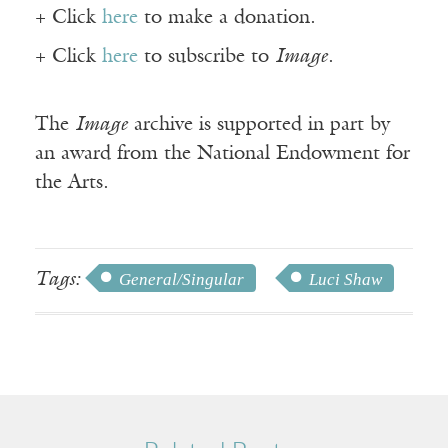
+ Click
here
to make a donation.
+ Click
here
to subscribe to
Image
.
The
Image
archive is supported in part by
an award from the National Endowment for
the Arts.
Tags:
General/Singular
Luci Shaw