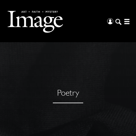
Poetry