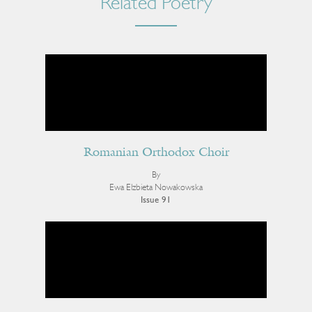
Related Poetry
Romanian Orthodox Choir
By
Ewa Elzbieta Nowakowska
Issue 91