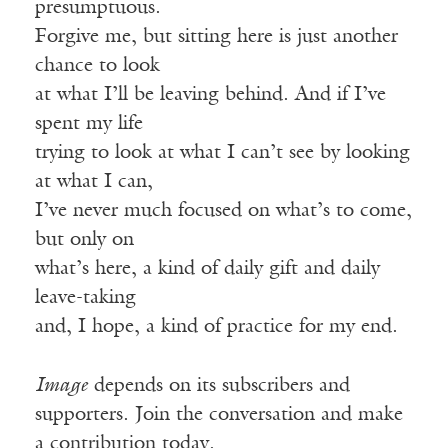
presumptuous.
Forgive me, but sitting here is just another
chance to look
at what I’ll be leaving behind. And if I’ve
spent my life
trying to look at what I can’t see by looking
at what I can,
I’ve never much focused on what’s to come,
but only on
what’s here, a kind of daily gift and daily
leave-taking
and, I hope, a kind of practice for my end.
Image
depends on its subscribers and
supporters. Join the conversation and make
a contribution today.