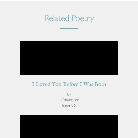
Related Poetry
I Loved You Before I Was Born
By
Li-Young Lee
Issue 86