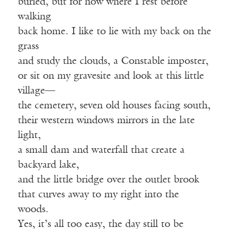
buried, but for now where I rest before
walking
back home. I like to lie with my back on the
grass
and study the clouds, a Constable imposter,
or sit on my gravesite and look at this little
village—
the cemetery, seven old houses facing south,
their western windows mirrors in the late
light,
a small dam and waterfall that create a
backyard lake,
and the little bridge over the outlet brook
that curves away to my right into the
woods.
Yes, it’s all too easy, the day still to be