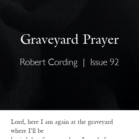
Graveyard Prayer
Robert Cording
|
Issue 92
Lord, here I am again at the graveyard
where I’ll be