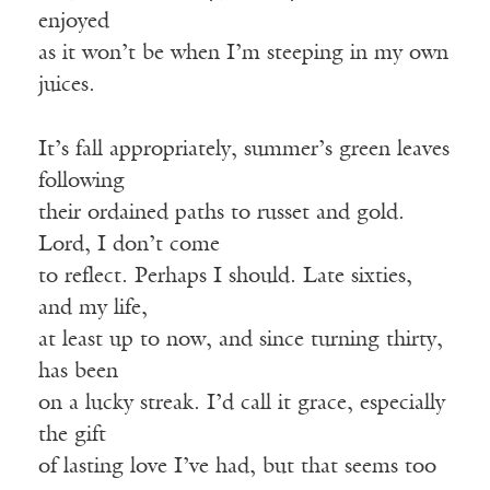
enjoyed
as it won’t be when I’m steeping in my own
juices.
It’s fall appropriately, summer’s green leaves
following
their ordained paths to russet and gold.
Lord, I don’t come
to reflect. Perhaps I should. Late sixties,
and my life,
at least up to now, and since turning thirty,
has been
on a lucky streak. I’d call it grace, especially
the gift
of lasting love I’ve had, but that seems too