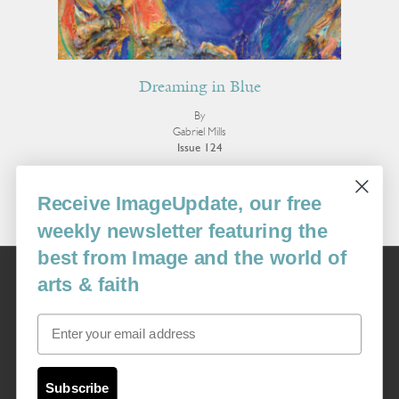
Dreaming in Blue
By
Gabriel Mills
Issue 124
More Poetry
Receive ImageUpdate, our free
weekly newsletter featuring the
best from Image and the world of
Image
arts & faith
USA: 16915 SE 272nd St, Suite #100-213, Covington, WA 98042
image@imagejournal.org | 206-659-6008 Tax ID: 311-04-1181
Email
Subscription Service
custsvc_image@fulcoinc.com | 866-481-0688
Subscribe