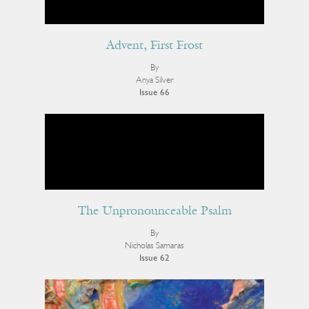
Advent, First Frost
By
Anya Silver
Issue 66
The Unpronounceable Psalm
By
Nicholas Samaras
Issue 62