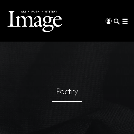
Poetry