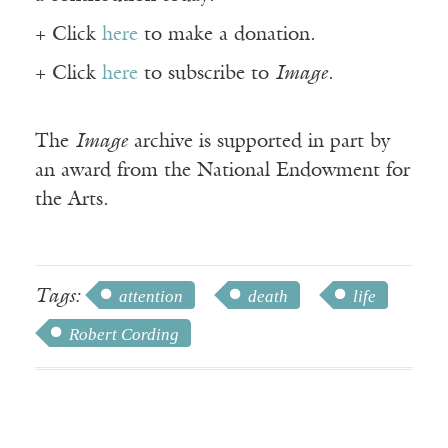
+ Click
here
to make a donation.
+ Click
here
to subscribe to
Image
.
The
Image
archive is supported in part by
an award from the National Endowment for
the Arts.
Tags:
attention
death
life
Robert Cording