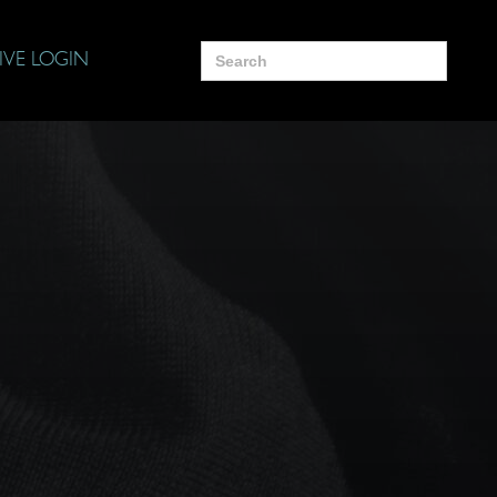
Search
IVE LOGIN
for: