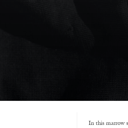
In this marrow 