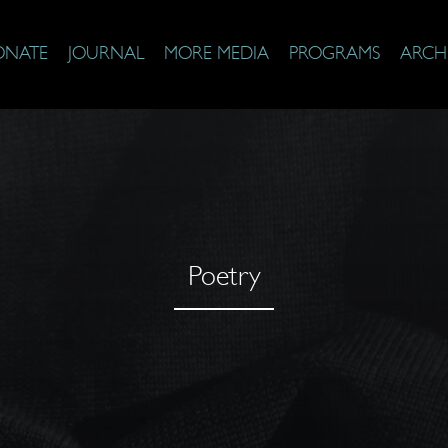
ONATE
JOURNAL
MORE MEDIA
PROGRAMS
ARCH
Poetry