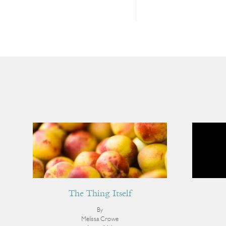
The Thing Itself
By
Melissa Crowe