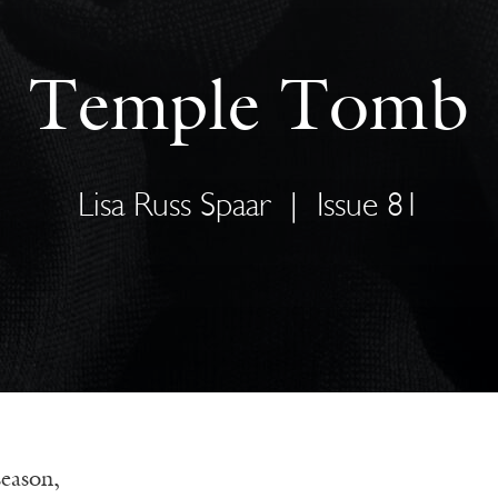
Temple Tomb
Lisa Russ Spaar
|
Issue 81
season,