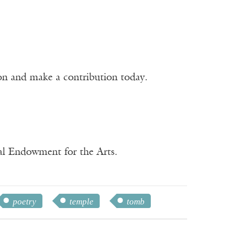
ion and make a contribution today.
nal Endowment for the Arts.
poetry
temple
tomb