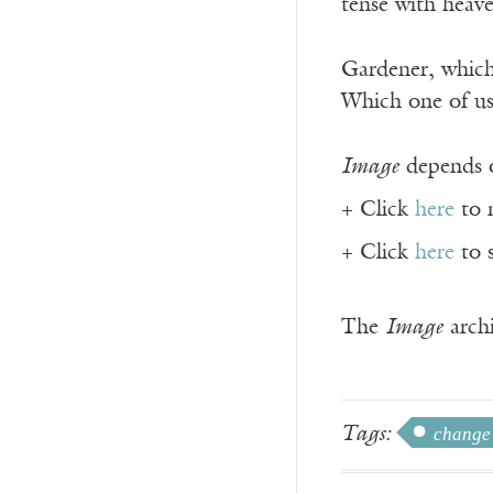
tense with heav
Gardener, which
Which one of us
Image
depends o
+ Click
here
to 
+ Click
here
to 
The
Image
archi
Tags:
change