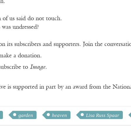
en.
 of us said do not touch.
 was undressed?
n its subscribers and supporters. Join the conversat
make a donation.
subscribe to
Image
.
ve is supported in part by an award from the Natio
garden
heaven
Lisa Russ Spaar