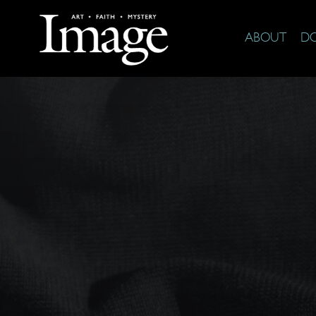
ABOUT
D