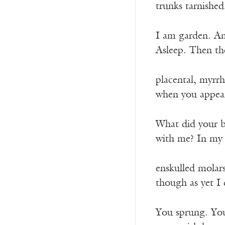
trunks tarnished
I am garden. A
Asleep. Then th
placental, myrr
when you appea
What did your b
with me? In my
enskulled molar
though as yet I
You sprung. You