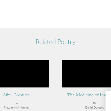
Related Poetry
After Creation
The Medicine of Immor
By
By
Matthew Wimberley
Daniel Donaghy