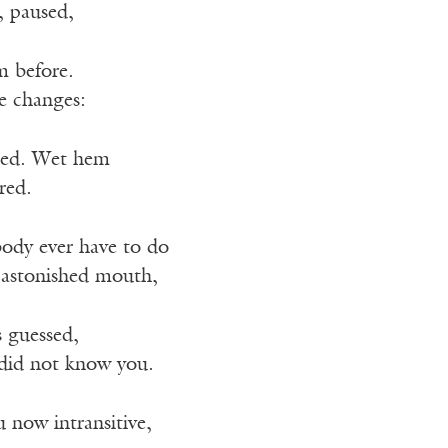
, paused,
m before.
e changes:
hed. Wet hem
red.
ody ever have to do
 astonished mouth,
s guessed,
 did not know you.
 now intransitive,