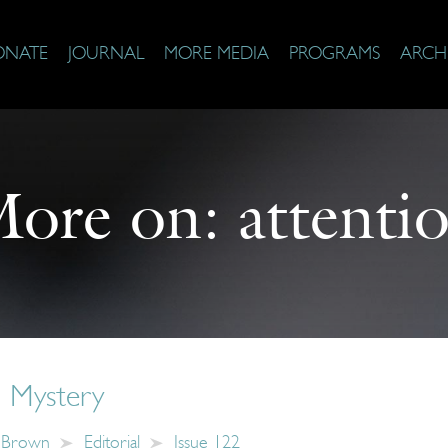
ONATE
JOURNAL
MORE MEDIA
PROGRAMS
ARCH
ore on:
attenti
 Mystery
y Brown
Editorial
Issue 122