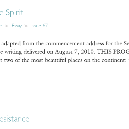
e Spirit
e
Essay
Issue 67
s adapted from the commencement address for the Seat
ive writing delivered on August 7, 2010. THIS PROGR
at two of the most beautiful places on the continent
esistance