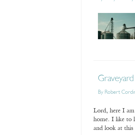
Graveyard
By
Robert Cordi
Lord, here I am 
home. I like to 
and look at this