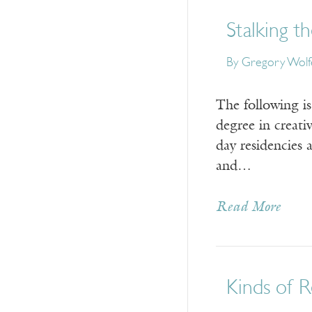
Stalking th
By
Gregory Wolf
The following i
degree in creat
day residencies 
and…
Read More
Kinds of R