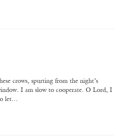
these crows, spurting from the night’s
 window. I am slow to cooperate. O Lord, I
so let…