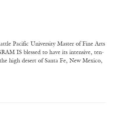
tle Pacific University Master of Fine Arts
AM IS blessed to have its intensive, ten-
: the high desert of Santa Fe, New Mexico,