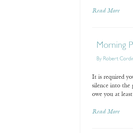
Read More
Morning Pr
By
Robert Cordi
It is required y
silence into the
owe you at least
Read More