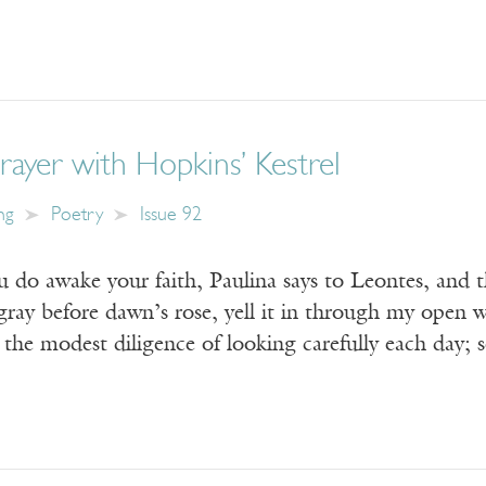
ayer with Hopkins’ Kestrel
ng
Poetry
Issue 92
ou do awake your faith, Paulina says to Leontes, and 
 gray before dawn’s rose, yell it in through my open
 the modest diligence of looking carefully each day; 