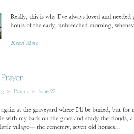
Really, this is why I’ve always loved and needed
hours of the early, unbreeched morning, whene
Read More
 Prayer
ng
Poetry
Issue 92
again at the graveyard where I’ll be buried, but for
lie with my back on the grass and study the clouds, a
 little village— the cemetery, seven old houses…