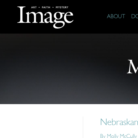
ABOUT
D
M
Nebraskan
By
Molly McCull