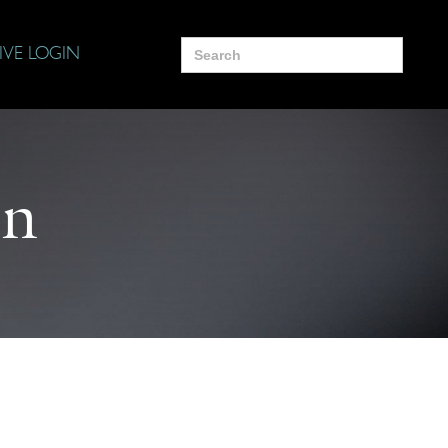
Search
IVE LOGIN
for:
on