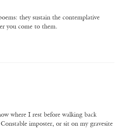
 poems: they sustain the contemplative
ver you come to them.
 now where I rest before walking back
 Constable imposter, or sit on my gravesite