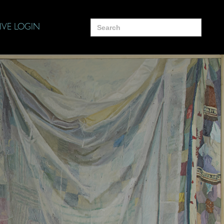
Search
IVE LOGIN
for: