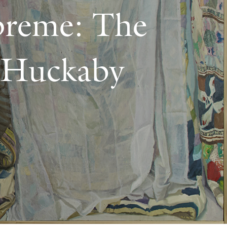
preme: The
k Huckaby