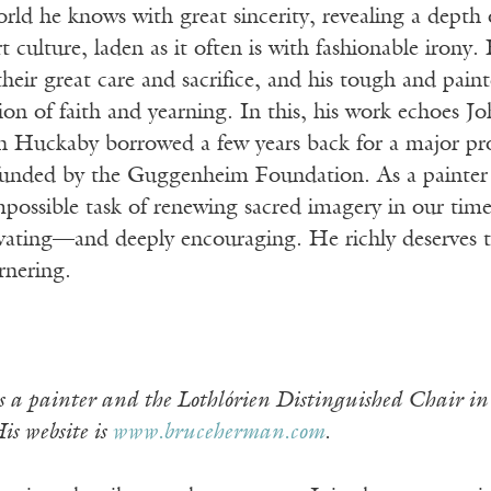
rld he knows with great sincerity, revealing a depth
 culture, laden as it often is with fashionable irony
eir great care and sacrifice, and his tough and painte
ion of faith and yearning. In this, his work echoes 
ich Huckaby borrowed a few years back for a major pr
 funded by the Guggenheim Foundation. As a painter
possible task of renewing sacred imagery in our times
vating—and deeply encouraging. He richly deserves th
arnering.
 a painter and the Lothlórien Distinguished Chair i
is website is
www.bruceherman.com
.