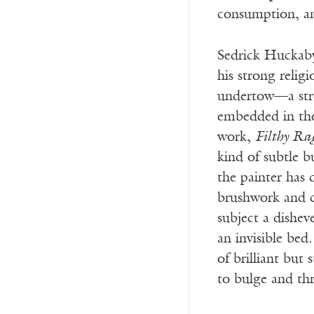
consumption, an
Sedrick Huckaby
his strong relig
undertow—a stro
embedded in the
work,
Filthy Ra
kind of subtle 
the painter has 
brushwork and c
subject a dishev
an invisible bed
of brilliant but 
to bulge and thr