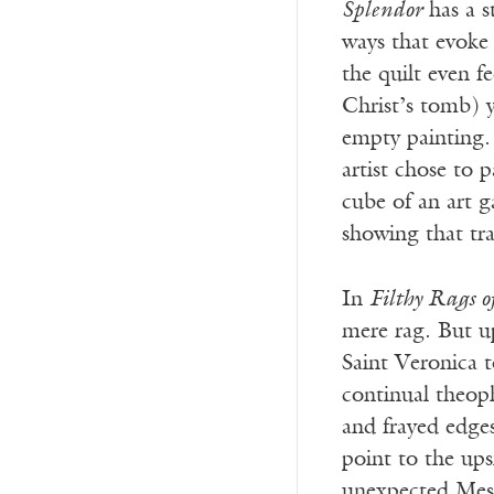
Splendor
has a s
ways that evoke
the quilt even fe
Christ’s tomb) y
empty painting. 
artist chose to 
cube of an art g
showing that tr
In
Filthy Rags o
mere rag. But u
Saint Veronica t
continual theoph
and frayed edges
point to the ups
unexpected Mess