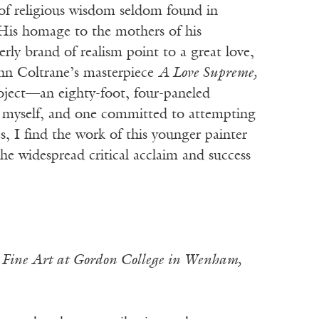
 of religious wisdom seldom found in
. His homage to the mothers of his
rly brand of realism point to a great love,
John Coltrane’s masterpiece
A Love Supreme,
oject—an eighty-foot, four-paneled
 myself, and one committed to attempting
, I find the work of this younger painter
e widespread critical acclaim and success
n Fine Art at Gordon College in Wenham,