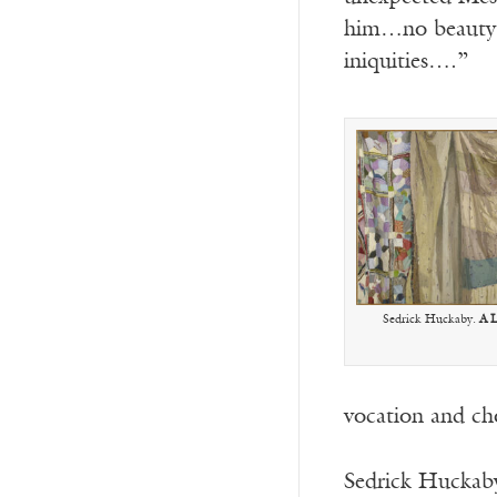
him…no beauty t
iniquities….”
Sedrick Huckaby.
A 
vocation and cho
Sedrick Huckaby 