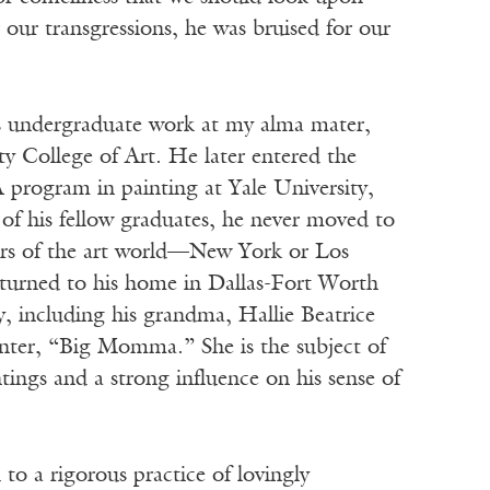
r transgressions, he was bruised for our
 undergraduate work at my alma mater,
y College of Art. He later entered the
 program in painting at Yale University,
of his fellow graduates, he never moved to
ers of the art world—New York or Los
urned to his home in Dallas-Fort Worth
y, including his grandma, Hallie Beatrice
ter, “Big Momma.” She is the subject of
tings and a strong influence on his sense of
to a rigorous practice of lovingly