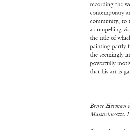
recording the wo
contemporary art
community, to th
a compelling vis
the title of wh
painting partly
the seemingly im
powerfully moti
that his art is g
Bruce Herman is
Massachusetts. H