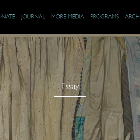
ONATE
JOURNAL
MORE MEDIA
PROGRAMS
ARCH
Essay