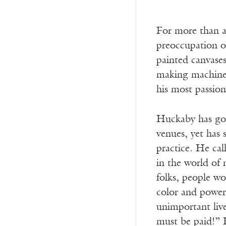
For more than a
preoccupation of
painted canvases
making machiner
his most passio
Huckaby has gott
venues, yet has 
practice. He cal
in the world of 
folks, people wo
color and powerf
unimportant liv
must be paid!” 