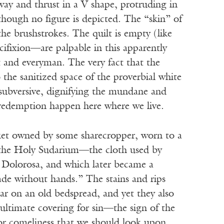
way and thrust in a V shape, protruding in
hough no figure is depicted. The “skin” of
 the brushstrokes. The quilt is empty (like
cifixion—are palpable in this apparently
t and everyman. The very fact that the
o the sanitized space of the proverbial white
y subversive, dignifying the mundane and
redemption happen here where we live.
ket owned by some sharecropper, worn to a
e the Holy Sudarium—the cloth used by
a Dolorosa, and which later became a
ade without hands.” The stains and rips
ar on an old bedspread, and yet they also
 ultimate covering for sin—the sign of the
or comeliness that we should look upon