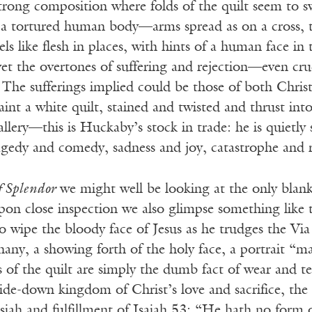
trong composition where folds of the quilt seem to s
 a tortured human body—arms spread as on a cross, t
els like flesh in places, with hints of a human face in
et the overtones of suffering and rejection—even cru
The sufferings implied could be those of both Chris
paint a white quilt, stained and twisted and thrust int
allery—this is Huckaby’s stock in trade: he is quietl
agedy and comedy, sadness and joy, catastrophe and 
f Splendor
we might well be looking at the only blan
pon close inspection we also glimpse something lik
o wipe the bloody face of Jesus as he trudges the Vi
any, a showing forth of the holy face, a portrait “m
 of the quilt are simply the dumb fact of wear and te
ide-down kingdom of Christ’s love and sacrifice, the
iah and fulfillment of Isaiah 53: “He hath no form 