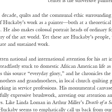
center is the subversive painte
 decade, quilts and the communal ethic surrounding
 Huckaby’s work as a painter—both at a theoretical le
. He also makes colossal portrait heads of ordinary fol
y of the art world. Yet these are Huckaby’s people, 
nate and sustained work.
en national and international attention for his art 
steadfastly stuck to domestic African American life as
ls this source “everyday glory,” and he chronicles th
mothers and grandmothers, in local church quilting g
rking in service professions. His monumental canvase
ully expressive brushwork, arresting our attention an
es. Like Linda Loman in Arthur Miller’s
Death of a S
Huckaby seems to emphatically call us back from our 