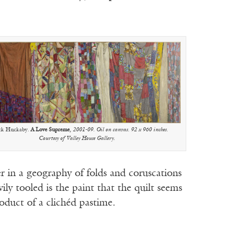
ck Huckaby.
A Love Supreme
, 2001-09. Oil on canvas. 92 x 960 inches.
Courtesy of Valley House Gallery.
er in a geography of folds and coruscations
vily tooled is the paint that the quilt seems
roduct of a clichéd pastime.