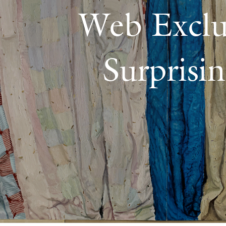
Web Exclu
Surprisi