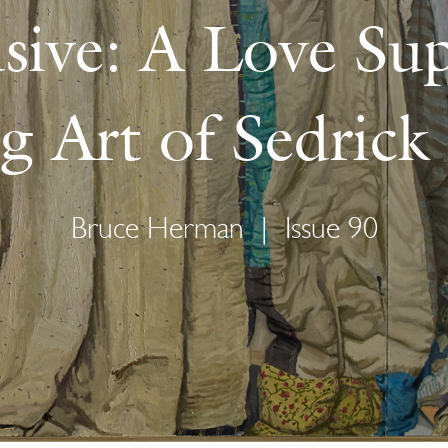
sive: A Love Su
ng Art of Sedric
Bruce Herman
|
Issue 90