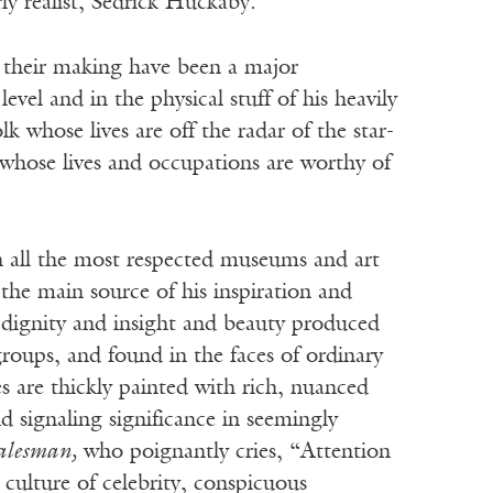
rly realist, Sedrick Huckaby.
 their making have been a major
vel and in the physical stuff of his heavily
k whose lives are off the radar of the star-
whose lives and occupations are worthy of
in all the most respected museums and art
 the main source of his inspiration and
e dignity and insight and beauty produced
roups, and found in the faces of ordinary
s are thickly painted with rich, nuanced
d signaling significance in seemingly
alesman,
who poignantly cries, “Attention
culture of celebrity, conspicuous