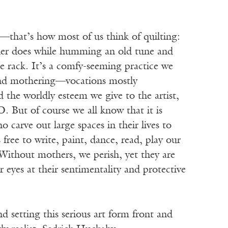
—that’s how most of us think of quilting:
er does while humming an old tune and
he rack. It’s a comfy-seeming practice we
nd mothering—vocations mostly
 the worldly esteem we give to the artist,
. But of course we all know that it is
carve out large spaces in their lives to
 free to write, paint, dance, read, play our
 Without mothers, we perish, yet they are
r eyes at their sentimentality and protective
d setting this serious art form front and