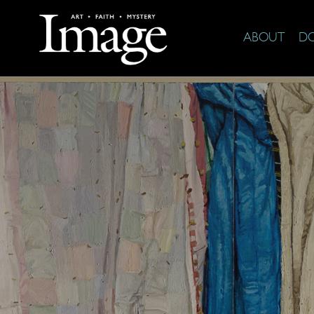
ABOUT
D