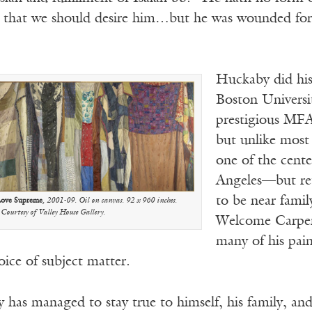
hat we should desire him…but he was wounded for ou
Huckaby did his
Boston Universit
prestigious MFA
but unlike most 
one of the cent
Angeles—but ret
to be near famil
Love Supreme
, 2001-09. Oil on canvas. 92 x 960 inches.
Courtesy of Valley House Gallery.
Welcome Carpen
many of his pain
ice of subject matter.
has managed to stay true to himself, his family, and 