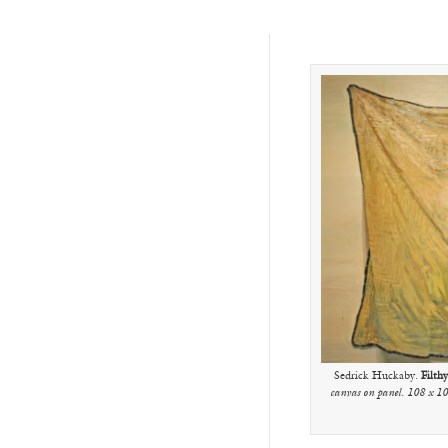
Sedrick Huckaby.
Filth
canvas on panel. 108 x 10