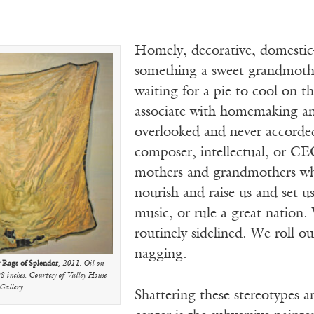
Homely, decorative, domestic
something a sweet grandmoth
waiting for a pie to cool on t
associate with homemaking a
overlooked and never accorded
composer, intellectual, or CEO
mothers and grandmothers who 
nourish and raise us and set us
music, or rule a great nation.
routinely sidelined. We roll ou
nagging.
y Rags of Splendor
, 2011. Oil on
8 inches. Courtesy of Valley House
Gallery.
Shattering these stereotypes an