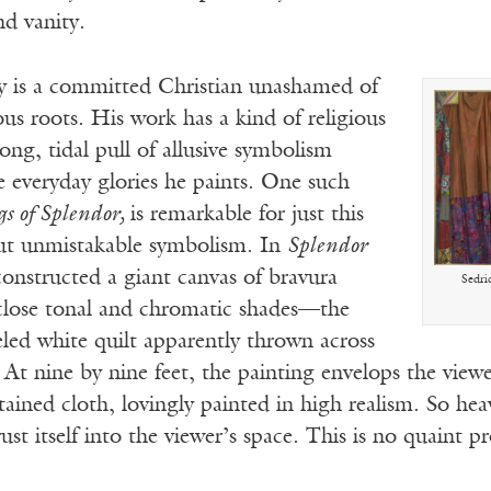
d vanity.
 is a committed Christian unashamed of
ious roots. His work has a kind of religious
ng, tidal pull of allusive symbolism
 everyday glories he paints. One such
gs of Splendor,
is remarkable for just this
but unmistakable symbolism. In
Splendor
constructed a giant canvas of bravura
Sedri
lose tonal and chromatic shades—the
eled white quilt apparently thrown across
. At nine by nine feet, the painting envelops the view
stained cloth, lovingly painted in high realism. So hea
ust itself into the viewer’s space. This is no quaint p