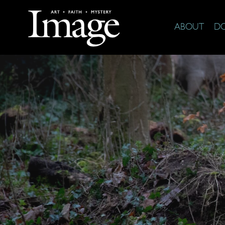
ABOUT
D