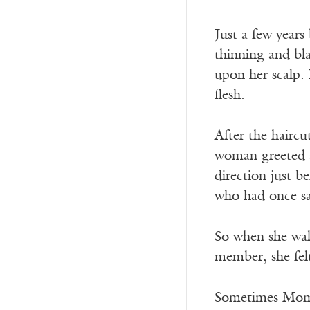
Just a few year
thinning and bla
upon her scalp. 
flesh.
After the haircu
woman greeted a
direction just 
who had once sai
So when she wal
member, she fel
Sometimes Mom p