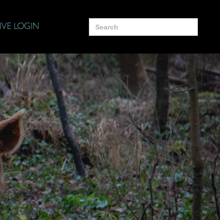
Search
IVE LOGIN
for: