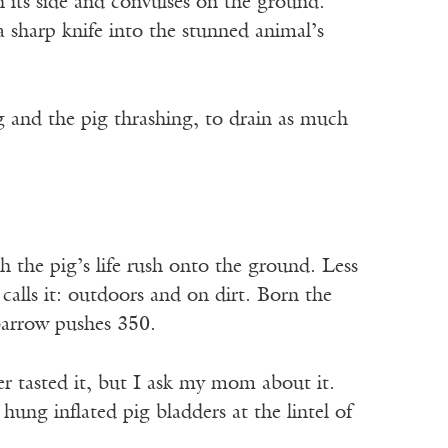
on its side and convulses on the ground.
a sharp knife into the stunned animal’s
ng and the pig thrashing, to drain as much
ch the pig’s life rush onto the ground. Less
 calls it: outdoors and on dirt. Born the
barrow pushes 350.
r tasted it, but I ask my mom about it.
ung inflated pig bladders at the lintel of