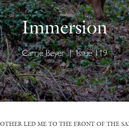
Immersion
Carrie Beyer
|
Issue 119
OTHER LED ME TO THE FRONT OF THE SANCTUA