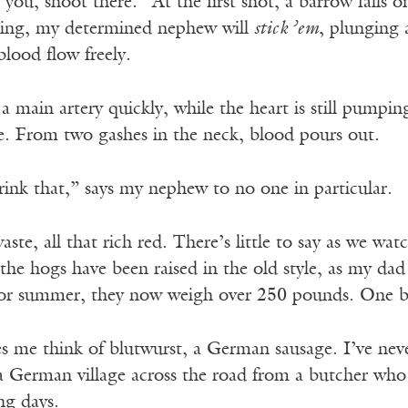
 you, shoot there.” At the first shot, a barrow falls 
hing, my determined nephew will
stick ’em
, plunging 
 blood flow freely.
a main artery quickly, while the heart is still pumpi
le. From two gashes in the neck, blood pours out.
ink that,” says my nephew to no one in particular.
aste, all that rich red. There’s little to say as we wat
 the hogs have been raised in the old style, as my dad
 or summer, they now weigh over 250 pounds. One 
 me think of blutwurst, a German sausage. I’ve neve
 German village across the road from a butcher who h
ng days.