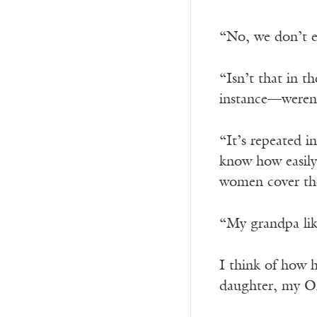
“No, we don’t ea
“Isn’t that in 
instance—weren’
“It’s repeated i
know how easily 
women cover the
“My grandpa lik
I think of how 
daughter, my Om