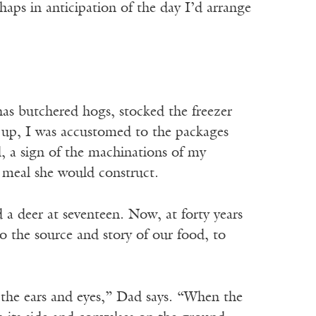
ps in anticipation of the day I’d arrange
 has butchered hogs, stocked the freezer
g up, I was accustomed to the packages
, a sign of the machinations of my
e meal she would construct.
 a deer at seventeen. Now, at forty years
to the source and story of our food, to
the ears and eyes,” Dad says. “When the