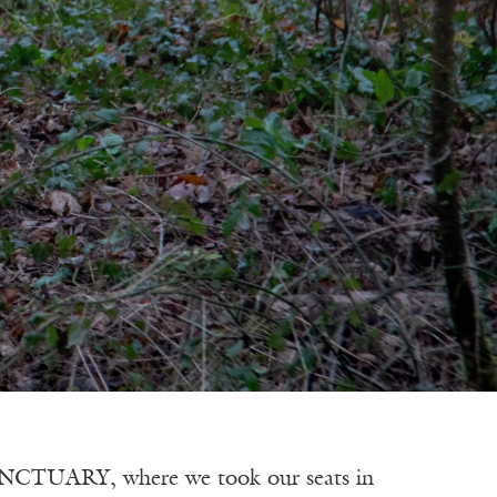
RY, where we took our seats in