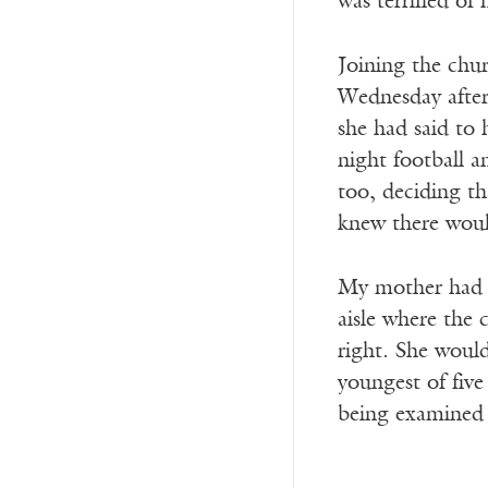
was terrified of 
Joining the chu
Wednesday aftern
she had said to 
night football 
too, deciding th
knew there woul
My mother had f
aisle where the
right. She would
youngest of fiv
being examined t