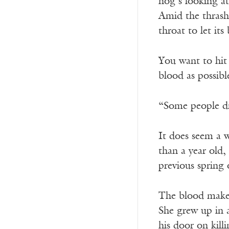
hog’s looking at
Amid the thras
throat to let its
You want to hit 
blood as possib
“Some people dr
It does seem a w
than a year old,
previous spring
The blood makes
She grew up in a
his door on killi