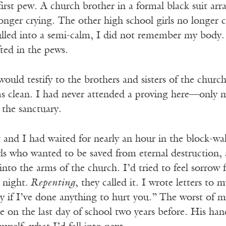
first pew. A church brother in a formal black suit 
onger crying. The other high school girls no longer 
lled into a semi-calm, I did not remember my body. T
ted in the pews.
would testify to the brothers and sisters of the chur
was clean. I had never attended a proving here—only
the sanctuary.
 and I had waited for nearly an hour in the block-
ls who wanted to be saved from eternal destruction, a
 into the arms of the church. I’d tried to feel sorro
 night
. Repenting
, they called it. I wrote letters to
y if I’ve done anything to hurt you.”
The worst of my
 on the last day of school two years before. His hand