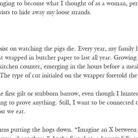
onging to become what I thought of as a woman, perha
wists to hide away my loose strands.
nsist on watching the pigs die. Every year, my family
at wrapped in butcher paper to last all year. Growin
kitchen counter, emerging in the hours before a meal
he type of cut initialed on the wrapper foretold th
e first gilt or stubborn barrow, even though I hunted
ing to prove anything. Still, I want to be connected 
st we eat.
rns putting the hogs down. “Imagine an X between 