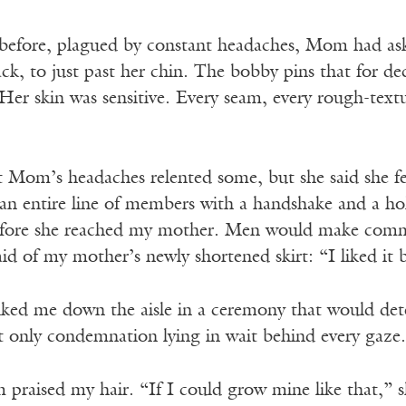
s before, plagued by constant headaches, Mom had as
ck, to just past her chin. The bobby pins that for d
Her skin was sensitive. Every seam, every rough-text
t Mom’s headaches relented some, but she said she f
n entire line of members with a handshake and a hol
before she reached my mother. Men would make comm
d of my mother’s newly shortened skirt: “I liked it 
ked me down the aisle in a ceremony that would de
t only condemnation lying in wait behind every gaze.
raised my hair. “If I could grow mine like that,” sh