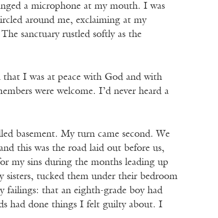
arranged a microphone at my mouth. I was
circled around me, exclaiming at my
he sanctuary rustled softly as the
ch that I was at peace with God and with
 members were welcome. I’d never heard a
walled basement. My turn came second. We
nd this was the road laid out before us,
w for my sins during the months leading up
 my sisters, tucked them under their bedroom
 failings: that an eighth-grade boy had
s had done things I felt guilty about. I