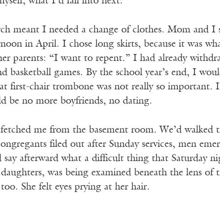
myself, what I’d fall into next.
rch meant I needed a change of clothes. Mom and I s
oon in April. I chose long skirts, because it was what
her parents: “I want to repent.” I had already withd
and basketball games. By the school year’s end, I wo
at first-chair trombone was not really so important. I
d be no more boyfriends, no dating.
etched me from the basement room. We’d walked the 
 congregants filed out after Sunday services, men em
 say afterward what a difficult thing that Saturday ni
e daughters, was being examined beneath the lens of 
oo. She felt eyes prying at her hair.