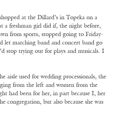
hopped at the Dillard’s in Topeka on a
 a freshman girl did if, the night before,
rawn from sports, stopped going to Friday-
uld let marching band and concert band go
’d stop trying out for plays and musicals. I
aisle used for wedding processionals, the
erging from the left and women from the
ght had been for her, in part because I, her
the congregation, but also because she was