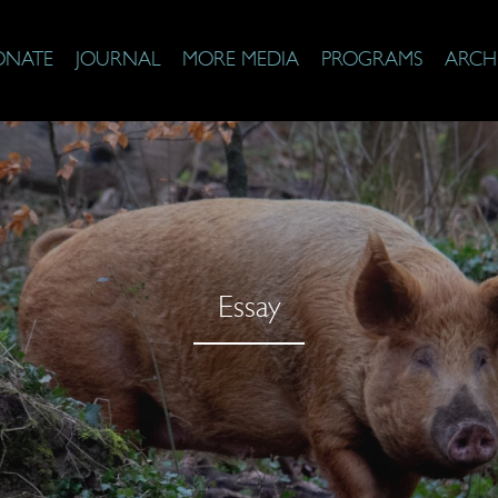
ONATE
JOURNAL
MORE MEDIA
PROGRAMS
ARCH
Essay