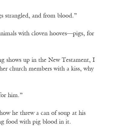
gs strangled, and from blood.”
animals with cloven hooves—pigs, for
thing shows up in the New Testament, I
other church members with a kiss, why
for him.”
how he threw a can of soup at his
 food with pig blood in it.