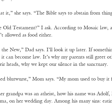
t it,” she says. “The Bible says to abstain from thin
the Old Testament?” I ask. According to Mosaic law, 
t allowed as food either.
n the New,” Dad says. I’ll look it up later. If some
it can become law. It’s why my parents still greet 
ir heads, why we kept our silence in the sanctuary.
ed blutwurst,” Mom says. “My mom used to buy it 
her grandpa was an atheist, how his name was Adolf, 
a, on her wedding day. Among his many sins: eating