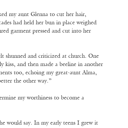
ked my aunt Glenna to cut her hair,
ecades had held her bun in place weighed
ured garment pressed and cut into her
elt shunned and criticized at church. One
y kiss, and then made a beeline in another
ents too, echoing my great-aunt Alma,
better the other way.”
termine my worthiness to become a
e would say. In my early teens I grew it