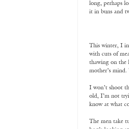
long, perhaps l
it in buns and t
This winter, I i
with cuts of me
thawing on the 
mother’s mind. T
I won’t shoot th
old, I’m not try
know at what co
The men take tu