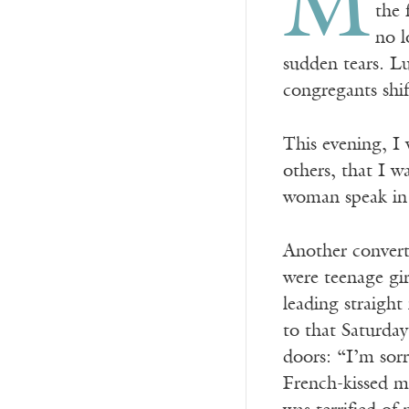
M
the 
no l
sudden tears. Lu
congregants shif
This evening, I 
others, that I 
woman speak in 
Another convert
were teenage gir
leading straight
to that Saturday
doors: “I’m sorr
French-kissed me