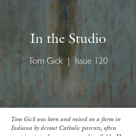
In the Studio
Tom Gick
|
Issue 120
Tom Gick was born and raised on a farm in
Indiana by devout Catholic parents, often