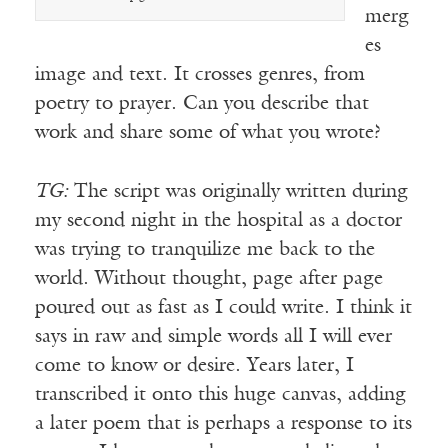
merg
es
image and text. It crosses genres, from
poetry to prayer. Can you describe that
work and share some of what you wrote?
TG:
The script was originally written during
my second night in the hospital as a doctor
was trying to tranquilize me back to the
world. Without thought, page after page
poured out as fast as I could write. I think it
says in raw and simple words all I will ever
come to know or desire. Years later, I
transcribed it onto this huge canvas, adding
a later poem that is perhaps a response to its