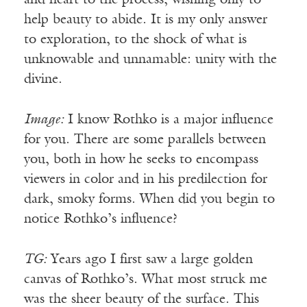
and heart to the process, wishing only to
help beauty to abide. It is my only answer
to exploration, to the shock of what is
unknowable and unnamable: unity with the
divine.
Image:
I know Rothko is a major influence
for you. There are some parallels between
you, both in how he seeks to encompass
viewers in color and in his predilection for
dark, smoky forms. When did you begin to
notice Rothko’s influence?
TG:
Years ago I first saw a large golden
canvas of Rothko’s. What most struck me
was the sheer beauty of the surface. This