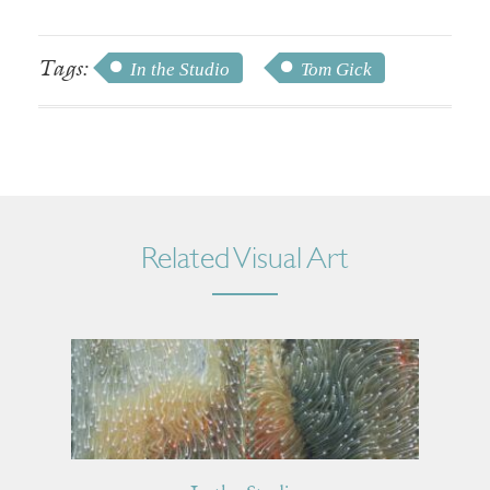
Tags:
In the Studio
Tom Gick
Related Visual Art