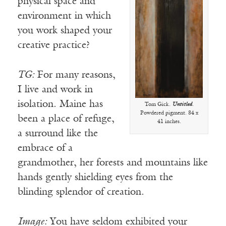
physical space and
environment in which
you work shaped your
creative practice?
TG:
For many reasons,
I live and work in
isolation. Maine has
Tom Gick.
Untitled
.
Powdered pigment. 84 x
been a place of refuge,
41 inches.
a surround like the
embrace of a
grandmother, her forests and mountains like
hands gently shielding eyes from the
blinding splendor of creation.
Image:
You have seldom exhibited your