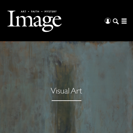
Visual Art