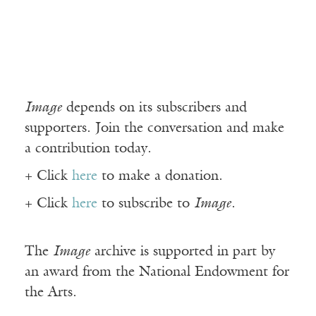
Image
depends on its subscribers and
supporters. Join the conversation and make
a contribution today.
+ Click
here
to make a donation.
+ Click
here
to subscribe to
Image
.
The
Image
archive is supported in part by
an award from the National Endowment for
the Arts.