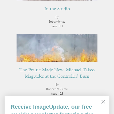
In the Studio
By
Sobia Ahmad
Issue 111
The Prairie Made New: Michael Takeo
Magruder at the Controlled Burn
By
Robert M Geraci
Issue 129
More Visual Art
Receive ImageUpdate, our free