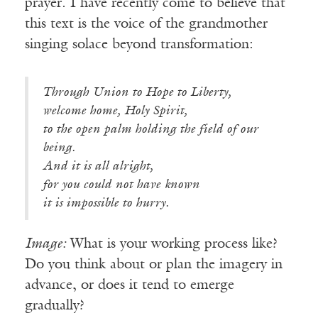
prayer. I have recently come to believe that
this text is the voice of the grandmother
singing solace beyond transformation:
Through Union to Hope to Liberty,
welcome home, Holy Spirit,
to the open palm holding the field of our
being.
And it is all alright,
for you could not have known
it is impossible to hurry.
Image:
What is your working process like?
Do you think about or plan the imagery in
advance, or does it tend to emerge
gradually?