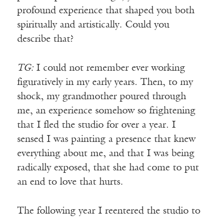
profound experience that shaped you both
spiritually and artistically. Could you
describe that?
TG:
I could not remember ever working
figuratively in my early years. Then, to my
shock, my grandmother poured through
me, an experience somehow so frightening
that I fled the studio for over a year. I
sensed I was painting a presence that knew
everything about me, and that I was being
radically exposed, that she had come to put
an end to love that hurts.
The following year I reentered the studio to