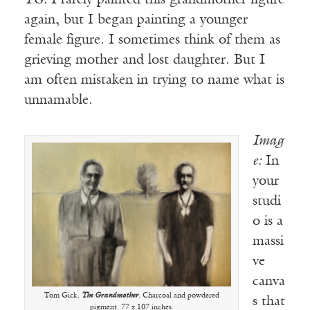
TG:
I rarely painted this grandmother figure
again, but I began painting a younger
female figure. I sometimes think of them as
grieving mother and lost daughter. But I
am often mistaken in trying to name what is
unnamable.
Imag
e:
In
your
studi
o is a
massi
ve
canva
Tom Gick.
The Grandmother
. Charcoal and powdered
s that
pigment. 77 x 107 inches.