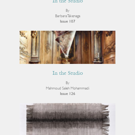
In the Studio
By
Barbara Takenaga
Issue 107
In the Studio
By
Mahmoud Saleh Mohammadi
Issue 126