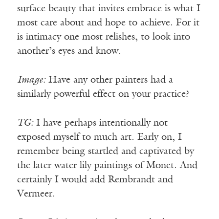
surface beauty that invites embrace is what I
most care about and hope to achieve. For it
is intimacy one most relishes, to look into
another’s eyes and know.
Image:
Have any other painters had a
similarly powerful effect on your practice?
TG:
I have perhaps intentionally not
exposed myself to much art. Early on, I
remember being startled and captivated by
the later water lily paintings of Monet. And
certainly I would add Rembrandt and
Vermeer.