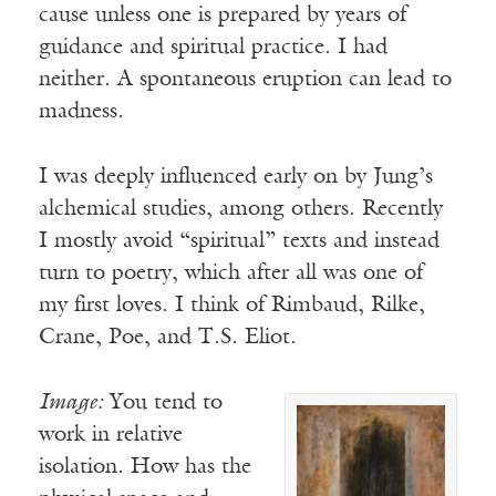
cause unless one is prepared by years of
guidance and spiritual practice. I had
neither. A spontaneous eruption can lead to
madness.
I was deeply influenced early on by Jung’s
alchemical studies, among others. Recently
I mostly avoid “spiritual” texts and instead
turn to poetry, which after all was one of
my first loves. I think of Rimbaud, Rilke,
Crane, Poe, and T.S. Eliot.
Image:
You tend to
work in relative
isolation. How has the