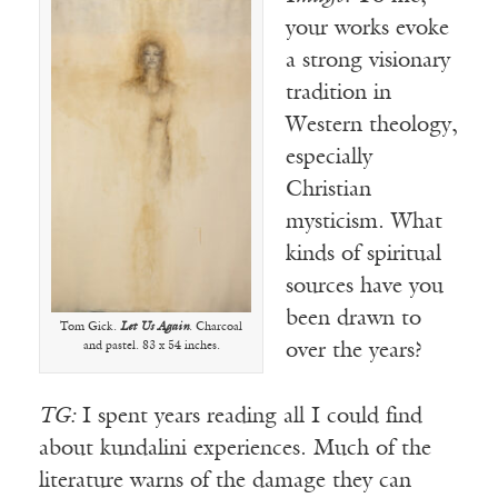
your works evoke
a strong visionary
tradition in
Western theology,
especially
Christian
mysticism. What
kinds of spiritual
sources have you
been drawn to
Tom Gick.
Let Us Again
. Charcoal
and pastel. 83 x 54 inches.
over the years?
TG:
I spent years reading all I could find
about kundalini experiences. Much of the
literature warns of the damage they can