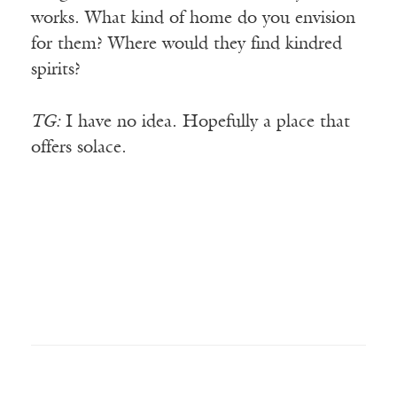
works. What kind of home do you envision
for them? Where would they find kindred
spirits?
TG:
I have no idea. Hopefully a place that
offers solace.