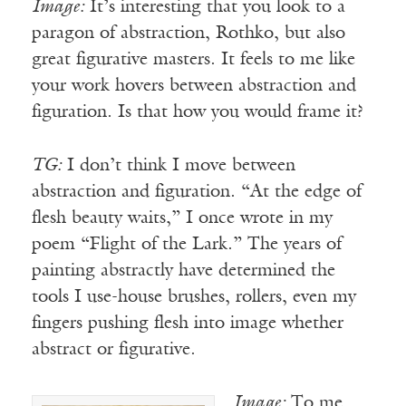
Image:
It’s interesting that you look to a
paragon of abstraction, Rothko, but also
great figurative masters. It feels to me like
your work hovers between abstraction and
figuration. Is that how you would frame it?
TG:
I don’t think I move between
abstraction and figuration. “At the edge of
flesh beauty waits,” I once wrote in my
poem “Flight of the Lark.” The years of
painting abstractly have determined the
tools I use-house brushes, rollers, even my
fingers pushing flesh into image whether
abstract or figurative.
Image:
To me,