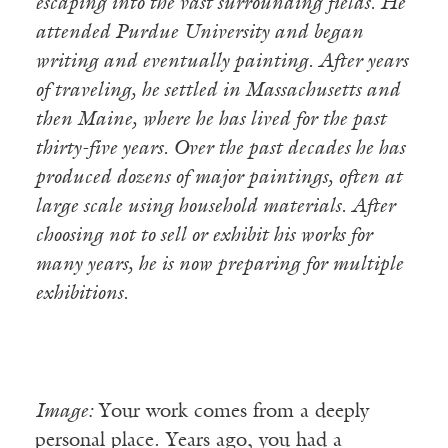
escaping into the vast surrounding fields. He
attended Purdue University and began
writing and eventually painting. After years
of traveling, he settled in Massachusetts and
then Maine, where he has lived for the past
thirty-five years. Over the past decades he has
produced dozens of major paintings, often at
large scale using household materials. After
choosing not to sell or exhibit his works for
many years, he is now preparing for multiple
exhibitions.
Image:
Your work comes from a deeply
personal place. Years ago, you had a