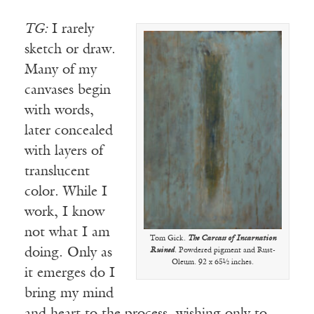
TG:
I rarely
sketch or draw.
Many of my
canvases begin
with words,
later concealed
with layers of
translucent
color. While I
work, I know
not what I am
Tom Gick.
The Carcass of Incarnation
doing. Only as
Ruined
. Powdered pigment and Rust-
Oleum. 92 x 65½ inches.
it emerges do I
bring my mind