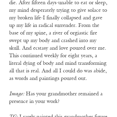
die. After fifteen days-unable to eat or sleep,
my mind desperately trying to give solace to
my broken life-I finally collapsed and gave
up my life in radical surrender. From the
base of my spine, a river of orgiastic fire
swept up my body and crashed into my
skull. And ecstasy and love poured over me.
This continued weekly for eight years, a
literal dying of body and mind transforming
all that is real. And all I could do was abide,
as words and paintings poured out.
Image:
Has your grandmother remained a
presence in your work?