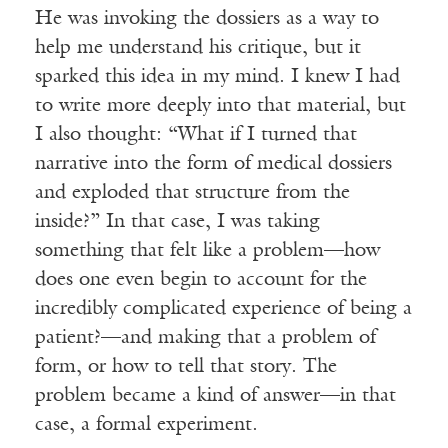
He was invoking the dossiers as a way to
help me understand his critique, but it
sparked this idea in my mind. I knew I had
to write more deeply into that material, but
I also thought: “What if I turned that
narrative into the form of medical dossiers
and exploded that structure from the
inside?” In that case, I was taking
something that felt like a problem—how
does one even begin to account for the
incredibly complicated experience of being a
patient?—and making that a problem of
form, or how to tell that story. The
problem became a kind of answer—in that
case, a formal experiment.