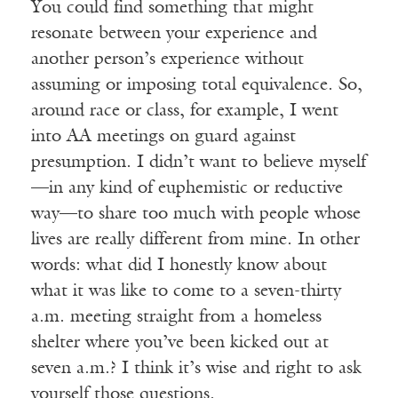
You could find something that might
resonate between your experience and
another person’s experience without
assuming or imposing total equivalence. So,
around race or class, for example, I went
into AA meetings on guard against
presumption. I didn’t want to believe myself
—in any kind of euphemistic or reductive
way—to share too much with people whose
lives are really different from mine. In other
words: what did I honestly know about
what it was like to come to a seven-thirty
a.m. meeting straight from a homeless
shelter where you’ve been kicked out at
seven a.m.? I think it’s wise and right to ask
yourself those questions.