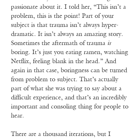
passionate about it. I told her, “This isn’t a
problem, this is the point! Part of your
subject is that trauma isn’t always hyper-
dramatic. It isn’t always an amazing story.
Sometimes the aftermath of trauma
is
boring. It’s just you eating ramen, watching
Netflix, feeling blank in the head.” And
again in that case, boringness can be turned
from problem to subject. That’s actually
part of what she was trying to say about a
difficult experience, and that’s an incredibly
important and consoling thing for people to
hear.
There are a thousand iterations, but I