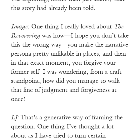
this story had already been told.
Image
: One thing I really loved about
The
Recovering
was how—I hope you don’t take
this the wrong way—you make the narrative
persona pretty unlikable in places, and then
in that exact moment, you forgive your
former self. I was wondering, from a craft
standpoint, how did you manage to walk
that line of judgment and forgiveness at
once?
LJ:
That’s a generative way of framing the
question. One thing I’ve thought a lot
about as I have tried to turn certain