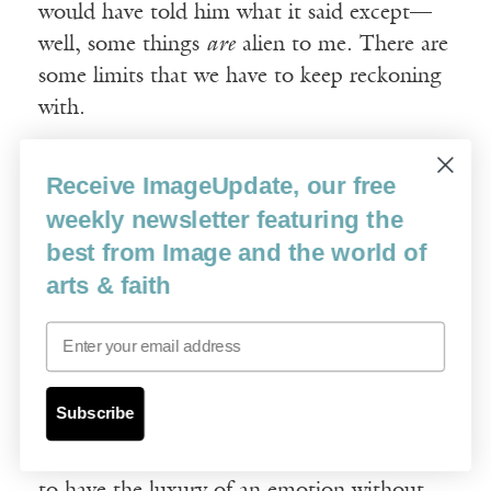
would have told him what it said except—
well, some things
are
alien to me. There are
some limits that we have to keep reckoning
with.
Image
: I recently reread your essay “In
Receive ImageUpdate, our free
Defense of Saccharin(e)” from
The Empathy
weekly newsletter featuring the
Exams.
That essay seems to be teasing out
best from Image and the world of
some of the ideas you work through later in
arts & faith
The Recovering
. You write, “Perhaps if we
Email
say it straight, we suspect, if we express our
sentiments too excessively or too directly,
we’ll find we’re nothing but banal.” Then
Subscribe
you have a great quote from Oscar Wilde:
“A sentimentalist is simply one who desires