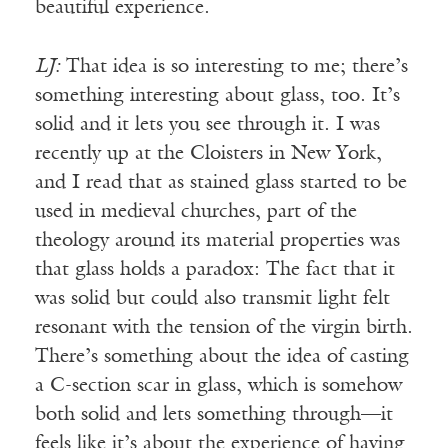
beautiful experience.
LJ:
That idea is so interesting to me; there’s
something interesting about glass, too. It’s
solid and it lets you see through it. I was
recently up at the Cloisters in New York,
and I read that as stained glass started to be
used in medieval churches, part of the
theology around its material properties was
that glass holds a paradox: The fact that it
was solid but could also transmit light felt
resonant with the tension of the virgin birth.
There’s something about the idea of casting
a C-section scar in glass, which is somehow
both solid and lets something through—it
feels like it’s about the experience of having