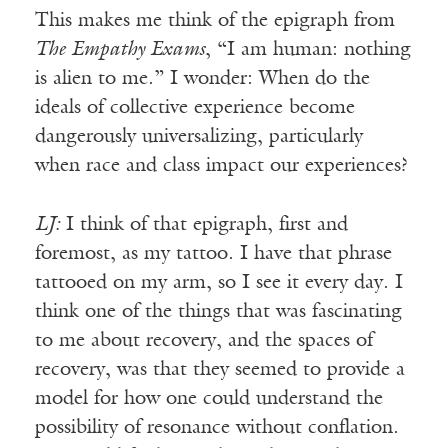
This makes me think of the epigraph from
The Empathy Exams
, “I am human: nothing
is alien to me.” I wonder: When do the
ideals of collective experience become
dangerously universalizing, particularly
when race and class impact our experiences?
LJ:
I think of that epigraph, first and
foremost, as my tattoo. I have that phrase
tattooed on my arm, so I see it every day. I
think one of the things that was fascinating
to me about recovery, and the spaces of
recovery, was that they seemed to provide a
model for how one could understand the
possibility of resonance without conflation.