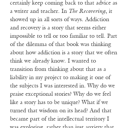
certainly keep coming back to that advice as
a writer and teacher. In
The Recovering
, it
showed up in all sorts of ways. Addiction
and recovery is a story that seems either
impossible to tell or too familiar to tell. Part
of the dilemma of that book was thinking
about how addiction is a story that we often
think we already know. I wanted to
transition from thinking about that as a
liability in my project to making it one of
the subjects I was interested in. Why do we
praise exceptional stories? Why do we feel
like a story has to be unique? What if we
turned that wisdom on its head? And that
became part of the intellectual territory I
was exploring, rather than just anxiety that