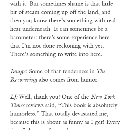
with it. But sometimes shame is that little
bit of steam coming up off the land, and
then you know there’s something with real
heat underneath. It can sometimes be a
barometer: there’s some experience here
that I’m not done reckoning with yet.
There’s something to write into here.
Image
: Some of that tenderness in
The
Recovering
also comes from humor.
LJ:
Well, thank you! One of the
New York
Times
reviews said, “This book is absolutely
humorless.” That totally devastated me,
because this is about as funny as I get! Every