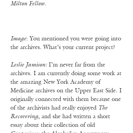
Milton Fellow.
Image
: You mentioned you were going into
the archives. What’s your current project?
Leslie Jamison:
I’m never far from the
archives. I am currently doing some work at
the amazing New York Academy of
Medicine archives on the Upper East Side. I
originally connected with them because one
of the archivists had really enjoyed
The
Recovering
, and she had written a short
essay about their collection of old