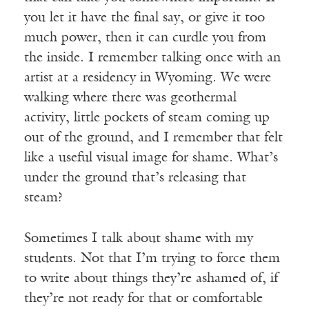
you let it have the final say, or give it too
much power, then it can curdle you from
the inside. I remember talking once with an
artist at a residency in Wyoming. We were
walking where there was geothermal
activity, little pockets of steam coming up
out of the ground, and I remember that felt
like a useful visual image for shame. What’s
under the ground that’s releasing that
steam?
Sometimes I talk about shame with my
students. Not that I’m trying to force them
to write about things they’re ashamed of, if
they’re not ready for that or comfortable