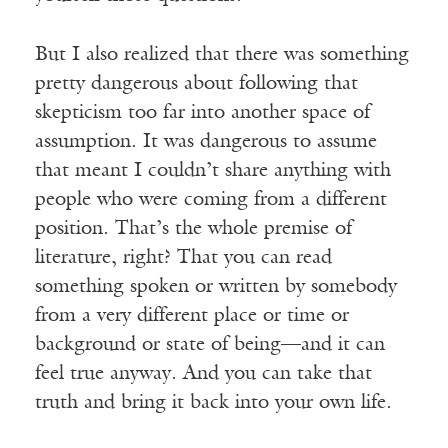
But I also realized that there was something
pretty dangerous about following that
skepticism too far into another space of
assumption. It was dangerous to assume
that meant I couldn’t share anything with
people who were coming from a different
position. That’s the whole premise of
literature, right? That you can read
something spoken or written by somebody
from a very different place or time or
background or state of being—and it can
feel true anyway. And you can take that
truth and bring it back into your own life.