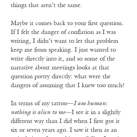
things that aren’t the same.
Maybe it comes back to your first question.
If I felt the danger of conflation as I was
writing, I didn’t want to let that problem
keep me from speaking. I just wanted to
write directly into it, and so some of the
narrative about meetings looks at that
question pretty directly: what were the
dangers of assuming that I knew too much?
In terms of my tattoo—
I am human:
nothing is alien to me
—I see it in a slightly
different way than I did when I first got it
six or seven years ago. I saw it then as an