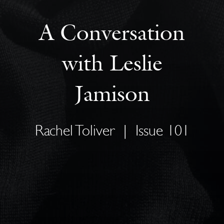
A Conversation
with Leslie
Jamison
Rachel Toliver
|
Issue 101