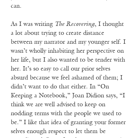
can.
As I was writing
The Recovering
, I thought
a lot about trying to create distance
between my narrator and my younger self. I
wasn’t wholly inhabiting her perspective on
her life, but I also wanted to be tender with
her. It’s so easy to call our prior selves
absurd because we feel ashamed of them; I
didn’t want to do that either. In “On
Keeping a Notebook,” Joan Didion says, “I
think we are well advised to keep on
nodding terms with the people we used to
be.” I like that idea of granting your former
selves enough respect to let them be