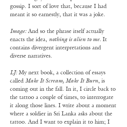
gossip. I sort of love that, because I had
meant it so earnestly, that it was a joke.
Image:
And so the phrase itself actually
enacts the idea,
nothing is alien to me.
It
contains divergent interpretations and
diverse narratives.
LJ:
My next book, a collection of essays
called
Make It Scream, Make It Burn
, is
coming out in the fall. In it, I circle back to
the tattoo a couple of times, to interrogate
it along those lines. I write about a moment
where a soldier in Sri Lanka asks about the
tattoo. And I want to explain it to him; I