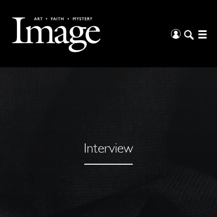
Interview