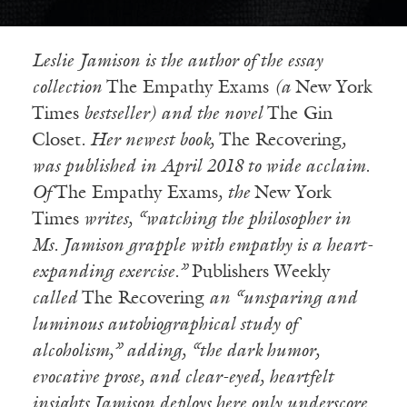
Leslie
Jamison is the author of the essay
collection
The Empathy Exams
(a
New York
Times
bestseller) and the novel
The Gin
Closet
. Her newest book,
The Recovering
,
was published in April 2018 to wide acclaim.
Of
The Empathy Exams
, the
New York
Times
writes, “watching the philosopher in
Ms. Jamison grapple with empathy is a heart-
expanding exercise.”
Publishers Weekly
called
The Recovering
an “unsparing and
luminous autobiographical study of
alcoholism,” adding, “the dark humor,
evocative prose, and clear-eyed, heartfelt
insights Jamison deploys here only underscore