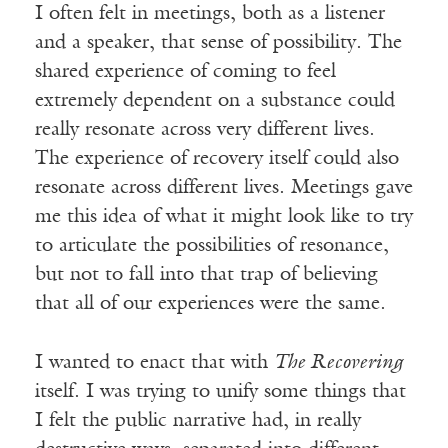
I often felt in meetings, both as a listener
and a speaker, that sense of possibility. The
shared experience of coming to feel
extremely dependent on a substance could
really resonate across very different lives.
The experience of recovery itself could also
resonate across different lives. Meetings gave
me this idea of what it might look like to try
to articulate the possibilities of resonance,
but not to fall into that trap of believing
that all of our experiences were the same.
I wanted to enact that with
The Recovering
itself. I was trying to unify some things that
I felt the public narrative had, in really