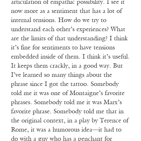
articulation of empathic possibility. I see it
now more as a sentiment that has a lot of
internal tensions. How do we try to
understand each other’s experiences? What
are the limits of that understanding? I think
it’s fine for sentiments to have tensions
embedded inside of them. I think it’s useful.
It keeps them crackly, in a good way. But
I’ve learned so many things about the
phrase since I got the tattoo. Somebody
told me it was one of Montaigne’s favorite
phrases. Somebody told me it was Marx’s
favorite phrase. Somebody told me that in
the original context, in a play by Terence of
Rome, it was a humorous idea—it had to
do with a guy who has a penchant for