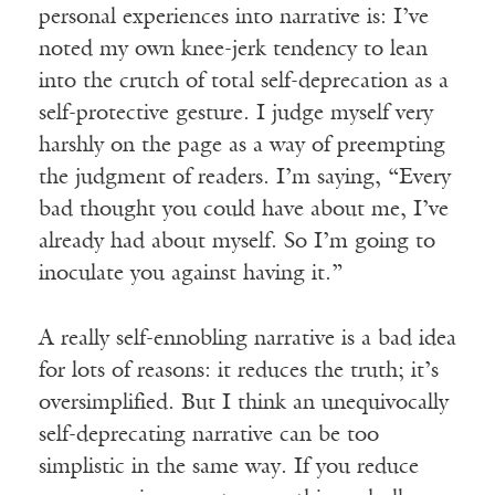
personal experiences into narrative is: I’ve
noted my own knee-jerk tendency to lean
into the crutch of total self-deprecation as a
self-protective gesture. I judge myself very
harshly on the page as a way of preempting
the judgment of readers. I’m saying, “Every
bad thought you could have about me, I’ve
already had about myself. So I’m going to
inoculate you against having it.”
A really self-ennobling narrative is a bad idea
for lots of reasons: it reduces the truth; it’s
oversimplified. But I think an unequivocally
self-deprecating narrative can be too
simplistic in the same way. If you reduce