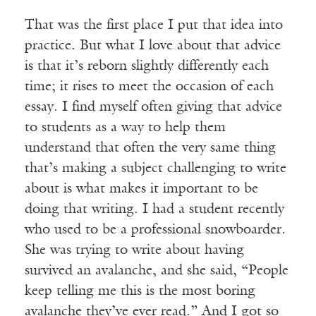
That was the first place I put that idea into
practice. But what I love about that advice
is that it’s reborn slightly differently each
time; it rises to meet the occasion of each
essay. I find myself often giving that advice
to students as a way to help them
understand that often the very same thing
that’s making a subject challenging to write
about is what makes it important to be
doing that writing. I had a student recently
who used to be a professional snowboarder.
She was trying to write about having
survived an avalanche, and she said, “People
keep telling me this is the most boring
avalanche they’ve ever read.” And I got so