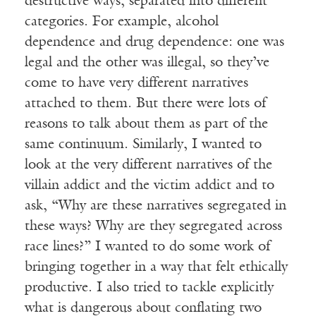
destructive ways, separated into different
categories. For example, alcohol
dependence and drug dependence: one was
legal and the other was illegal, so they’ve
come to have very different narratives
attached to them. But there were lots of
reasons to talk about them as part of the
same continuum. Similarly, I wanted to
look at the very different narratives of the
villain addict and the victim addict and to
ask, “Why are these narratives segregated in
these ways? Why are they segregated across
race lines?” I wanted to do some work of
bringing together in a way that felt ethically
productive. I also tried to tackle explicitly
what is dangerous about conflating two