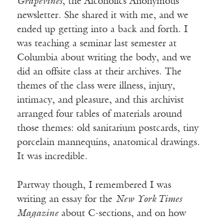
Grapevines
, the Alcoholics Anonymous
newsletter. She shared it with me, and we
ended up getting into a back and forth. I
was teaching a seminar last semester at
Columbia about writing the body, and we
did an offsite class at their archives. The
themes of the class were illness, injury,
intimacy, and pleasure, and this archivist
arranged four tables of materials around
those themes: old sanitarium postcards, tiny
porcelain mannequins, anatomical drawings.
It was incredible.
Partway though, I remembered I was
writing an essay for the
New York Times
Magazine
about C-sections, and on how