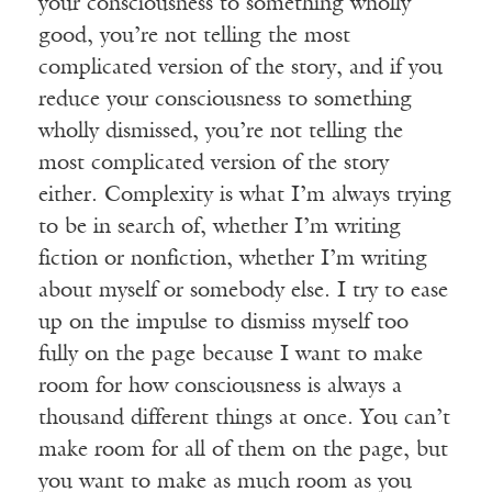
your consciousness to something wholly
good, you’re not telling the most
complicated version of the story, and if you
reduce your consciousness to something
wholly dismissed, you’re not telling the
most complicated version of the story
either. Complexity is what I’m always trying
to be in search of, whether I’m writing
fiction or nonfiction, whether I’m writing
about myself or somebody else. I try to ease
up on the impulse to dismiss myself too
fully on the page because I want to make
room for how consciousness is always a
thousand different things at once. You can’t
make room for all of them on the page, but
you want to make as much room as you