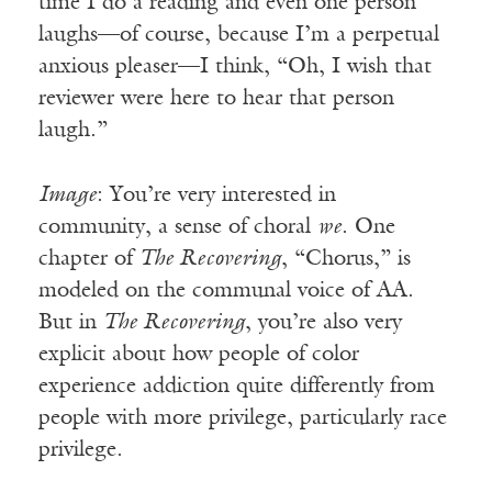
time I do a reading and even one person
laughs—of course, because I’m a perpetual
anxious pleaser—I think, “Oh, I wish that
reviewer were here to hear that person
laugh.”
Image
: You’re very interested in
community, a sense of choral
we
. One
chapter of
The Recovering
, “Chorus,” is
modeled on the communal voice of AA.
But in
The Recovering
, you’re also very
explicit about how people of color
experience addiction quite differently from
people with more privilege, particularly race
privilege.