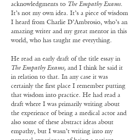
acknowledgments to
The Empathy Exams
.
It’s not my own idea. It’s a piece of wisdom
I heard from Charlie D’Ambrosio, who’s an
amazing writer and my great mentor in this
world, who has taught me everything.
He read an early draft of the title essay in
The Empathy Exams,
and I think he said it
in relation to that. In any case it was
certainly the first place I remember putting
that wisdom into practice. He had read a
draft where I was primarily writing about
the experience of being a medical actor and
also some of these abstract ideas about
empathy, but I wasn’t writing into my