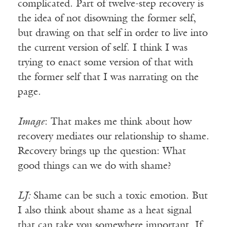
complicated. Part of twelve-step recovery is
the idea of not disowning the former self,
but drawing on that self in order to live into
the current version of self. I think I was
trying to enact some version of that with
the former self that I was narrating on the
page.
Image
: That makes me think about how
recovery mediates our relationship to shame.
Recovery brings up the question: What
good things can we do with shame?
LJ:
Shame can be such a toxic emotion. But
I also think about shame as a heat signal
that can take you somewhere important. If