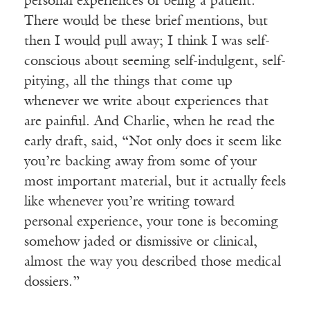
personal experiences of being a patient.
There would be these brief mentions, but
then I would pull away; I think I was self-
conscious about seeming self-indulgent, self-
pitying, all the things that come up
whenever we write about experiences that
are painful. And Charlie, when he read the
early draft, said, “Not only does it seem like
you’re backing away from some of your
most important material, but it actually feels
like whenever you’re writing toward
personal experience, your tone is becoming
somehow jaded or dismissive or clinical,
almost the way you described those medical
dossiers.”