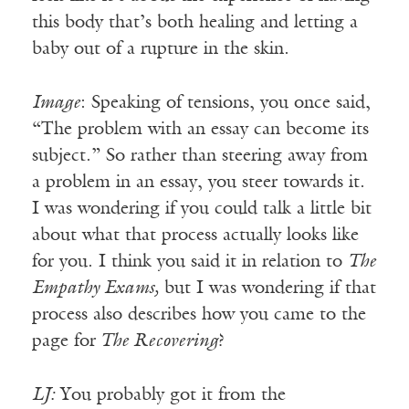
this body that’s both healing and letting a
baby out of a rupture in the skin.
Image
: Speaking of tensions, you once said,
“The problem with an essay can become its
subject.” So rather than steering away from
a problem in an essay, you steer towards it.
I was wondering if you could talk a little bit
about what that process actually looks like
for you. I think you said it in relation to
The
Empathy Exams,
but I was wondering if that
process also describes how you came to the
page for
The Recovering
?
LJ:
You probably got it from the