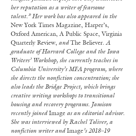
her reputation as a writer of fearsome
talent.” Her work has also appeared in the
New York Times Magazine, Harper’s,
Oxford American, A Public Space, Virginia
Quarterly Review,
and
The Believer
. A
graduate of Harvard College and the Iowa
Writers’ Workshop, she currently teaches in
Columbia University’s MFA program, where
she directs the nonfiction concentration; she
also leads the Bridge Project, which brings
creative writing workshops to transitional
housing and recovery programs. Jamison
recently joined
Image
as an editorial advisor.
She was interviewed by Rachel Toliver, a
nonfiction writer and
Image
’s 2018–19