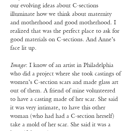
our evolving ideas about C-sections
illuminate how we think about maternity
and motherhood and good motherhood. I
realized that was the perfect place to ask for
good materials on C-sections. And Anne’s
face lit up.
Image
: I know of an artist in Philadelphia
who did a project where she took castings of
women’s C-section scars and made glass art
out of them. A friend of mine volunteered
to have a casting made of her scar. She said
it was very intimate, to have this other
woman (who had had a C-section herself)
take a mold of her scar. She said it was a